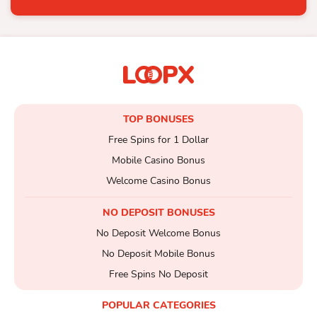
TOP BONUSES
Free Spins for 1 Dollar
Mobile Casino Bonus
Welcome Casino Bonus
NO DEPOSIT BONUSES
No Deposit Welcome Bonus
No Deposit Mobile Bonus
Free Spins No Deposit
POPULAR CATEGORIES