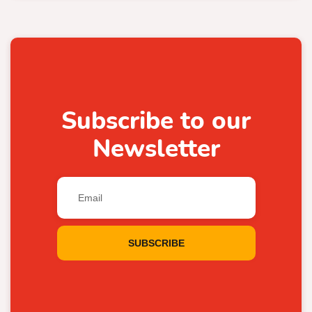
Subscribe to our
Newsletter
SUBSCRIBE