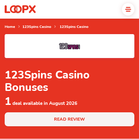
Home
123Spins Casino
123Spins Casino
123Spins Casino
Bonuses
1
deal available in August 2026
READ REVIEW