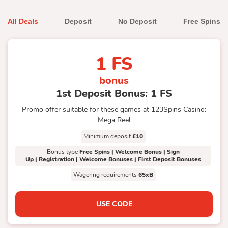
All Deals
Deposit
No Deposit
Free Spins
1 FS
bonus
1st Deposit Bonus: 1 FS
Promo offer suitable for these games at 123Spins Casino:
Mega Reel
Minimum deposit
£10
Bonus type
Free Spins | Welcome Bonus | Sign
Up | Registration | Welcome Bonuses | First Deposit Bonuses
Wagering requirements
65xB
USE CODE