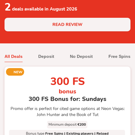
2
deals available in August 2026
READ REVIEW
All Deals
Deposit
No Deposit
Free Spins
NEW
300 FS
bonus
300 FS Bonus for: Sundays
Promo offer is perfect for cited game options at Neon Vegas:
John Hunter and the Book of Tut
Minimum deposit
€200
Bonus type
Free Spins | Existing players | Reload