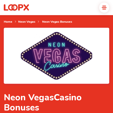
Home
Neon Vegas
Neon Vegas Bonuses
Neon VegasCasino
Bonuses