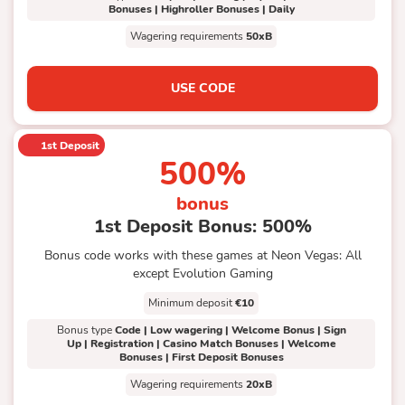
Bonuses | Highroller Bonuses | Daily
Wagering requirements
50xB
USE CODE
1st Deposit
500%
bonus
1st Deposit Bonus: 500%
Bonus code works with these games at Neon Vegas: All
except Evolution Gaming
Minimum deposit
€10
Bonus type
Code | Low wagering | Welcome Bonus | Sign
Up | Registration | Casino Match Bonuses | Welcome
Bonuses | First Deposit Bonuses
Wagering requirements
20xB