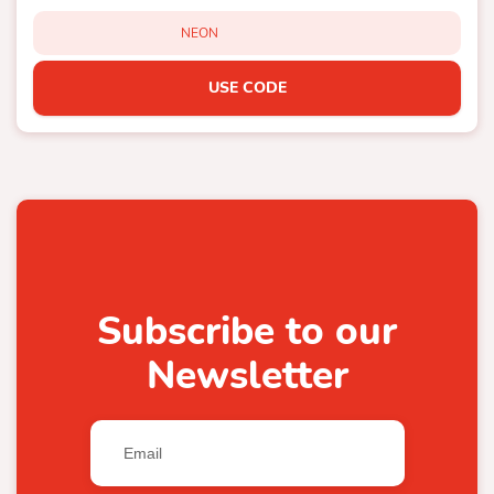
NEON
USE CODE
Subscribe to our
Newsletter