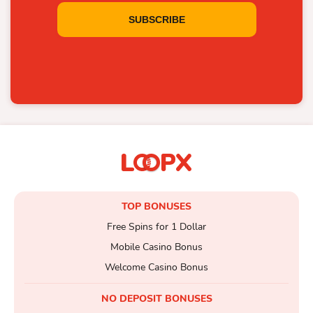
SUBSCRIBE
TOP BONUSES
Free Spins for 1 Dollar
Mobile Casino Bonus
Welcome Casino Bonus
NO DEPOSIT BONUSES