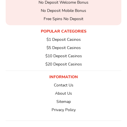
No Deposit Welcome Bonus
No Deposit Mobile Bonus
Free Spins No Deposit
POPULAR CATEGORIES
$1 Deposit Casinos
$5 Deposit Casinos
$10 Deposit Casinos
$20 Deposit Casinos
INFORMATION
Contact Us
About Us
Sitemap
Privacy Policy