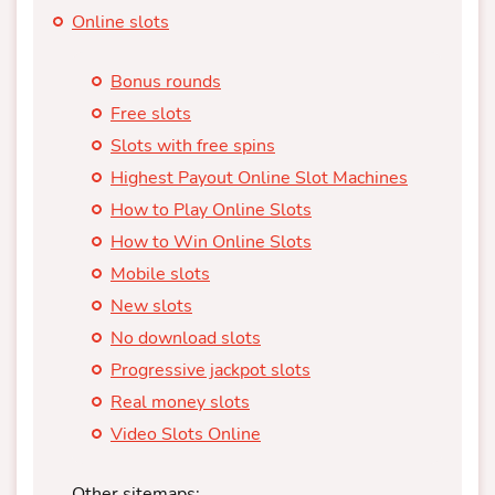
Online slots
Bonus rounds
Free slots
Slots with free spins
Highest Payout Online Slot Machines
How to Play Online Slots
How to Win Online Slots
Mobile slots
New slots
No download slots
Progressive jackpot slots
Real money slots
Video Slots Online
Other sitemaps: