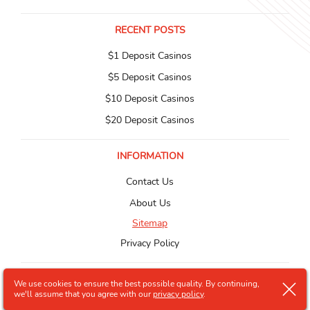
RECENT POSTS
$1 Deposit Casinos
$5 Deposit Casinos
$10 Deposit Casinos
$20 Deposit Casinos
INFORMATION
Contact Us
About Us
Sitemap
Privacy Policy
We use cookies to ensure the best possible quality. By continuing,
we'll assume that you agree with our
privacy policy
.