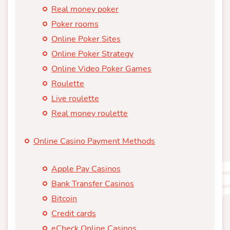
Real money poker
Poker rooms
Online Poker Sites
Online Poker Strategy
Online Video Poker Games
Roulette
Live roulette
Real money roulette
Online Casino Payment Methods
Apple Pay Casinos
Bank Transfer Casinos
Bitcoin
Credit cards
eCheck Online Casinos