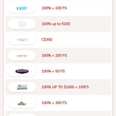
100% + 100 FS
100% up to €200
C$350
100% + 200 FS
100% + 50 FS
100% UP TO $1000 + 100FS
100% + 300 FS