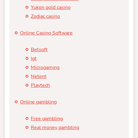
Yukon gold casino
Zodiac casino
Online Casino Software
Betsoft
Igt
Microgaming
Netent
Playtech
Online gambling
Free gambling
Real money gambling