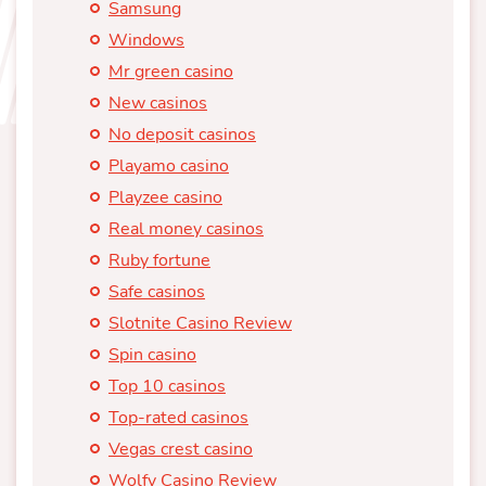
Samsung
Windows
Mr green casino
New casinos
No deposit casinos
Playamo casino
Playzee casino
Real money casinos
Ruby fortune
Safe casinos
Slotnite Casino Review
Spin casino
Top 10 casinos
Top-rated casinos
Vegas crest casino
Wolfy Casino Review