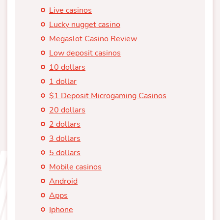
Live casinos
Lucky nugget casino
Megaslot Casino Review
Low deposit casinos
10 dollars
1 dollar
$1 Deposit Microgaming Casinos
20 dollars
2 dollars
3 dollars
5 dollars
Mobile casinos
Android
Apps
Iphone