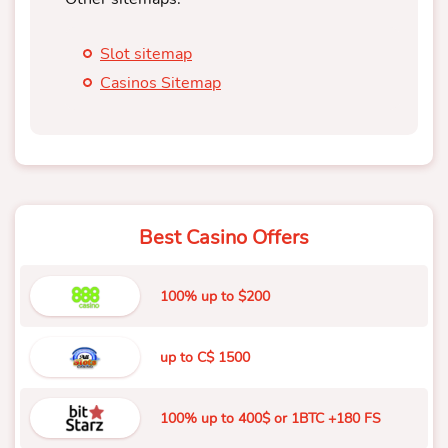
Slot sitemap
Casinos Sitemap
Best Casino Offers
100% up to $200
up to C$ 1500
100% up to 400$ or 1BTC +180 FS