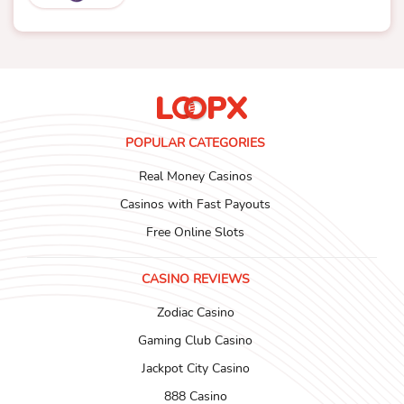
POPULAR CATEGORIES
Real Money Casinos
Casinos with Fast Payouts
Free Online Slots
CASINO REVIEWS
Zodiac Casino
Gaming Club Casino
Jackpot City Casino
888 Casino