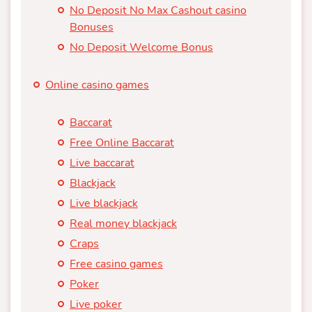
No Deposit No Max Cashout casino
Bonuses
No Deposit Welcome Bonus
Online casino games
Baccarat
Free Online Baccarat
Live baccarat
Blackjack
Live blackjack
Real money blackjack
Craps
Free casino games
Poker
Live poker