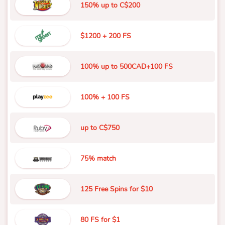
150% up to C$200
$1200 + 200 FS
100% up to 500CAD+100 FS
100% + 100 FS
up to C$750
75% match
125 Free Spins for $10
80 FS for $1