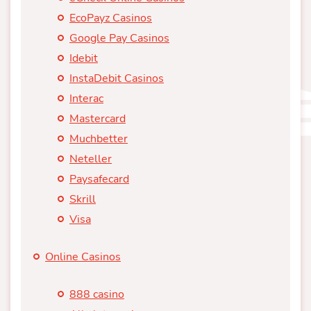
EcoPayz Casinos
Google Pay Casinos
Idebit
InstaDebit Casinos
Interac
Mastercard
Muchbetter
Neteller
Paysafecard
Skrill
Visa
Online Casinos
888 casino