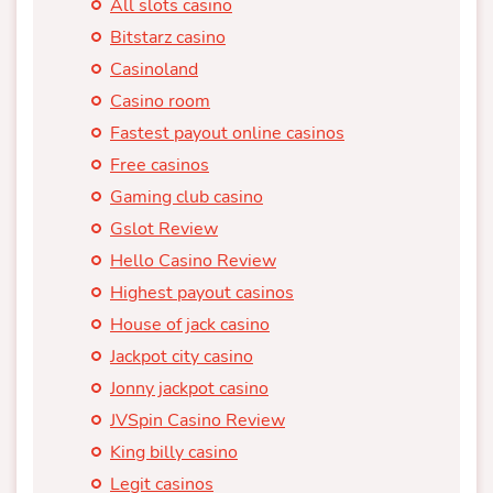
All slots casino
Bitstarz casino
Casinoland
Casino room
Fastest payout online casinos
Free casinos
Gaming club casino
Gslot Review
Hello Casino Review
Highest payout casinos
House of jack casino
Jackpot city casino
Jonny jackpot casino
JVSpin Casino Review
King billy casino
Legit casinos