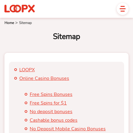
>
Home
Sitemap
Sitemap
LOOPX
Online Casino Bonuses
Free Spins Bonuses
Free Spins for $1
No deposit bonuses
Cashable bonus codes
No Deposit Mobile Casino Bonuses