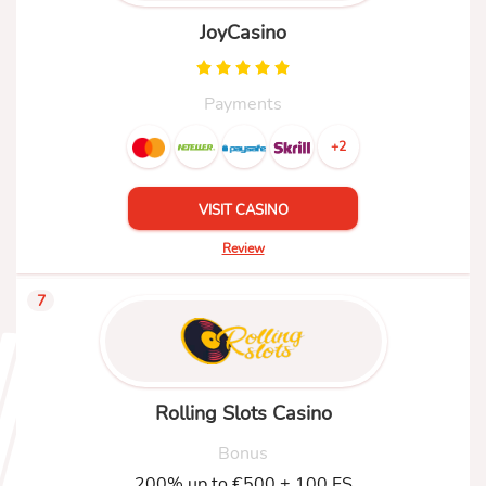
JoyCasino
Payments
+2
VISIT CASINO
Review
7
Rolling Slots Casino
Bonus
200% up to €500 + 100 FS