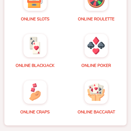
ONLINE SLOTS
ONLINE ROULETTE
Online Blackjack
Online Poker
ONLINE BLACKJACK
ONLINE POKER
Online Craps
Online Baccarat
ONLINE CRAPS
ONLINE BACCARAT