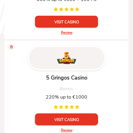
VISIT CASINO
Review
8
5 Gringos Casino
Bonus
220% up to €1000
VISIT CASINO
Review