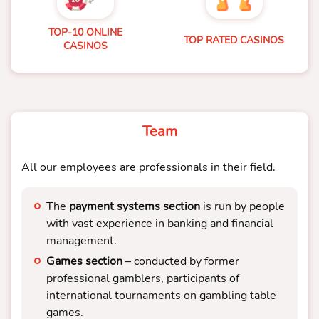
TOP-10 ONLINE
TOP RATED CASINOS
CASINOS
Team
All our employees are professionals in their field.
The
payment systems section
is run by people
with vast experience in banking and financial
management.
Games section
– conducted by former
professional gamblers, participants of
international tournaments on gambling table
games.