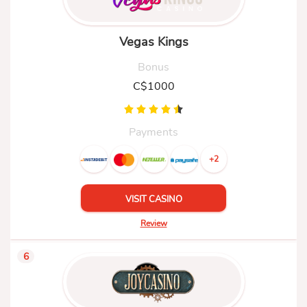
Vegas Kings
Bonus
C$1000
Payments
+2
VISIT CASINO
Review
6