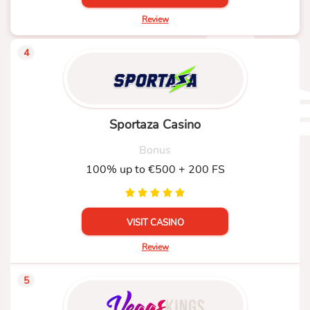
Review
4
Sportaza Casino
Bonus
100% up to €500 + 200 FS
VISIT CASINO
Review
5