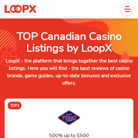
TOP Canadian Casino
Listings by LoopX
LoopX - the platform that brings together the best casino
listings. Here you will find - the best reviews of casino
brands, game guides, up-to-date bonuses and exclusive
offers.
1
500% up to $500