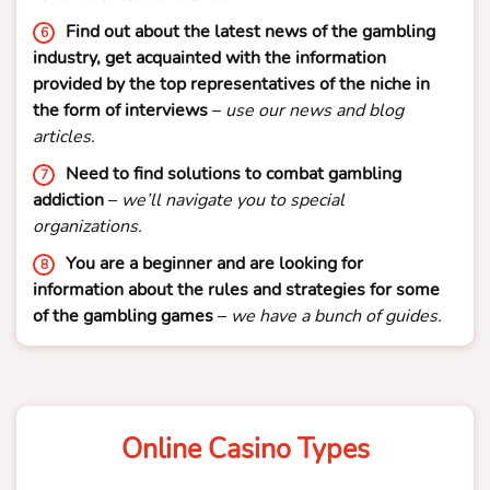
Find out about the latest news of the gambling
industry, get acquainted with the information
provided by the top representatives of the niche in
the form of interviews
–
use our news and blog
articles.
Need to find solutions to combat gambling
addiction
–
we’ll navigate you to special
organizations.
You are a beginner and are looking for
information about the rules and strategies for some
of the gambling games
–
we have a bunch of guides.
Online Casino Types