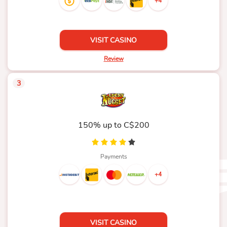
+4
VISIT CASINO
Review
3
150% up to C$200
Payments
+4
VISIT CASINO