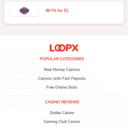
80 FS for $1
POPULAR CATEGORIES
Real Money Casinos
Casinos with Fast Payouts
Free Online Slots
CASINO REVIEWS
Zodiac Casino
Gaming Club Casino