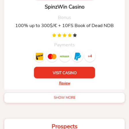
SpinzWin Casino
Bonus
100% up to 300$/€ + 10FS Book of Dead NDB
Payments
+4
VISIT CASINO
Review
SHOW MORE
Prospects