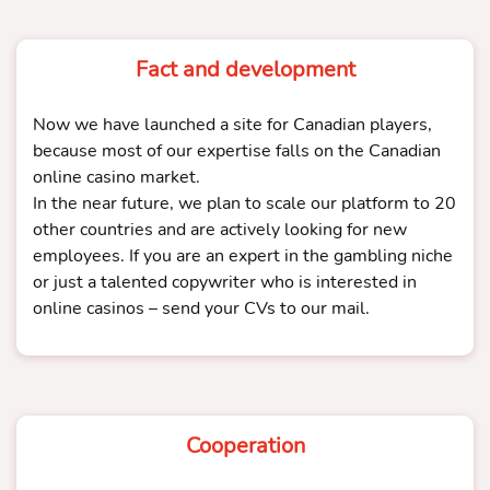
Fact and development
Now we have launched a site for Canadian players,
because most of our expertise falls on the Canadian
online casino market.
In the near future, we plan to scale our platform to 20
other countries and are actively looking for new
employees. If you are an expert in the gambling niche
or just a talented copywriter who is interested in
online casinos – send your CVs to our mail.
Cooperation