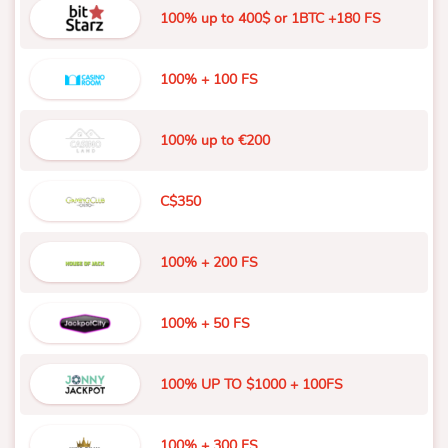
100% up to 400$ or 1BTC +180 FS
100% + 100 FS
100% up to €200
C$350
100% + 200 FS
100% + 50 FS
100% UP TO $1000 + 100FS
100% + 300 FS