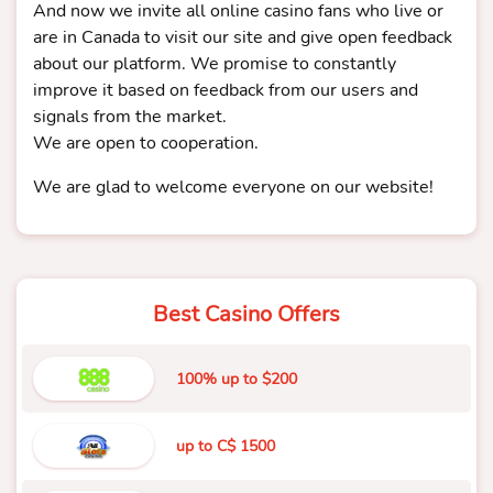
And now we invite all online casino fans who live or
are in Canada to visit our site and give open feedback
about our platform. We promise to constantly
improve it based on feedback from our users and
signals from the market.
We are open to cooperation.
We are glad to welcome everyone on our website!
Best Casino Offers
100% up to $200
up to C$ 1500