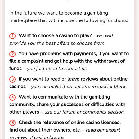
In the future we want to become a gambling
marketplace that will include the following functions:
Want to choose a casino to play?
–
we will
provide you the best offers to choose from.
You have problems with payments, if you want to
file a complaint and get help with the withdrawal of
funds
–
you just need to contact us.
If you want to read or leave reviews about online
casinos
–
you can make it on our site in special block.
Want to communicate with the gambling
community, share your successes or difficulties with
other players
–
use our forum or comments section.
Check the relevance of online casino licenses,
find out about their owners, etc.
–
read our expert
reviews of casino brands.