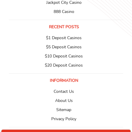
Jackpot City Casino
888 Casino
RECENT POSTS
$1 Deposit Casinos
$5 Deposit Casinos
$10 Deposit Casinos
$20 Deposit Casinos
INFORMATION
Contact Us
About Us
Sitemap
Privacy Policy