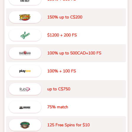
150% up to C$200
$1200 + 200 FS
100% up to 500CAD+100 FS
100% + 100 FS
up to C$750
75% match
125 Free Spins for $10