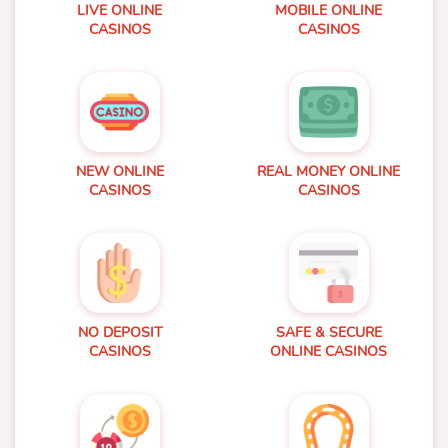
LIVE ONLINE
MOBILE ONLINE
CASINOS
CASINOS
New online Casinos
Real money online casinos
NEW ONLINE
REAL MONEY ONLINE
CASINOS
CASINOS
No Deposit Casinos
Safe & Secure online casinos
NO DEPOSIT
SAFE & SECURE
CASINOS
ONLINE CASINOS
Top-10 online casinos
Top Rated casinos