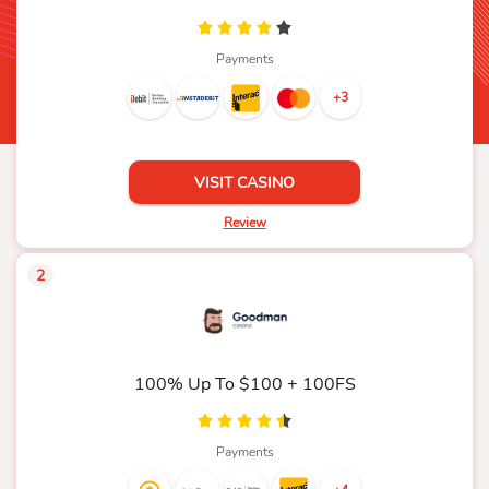
Payments
+3
VISIT CASINO
Review
2
100% Up To $100 + 100FS
Payments