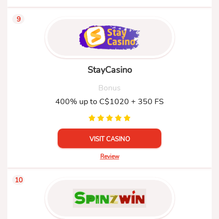
9
StayCasino
Bonus
400% up to C$1020 + 350 FS
VISIT CASINO
Review
10