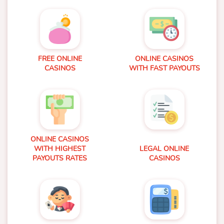
Free online casinos
Online Casinos with Fast Pa
FREE ONLINE
ONLINE CASINOS
CASINOS
WITH FAST PAYOUTS
Online Casinos with Highest Payouts Rates
Legal online casinos
ONLINE CASINOS
WITH HIGHEST
LEGAL ONLINE
PAYOUTS RATES
CASINOS
Live online casinos
Mobile online casinos