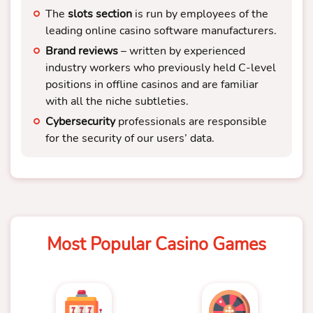
The
slots section
is run by employees of the
leading online casino software manufacturers.
Brand reviews
– written by experienced
industry workers who previously held C-level
positions in offline casinos and are familiar
with all the niche subtleties.
Cybersecurity
professionals are responsible
for the security of our users’ data.
Most Popular Casino Games
Online slots
Online Roulette