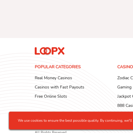
POPULAR CATEGORIES
CASINO
Real Money Casinos
Zodiac C
Casinos with Fast Payouts
Gaming 
Free Online Slots
Jackpot 
888 Cas
We use cookies to ensure the best possible quality. By continuing, we'l
© 2026 Loopx
All Rights Reserved