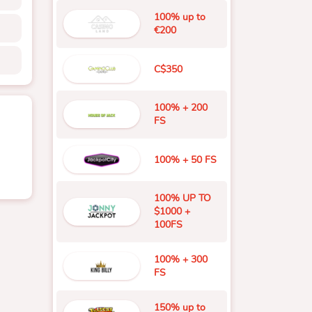
100% up to
€200
C$350
100% + 200
FS
100% + 50 FS
100% UP TO
$1000 +
100FS
100% + 300
FS
150% up to