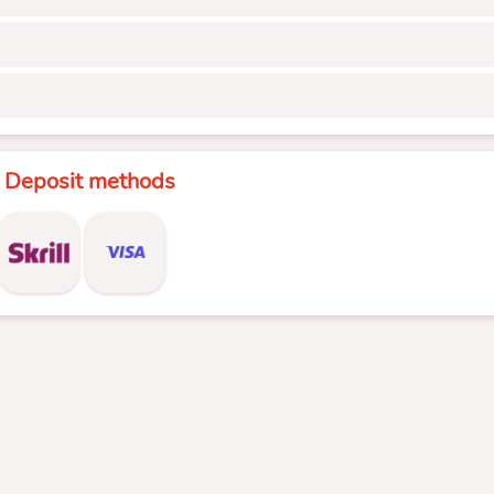
Deposit methods