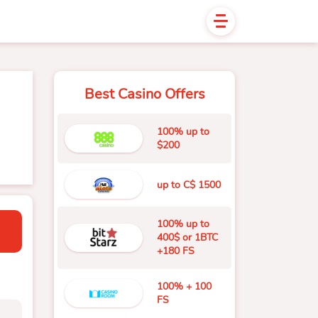
Best Casino Offers
100% up to
$200
up to C$ 1500
100% up to
400$ or 1BTC
+180 FS
100% + 100
FS