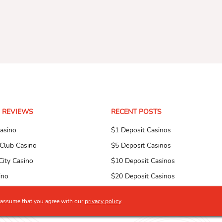
 REVIEWS
RECENT POSTS
asino
$1 Deposit Casinos
Club Casino
$5 Deposit Casinos
City Casino
$10 Deposit Casinos
ino
$20 Deposit Casinos
l assume that you agree with our
privacy policy
.