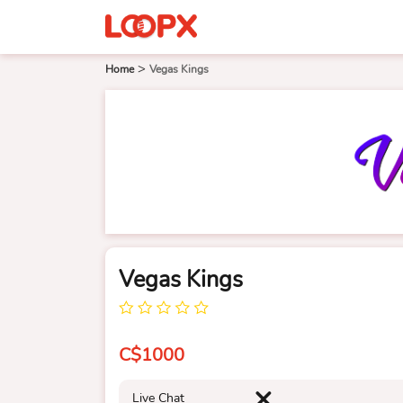
>
Home
Vegas Kings
Vegas Kings
C$1000
×
Live Chat