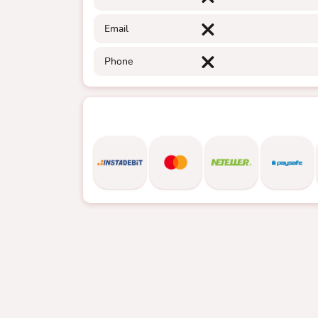
×
Email
×
Phone