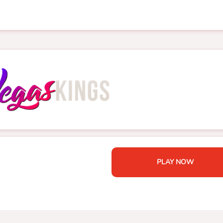
PLAY NOW