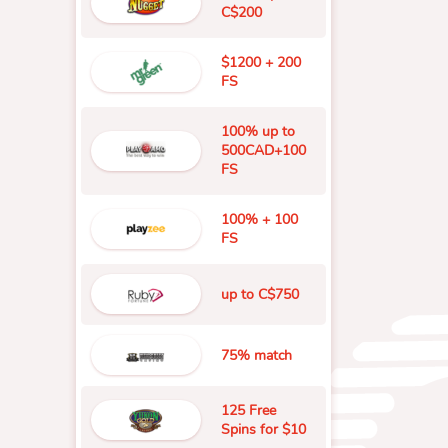
C$200
$1200 + 200
FS
100% up to
500CAD+100
FS
100% + 100
FS
up to C$750
75% match
125 Free
Spins for $10