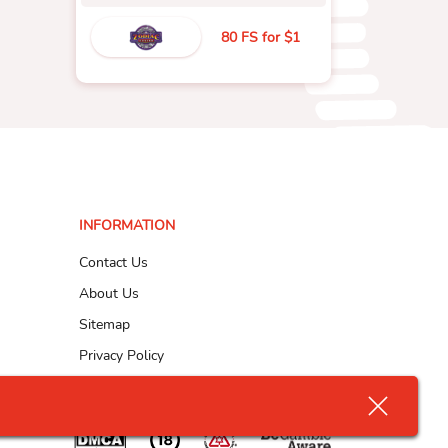
80 FS for $1
INFORMATION
Contact Us
About Us
Sitemap
Privacy Policy