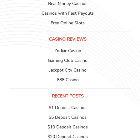
Real Money Casinos
Casinos with Fast Payouts
Free Online Slots
CASINO REVIEWS
Zodiac Casino
Gaming Club Casino
Jackpot City Casino
888 Casino
RECENT POSTS
$1 Deposit Casinos
$5 Deposit Casinos
$10 Deposit Casinos
$20 Deposit Casinos