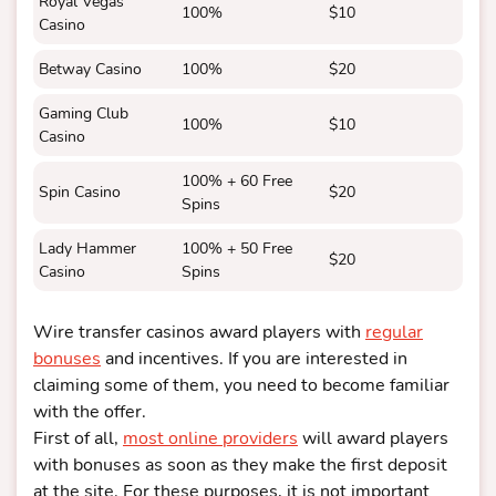
Royal Vegas
100%
$10
Casino
Betway Casino
100%
$20
Gaming Club
100%
$10
Casino
100% + 60 Free
Spin Casino
$20
Spins
Lady Hammer
100% + 50 Free
$20
Casino
Spins
Wire transfer casinos award players with
regular
bonuses
and incentives. If you are interested in
claiming some of them, you need to become familiar
with the offer.
First of all,
most online providers
will award players
with bonuses as soon as they make the first deposit
at the site. For these purposes, it is not important