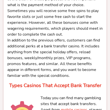
what is the payment method of your choice.
Sometimes you will receive some free spins to play
favorite slots or just some free cash to start the
experience. However, all these bonuses come with
wagering requirements, which players should meet in
order to complete the cash out.
In addition to the previous offers, customers can find
additional perks at a bank transfer casino. It includes
anything from the special holiday offers, reload
bonuses, weekly/monthly prizes, VIP programs,
promos features, and similar. All these benefits
appear in different forms, and you want to become
familiar with the special conditions.
Types Casinos That Accept Bank Transfer
Today you can find many gambling
sites that accept bank transfers.
Apart from
mobile casinos
, players