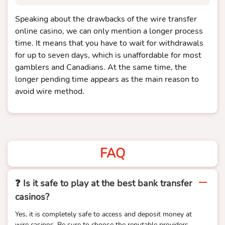
Speaking about the drawbacks of the wire transfer
online casino, we can only mention a longer process
time. It means that you have to wait for withdrawals
for up to seven days, which is unaffordable for most
gamblers and Canadians. At the same time, the
longer pending time appears as the main reason to
avoid wire method.
FAQ
❓ Is it safe to play at the best bank transfer
casinos?
Yes, it is completely safe to access and deposit money at
wire casinos. Be sure to choose the reputable providers