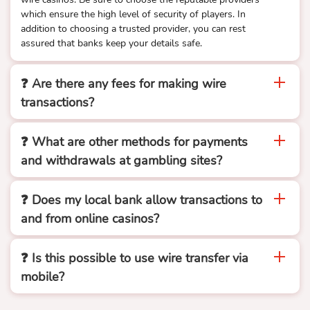
which ensure the high level of security of players. In
addition to choosing a trusted provider, you can rest
assured that banks keep your details safe.
❓ Are there any fees for making wire
transactions?
❓ What are other methods for payments
and withdrawals at gambling sites?
❓ Does my local bank allow transactions to
and from online casinos?
❓ Is this possible to use wire transfer via
mobile?