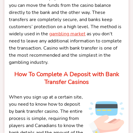
you can move the funds from the casino balance
directly to the bank and the other way. These
transfers are completely secure, and banks keep
customers’ protection on a high level. The method is
widely used in the
gambling market
as you don’t
need to leave any additional information to complete
the transaction. Casino with bank transfer is one of
the most recommended and the simplest in the
gambling industry.
How To Complete A Deposit with Bank
Transfer Casinos
When you sign up at a certain site,
you need to know how to deposit
by bank transfer casino. The entire
process is simple, requiring from
players and Canadians to know the
bank details and the amount of the