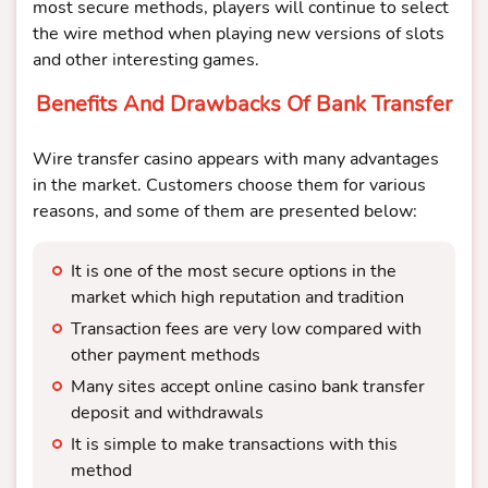
most secure methods, players will continue to select
the wire method when playing new versions of slots
and other interesting games.
Benefits And Drawbacks Of Bank Transfer
Wire transfer casino appears with many advantages
in the market. Customers choose them for various
reasons, and some of them are presented below:
It is one of the most secure options in the
market which high reputation and tradition
Transaction fees are very low compared with
other payment methods
Many sites accept online casino bank transfer
deposit and withdrawals
It is simple to make transactions with this
method