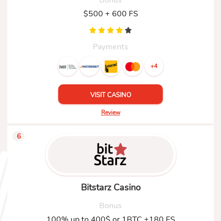
Bonus
$500 + 600 FS
Payments
+4
VISIT CASINO
Review
6
Bitstarz Casino
Bonus
100% up to 400$ or 1BTC +180 FS