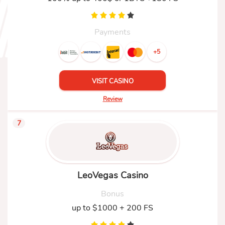
Payments
+5
VISIT CASINO
Review
7
LeoVegas Casino
Bonus
up to $1000 + 200 FS