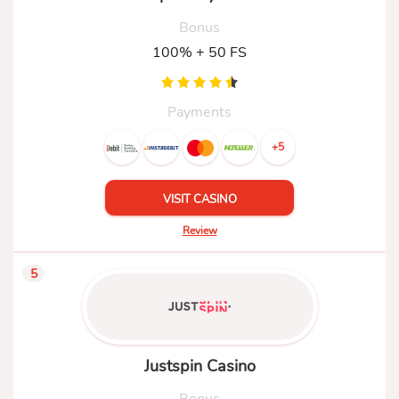
Bonus
100% + 50 FS
Payments
+5
VISIT CASINO
Review
5
Justspin Casino