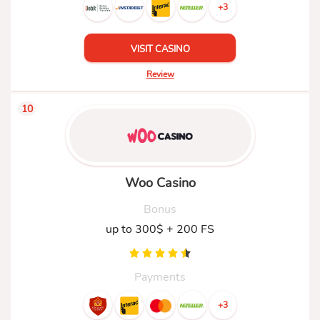
+3
VISIT CASINO
Review
10
Woo Casino
Bonus
up to 300$ + 200 FS
Payments
+3