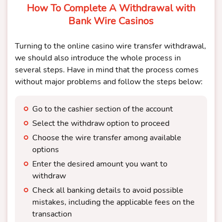
How To Complete A Withdrawal with
Bank Wire Casinos
Turning to the online casino wire transfer withdrawal,
we should also introduce the whole process in
several steps. Have in mind that the process comes
without major problems and follow the steps below:
Go to the cashier section of the account
Select the withdraw option to proceed
Choose the wire transfer among available
options
Enter the desired amount you want to
withdraw
Check all banking details to avoid possible
mistakes, including the applicable fees on the
transaction