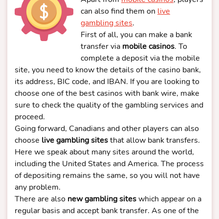
can also find them on
live
gambling sites
.
First of all, you can make a bank
transfer via
mobile casinos
. To
complete a deposit via the mobile
site, you need to know the details of the casino bank,
its address, BIC code, and IBAN. If you are looking to
choose one of the best casinos with bank wire, make
sure to check the quality of the gambling services and
proceed.
Going forward, Canadians and other players can also
choose
live gambling sites
that allow bank transfers.
Here we speak about many sites around the world,
including the United States and America. The process
of depositing remains the same, so you will not have
any problem.
There are also
new gambling sites
which appear on a
regular basis and accept bank transfer. As one of the