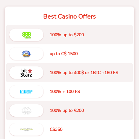
Best Casino Offers
100% up to $200
up to C$ 1500
100% up to 400$ or 1BTC +180 FS
100% + 100 FS
100% up to €200
C$350