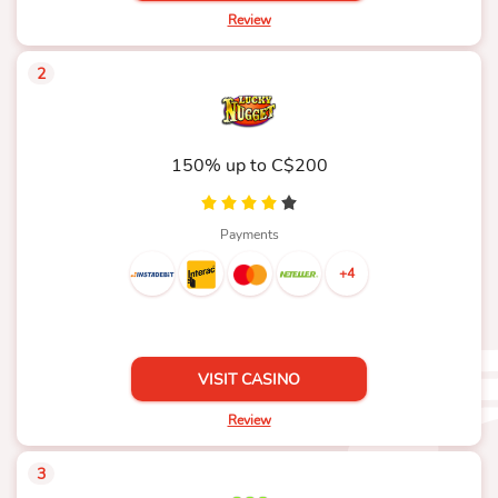
Review
2
150% up to C$200
Payments
+4
VISIT CASINO
Review
3