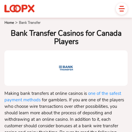
>
Home
Bank Transfer
Bank Transfer Casinos for Canada
Players
Making bank transfers at online casinos is
one of the safest
payment methods
for gamblers. If you are one of the players
who choose wire transactions over other possibilities, you
should learn more about the process of depositing and
withdrawing at an online casino. In addition to it, each
customer should consider bonuses at a bank wire transfer