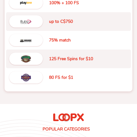
100% + 100 FS
up to C$750
75% match
125 Free Spins for $10
80 FS for $1
POPULAR CATEGORIES