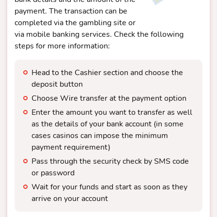
payment. The transaction can be
completed via the gambling site or
via mobile banking services. Check the following
steps for more information:
Head to the Cashier section and choose the
deposit button
Choose Wire transfer at the payment option
Enter the amount you want to transfer as well
as the details of your bank account (in some
cases casinos can impose the minimum
payment requirement)
Pass through the security check by SMS code
or password
Wait for your funds and start as soon as they
arrive on your account