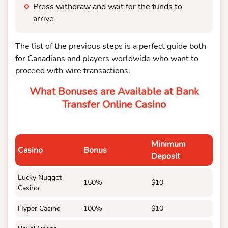
Press withdraw and wait for the funds to
arrive
The list of the previous steps is a perfect guide both
for Canadians and players worldwide who want to
proceed with wire transactions.
What Bonuses are Available at Bank
Transfer Online Casino
Minimum
Casino
Bonus
Deposit
Lucky Nugget
150%
$10
Casino
Hyper Casino
100%
$10