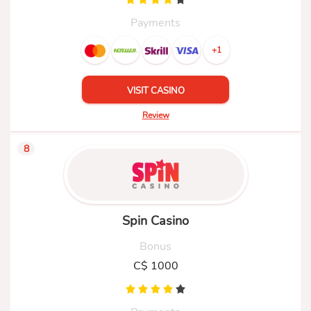
Payments
+1
VISIT CASINO
Review
8
Spin Casino
Bonus
C$ 1000