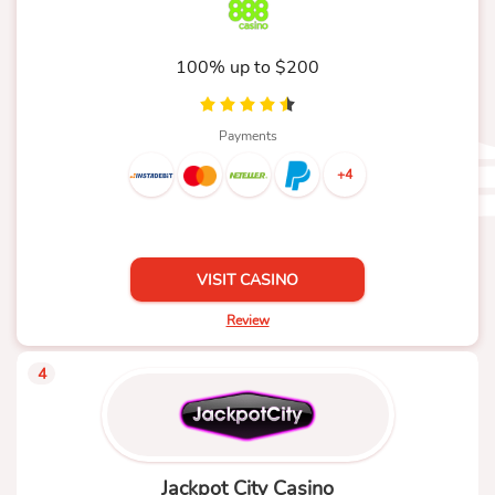
100% up to $200
Payments
+4
VISIT CASINO
Review
4
Jackpot City Casino