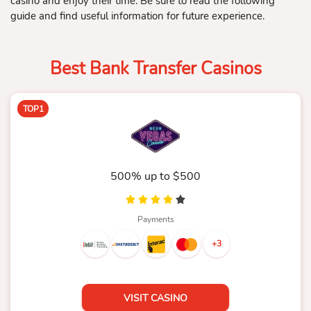
casino and enjoy their time. Be sure to read the following
guide and find useful information for future experience.
Best Bank Transfer Casinos
1
500% up to $500
Payments
+3
VISIT CASINO