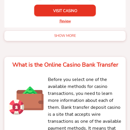
VISIT CASINO
Review
SHOW MORE
What is the Online Casino Bank Transfer
Before you select one of the
available methods for casino
transactions, you need to learn
more information about each of
them. Bank transfer deposit casino
is a site that accepts wire
transactions as one of the available
payment methods. It means that