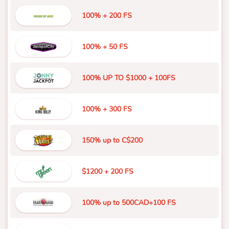
100% + 200 FS
100% + 50 FS
100% UP TO $1000 + 100FS
100% + 300 FS
150% up to C$200
$1200 + 200 FS
100% up to 500CAD+100 FS