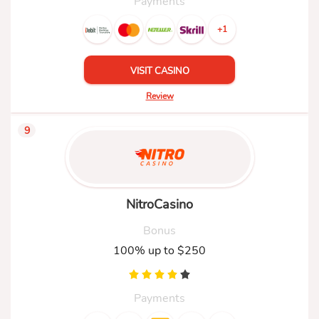
Payments
+1
VISIT CASINO
Review
9
NitroCasino
Bonus
100% up to $250
Payments