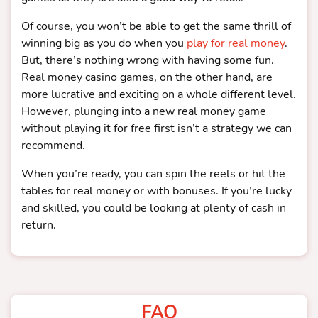
Of course, you won’t be able to get the same thrill of
winning big as you do when you
play for real money
.
But, there’s nothing wrong with having some fun.
Real money casino games, on the other hand, are
more lucrative and exciting on a whole different level.
However, plunging into a new real money game
without playing it for free first isn’t a strategy we can
recommend.
When you’re ready, you can spin the reels or hit the
tables for real money or with bonuses. If you’re lucky
and skilled, you could be looking at plenty of cash in
return.
FAQ