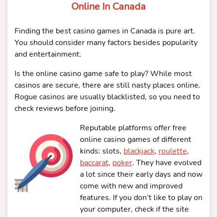
Online In Canada
Finding the best casino games in Canada is pure art.
You should consider many factors besides popularity
and entertainment.
Is the online casino game safe to play? While most
casinos are secure, there are still nasty places online.
Rogue casinos are usually blacklisted, so you need to
check reviews before joining.
Reputable platforms offer free
online casino games of different
kinds: slots,
blackjack
,
roulette
,
baccarat
,
poker
. They have evolved
a lot since their early days and now
come with new and improved
features. If you don’t like to play on
your computer, check if the site