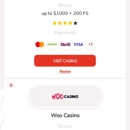
Bonus
up to $1000 + 200 FS
Payments
+1
VISIT CASINO
Review
6
Woo Casino
Bonus