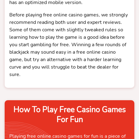
has an optimized mobile version.
Before playing free online casino games, we strongly
recommend reading both user and expert reviews.
Some of them come with slightly tweaked rules so
learning how to play the game is a good idea before
you start gambling for free. Winning a few rounds of
blackjack may sound easy in a free online casino
game, but try an alternative with a harder learning
curve and you will struggle to beat the dealer for
sure.
How To Play Free Casino Games
For Fun
Playing free online casino games for fun is a piece of