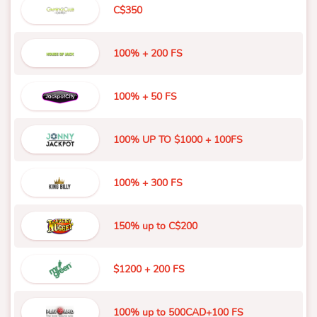
C$350
100% + 200 FS
100% + 50 FS
100% UP TO $1000 + 100FS
100% + 300 FS
150% up to C$200
$1200 + 200 FS
100% up to 500CAD+100 FS