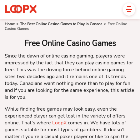
>
>
Home
The Best Online Casino Games to Play in Canada
Free Online
Casino Games
Free Online Casino Games
Since the dawn of online casino gaming, players were
impressed by the fact that they can play casino games for
free. This was the driving force behind online gaming
sites two decades ago and it remains one of its trends
today. Canadians want nothing more than to play for fun
and if you are looking for the same experience, this article
is for you.
While finding free games may look easy, even the
experienced player can get lost in the variety of offers
online. That’s where
LoopX
comes in. We have lots of
games suitable for most types of gamblers. It doesn’t
matter if you’re a casual poker player or like to spin the