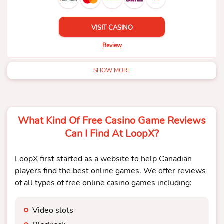
VISIT CASINO
Review
SHOW MORE
What Kind Of Free Casino Game Reviews
Can I Find At LoopX?
LoopX first started as a website to help Canadian
players find the best online games. We offer reviews
of all types of free online casino games including:
Video slots