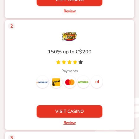
Review
2
150% up to C$200
Payments
+4
VISIT CASINO
Review
3