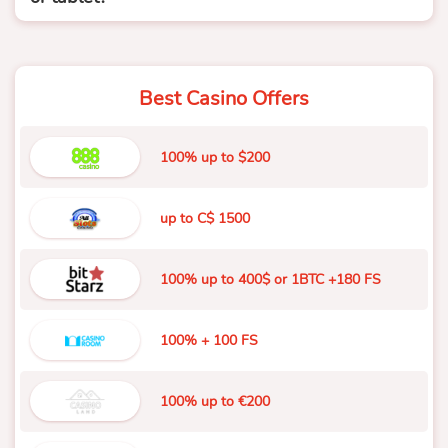
Best Casino Offers
100% up to $200
up to C$ 1500
100% up to 400$ or 1BTC +180 FS
100% + 100 FS
100% up to €200