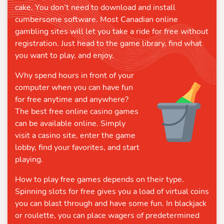
cake. You don’t need to download and install
cumbersome software. Most Canadian online
gambling sites will let you take a ride for free without
registration. Just head to the game library, find what
you want to play, and enjoy.
Why spend hours in front of your
computer when you can have fun
for free anytime and anywhere?
The best free online casino games
can be available online. Simply
visit a casino site, enter the game
lobby, find your favorites, and start
playing.
How to play free games depends on their type.
Spinning slots for free gives you a load of virtual coins
you can blast through and have some fun. In blackjack
or roulette, you can place wagers of predetermined