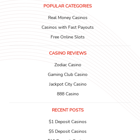
POPULAR CATEGORIES
Real Money Casinos
Casinos with Fast Payouts
Free Online Slots
CASINO REVIEWS
Zodiac Casino
Gaming Club Casino
Jackpot City Casino
888 Casino
RECENT POSTS
$1 Deposit Casinos
$5 Deposit Casinos