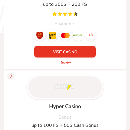
up to 300$ + 200 FS
Payments
+3
VISIT CASINO
Review
7
Hyper Casino
Bonus
up to 100 FS + 50$ Cash Bonus