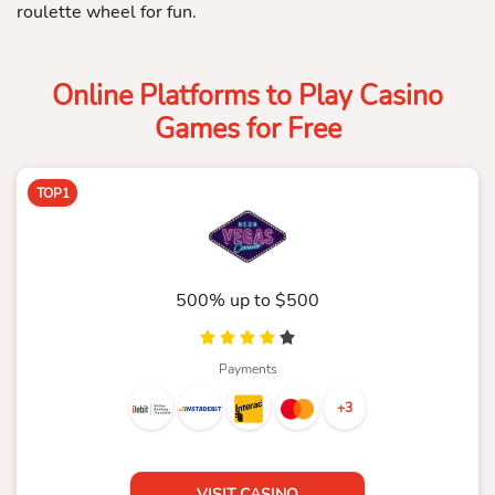
roulette wheel for fun.
Online Platforms to Play Casino
Games for Free
1
500% up to $500
Payments
+3
VISIT CASINO