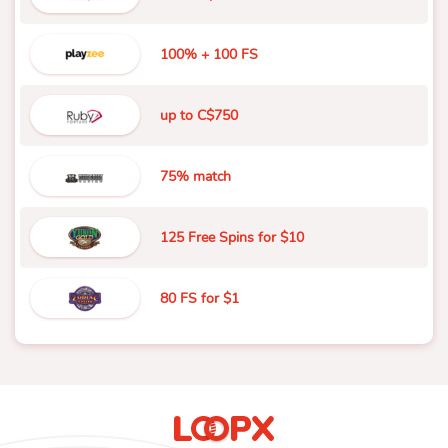
100% + 100 FS
up to C$750
75% match
125 Free Spins for $10
80 FS for $1