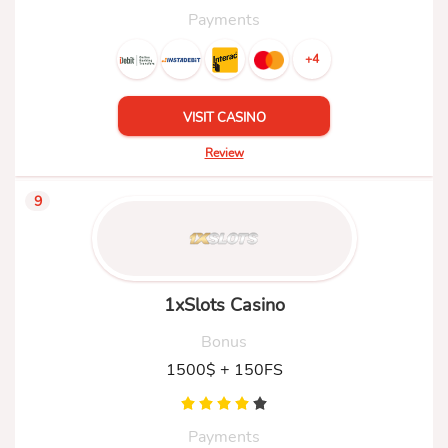
Payments
+4
VISIT CASINO
Review
9
1xSlots Casino
Bonus
1500$ + 150FS
Payments