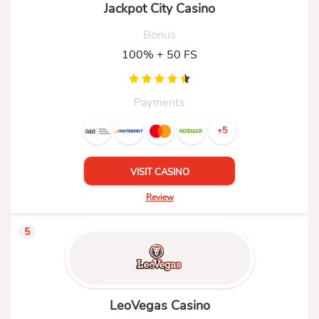
Jackpot City Casino
Bonus
100% + 50 FS
Payments
+5
VISIT CASINO
Review
5
LeoVegas Casino