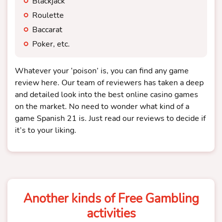
Blackjack
Roulette
Baccarat
Poker, etc.
Whatever your ‘poison’ is, you can find any game
review here. Our team of reviewers has taken a deep
and detailed look into the best online casino games
on the market. No need to wonder what kind of a
game Spanish 21 is. Just read our reviews to decide if
it’s to your liking.
Another kinds of Free Gambling
activities