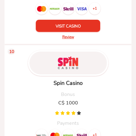
+1
VISIT CASINO
Review
10
Spin Casino
Bonus
C$ 1000
Payments
+1