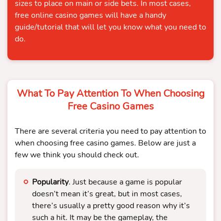
sizes to place on main or side bets. In most cases,
free online casino games will have a handy
guide/tutorial that will let you know what you need to
do.
What To Pay Attention To When Choosing
Free Casino Games
There are several criteria you need to pay attention to
when choosing free casino games. Below are just a
few we think you should check out.
Popularity
. Just because a game is popular
doesn’t mean it’s great, but in most cases,
there’s usually a pretty good reason why it’s
such a hit. It may be the gameplay, the