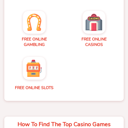
Free Online Gambling
Free Online Casinos
FREE ONLINE
FREE ONLINE
GAMBLING
CASINOS
Free Online slots
FREE ONLINE SLOTS
How To Find The Top Casino Games