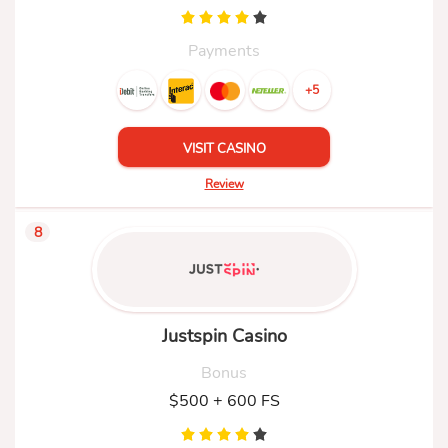
Payments
+5
VISIT CASINO
Review
8
Justspin Casino
Bonus
$500 + 600 FS