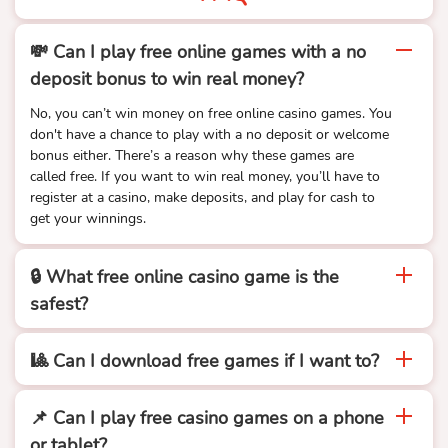
💸 Can I play free online games with a no
deposit bonus to win real money?
No, you can’t win money on free online casino games. You
don't have a chance to play with a no deposit or welcome
bonus either. There’s a reason why these games are
called free. If you want to win real money, you’ll have to
register at a casino, make deposits, and play for cash to
get your winnings.
🔒 What free online casino game is the
safest?
🎱 Can I download free games if I want to?
📌 Can I play free casino games on a phone
or tablet?