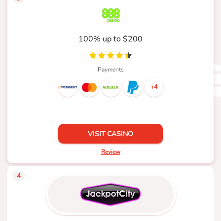
100% up to $200
Payments
+4
VISIT CASINO
Review
4