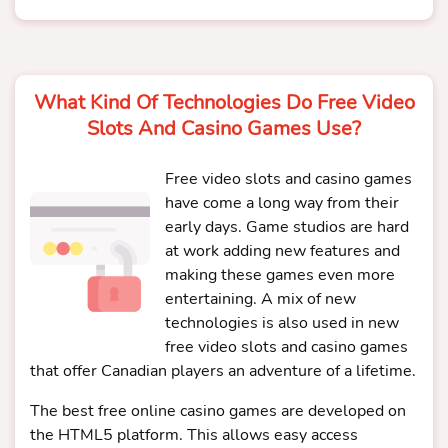
What Kind Of Technologies Do Free Video
Slots And Casino Games Use?
Free video slots and casino games
have come a long way from their
early days. Game studios are hard
at work adding new features and
making these games even more
entertaining. A mix of new
technologies is also used in new
free video slots and casino games
that offer Canadian players an adventure of a lifetime.
The best free online casino games are developed on
the HTML5 platform. This allows easy access