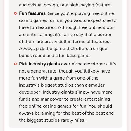
audiovisual design, or a high-paying feature.
Fun features
. Since you’re playing free online
casino games for fun, you would expect one to
have fun features. Although free online slots
are entertaining, it’s fair to say that a portion
of them are pretty dull in terms of features.
Always pick the game that offers a unique
bonus round and a fun base game.
Pick
industry giants
over niche developers. It’s
not a general rule, though you’ll likely have
more fun with a game from one of the
industry’s biggest studios than a smaller
developer. Industry giants simply have more
funds and manpower to create entertaining
free online casino games for fun. You should
always be aiming for the best of the best and
the biggest studios rarely miss.