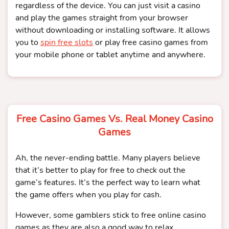
regardless of the device. You can just visit a casino
and play the games straight from your browser
without downloading or installing software. It allows
you to
spin free slots
or play free casino games from
your mobile phone or tablet anytime and anywhere.
Free Casino Games Vs. Real Money Casino
Games
Ah, the never-ending battle. Many players believe
that it’s better to play for free to check out the
game’s features. It’s the perfect way to learn what
the game offers when you play for cash.
However, some gamblers stick to free online casino
games as they are also a good way to relax.