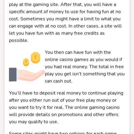
play at the gaming site. After that, you will have a
specific amount of money to use for having fun at no
cost. Sometimes you might have a limit to what you
can engage with at no cost. In other cases, a site will
let you have fun with as many free credits as
possible.
You then can have fun with the
online casino games as you would if
you had real money. The total in free
play you get isn’t something that you
can cash out.
You’ll have to deposit real money to continue playing
after you either run out of your free play money or
you want to try it for real. The online gaming casino
will provide details on promotions and other offers
you may qualify to use.
Some sites might have two options for each game.