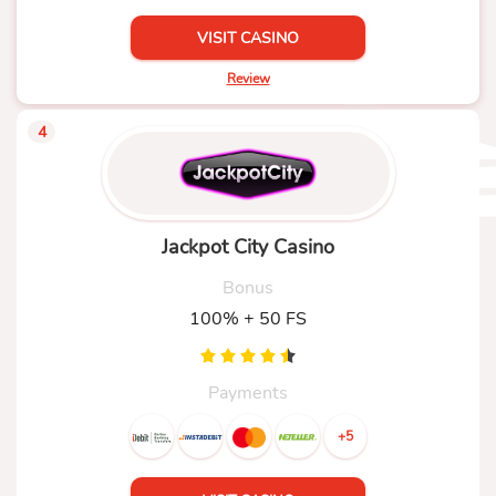
VISIT CASINO
Review
4
Jackpot City Casino
Bonus
100% + 50 FS
Payments
+5