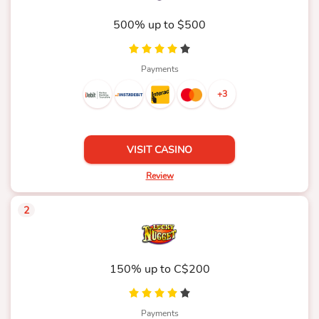
500% up to $500
Payments
+3
VISIT CASINO
Review
2
150% up to C$200
Payments