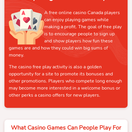
A free online casino Canada players
can enjoy playing games while
making a profit. The goal of free play
is to encourage people to sign up
and show players how fun these
games are and how they could win big sums of
money.
The casino free play activity is also a golden
opportunity for a site to promote its bonuses and
other promotions. Players who compete long enough
may become more interested in a welcome bonus or
other perks a casino offers for new players.
What Casino Games Can People Play For