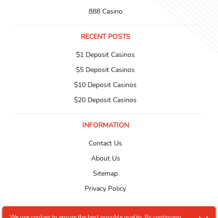
888 Casino
RECENT POSTS
$1 Deposit Casinos
$5 Deposit Casinos
$10 Deposit Casinos
$20 Deposit Casinos
INFORMATION
Contact Us
About Us
Sitemap
Privacy Policy
We use cookies to ensure the best possible quality. By continuing,