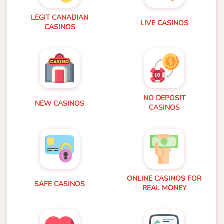
LEGIT CANADIAN
LIVE CASINOS
CASINOS
New Casinos
No Deposit Casinos
NO DEPOSIT
NEW CASINOS
CASINOS
Safe Casinos
Online Casinos for Real Mon
ONLINE CASINOS FOR
SAFE CASINOS
REAL MONEY
TOP 10 Casinos
Top Rated Online Casinos