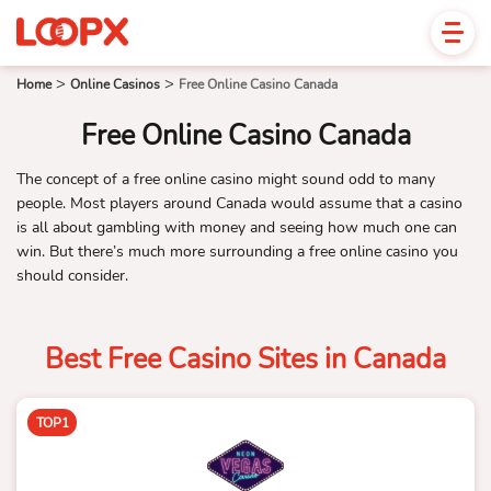
>
>
Home
Online Casinos
Free Online Casino Canada
Free Online Casino Canada
The concept of a free online casino might sound odd to many
people. Most players around Canada would assume that a casino
is all about gambling with money and seeing how much one can
win. But there’s much more surrounding a free online casino you
should consider.
Best Free Casino Sites in Canada
1