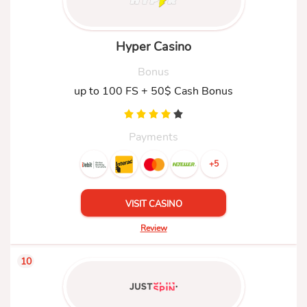
Hyper Casino
Bonus
up to 100 FS + 50$ Cash Bonus
Payments
+5
VISIT CASINO
Review
10