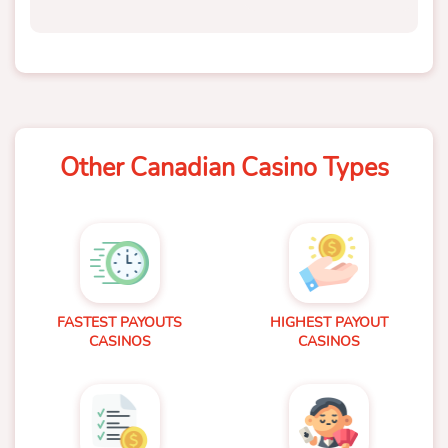
Other Canadian Casino Types
Fastest Payouts Casinos
Highest Payout Casinos
FASTEST PAYOUTS
HIGHEST PAYOUT
CASINOS
CASINOS
Legit Canadian Casinos
Live Casinos