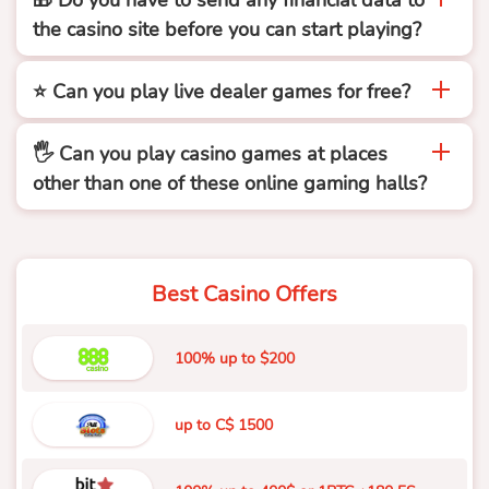
🎁 Do you have to send any financial data to
the casino site before you can start playing?
⭐ Can you play live dealer games for free?
🖐 Can you play casino games at places
other than one of these online gaming halls?
Best Casino Offers
100% up to $200
up to C$ 1500