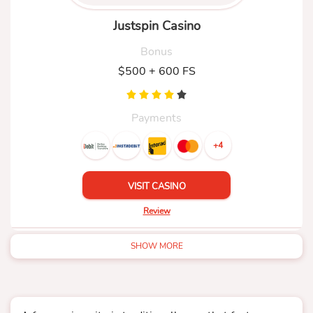
Justspin Casino
Bonus
$500 + 600 FS
Payments
+4
VISIT CASINO
Review
SHOW MORE