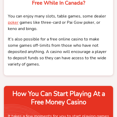
Free While In Canada?
You can enjoy many slots, table games, some dealer
poker
games like three-card or Pai Gow poker, or
keno and bingo.
It’s also possible for a free online casino to make
some games off-limits from those who have not
deposited anything. A casino will encourage a player
to deposit funds so they can have access to the wide
variety of games.
How You Can Start Playing At a
Free Money Casino
It takes a few moments for you to start playing games