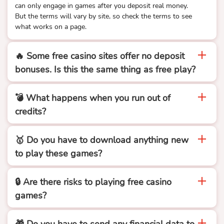
can only engage in games after you deposit real money.
But the terms will vary by site, so check the terms to see
what works on a page.
🔥 Some free casino sites offer no deposit
bonuses. Is this the same thing as free play?
💣 What happens when you run out of
credits?
🥇 Do you have to download anything new
to play these games?
🔒 Are there risks to playing free casino
games?