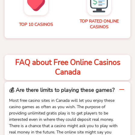
TOP RATED ONLINE
TOP 10 CASINOS
CASINOS
FAQ about Free Online Casinos
Canada
💰 Are there limits to playing these games?
Most free casino sites in Canada will let you enjoy these
casino games as often as you wish. The purpose of
providing unlimited gratis play is to get players to be
interested even in where they could deposit real money.
There is a chance that a casino might ask you to play with
real money in the future. The online site might say you