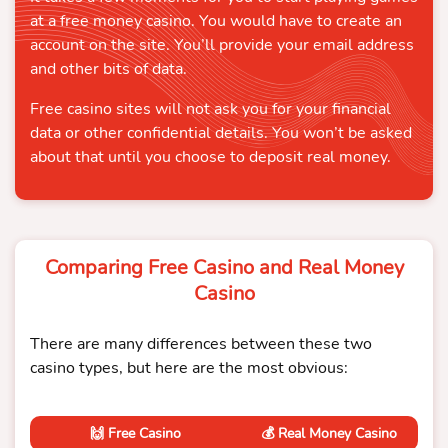
at a free money casino. You would have to create an
account on the site. You’ll provide your email address
and other bits of data.
Free casino sites will not ask you for your financial
data or other confidential details. You won’t be asked
about that until you choose to deposit real money.
Comparing Free Casino and Real Money
Casino
There are many differences between these two
casino types, but here are the most obvious:
🙌 Free Casino
💰 Real Money Casino