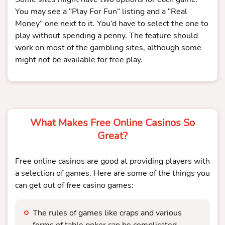
You may see a “Play For Fun” listing and a “Real
Money” one next to it. You’d have to select the one to
play without spending a penny. The feature should
work on most of the gambling sites, although some
might not be available for free play.
What Makes Free Online Casinos So
Great?
Free online casinos are good at providing players with
a selection of games. Here are some of the things you
can get out of free casino games:
The rules of games like craps and various