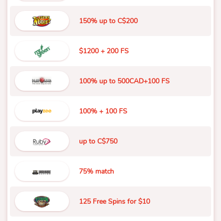
150% up to C$200
$1200 + 200 FS
100% up to 500CAD+100 FS
100% + 100 FS
up to C$750
75% match
125 Free Spins for $10