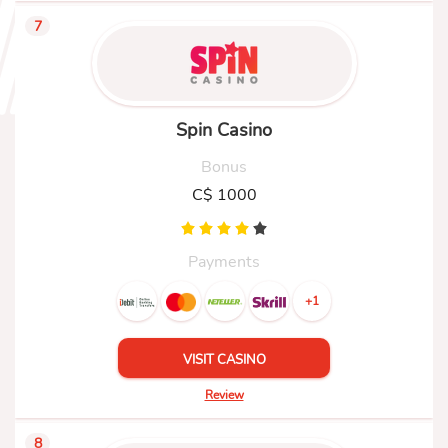
7
Spin Casino
Bonus
C$ 1000
Payments
+1
VISIT CASINO
Review
8