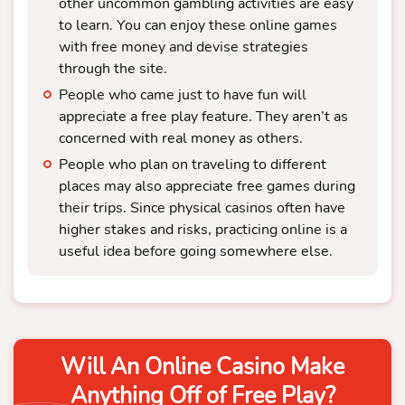
other uncommon gambling activities are easy
to learn. You can enjoy these online games
with free money and devise strategies
through the site.
People who came just to have fun will
appreciate a free play feature. They aren’t as
concerned with real money as others.
People who plan on traveling to different
places may also appreciate free games during
their trips. Since physical casinos often have
higher stakes and risks, practicing online is a
useful idea before going somewhere else.
Will An Online Casino Make
Anything Off of Free Play?