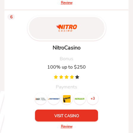
Review
6
NitroCasino
Bonus
100% up to $250
Payments
+3
VISIT CASINO
Review