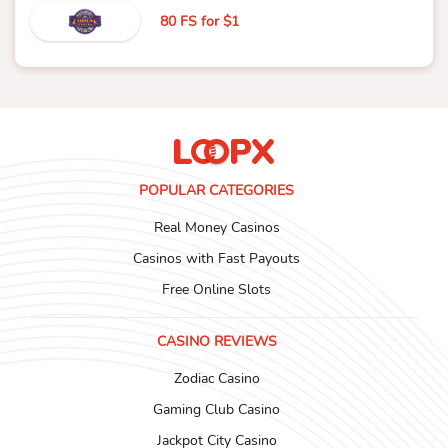
80 FS for $1
POPULAR CATEGORIES
Real Money Casinos
Casinos with Fast Payouts
Free Online Slots
CASINO REVIEWS
Zodiac Casino
Gaming Club Casino
Jackpot City Casino