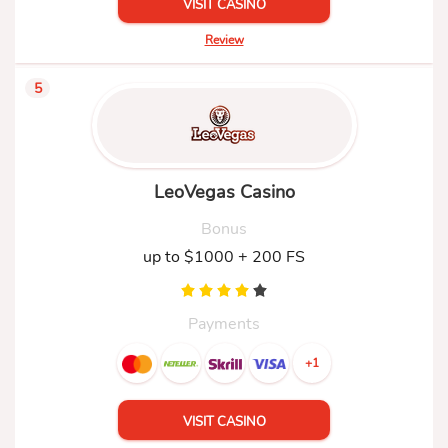
VISIT CASINO
Review
5
LeoVegas Casino
Bonus
up to $1000 + 200 FS
Payments
+1
VISIT CASINO