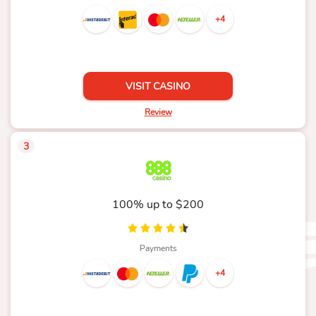
+4
VISIT CASINO
Review
3
100% up to $200
Payments
+4