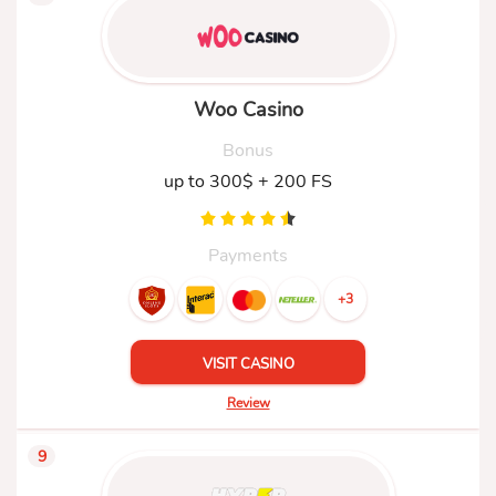
Woo Casino
Bonus
up to 300$ + 200 FS
Payments
+3
VISIT CASINO
Review
9