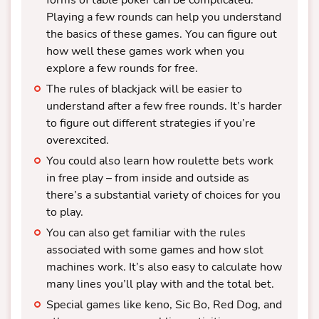
forms of table poker can be complicated.
Playing a few rounds can help you understand
the basics of these games. You can figure out
how well these games work when you
explore a few rounds for free.
The rules of blackjack will be easier to
understand after a few free rounds. It’s harder
to figure out different strategies if you’re
overexcited.
You could also learn how roulette bets work
in free play – from inside and outside as
there’s a substantial variety of choices for you
to play.
You can also get familiar with the rules
associated with some games and how slot
machines work. It’s also easy to calculate how
many lines you’ll play with and the total bet.
Special games like keno, Sic Bo, Red Dog, and