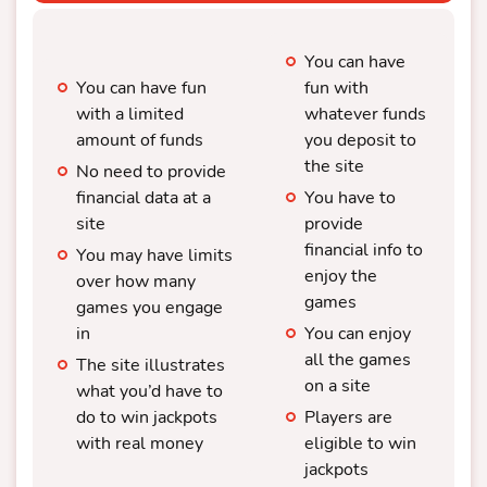
You can have
You can have fun
fun with
with a limited
whatever funds
amount of funds
you deposit to
the site
No need to provide
financial data at a
You have to
site
provide
financial info to
You may have limits
enjoy the
over how many
games
games you engage
in
You can enjoy
all the games
The site illustrates
on a site
what you’d have to
do to win jackpots
Players are
with real money
eligible to win
jackpots