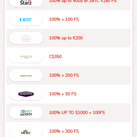
100% up to 400$ or 1BTC +180 FS
100% + 100 FS
100% up to €200
C$350
100% + 200 FS
100% + 50 FS
100% UP TO $1000 + 100FS
100% + 300 FS