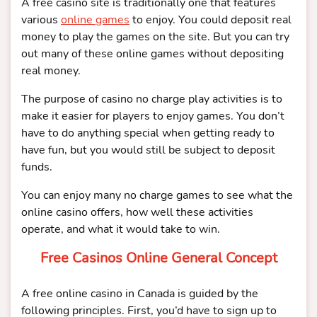
A free casino site is traditionally one that features
various
online games
to enjoy. You could deposit real
money to play the games on the site. But you can try
out many of these online games without depositing
real money.
The purpose of casino no charge play activities is to
make it easier for players to enjoy games. You don’t
have to do anything special when getting ready to
have fun, but you would still be subject to deposit
funds.
You can enjoy many no charge games to see what the
online casino offers, how well these activities
operate, and what it would take to win.
Free Casinos Online General Concept
A free online casino in Canada is guided by the
following principles. First, you’d have to sign up to