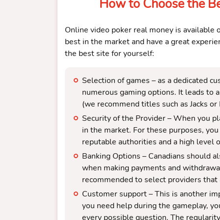
How to Choose the Be
Online video poker real money is available
best in the market and have a great experie
the best site for yourself:
Selection of games – as a dedicated cu
numerous gaming options. It leads to a
(we recommend titles such as Jacks or 
Security of the Provider – When you pl
in the market. For these purposes, yo
reputable authorities and a high level o
Banking Options – Canadians should al
when making payments and withdrawals
recommended to select providers that a
Customer support – This is another im
you need help during the gameplay, you
every possible question. The regularity