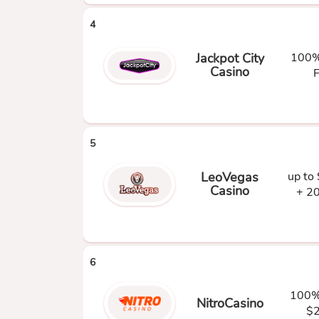
4
Jackpot City
100%
Casino
5
LeoVegas
up to
Casino
+ 2
6
100%
NitroCasino
$