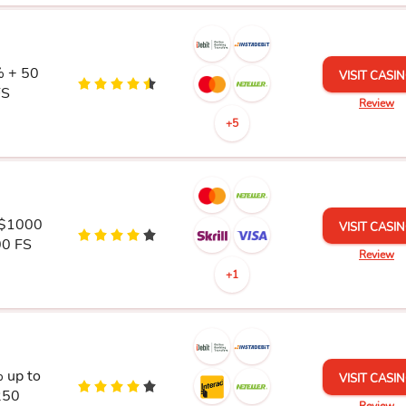
 + 50
VISIT CASI
FS
Review
+5
 $1000
VISIT CASI
00 FS
Review
+1
 up to
VISIT CASI
250