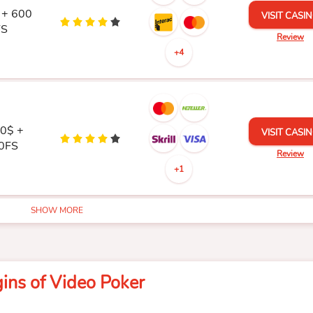
 + 600
VISIT CASI
FS
Review
+4
0$ +
VISIT CASI
0FS
Review
+1
SHOW MORE
gins of Video Poker