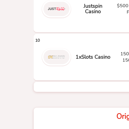
Justspin
$500
Casino
10
150
1xSlots Casino
15
Ori