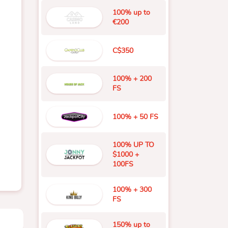
100% up to
€200
C$350
100% + 200
FS
100% + 50 FS
100% UP TO
$1000 +
100FS
100% + 300
FS
150% up to