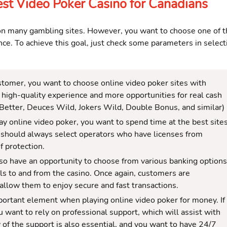
st Video Poker Casino for Canadians
 on many gambling sites. However, you want to choose one of 
nce. To achieve this goal, just check some parameters in select
stomer, you want to choose online video poker sites with
 high-quality experience and more opportunities for real cash
Better, Deuces Wild, Jokers Wild, Double Bonus, and similar)
ay online video poker, you want to spend time at the best site
u should always select operators who have licenses from
f protection.
so have an opportunity to choose from various banking options
 to and from the casino. Once again, customers are
llow them to enjoy secure and fast transactions.
portant element when playing online video poker for money. If
 want to rely on professional support, which will assist with
 of the support is also essential, and you want to have 24/7