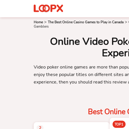
>
>
Home
The Best Online Casino Games to Play in Canada
Gamblers
Online Video Pok
Exper
Video poker online games are more than popul
enjoy these popular titles on different sites a
experience, then you should read this review 
Best Online 
1
2