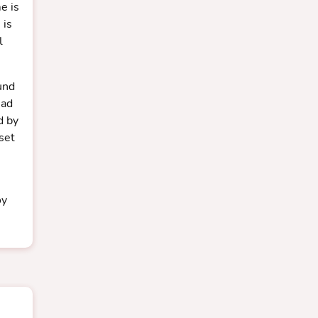
e is
 is
l
ound
ead
d by
set
oy