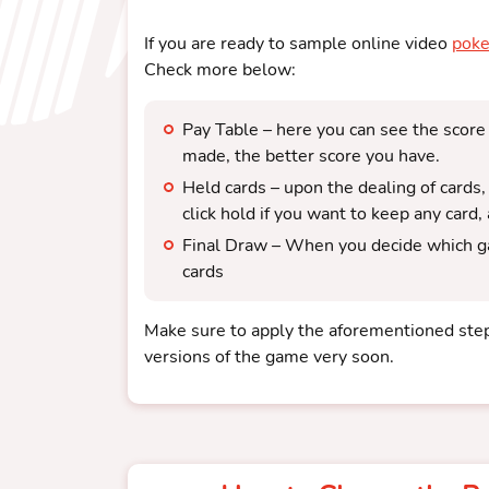
If you are ready to sample online video
poke
Check more below:
Pay Table – here you can see the score 
made, the better score you have.
Held cards – upon the dealing of cards
click hold if you want to keep any card
Final Draw – When you decide which ga
cards
Make sure to apply the aforementioned steps
versions of the game very soon.