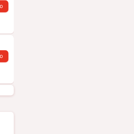
NO
NO