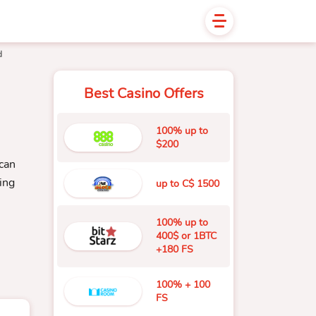
d
Best Casino Offers
100% up to
$200
can
ling
up to C$ 1500
100% up to
400$ or 1BTC
+180 FS
100% + 100
FS