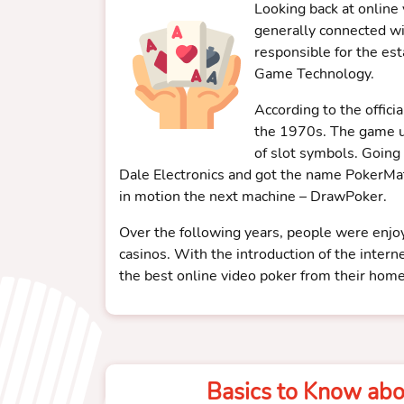
Looking back at online
generally connected wi
responsible for the es
Game Technology.
According to the offici
the 1970s. The game use
of slot symbols. Going
Dale Electronics and got the name PokerMa
in motion the next machine – DrawPoker.
Over the following years, people were enjo
casinos. With the introduction of the inter
the best online video poker from their home
Basics to Know abo