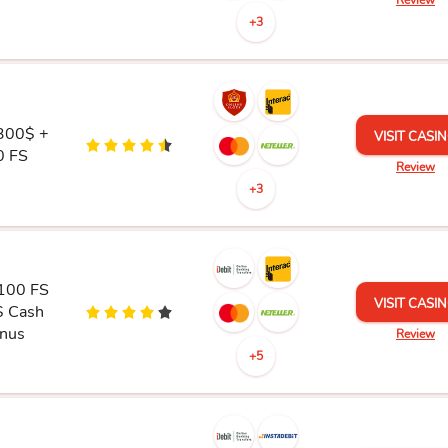
Review
+3
 300$ +
VISIT CASI
0 FS
Review
+3
 100 FS
VISIT CASI
$ Cash
nus
Review
+5