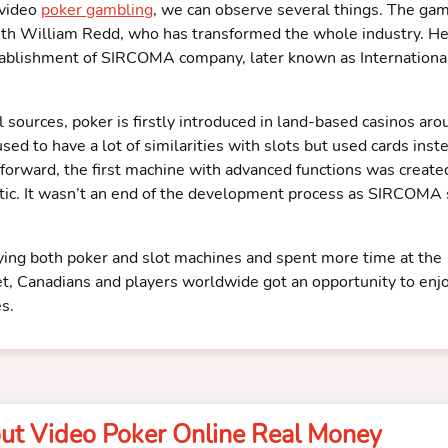
 video
poker gambling
, we can observe several things. The gam
th William Redd, who has transformed the whole industry. He
tablishment of SIRCOMA company, later known as Internationa
al sources, poker is firstly introduced in land-based casinos ar
d to have a lot of similarities with slots but used cards inst
 forward, the first machine with advanced functions was create
tic. It wasn’t an end of the development process as SIRCOMA 
ying both poker and slot machines and spent more time at the
net, Canadians and players worldwide got an opportunity to enj
s.
ut Video Poker Online Real Money