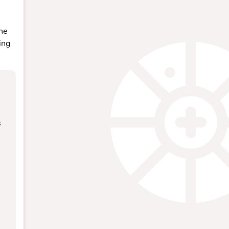
the
ing
s