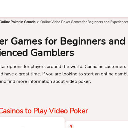
>
Online Poker in Canada
Online Video Poker Games for Beginners and Experience
er Games for Beginners and
ienced Gamblers
ar options for players around the world. Canadian customers 
nd have a great time. If you are looking to start an online gamb
and find more information about video poker.
Casinos to Play Video Poker
3