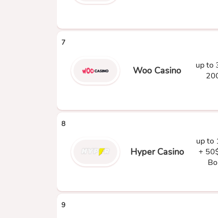
7
up to
Woo Casino
20
8
up to
Hyper Casino
+ 50
Bo
9