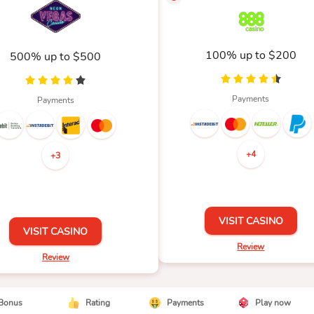
100% up to $200
500% up to $500
Payments
Payments
+4
+3
VISIT CASINO
VISIT CASINO
Review
Review
Bonus
Rating
Payments
Play now