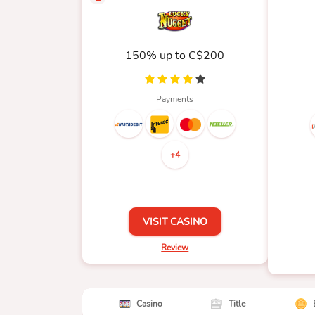
150% up to C$200
Payments
+4
VISIT CASINO
Review
Casino
Title