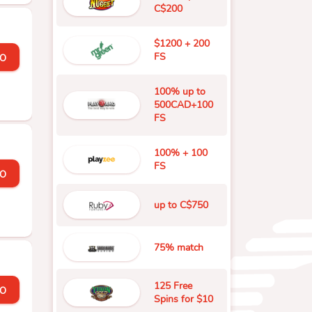
C$200
$1200 + 200
FS
NO
100% up to
500CAD+100
FS
100% + 100
FS
NO
up to C$750
75% match
125 Free
NO
Spins for $10