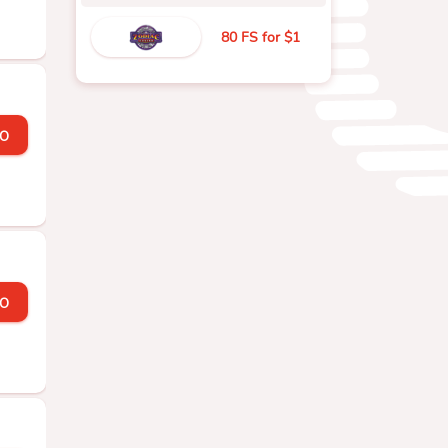
80 FS for $1
NO
NO