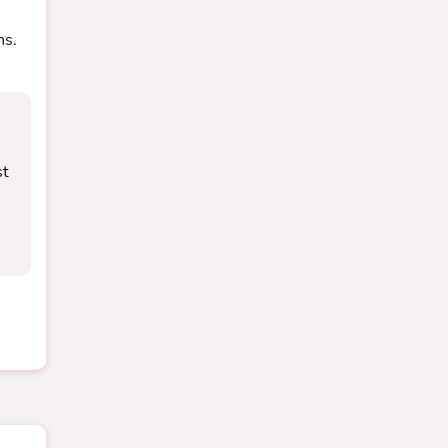
ns.
st