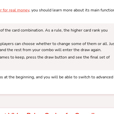
r for real money
, you should learn more about its main functio
of the card combination. As a rule, the higher card rank you
, players can choose whether to change some of them or all. Ju
, and the rest from your combo will enter the draw again.
mes to keep, press the draw button and see the final set of
 at the beginning, and you will be able to switch to advanced