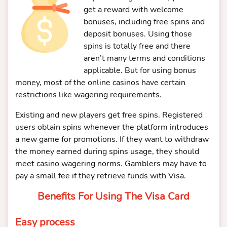
get a reward with welcome
bonuses, including free spins and
deposit bonuses. Using those
spins is totally free and there
aren’t many terms and conditions
applicable. But for using bonus
money, most of the online casinos have certain
restrictions like wagering requirements.
Existing and new players get free spins. Registered
users obtain spins whenever the platform introduces
a new game for promotions. If they want to withdraw
the money earned during spins usage, they should
meet casino wagering norms. Gamblers may have to
pay a small fee if they retrieve funds with Visa.
Benefits For Using The Visa Card
Easy process