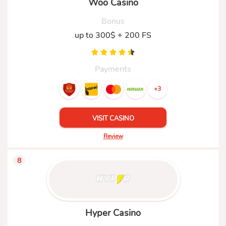
Woo Casino
Bonus
up to 300$ + 200 FS
Payments
+3
VISIT CASINO
Review
8
Hyper Casino