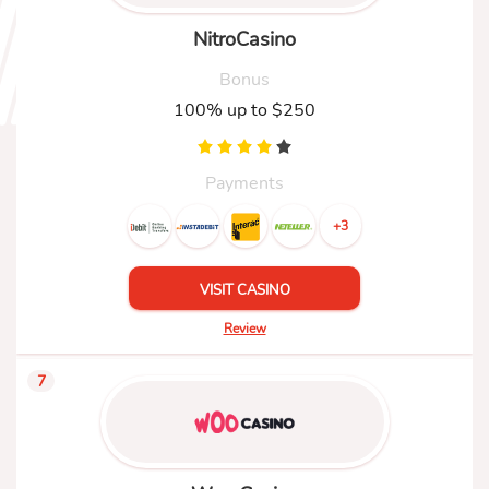
NitroCasino
Bonus
100% up to $250
Payments
+3
VISIT CASINO
Review
7