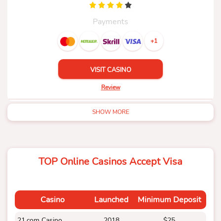
Payments
+1
VISIT CASINO
Review
SHOW MORE
TOP Online Casinos Accept Visa
Casino
Launched
Minimum Deposit
21.com Casino
2018
$25