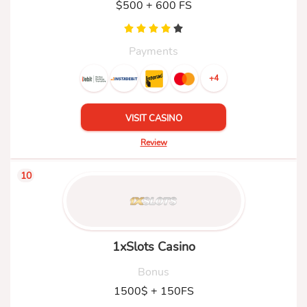
$500 + 600 FS
Payments
+4
VISIT CASINO
Review
10
1xSlots Casino
Bonus
1500$ + 150FS