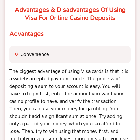
Advantages & Disadvantages Of Using
Visa For Online Casino Deposits
Advantages
Convenience
The biggest advantage of using Visa cards is that it is
a widely accepted payment mode. The process of
depositing a sum to your account is easy. You will
have to login first, enter the amount you want your
casino profile to have, and verify the transaction.
Then, you can use your money for gambling. You
shouldn’t add a significant sum at once. Try adding
only a part of your money, which you can afford to
lose. Then, try to win using that money first, and
multiplying your sum. Invest more only after you use