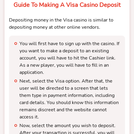
Guide To Making A Visa Casino Deposit
Depositing money in the Visa casino is similar to
depositing money at other online vendors.
You will first have to sign up with the casino. If
you want to make a deposit to an existing
account, you will have to hit the Cashier link.
As a new player, you will have to fill in an
application.
Next, select the Visa option. After that, the
user will be directed to a screen that lets
them type in payment information, including
card details. You should know this information
remains discreet and the website cannot
access it.
Now, select the amount you wish to deposit.
After your transaction is successful, you will