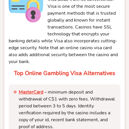
Visa is one of the most secure
payment methods that is trusted
globally and known for instant
transactions. Casinos have SSL
technology that encrypts your
banking details while Visa also incorporates cutting-
edge security. Note that an online casino visa card
also adds additional security between the casino and
your bank.
Top Online Gambling Visa Alternatives
MasterCard
– minimum deposit and
withdrawal of C$1 with zero fees. Withdrawal
period between 3 to 5 days. Identity
verification required by the casino includes a
copy of your id, recent bank statement, and
proof of address.