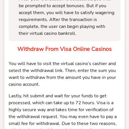
be prompted to accept bonuses. But if you
accept them, you will have to satisfy wagering
requirements. After the transaction is
complete, the user can begin playing with
their virtual casino bankroll.
Withdraw From Visa Online Casinos
You will have to visit the virtual casino’s cashier and
select the withdrawal link. Then, enter the sum you
want to withdraw from the amount you have in your
casino account.
Lastly, hit submit and wait for your funds to get
processed, which can take up to 72 hours. Visa is a
highly secure way and takes time for verification of
the withdrawal request. You may even have to pay a
small fee for withdrawal. Due to these two reasons,