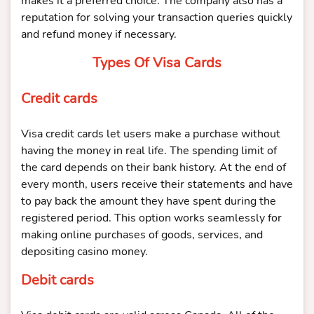
makes it a preferred choice. The company also has a
reputation for solving your transaction queries quickly
and refund money if necessary.
Types Of Visa Cards
Credit cards
Visa credit cards let users make a purchase without
having the money in real life. The spending limit of
the card depends on their bank history. At the end of
every month, users receive their statements and have
to pay back the amount they have spent during the
registered period. This option works seamlessly for
making online purchases of goods, services, and
depositing casino money.
Debit cards