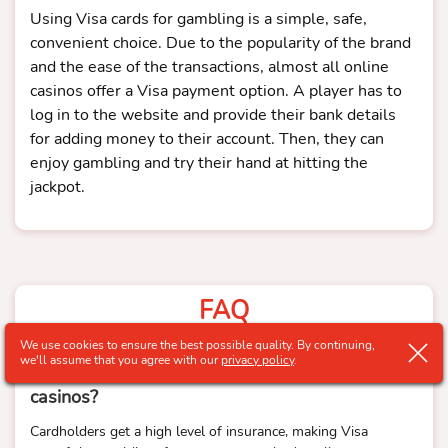
Using Visa cards for gambling is a simple, safe,
convenient choice. Due to the popularity of the brand
and the ease of the transactions, almost all online
casinos offer a Visa payment option. A player has to
log in to the website and provide their bank details
for adding money to their account. Then, they can
enjoy gambling and try their hand at hitting the
jackpot.
FAQ
We use cookies to ensure the best possible quality. By continuing,
we'll assume that you agree with our
privacy policy
.
🔒 How safe is it to use Visa in online
casinos?
Cardholders get a high level of insurance, making Visa