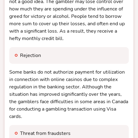
not a good idea. The gambler may lose control over
how much they are spending under the influence of
greed for victory or alcohol. People tend to borrow
more sum to cover up their losses, and often end up
with a significant loss. As a result, they receive a
hefty monthly credit bill.
Rejection
Some banks do not authorize payment for utilization
in connection with online casinos due to complex
regulation in the banking sector. Although the
situation has improved significantly over the years,
the gamblers face difficulties in some areas in Canada
for conducting a gambling transaction using Visa
cards.
Threat from fraudsters