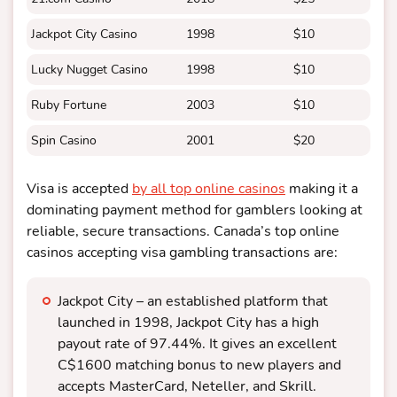
Jackpot City Casino
1998
$10
Lucky Nugget Casino
1998
$10
Ruby Fortune
2003
$10
Spin Casino
2001
$20
Visa is accepted
by all top online casinos
making it a
dominating payment method for gamblers looking at
reliable, secure transactions. Canada’s top online
casinos accepting visa gambling transactions are:
Jackpot City – an established platform that
launched in 1998, Jackpot City has a high
payout rate of 97.44%. It gives an excellent
C$1600 matching bonus to new players and
accepts MasterCard, Neteller, and Skrill.