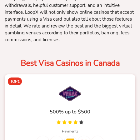
withdrawals, helpful customer support, and an intuitive
interface. LoopX will not only show online casinos that accept
payments using a Visa card but also tell about those features
in detail. We rate and review the best and the biggest virtual
gambling venues according to their portfolios, banking, fees,
commissions, and licenses.
Best Visa Casinos in Canada
1
500% up to $500
Payments