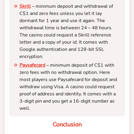
Skrill
– minimum deposit and withdrawal of
C$1 and zero fees unless you let it lay
dormant for 1 year and use it again. The
withdrawal time is between 24 – 48 hours.
The casino could request a Skrill reference
letter and a copy of your id. It comes with
Google authentication and 128-bit SSL
encryption.
Paysafecard
– minimum deposit of C$1 with
zero fees with no withdrawal option. Here
most players use Paysafecard for deposit and
withdraw using Visa. A casino could request
proof of address and identity. It comes with a
3-digit pin and you get a 16-digit number as
well.
Conclusion