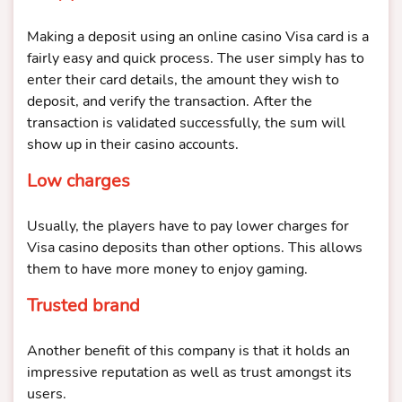
Making a deposit using an online casino Visa card is a
fairly easy and quick process. The user simply has to
enter their card details, the amount they wish to
deposit, and verify the transaction. After the
transaction is validated successfully, the sum will
show up in their casino accounts.
Low charges
Usually, the players have to pay lower charges for
Visa casino deposits than other options. This allows
them to have more money to enjoy gaming.
Trusted brand
Another benefit of this company is that it holds an
impressive reputation as well as trust amongst its
users.