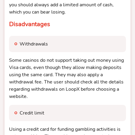
you should always add a limited amount of cash,
which you can bear losing.
Disadvantages
Withdrawals
Some casinos do not support taking out money using
Visa cards, even though they allow making deposits
using the same card. They may also apply a
withdrawal fee. The user should check all the details
regarding withdrawals on LoopX before choosing a
website.
Credit limit
Using a credit card for funding gambling activities is