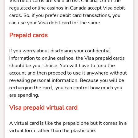
Visa debit cards are valid across Canada. All of the
regulated online casinos in Canada accept Visa debit
cards. So, if you prefer debit card transactions, you
can use your Visa debit card for the same.
Prepaid cards
If you worry about disclosing your confidential
information to online casinos, the Visa prepaid cards
should be your choice. You will have to fund the
account and then proceed to use it anywhere without
revealing personal information. Because you will be
recharging the card, you can control how much you
are spending.
Visa prepaid virtual card
A virtual card is like the prepaid one but it comes in a
virtual form rather than the plastic one.