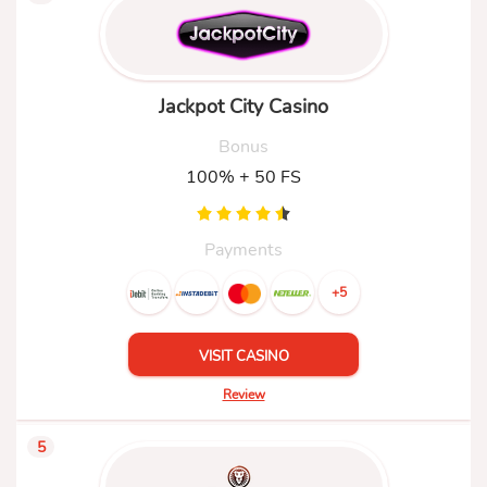
Jackpot City Casino
Bonus
100% + 50 FS
Payments
+5
VISIT CASINO
Review
5