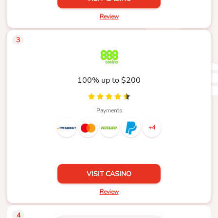
Review
3
100% up to $200
Payments
+4
VISIT CASINO
Review
4