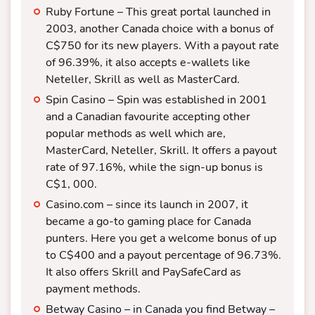
Ruby Fortune – This great portal launched in
2003, another Canada choice with a bonus of
C$750 for its new players. With a payout rate
of 96.39%, it also accepts e-wallets like
Neteller, Skrill as well as MasterCard.
Spin Casino – Spin was established in 2001
and a Canadian favourite accepting other
popular methods as well which are,
MasterCard, Neteller, Skrill. It offers a payout
rate of 97.16%, while the sign-up bonus is
C$1, 000.
Casino.com – since its launch in 2007, it
became a go-to gaming place for Canada
punters. Here you get a welcome bonus of up
to C$400 and a payout percentage of 96.73%.
It also offers Skrill and PaySafeCard as
payment methods.
Betway Casino – in Canada you find Betway –