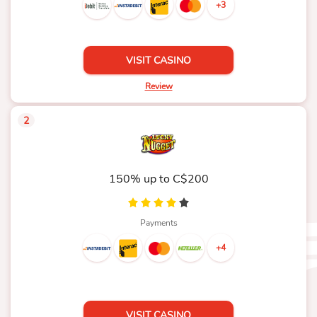
+3
VISIT CASINO
Review
2
150% up to C$200
Payments
+4
VISIT CASINO