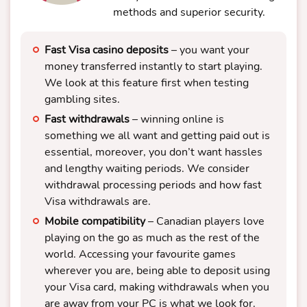
methods and superior security.
Fast Visa casino deposits
– you want your
money transferred instantly to start playing.
We look at this feature first when testing
gambling sites.
Fast withdrawals
– winning online is
something we all want and getting paid out is
essential, moreover, you don’t want hassles
and lengthy waiting periods. We consider
withdrawal processing periods and how fast
Visa withdrawals are.
Mobile compatibility
– Canadian players love
playing on the go as much as the rest of the
world. Accessing your favourite games
wherever you are, being able to deposit using
your Visa card, making withdrawals when you
are away from your PC is what we look for.