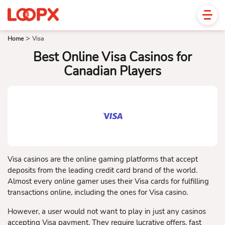
>
Home
Visa
Best Online Visa Casinos for
Canadian Players
Visa casinos are the online gaming platforms that accept
deposits from the leading credit card brand of the world.
Almost every online gamer uses their Visa cards for fulfilling
transactions online, including the ones for Visa casino.
However, a user would not want to play in just any casinos
accepting Visa payment. They require lucrative offers, fast