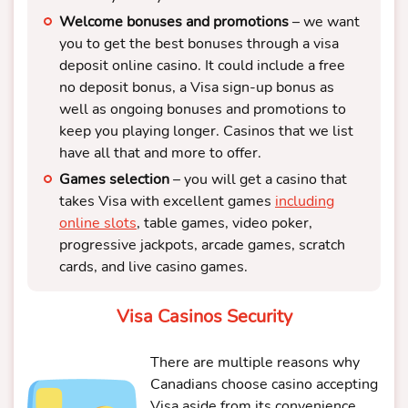
Welcome bonuses and promotions
– we want
you to get the best bonuses through a visa
deposit online casino. It could include a free
no deposit bonus, a Visa sign-up bonus as
well as ongoing bonuses and promotions to
keep you playing longer. Casinos that we list
have all that and more to offer.
Games selection
– you will get a casino that
takes Visa with excellent games
including
online slots
, table games, video poker,
progressive jackpots, arcade games, scratch
cards, and live casino games.
Visa Casinos Security
There are multiple reasons why
Canadians choose casino accepting
Visa aside from its convenience.