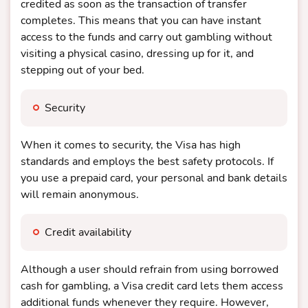
credited as soon as the transaction of transfer
completes. This means that you can have instant
access to the funds and carry out gambling without
visiting a physical casino, dressing up for it, and
stepping out of your bed.
Security
When it comes to security, the Visa has high
standards and employs the best safety protocols. If
you use a prepaid card, your personal and bank details
will remain anonymous.
Credit availability
Although a user should refrain from using borrowed
cash for gambling, a Visa credit card lets them access
additional funds whenever they require. However,