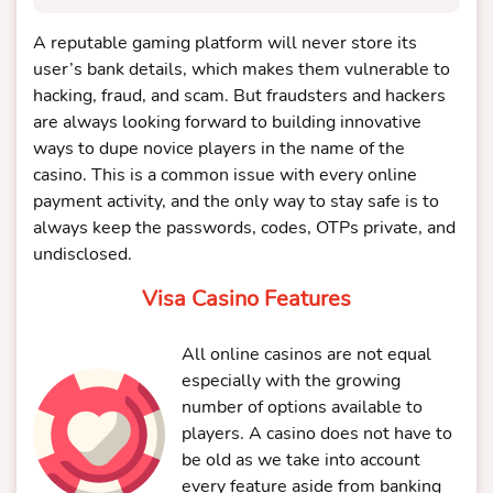
A reputable gaming platform will never store its
user’s bank details, which makes them vulnerable to
hacking, fraud, and scam. But fraudsters and hackers
are always looking forward to building innovative
ways to dupe novice players in the name of the
casino. This is a common issue with every online
payment activity, and the only way to stay safe is to
always keep the passwords, codes, OTPs private, and
undisclosed.
Visa Casino Features
All online casinos are not equal
especially with the growing
number of options available to
players. A casino does not have to
be old as we take into account
every feature aside from banking