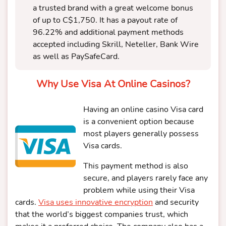
a trusted brand with a great welcome bonus
of up to C$1,750. It has a payout rate of
96.22% and additional payment methods
accepted including Skrill, Neteller, Bank Wire
as well as PaySafeCard.
Why Use Visa At Online Casinos?
Having an online casino Visa card
is a convenient option because
most players generally possess
Visa cards.
This payment method is also
secure, and players rarely face any
problem while using their Visa
cards.
Visa uses innovative encryption
and security
that the world’s biggest companies trust, which