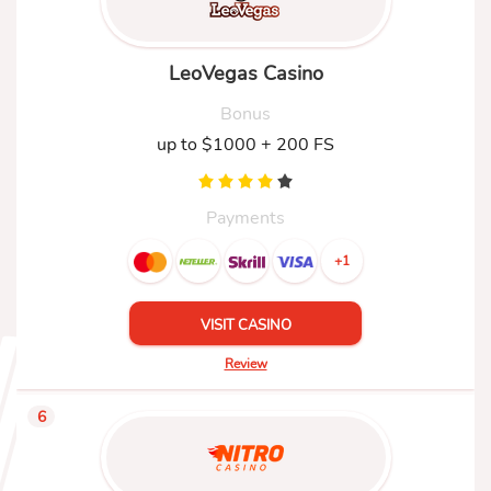
LeoVegas Casino
Bonus
up to $1000 + 200 FS
Payments
+1
VISIT CASINO
Review
6