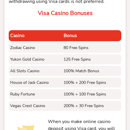
withdrawing using Visa cards is not preferred.
Visa Casino Bonuses
Casino
Bonus
Zodiac Casino
80 Free Spins
Yukon Gold Casino
125 Free Spins
All Slots Casino
100% Match Bonus
House of Jack Casino
100% + 200 Free Spins
Ruby Fortune
100% + 100 Free Spins
Vegas Crest Casino
200% + 30 Free Spins
When you make online casino
deposit using Visa card, you will