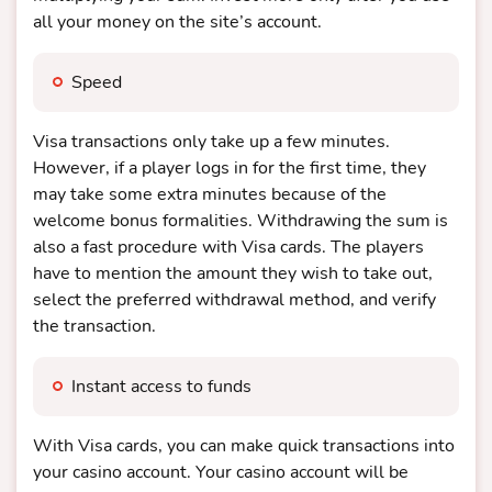
all your money on the site’s account.
Speed
Visa transactions only take up a few minutes.
However, if a player logs in for the first time, they
may take some extra minutes because of the
welcome bonus formalities. Withdrawing the sum is
also a fast procedure with Visa cards. The players
have to mention the amount they wish to take out,
select the preferred withdrawal method, and verify
the transaction.
Instant access to funds
With Visa cards, you can make quick transactions into
your casino account. Your casino account will be