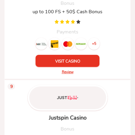
Bonus
up to 100 FS + 50$ Cash Bonus
Payments
+5
VISIT CASINO
Review
9
Justspin Casino
Bonus