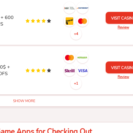
 + 600
VISIT CASI
FS
Review
+4
0$ +
VISIT CASI
0FS
Review
+1
SHOW MORE
Game Apps for Checking Out