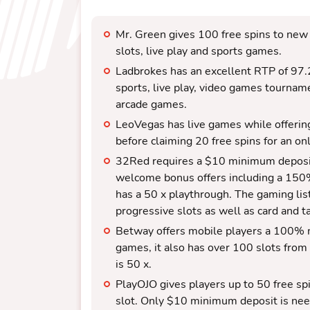
Mr. Green gives 100 free spins to ne
slots, live play and sports games.
Ladbrokes has an excellent RTP of 97
sports, live play, video games tournam
arcade games.
LeoVegas has live games while offerin
before claiming 20 free spins for an on
32Red requires a $10 minimum deposit w
welcome bonus offers including a 150
has a 50 x playthrough. The gaming list
progressive slots as well as card and 
Betway offers mobile players a 100% ma
games, it also has over 100 slots fro
is 50 x.
PlayOJO gives players up to 50 free spi
slot. Only $10 minimum deposit is nee