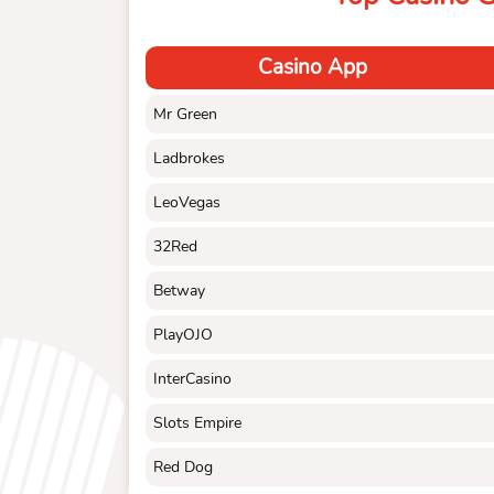
Casino App
Mr Green
Ladbrokes
LeoVegas
32Red
Betway
PlayOJO
InterCasino
Slots Empire
Red Dog