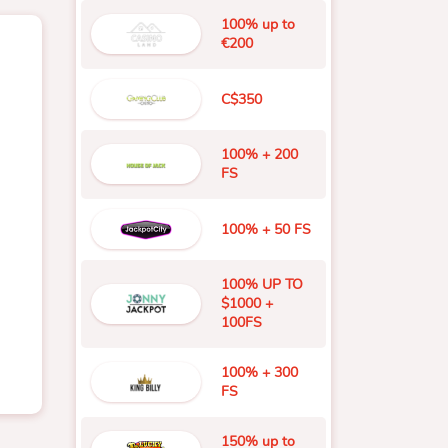
100% up to
€200
C$350
100% + 200
FS
100% + 50 FS
100% UP TO
$1000 +
100FS
100% + 300
FS
150% up to