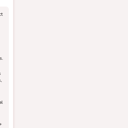
ct
s.
s
,
al
+