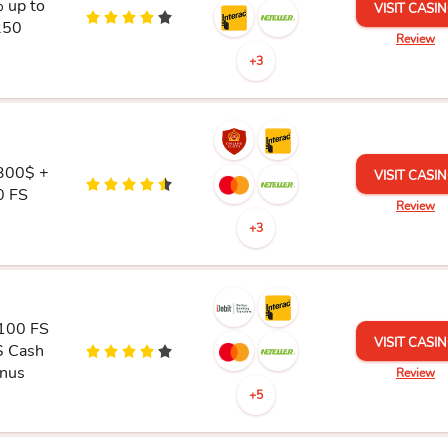
 up to
VISIT CASI
250
Review
+3
 300$ +
VISIT CASI
0 FS
Review
+3
 100 FS
VISIT CASI
$ Cash
nus
Review
+5