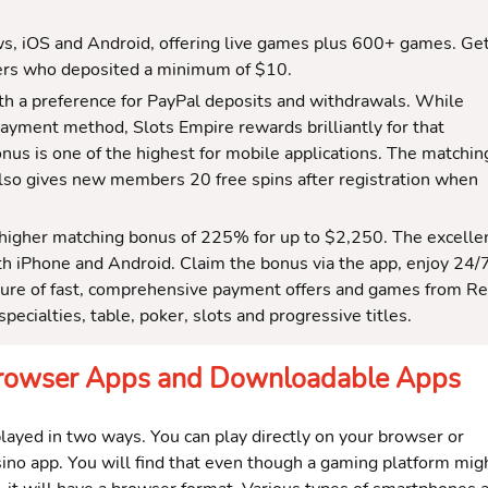
s, iOS and Android, offering live games plus 600+ games. Ge
yers who deposited a minimum of $10.
ith a preference for PayPal deposits and withdrawals. While
payment method, Slots Empire rewards brilliantly for that
s is one of the highest for mobile applications. The matchin
also gives new members 20 free spins after registration when
a higher matching bonus of 225% for up to $2,250. The excelle
ith iPhone and Android. Claim the bonus via the app, enjoy 24/
sure of fast, comprehensive payment offers and games from Re
cialties, table, poker, slots and progressive titles.
Browser Apps and Downloadable Apps
ayed in two ways. You can play directly on your browser or
ino app. You will find that even though a gaming platform mig