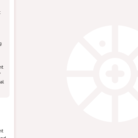
t
g
nt
7
al
ht