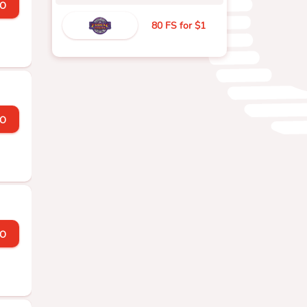
NO
80 FS for $1
NO
NO