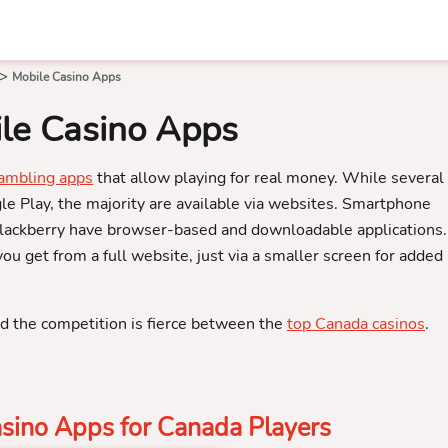
>
Mobile Casino Apps
le Casino Apps
ambling apps
that allow playing for real money. While several
e Play, the majority are available via websites. Smartphone
lackberry have browser-based and downloadable applications. 
ou get from a full website, just via a smaller screen for added
nd the competition is fierce between the
top Canada casinos
.
sino Apps for Canada Players