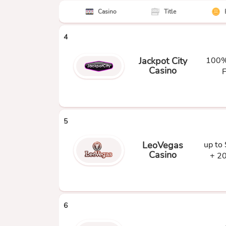
Casino
Title
4
Jackpot City
100%
Casino
5
LeoVegas
up to
Casino
+ 2
6