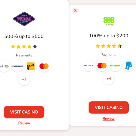
3
100% up to $200
500% up to $500
Payments
Payments
+4
+3
VISIT CASINO
VISIT CASINO
Review
Review