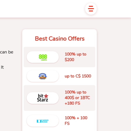
Best Casino Offers
 can be
100% up to
$200
It
up to C$ 1500
100% up to
400$ or 1BTC
+180 FS
100% + 100
FS