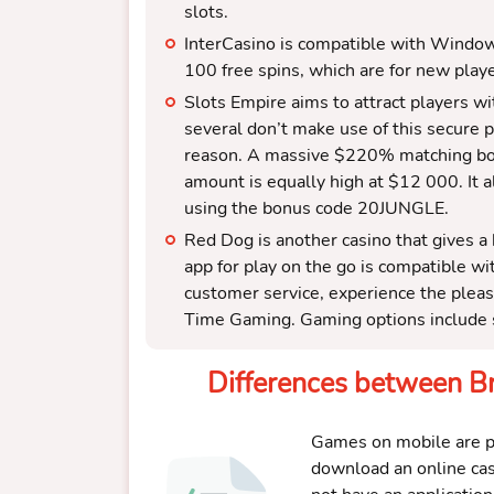
slots.
InterCasino is compatible with Window
100 free spins, which are for new pla
Slots Empire aims to attract players w
several don’t make use of this secure 
reason. A massive $220% matching bonu
amount is equally high at $12 000. It 
using the bonus code 20JUNGLE.
Red Dog is another casino that gives 
app for play on the go is compatible w
customer service, experience the plea
Time Gaming. Gaming options include spe
Differences between 
Games on mobile are pl
download an online cas