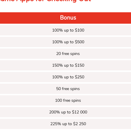
Bonus
100% up to $100
100% up to $500
20 free spins
150% up to $150
100% up to $250
50 free spins
100 free spins
200% up to $12 000
225% up to $2 250