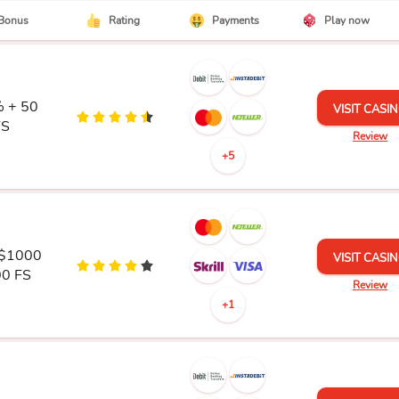
Bonus
Rating
Payments
Play now
 + 50
VISIT CASI
FS
Review
+5
 $1000
VISIT CASI
00 FS
Review
+1