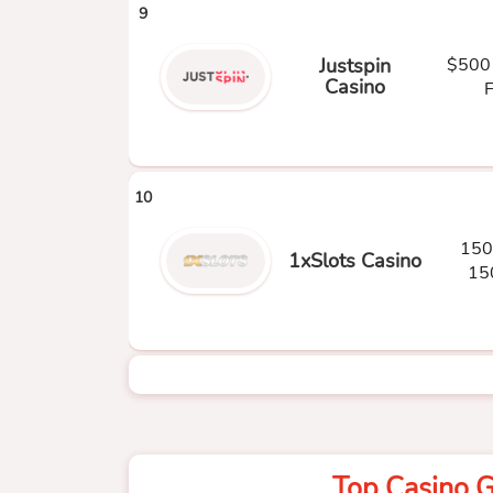
9
Justspin
$500
Casino
10
150
1xSlots Casino
15
Top Casino 