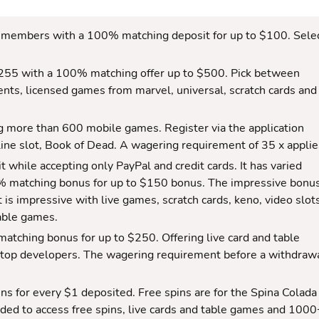
w members with a 100% matching deposit for up to $100. Sele
.255 with a 100% matching offer up to $500. Pick between
ents, licensed games from marvel, universal, scratch cards and
g more than 600 mobile games. Register via the application
line slot, Book of Dead. A wagering requirement of 35 x applie
hile accepting only PayPal and credit cards. It has varied
% matching bonus for up to $150 bonus. The impressive bonu
 is impressive with live games, scratch cards, keno, video slots
table games.
tching bonus for up to $250. Offering live card and table
m top developers. The wagering requirement before a withdraw
ns for every $1 deposited. Free spins are for the Spina Colada
ded to access free spins, live cards and table games and 1000