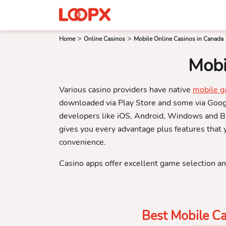
>
>
Home
Online Casinos
Mobile Online Casinos in Canada
Mobi
Various casino providers have native
mobile g
downloaded via Play Store and some via Googl
developers like iOS, Android, Windows and B
gives you every advantage plus features that y
convenience.
Casino apps offer excellent game selection a
Best Mobile Ca