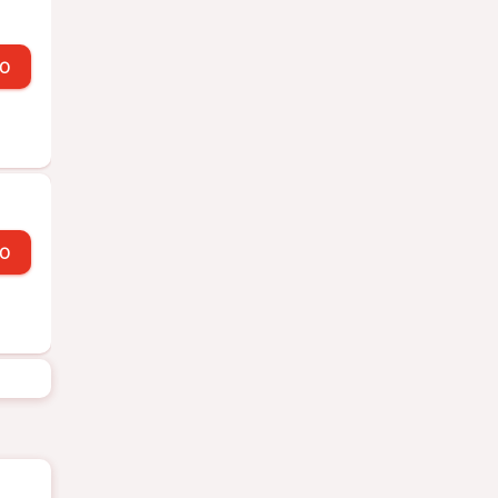
NO
NO