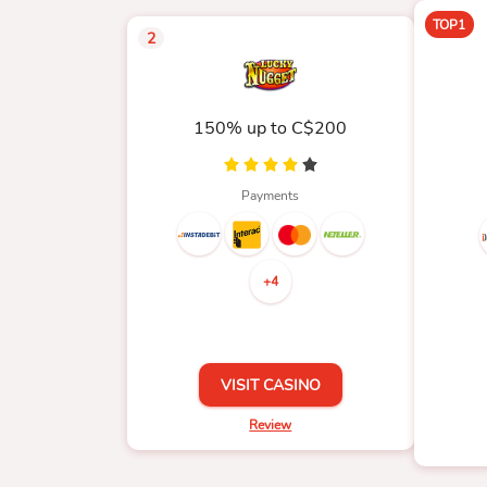
1
2
150% up to C$200
Payments
+4
VISIT CASINO
Review