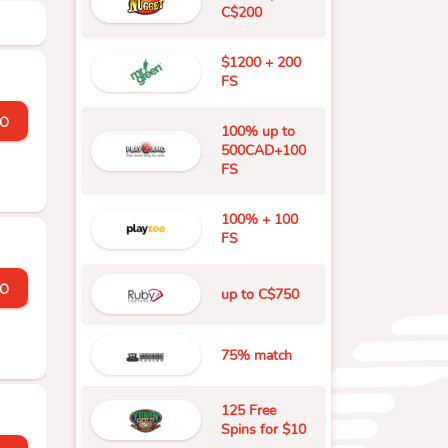
C$200
$1200 + 200
FS
NO
100% up to
500CAD+100
FS
100% + 100
FS
NO
up to C$750
75% match
125 Free
Spins for $10