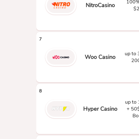
100%
NitroCasino
$
7
up to
Woo Casino
20
8
up to
Hyper Casino
+ 50
Bo