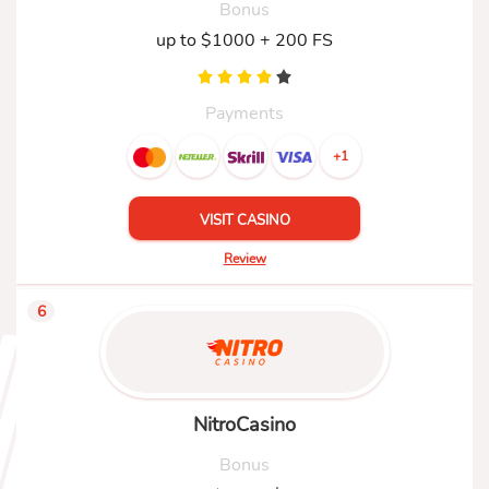
Bonus
up to $1000 + 200 FS
Payments
+1
VISIT CASINO
Review
6
NitroCasino
Bonus