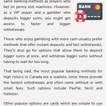
same banking methods as players who
bet on penny slot machines. However,
as a VIP player and a gambler who
deposits bigger sums, you might get
access to faster and bigger
withdrawals.
Those who enjoy gambling with more cash usually prefer
methods that offer instant deposits and fast withdrawals.
They’ll also go for options that allow them to deposit
bigger sums at once, and withdraw bigger sums without
having to wait for too long.
That being said, the most popular banking methods for
high rollers in Canada are e-wallets, since these provide
the fastest withdrawals and often come without or with
small fees. Such options include PayPal, Skrill and
Neteller.
Other popular options are cards which are simple to use