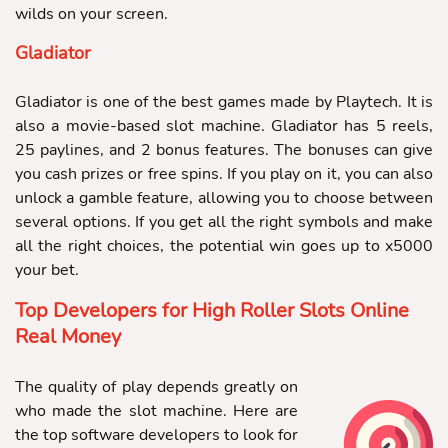
wilds on your screen.
Gladiator
Gladiator is one of the best games made by Playtech. It is
also a movie-based slot machine. Gladiator has 5 reels,
25 paylines, and 2 bonus features. The bonuses can give
you cash prizes or free spins. If you play on it, you can also
unlock a gamble feature, allowing you to choose between
several options. If you get all the right symbols and make
all the right choices, the potential win goes up to x5000
your bet.
Top Developers for High Roller Slots Online
Real Money
The quality of play depends greatly on
who made the slot machine. Here are
the top software developers to look for