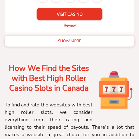
VISIT CASINO
Review
SHOW MORE
How We Find the Sites
with Best High Roller
Casino Slots in Canada
To find and rate the websites with best
high roller slots, we consider
everything from their rating and
licensing to their speed of payouts. There’s a lot that
makes a website a great choice for you in addition to