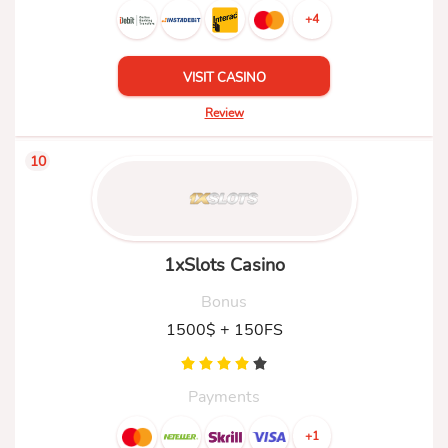
+4
VISIT CASINO
Review
10
1xSlots Casino
Bonus
1500$ + 150FS
Payments
+1