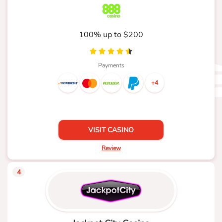
100% up to $200
Payments
+4
VISIT CASINO
Review
4