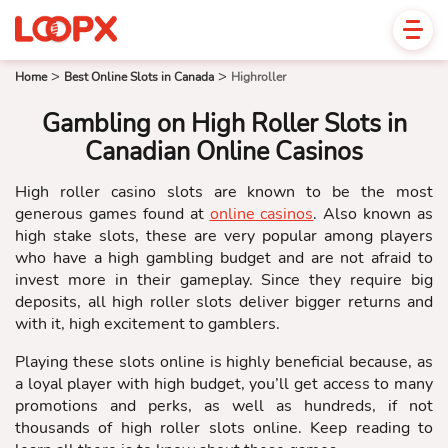
>
>
Home
Best Online Slots in Canada
Highroller
Gambling on High Roller Slots in
Canadian Online Casinos
High roller casino slots are known to be the most
generous games found at
online casinos
. Also known as
high stake slots, these are very popular among players
who have a high gambling budget and are not afraid to
invest more in their gameplay. Since they require big
deposits, all high roller slots deliver bigger returns and
with it, high excitement to gamblers.
Playing these slots online is highly beneficial because, as
a loyal player with high budget, you’ll get access to many
promotions and perks, as well as hundreds, if not
thousands of high roller slots online. Keep reading to