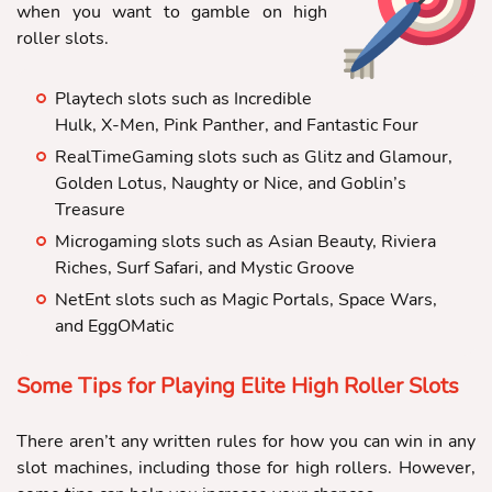
when you want to gamble on high
roller slots.
Playtech slots such as Incredible
Hulk, X-Men, Pink Panther, and Fantastic Four
RealTimeGaming slots such as Glitz and Glamour,
Golden Lotus, Naughty or Nice, and Goblin’s
Treasure
Microgaming slots such as Asian Beauty, Riviera
Riches, Surf Safari, and Mystic Groove
NetEnt slots such as Magic Portals, Space Wars,
and EggOMatic
Some Tips for Playing Elite High Roller Slots
There aren’t any written rules for how you can win in any
slot machines, including those for high rollers. However,