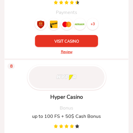
Payments
+3
VISIT CASINO
Review
8
Hyper Casino
Bonus
up to 100 FS + 50$ Cash Bonus