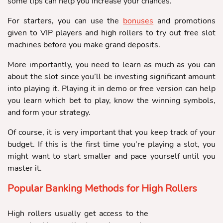
some tips can help you increase your chances.
For starters, you can use the
bonuses
and promotions
given to VIP players and high rollers to try out free slot
machines before you make grand deposits.
More importantly, you need to learn as much as you can
about the slot since you’ll be investing significant amount
into playing it. Playing it in demo or free version can help
you learn which bet to play, know the winning symbols,
and form your strategy.
Of course, it is very important that you keep track of your
budget. If this is the first time you’re playing a slot, you
might want to start smaller and pace yourself until you
master it.
Popular Banking Methods for High Rollers
High rollers usually get access to the