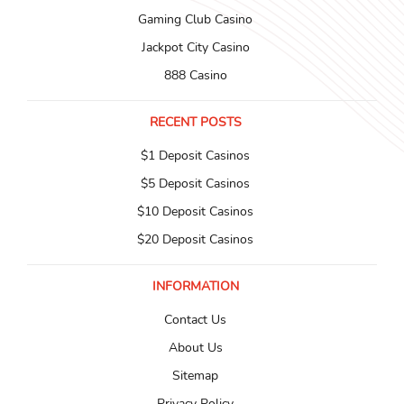
Gaming Club Casino
Jackpot City Casino
888 Casino
RECENT POSTS
$1 Deposit Casinos
$5 Deposit Casinos
$10 Deposit Casinos
$20 Deposit Casinos
INFORMATION
Contact Us
About Us
Sitemap
Privacy Policy