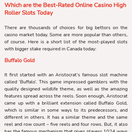
Which are the Best-Rated Online Casino High
Roller Slots Today
There are thousands of choices for big bettors on the
casino market today. Some are more popular than others,
of course. Here is a short list of the most-played slots
with bigger stake required in Canada today:
Buffalo Gold
It first started with an Aristocrat’s famous slot machine
called ‘Buffalo’. This game impressed gamblers with the
quality designed wildlife theme, as well as the amazing
features spread across the reels. Soon enough, Aristocrat
came up with a brilliant extension called Buffalo Gold,
which is similar in some ways to its predecessors, and
different in others. It has a similar theme and the same
reel and row count – five reels and four rows. But, it also
has the famous mechanism that gives players 1024 ways