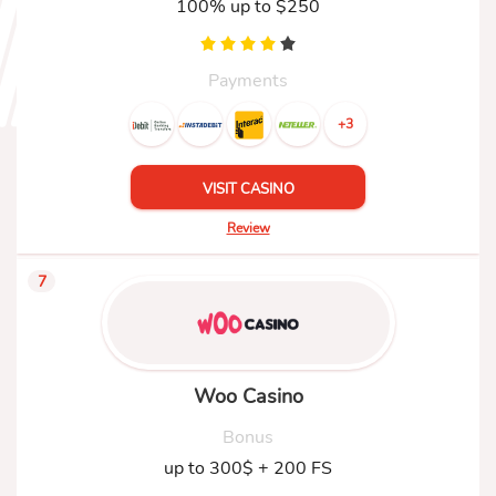
100% up to $250
Payments
+3
VISIT CASINO
Review
7
Woo Casino
Bonus
up to 300$ + 200 FS