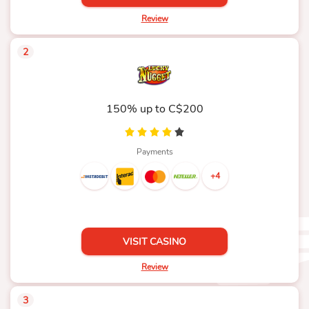
Review
2
150% up to C$200
Payments
+4
VISIT CASINO
Review
3