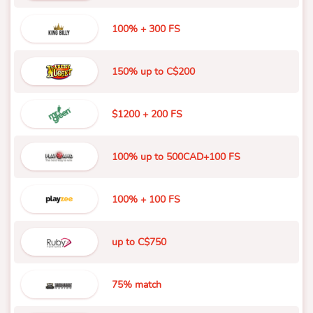
100% + 300 FS
150% up to C$200
$1200 + 200 FS
100% up to 500CAD+100 FS
100% + 100 FS
up to C$750
75% match