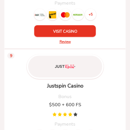
Payments
+5
VISIT CASINO
Review
9
Justspin Casino
Bonus
$500 + 600 FS
Payments