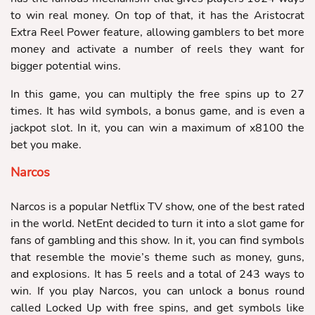
to win real money. On top of that, it has the Aristocrat
Extra Reel Power feature, allowing gamblers to bet more
money and activate a number of reels they want for
bigger potential wins.
In this game, you can multiply the free spins up to 27
times. It has wild symbols, a bonus game, and is even a
jackpot slot. In it, you can win a maximum of x8100 the
bet you make.
Narcos
Narcos is a popular Netflix TV show, one of the best rated
in the world. NetEnt decided to turn it into a slot game for
fans of gambling and this show. In it, you can find symbols
that resemble the movie’s theme such as money, guns,
and explosions. It has 5 reels and a total of 243 ways to
win. If you play Narcos, you can unlock a bonus round
called Locked Up with free spins, and get symbols like