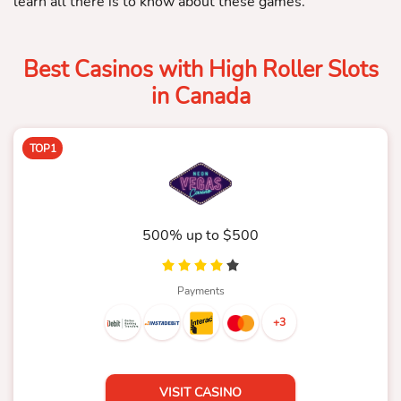
learn all there is to know about these games.
Best Casinos with High Roller Slots
in Canada
1
500% up to $500
Payments
+3
VISIT CASINO