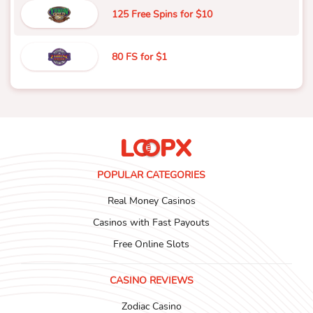
125 Free Spins for $10
80 FS for $1
POPULAR CATEGORIES
Real Money Casinos
Casinos with Fast Payouts
Free Online Slots
CASINO REVIEWS
Zodiac Casino