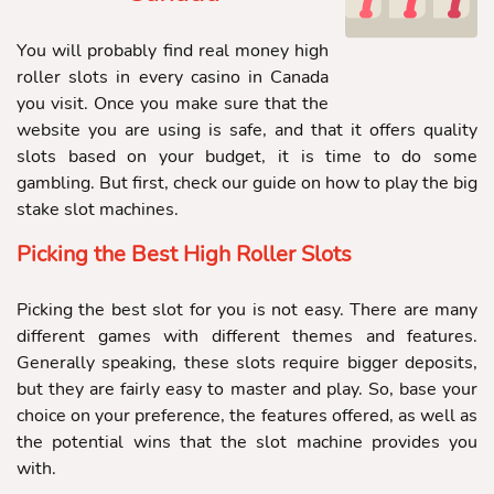
You will probably find real money high
roller slots in every casino in Canada
you visit. Once you make sure that the
website you are using is safe, and that it offers quality
slots based on your budget, it is time to do some
gambling. But first, check our guide on how to play the big
stake slot machines.
Picking the Best High Roller Slots
Picking the best slot for you is not easy. There are many
different games with different themes and features.
Generally speaking, these slots require bigger deposits,
but they are fairly easy to master and play. So, base your
choice on your preference, the features offered, as well as
the potential wins that the slot machine provides you
with.