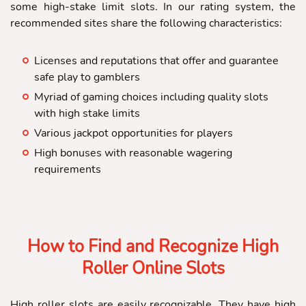
some high-stake limit slots. In our rating system, the
recommended sites share the following characteristics:
Licenses and reputations that offer and guarantee
safe play to gamblers
Myriad of gaming choices including quality slots
with high stake limits
Various jackpot opportunities for players
High bonuses with reasonable wagering
requirements
How to Find and Recognize High
Roller Online Slots
High roller slots are easily recognizable. They have high