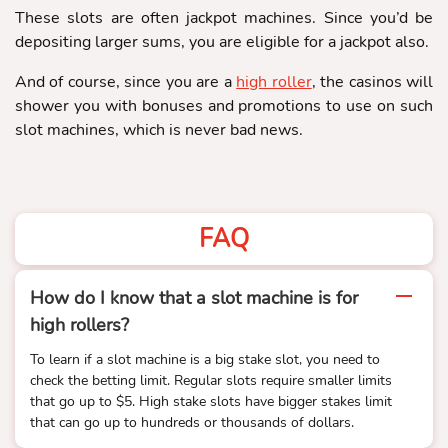
These slots are often jackpot machines. Since you’d be
depositing larger sums, you are eligible for a jackpot also.
And of course, since you are a
high roller
, the casinos will
shower you with bonuses and promotions to use on such
slot machines, which is never bad news.
FAQ
How do I know that a slot machine is for
high rollers?
To learn if a slot machine is a big stake slot, you need to
check the betting limit. Regular slots require smaller limits
that go up to $5. High stake slots have bigger stakes limit
that can go up to hundreds or thousands of dollars.