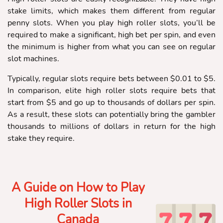
stake limits, which makes them different from regular
penny slots. When you play high roller slots, you’ll be
required to make a significant, high bet per spin, and even
the minimum is higher from what you can see on regular
slot machines.
Typically, regular slots require bets between $0.01 to $5.
In comparison, elite high roller slots require bets that
start from $5 and go up to thousands of dollars per spin.
As a result, these slots can potentially bring the gambler
thousands to millions of dollars in return for the high
stake they require.
A Guide on How to Play
High Roller Slots in
Canada