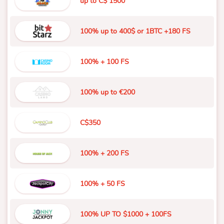
up to C$ 1500
100% up to 400$ or 1BTC +180 FS
100% + 100 FS
100% up to €200
C$350
100% + 200 FS
100% + 50 FS
100% UP TO $1000 + 100FS