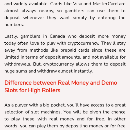
and widely available. Cards like Visa and MasterCard are
almost always nearby, so gamblers can use them to
deposit whenever they want simply by entering the
numbers.
Lastly, gamblers in Canada who deposit more money
today often love to play with cryptocurrency. They’ll stay
away from methods like prepaid cards since these are
limited in terms of deposit amounts, and not available for
withdrawals. But, cryptocurrency allows them to deposit
huge sums and withdraw almost instantly.
Difference between Real Money and Demo
Slots for High Rollers
As a player with a big pocket, you’ll have access to a great
selection of slot machines. You will be given the chance
to play these with real money and for free. In other
words, you can play them by depositing money or for free