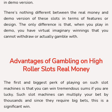
in demo version.
There’s nothing different between the real money and
demo version of these slots in terms of features or
design. The only difference is that, when you play in
demo, you have virtual imaginary winnings that you
cannot withdraw or actually gamble with.
Advantages of Gambling on High
Roller Slots Real Money
The first and biggest perk of playing on such slot
machines is that you can win tremendous sums if you are
lucky. Such slot machines can multiply your bet by
thousands and since they require big bets, this is a
significant win.