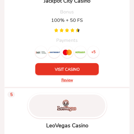
Jackpot City Casino
Bonus
100% + 50 FS
Payments
+5
VISIT CASINO
Review
5
LeoVegas Casino