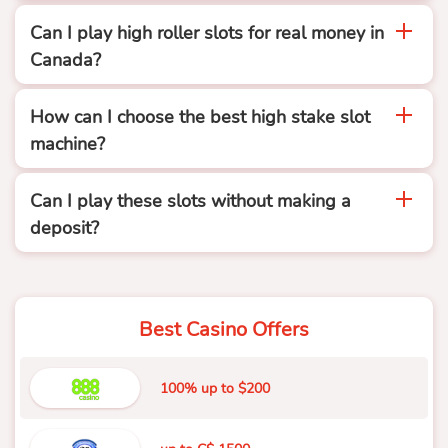
Can I play high roller slots for real money in
Canada?
How can I choose the best high stake slot
machine?
Can I play these slots without making a
deposit?
Best Casino Offers
100% up to $200