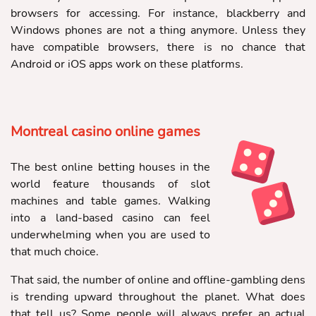
browsers for accessing. For instance, blackberry and
Windows phones are not a thing anymore. Unless they
have compatible browsers, there is no chance that
Android or iOS apps work on these platforms.
Montreal casino online games
The best online betting houses in the
world feature thousands of slot
machines and table games. Walking
into a land-based casino can feel
underwhelming when you are used to
that much choice.
That said, the number of online and offline-gambling dens
is trending upward throughout the planet. What does
that tell us? Some people will always prefer an actual