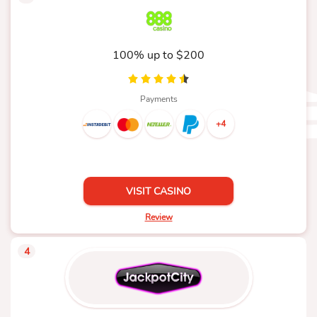
100% up to $200
Payments
+4
VISIT CASINO
Review
4