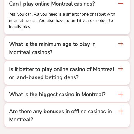
Can I play online Montreal casinos?
Yes, you can. All you need is a smartphone or tablet with
internet access. You also have to be 18 years or older to
legally play.
What is the minimum age to play in
Montreal casinos?
Is it better to play online casino of Montreal
or land-based betting dens?
What is the biggest casino in Montreal?
Are there any bonuses in offline casinos in
Montreal?