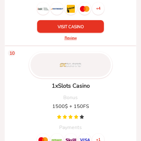
+4
VISIT CASINO
Review
10
1xSlots Casino
Bonus
1500$ + 150FS
Payments
+1