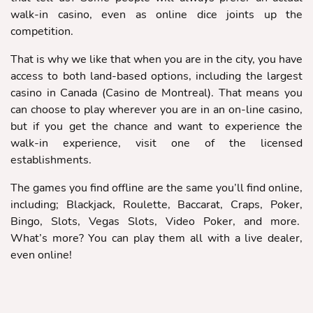
walk-in casino, even as online dice joints up the
competition.
That is why we like that when you are in the city, you have
access to both land-based options, including the largest
casino in Canada (Casino de Montreal). That means you
can choose to play wherever you are in an on-line casino,
but if you get the chance and want to experience the
walk-in experience, visit one of the licensed
establishments.
The games you find offline are the same you’ll find online,
including; Blackjack, Roulette, Baccarat, Craps, Poker,
Bingo, Slots, Vegas Slots, Video Poker, and more.
What’s more? You can play them all with a live dealer,
even online!