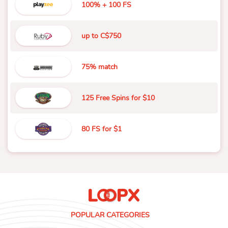
100% + 100 FS
up to C$750
75% match
125 Free Spins for $10
80 FS for $1
POPULAR CATEGORIES