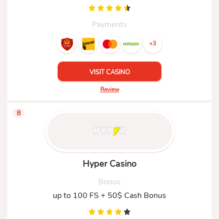
Payments
+3
VISIT CASINO
Review
8
Hyper Casino
Bonus
up to 100 FS + 50$ Cash Bonus