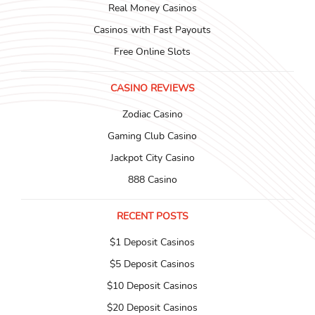
Real Money Casinos
Casinos with Fast Payouts
Free Online Slots
CASINO REVIEWS
Zodiac Casino
Gaming Club Casino
Jackpot City Casino
888 Casino
RECENT POSTS
$1 Deposit Casinos
$5 Deposit Casinos
$10 Deposit Casinos
$20 Deposit Casinos