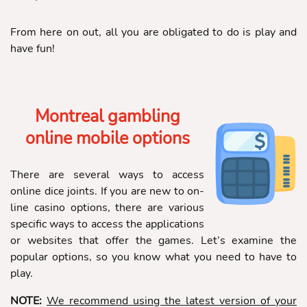
From here on out, all you are obligated to do is play and
have fun!
Montreal gambling
online mobile options
There are several ways to access
online dice joints. If you are new to on-
line casino options, there are various
specific ways to access the applications
or websites that offer the games. Let’s examine the
popular options, so you know what you need to have to
play.
NOTE:
We recommend using the latest version of your