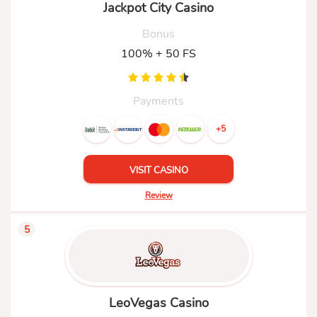
Jackpot City Casino
Bonus
100% + 50 FS
Payments
+5
VISIT CASINO
Review
5
LeoVegas Casino