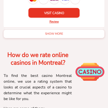
VISIT CASINO
Review
SHOW MORE
How do we rate online
casinos in Montreal?
To find the best casino Montreal
online, we use a rating system that
looks at crucial aspects of a casino to
determine what the experience might
be like for you.