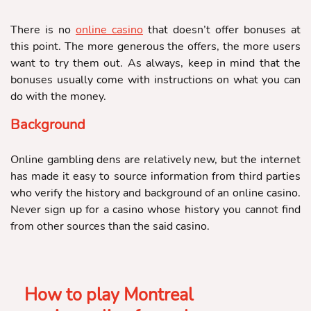
There is no
online casino
that doesn’t offer bonuses at
this point. The more generous the offers, the more users
want to try them out. As always, keep in mind that the
bonuses usually come with instructions on what you can
do with the money.
Background
Online gambling dens are relatively new, but the internet
has made it easy to source information from third parties
who verify the history and background of an online casino.
Never sign up for a casino whose history you cannot find
from other sources than the said casino.
How to play Montreal