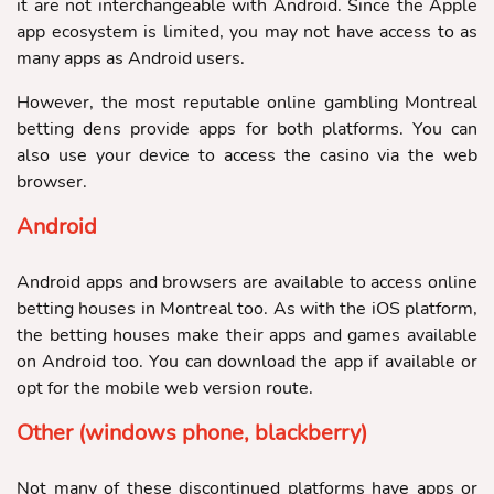
it are not interchangeable with Android. Since the Apple
app ecosystem is limited, you may not have access to as
many apps as Android users.
However, the most reputable online gambling Montreal
betting dens provide apps for both platforms. You can
also use your device to access the casino via the web
browser.
Android
Android apps and browsers are available to access online
betting houses in Montreal too. As with the iOS platform,
the betting houses make their apps and games available
on Android too. You can download the app if available or
opt for the mobile web version route.
Other (windows phone, blackberry)
Not many of these discontinued platforms have apps or