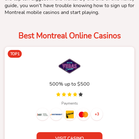
guide, you won’t have trouble knowing how to sign up for
Montreal mobile casinos and start playing.
Best Montreal Online Casinos
1
500% up to $500
Payments
+3
VISIT CASINO