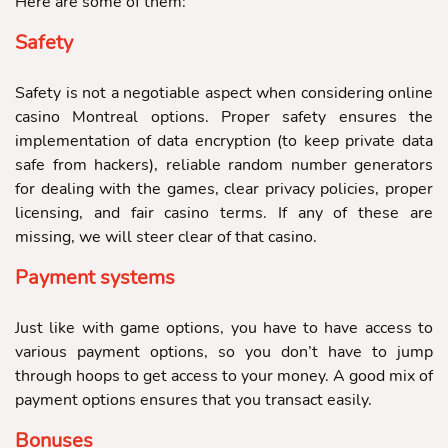
Here are some of them:
Safety
Safety is not a negotiable aspect when considering online
casino Montreal options. Proper safety ensures the
implementation of data encryption (to keep private data
safe from hackers), reliable random number generators
for dealing with the games, clear privacy policies, proper
licensing, and fair casino terms. If any of these are
missing, we will steer clear of that casino.
Payment systems
Just like with game options, you have to have access to
various payment options, so you don’t have to jump
through hoops to get access to your money. A good mix of
payment options ensures that you transact easily.
Bonuses