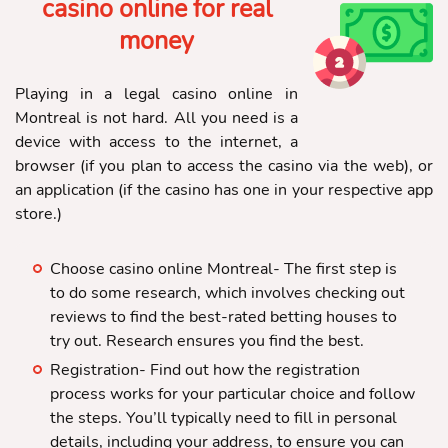
casino online for real
money
Playing in a legal casino online in
Montreal is not hard. All you need is a
device with access to the internet, a
browser (if you plan to access the casino via the web), or
an application (if the casino has one in your respective app
store.)
Choose casino online Montreal- The first step is
to do some research, which involves checking out
reviews to find the best-rated betting houses to
try out. Research ensures you find the best.
Registration- Find out how the registration
process works for your particular choice and follow
the steps. You’ll typically need to fill in personal
details, including your address, to ensure you can