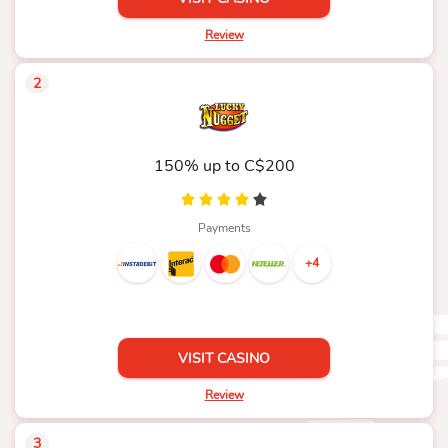
Review
2
150% up to C$200
Payments
+4
VISIT CASINO
Review
3