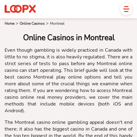
>
>
Home
Online Casinos
Montreal
Online Casinos in Montreal
Even though gambling is widely practiced in Canada with
little to no stigma, it is also heavily regulated. There are a
strict series of tests to pass before any Montreal online
casino can start operating. This brief guide will look at the
best casino Montreal play online options and tell you
more about some of the crucial things we examine when
rating them. If you are wondering how to access Montreal
casino online real money providers, we cover the main
methods that include mobile devices (both iOS and
Android).
The Montreal casino online gambling appeal doesn't end
there; it also has the biggest casino in Canada and one of
the top ten biggest in the world. By the end of this handy