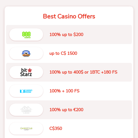
Best Casino Offers
100% up to $200
up to C$ 1500
100% up to 400$ or 1BTC +180 FS
100% + 100 FS
100% up to €200
C$350