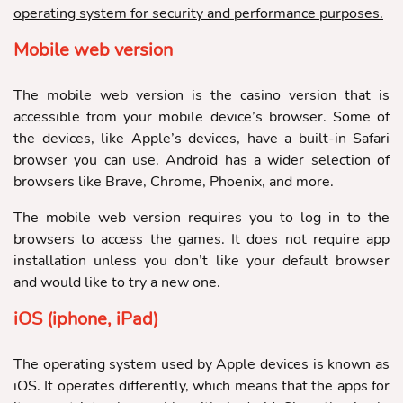
operating system for security and performance purposes.
Mobile web version
The mobile web version is the casino version that is
accessible from your mobile device’s browser. Some of
the devices, like Apple’s devices, have a built-in Safari
browser you can use. Android has a wider selection of
browsers like Brave, Chrome, Phoenix, and more.
The mobile web version requires you to log in to the
browsers to access the games. It does not require app
installation unless you don’t like your default browser
and would like to try a new one.
iOS (iphone, iPad)
The operating system used by Apple devices is known as
iOS. It operates differently, which means that the apps for