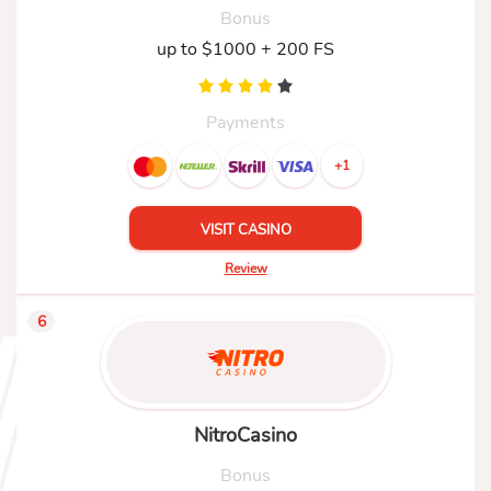
Bonus
up to $1000 + 200 FS
Payments
+1
VISIT CASINO
Review
6
NitroCasino
Bonus