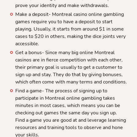
prove your identity and make withdrawals.
Make a deposit- Montreal casino online gambling
games require you to have a deposit to start
playing. Usually, it starts from around $1 in some
cases to $20 in others, making the dice joints very
accessible.
Get a bonus- Since many big online Montreal
casinos are in fierce competition with each other,
their primary goal is usually to get a customer to
sign up and stay. They do that by giving bonuses,
which often come with many terms and conditions.
Find a game- The process of signing up to
participate in Montreal online gambling takes
minutes in most cases, which means you can be
checking out games the same day you sign up.
Find a game you are good at and leverage learning
resources and training tools to observe and hone
your skills.