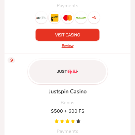
Payments
+5
VISIT CASINO
Review
9
Justspin Casino
Bonus
$500 + 600 FS
Payments