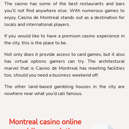
The casino has some of the best restaurants and bars
you’ll not find anywhere else. With numerous games to
enjoy, Casino de Montreal stands out as a destination for
locals and international players.
If you would like to have a premium casino experience in
the city, this is the place to be.
Not only does it provide access to card games, but it also
has virtual options gamers can try. The architectural
marvel that is Casino de Montreal has meeting facilities
too, should you need a business weekend off.
The other land-based gambling houses in the city are
nowhere near what you’d call famous.
Montreal casino online