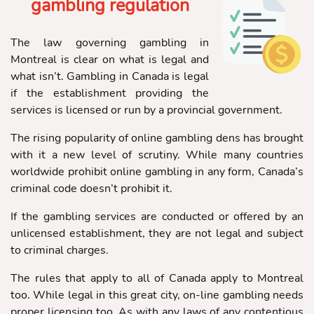
gambling regulation
The law governing gambling in
Montreal is clear on what is legal and
what isn’t. Gambling in Canada is legal
if the establishment providing the
services is licensed or run by a provincial government.
The rising popularity of online gambling dens has brought
with it a new level of scrutiny. While many countries
worldwide prohibit online gambling in any form, Canada’s
criminal code doesn’t prohibit it.
If the gambling services are conducted or offered by an
unlicensed establishment, they are not legal and subject
to criminal charges.
The rules that apply to all of Canada apply to Montreal
too. While legal in this great city, on-line gambling needs
proper licensing too. As with any laws of any contentious