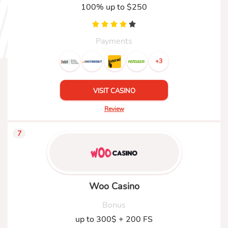
100% up to $250
Payments
+3
VISIT CASINO
Review
7
Woo Casino
Bonus
up to 300$ + 200 FS