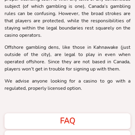
subject (of which gambling is one), Canada’s gambling
rules can be confusing. However, the broad strokes are
that players are protected, while the responsibilities of
staying within the legal boundaries rest squarely on the
casino operators.
Offshore gambling dens, like those in Kahnawake (just
outside of the city), are legal to play in even when
operated offshore. Since they are not based in Canada,
players won’t get in trouble for signing up with them.
We advise anyone looking for a casino to go with a
regulated, properly licensed option.
FAQ