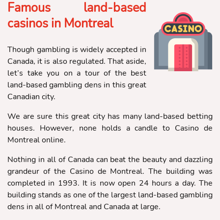
Famous land-based
casinos in Montreal
Though gambling is widely accepted in
Canada, it is also regulated. That aside,
let’s take you on a tour of the best
land-based gambling dens in this great
Canadian city.
We are sure this great city has many land-based betting
houses. However, none holds a candle to Casino de
Montreal online.
Nothing in all of Canada can beat the beauty and dazzling
grandeur of the Casino de Montreal. The building was
completed in 1993. It is now open 24 hours a day. The
building stands as one of the largest land-based gambling
dens in all of Montreal and Canada at large.