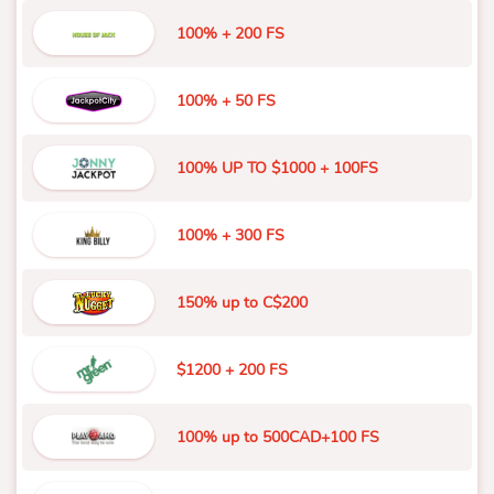
100% + 200 FS
100% + 50 FS
100% UP TO $1000 + 100FS
100% + 300 FS
150% up to C$200
$1200 + 200 FS
100% up to 500CAD+100 FS