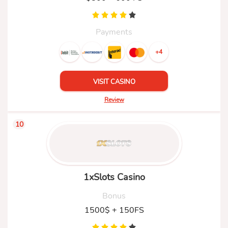
Payments
+4
VISIT CASINO
Review
10
1xSlots Casino
Bonus
1500$ + 150FS