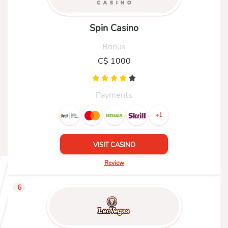
Spin Casino
Bonus
C$ 1000
Payments
+1
VISIT CASINO
Review
6