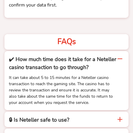
confirm your data first.
FAQs
✔️ How much time does it take for a Neteller
casino transaction to go through?
It can take about 5 to 15 minutes for a Neteller casino
transaction to reach the gaming site. The casino has to
review the transaction and ensure it is accurate. It may
also take about the same time for the funds to return to
your account when you request the service.
🔒 Is Neteller safe to use?