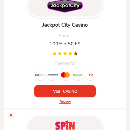
Jackpot City Casino
Bonus
100% + 50 FS
Payments
+5
VISIT CASINO
Review
5