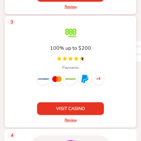
Review
3
100% up to $200
Payments
+4
VISIT CASINO
Review
4