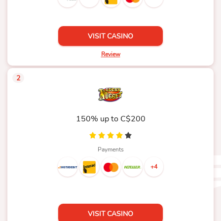
VISIT CASINO
Review
2
150% up to C$200
Payments
+4
VISIT CASINO