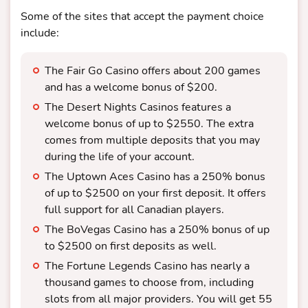
Some of the sites that accept the payment choice
include:
The Fair Go Casino offers about 200 games
and has a welcome bonus of $200.
The Desert Nights Casinos features a
welcome bonus of up to $2550. The extra
comes from multiple deposits that you may
during the life of your account.
The Uptown Aces Casino has a 250% bonus
of up to $2500 on your first deposit. It offers
full support for all Canadian players.
The BoVegas Casino has a 250% bonus of up
to $2500 on first deposits as well.
The Fortune Legends Casino has nearly a
thousand games to choose from, including
slots from all major providers. You will get 55