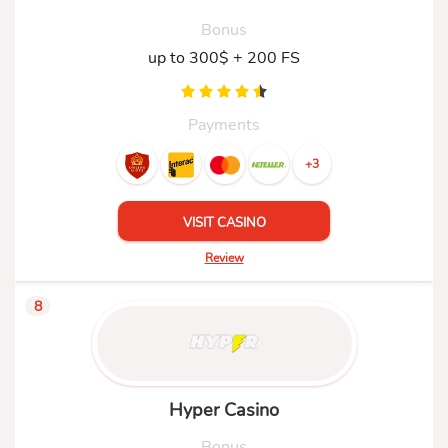
Bonus
up to 300$ + 200 FS
Payments
+3
VISIT CASINO
Review
8
Hyper Casino
Bonus