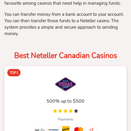
favourite among casinos that need help in managing funds.
You can transfer money from a bank account to your account.
You can then transfer those funds to a Neteller casino. The
system provides a simple and secure approach to sending
money.
Best Neteller Canadian Casinos
1
500% up to $500
Payments
+3