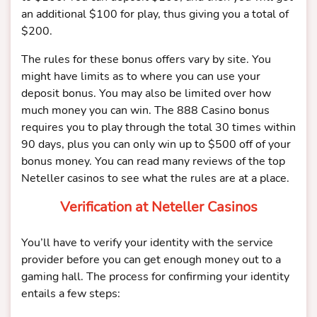
an additional $100 for play, thus giving you a total of
$200.
The rules for these bonus offers vary by site. You
might have limits as to where you can use your
deposit bonus. You may also be limited over how
much money you can win. The 888 Casino bonus
requires you to play through the total 30 times within
90 days, plus you can only win up to $500 off of your
bonus money. You can read many reviews of the top
Neteller casinos to see what the rules are at a place.
Verification at Neteller Casinos
You’ll have to verify your identity with the service
provider before you can get enough money out to a
gaming hall. The process for confirming your identity
entails a few steps: