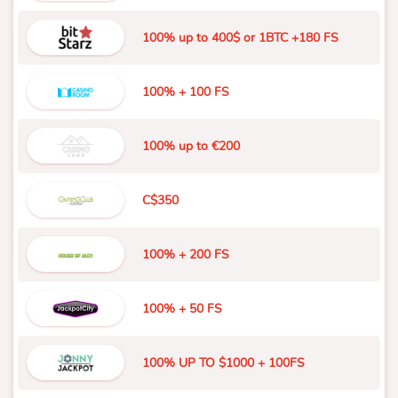
100% up to 400$ or 1BTC +180 FS
100% + 100 FS
100% up to €200
C$350
100% + 200 FS
100% + 50 FS
100% UP TO $1000 + 100FS