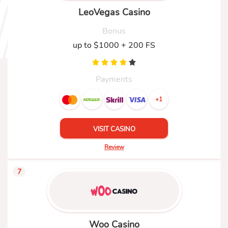
LeoVegas Casino
Bonus
up to $1000 + 200 FS
Payments
+1
VISIT CASINO
Review
7
Woo Casino