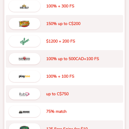
100% + 300 FS
150% up to C$200
$1200 + 200 FS
100% up to 500CAD+100 FS
100% + 100 FS
up to C$750
75% match