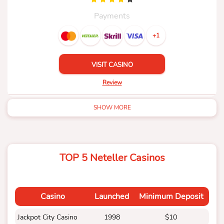
Payments
+1
VISIT CASINO
Review
SHOW MORE
TOP 5 Neteller Casinos
Casino
Launched
Minimum Deposit
Jackpot City Casino
1998
$10