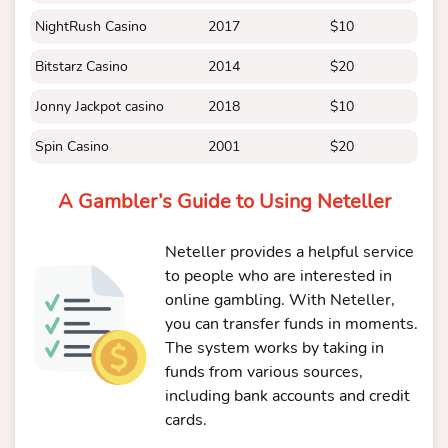
NightRush Casino
2017
$10
Bitstarz Casino
2014
$20
Jonny Jackpot casino
2018
$10
Spin Casino
2001
$20
A Gambler’s Guide to Using Neteller
Neteller provides a helpful service
to people who are interested in
online gambling. With Neteller,
you can transfer funds in moments.
The system works by taking in
funds from various sources,
including bank accounts and credit
cards.