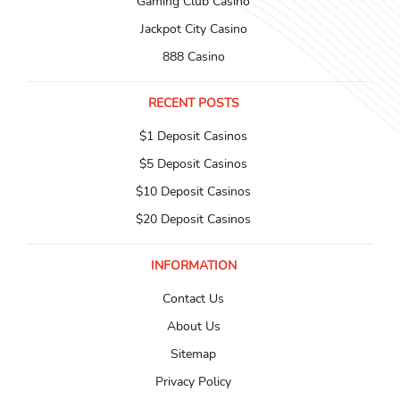
Gaming Club Casino
Jackpot City Casino
888 Casino
RECENT POSTS
$1 Deposit Casinos
$5 Deposit Casinos
$10 Deposit Casinos
$20 Deposit Casinos
INFORMATION
Contact Us
About Us
Sitemap
Privacy Policy