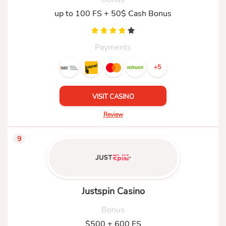
up to 100 FS + 50$ Cash Bonus
Payments
+5
VISIT CASINO
Review
9
Justspin Casino
Bonus
$500 + 600 FS