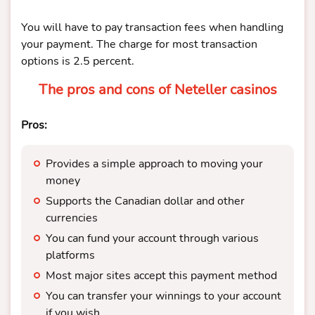
You will have to pay transaction fees when handling
your payment. The charge for most transaction
options is 2.5 percent.
The pros and cons of Neteller casinos
Pros:
Provides a simple approach to moving your
money
Supports the Canadian dollar and other
currencies
You can fund your account through various
platforms
Most major sites accept this payment method
You can transfer your winnings to your account
if you wish