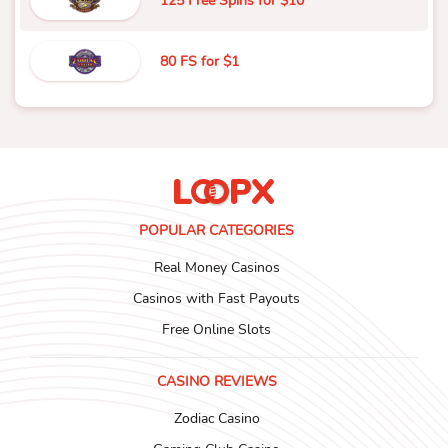
125 Free Spins for $10
80 FS for $1
POPULAR CATEGORIES
Real Money Casinos
Casinos with Fast Payouts
Free Online Slots
CASINO REVIEWS
Zodiac Casino