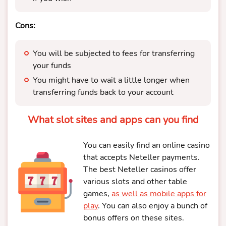
Cons:
You will be subjected to fees for transferring
your funds
You might have to wait a little longer when
transferring funds back to your account
What slot sites and apps can you find
You can easily find an online casino
that accepts Neteller payments.
The best Neteller casinos offer
various slots and other table
games,
as well as mobile apps for
play
. You can also enjoy a bunch of
bonus offers on these sites.