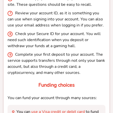
site. These questions should be easy to recall.
Review your account ID, as it is something you
can use when signing into your account. You can also
use your email address when logging in if you prefer.
Check your Secure ID for your account. You will
need such identification when you deposit or
withdraw your funds at a gaming hall.
Complete your first deposit to your account. The
service supports transfers through not only your bank
account, but also through a credit card, a
cryptocurrency, and many other sources.
Funding choices
You can fund your account through many sources:
You can
use a Visa credit or debit card
to fund