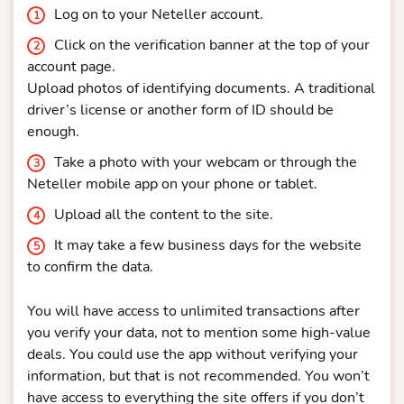
Log on to your Neteller account.
Click on the verification banner at the top of your
account page.
Upload photos of identifying documents. A traditional
driver’s license or another form of ID should be
enough.
Take a photo with your webcam or through the
Neteller mobile app on your phone or tablet.
Upload all the content to the site.
It may take a few business days for the website
to confirm the data.
You will have access to unlimited transactions after
you verify your data, not to mention some high-value
deals. You could use the app without verifying your
information, but that is not recommended. You won’t
have access to everything the site offers if you don’t