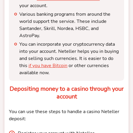
your account.
Various banking programs from around the
world support the service. These include
Santander, Skrill, Nordea, HSBC, and
AstroPay.
You can incorporate your cryptocurrency data
into your account. Neteller helps you in buying
and selling such currencies. It is easier to do
this
if you have Bitcoin
or other currencies
available now.
Depositing money to a casino through your
account
You can use these steps to handle a casino Neteller
deposit: