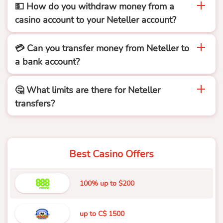
💵 How do you withdraw money from a
casino account to your Neteller account?
💳 Can you transfer money from Neteller to
a bank account?
🤔 What limits are there for Neteller
transfers?
Best Casino Offers
100% up to $200
up to C$ 1500