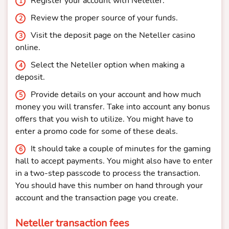
Register your account with Neteller.
Review the proper source of your funds.
Visit the deposit page on the Neteller casino
online.
Select the Neteller option when making a
deposit.
Provide details on your account and how much
money you will transfer. Take into account any bonus
offers that you wish to utilize. You might have to
enter a promo code for some of these deals.
It should take a couple of minutes for the gaming
hall to accept payments. You might also have to enter
in a two-step passcode to process the transaction.
You should have this number on hand through your
account and the transaction page you create.
Neteller transaction fees