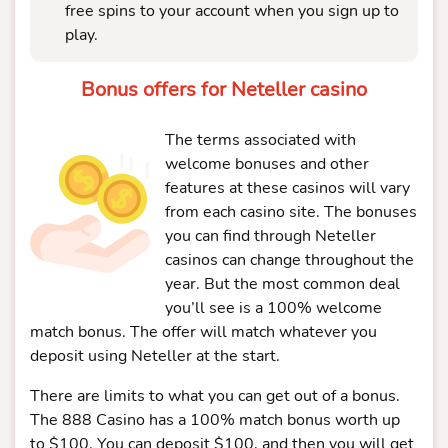
free spins to your account when you sign up to
play.
Bonus offers for Neteller casino
The terms associated with
welcome bonuses and other
features at these casinos will vary
from each casino site. The bonuses
you can find through Neteller
casinos can change throughout the
year. But the most common deal
you’ll see is a 100% welcome
match bonus. The offer will match whatever you
deposit using Neteller at the start.
There are limits to what you can get out of a bonus.
The 888 Casino has a 100% match bonus worth up
to $100. You can deposit $100, and then you will get