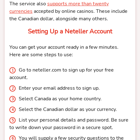
The service also
supports more than twenty
currencies
accepted by online casinos. These include
the Canadian dollar, alongside many others.
Setting Up a Neteller Account
You can get your account ready in a few minutes.
Here are some steps to use:
Go to neteller.com to sign up for your free
account.
Enter your email address to sign up.
Select Canada as your home country.
Select the Canadian dollar as your currency.
List your personal details and password. Be sure
to write down your password in a secure spot.
You will supply a few security questions to the