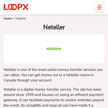
>
Home
Neteller
Neteller
Neteller is one of the most useful money transfer services you
can utilize. You can get money out to a Neteller casino in
Canada through your account.
Neteller is a digital money transfer service. The site has been
around since 1999 and focuses on being an efficient payment
gateway. It can facilitate payments to various websites around
the world. Its versatility and ease-of-use have made it a