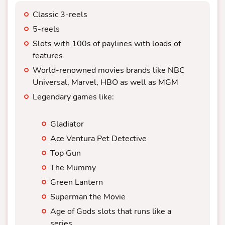
Classic 3-reels
5-reels
Slots with 100s of paylines with loads of
features
World-renowned movies brands like NBC
Universal, Marvel, HBO as well as MGM
Legendary games like:
Gladiator
Ace Ventura Pet Detective
Top Gun
The Mummy
Green Lantern
Superman the Movie
Age of Gods slots that runs like a
series