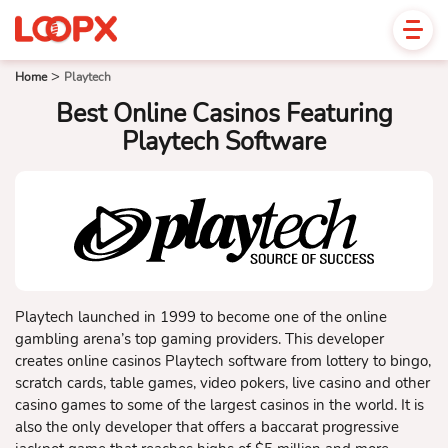
>
Home
Playtech
Best Online Casinos Featuring
Playtech Software
Playtech launched in 1999 to become one of the online
gambling arena’s top gaming providers. This developer
creates online casinos Playtech software from lottery to bingo,
scratch cards, table games, video pokers, live casino and other
casino games to some of the largest casinos in the world. It is
also the only developer that offers a baccarat progressive