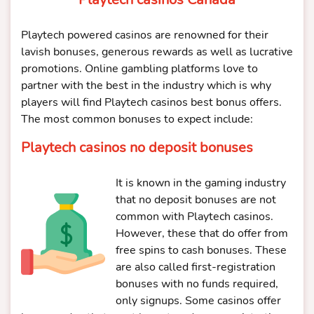
Playtech powered casinos are renowned for their
lavish bonuses, generous rewards as well as lucrative
promotions. Online gambling platforms love to
partner with the best in the industry which is why
players will find Playtech casinos best bonus offers.
The most common bonuses to expect include:
Playtech casinos no deposit bonuses
It is known in the gaming industry
that no deposit bonuses are not
common with Playtech casinos.
However, these that do offer from
free spins to cash bonuses. These
are also called first-registration
bonuses with no funds required,
only signups. Some casinos offer