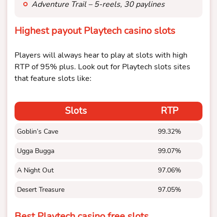
Adventure Trail – 5-reels, 30 paylines
Highest payout Playtech casino slots
Players will always hear to play at slots with high
RTP of 95% plus. Look out for Playtech slots sites
that feature slots like:
Slots
RTP
Goblin’s Cave
99.32%
Ugga Bugga
99.07%
A Night Out
97.06%
Desert Treasure
97.05%
Best Playtech casino free slots