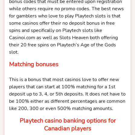
bonus codes that must be entered upon registration
while others require no promo codes. The best news
for gamblers who love to play Playtech slots is that
some casinos offer their no deposit bonus in free
spins and specifically on Playtech slots like
Casinoi.com as well as Slots Heaven both offering
their 20 free spins on Playtech’s Age of the Gods
slot.
Matching bonuses
This is a bonus that most casinos love to offer new
players that can start at 100% matching for a 1st
deposit up to 3, 4, or 5th deposits. It does not have to
be 100% either as different percentages are common
like 200, 300 or even 500% matching amounts.
Playtech casino banking options for
Canadian players