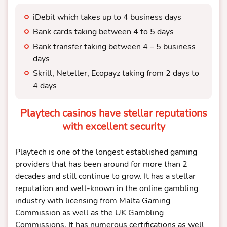
iDebit which takes up to 4 business days
Bank cards taking between 4 to 5 days
Bank transfer taking between 4 – 5 business
days
Skrill, Neteller, Ecopayz taking from 2 days to
4 days
Playtech casinos have stellar reputations
with excellent security
Playtech is one of the longest established gaming
providers that has been around for more than 2
decades and still continue to grow. It has a stellar
reputation and well-known in the online gambling
industry with licensing from Malta Gaming
Commission as well as the UK Gambling
Commissions. It has numerous certifications as well