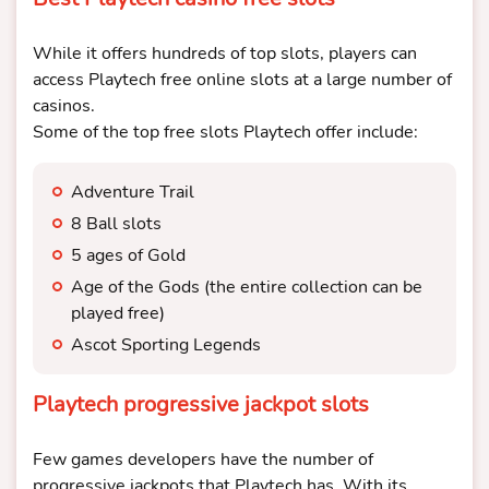
While it offers hundreds of top slots, players can
access Playtech free online slots at a large number of
casinos.
Some of the top free slots Playtech offer include:
Adventure Trail
8 Ball slots
5 ages of Gold
Age of the Gods (the entire collection can be
played free)
Ascot Sporting Legends
Playtech progressive jackpot slots
Few games developers have the number of
progressive jackpots that Playtech has. With its