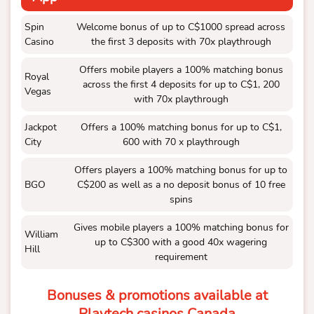
Spin
Welcome bonus of up to C$1000 spread across
Casino
the first 3 deposits with 70x playthrough
Offers mobile players a 100% matching bonus
Royal
across the first 4 deposits for up to C$1, 200
Vegas
with 70x playthrough
Jackpot
Offers a 100% matching bonus for up to C$1,
City
600 with 70 x playthrough
Offers players a 100% matching bonus for up to
BGO
C$200 as well as a no deposit bonus of 10 free
spins
Gives mobile players a 100% matching bonus for
William
up to C$300 with a good 40x wagering
Hill
requirement
Bonuses & promotions available at
Playtech casinos Canada