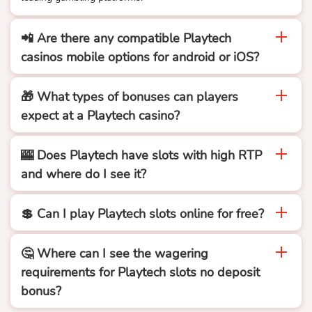
📲 Are there any compatible Playtech
casinos mobile options for android or iOS?
🎁 What types of bonuses can players
expect at a Playtech casino?
🎰 Does Playtech have slots with high RTP
and where do I see it?
💲 Can I play Playtech slots online for free?
🤔 Where can I see the wagering
requirements for Playtech slots no deposit
bonus?