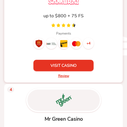
up to $800 + 75 FS
Payments
+4
VISIT CASINO
Review
4
Mr Green Casino