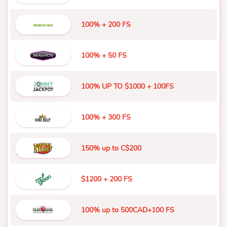
100% + 200 FS
100% + 50 FS
100% UP TO $1000 + 100FS
100% + 300 FS
150% up to C$200
$1200 + 200 FS
100% up to 500CAD+100 FS