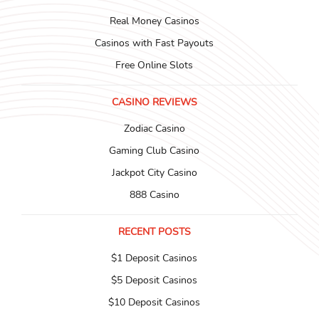
Real Money Casinos
Casinos with Fast Payouts
Free Online Slots
CASINO REVIEWS
Zodiac Casino
Gaming Club Casino
Jackpot City Casino
888 Casino
RECENT POSTS
$1 Deposit Casinos
$5 Deposit Casinos
$10 Deposit Casinos