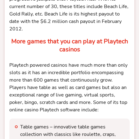
current number of 30, these titles include Beach Life,
Gold Rally, etc. Beach Life is its highest payout to
date with the $6.2 million cash payout in February
2012.
More games that you can play at Playtech
casinos
Playtech powered casinos have much more than only
slots as it has an incredible portfolio encompassing
more than 600 games that continuously grow.
Players have table as well as card games but also an
exceptional range of live gaming, virtual sports,
poker, bingo, scratch cards and more. Some of its top
online casino Playtech software include:
Table games – innovative table games
collection with classics like roulette, craps,