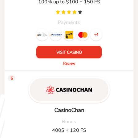
100% up to $100 + 150 FS
Payments
+4
VISIT CASINO
Review
6
CasinoChan
Bonus
400$ + 120 FS