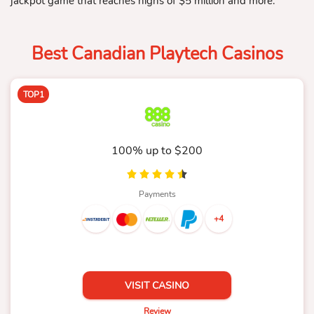
jackpot game that reaches highs of $5 million and more.
Best Canadian Playtech Casinos
1
100% up to $200
Payments
+4
VISIT CASINO
Review