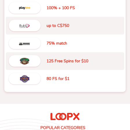
100% + 100 FS
up to C$750
75% match
125 Free Spins for $10
80 FS for $1
POPULAR CATEGORIES