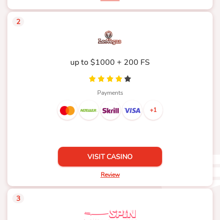
2
up to $1000 + 200 FS
Payments
+1
VISIT CASINO
Review
3