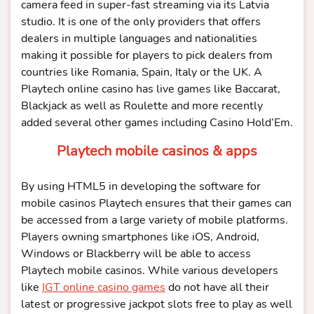
camera feed in super-fast streaming via its Latvia
studio. It is one of the only providers that offers
dealers in multiple languages and nationalities
making it possible for players to pick dealers from
countries like Romania, Spain, Italy or the UK. A
Playtech online casino has live games like Baccarat,
Blackjack as well as Roulette and more recently
added several other games including Casino Hold’Em.
Playtech mobile casinos & apps
By using HTML5 in developing the software for
mobile casinos Playtech ensures that their games can
be accessed from a large variety of mobile platforms.
Players owning smartphones like iOS, Android,
Windows or Blackberry will be able to access
Playtech mobile casinos. While various developers
like
IGT online casino games
do not have all their
latest or progressive jackpot slots free to play as well