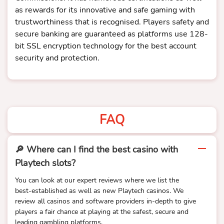
as rewards for its innovative and safe gaming with
trustworthiness that is recognised. Players safety and
secure banking are guaranteed as platforms use 128-
bit SSL encryption technology for the best account
security and protection.
FAQ
🔎 Where can I find the best casino with
Playtech slots?
You can look at our expert reviews where we list the
best-established as well as new Playtech casinos. We
review all casinos and software providers in-depth to give
players a fair chance at playing at the safest, secure and
leading gambling platforms.