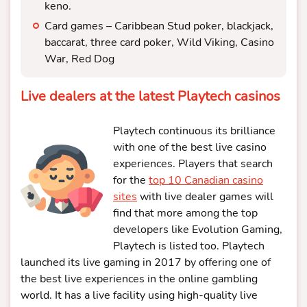
keno.
Card games – Caribbean Stud poker, blackjack,
baccarat, three card poker, Wild Viking, Casino
War, Red Dog
Live dealers at the latest Playtech casinos
Playtech continuous its brilliance
with one of the best live casino
experiences. Players that search
for the
top 10 Canadian casino
sites
with live dealer games will
find that more among the top
developers like Evolution Gaming,
Playtech is listed too. Playtech
launched its live gaming in 2017 by offering one of
the best live experiences in the online gambling
world. It has a live facility using high-quality live