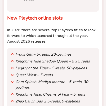
New Playtech online slots
In 2026 there are several top Playtech titles to look
forward to which launched throughout the year.
August 2026 releases:
Frogs Gift – 5-reels, 20-paylines
Kingdoms Rise Shadow Queen – 5 x 5 reels
Legacy of the Tiger – 5-reels, 50-paylines
Quest West – 5-reels
Gem Splash: Marilyn Monroe – 5-reels, 30-
paylines
Kingdoms Rise: Chasms of Fear – 5 reels
Zhao Cai Jin Bao 2 5-reels, 9-paylines