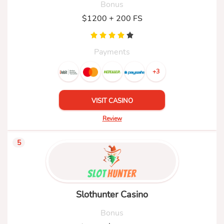
Bonus
$1200 + 200 FS
Payments
+3
VISIT CASINO
Review
5
Slothunter Casino
Bonus