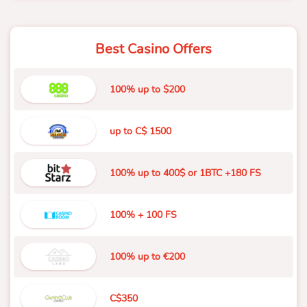
Best Casino Offers
100% up to $200
up to C$ 1500
100% up to 400$ or 1BTC +180 FS
100% + 100 FS
100% up to €200
C$350