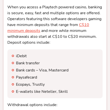
When you access a Playtech powered casino, banking
is secure, easy, fast and multiple options are offered.
Operators featuring this software developers gaming
have minimum deposits that range from
C$10
minimum deposits
and more while minimum
withdrawals also start at C$10 to C$20 minimum.
Deposit options include:
iDebit
Bank transfer
Bank cards – Visa, Mastercard
Paysafecard
Ecopays, Trustly
E-wallets like Neteller, Skrill
Withdrawal options include: