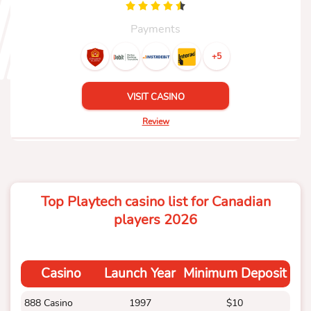
Payments
+5
VISIT CASINO
Review
Top Playtech casino list for Canadian
players 2026
Casino
Launch Year
Minimum Deposit
888 Casino
1997
$10