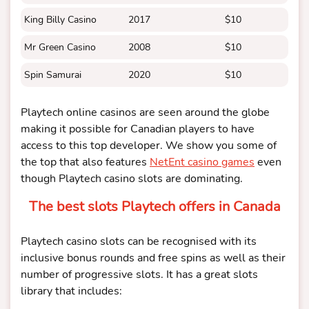
King Billy Casino
2017
$10
Mr Green Casino
2008
$10
Spin Samurai
2020
$10
Playtech online casinos are seen around the globe
making it possible for Canadian players to have
access to this top developer. We show you some of
the top that also features
NetEnt casino games
even
though Playtech casino slots are dominating.
The best slots Playtech offers in Canada
Playtech casino slots can be recognised with its
inclusive bonus rounds and free spins as well as their
number of progressive slots. It has a great slots
library that includes: