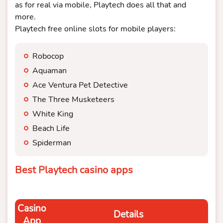
as for real via mobile, Playtech does all that and
more.
Playtech free online slots for mobile players:
Robocop
Aquaman
Ace Ventura Pet Detective
The Three Musketeers
White King
Beach Life
Spiderman
Best Playtech casino apps
Casino
Details
App