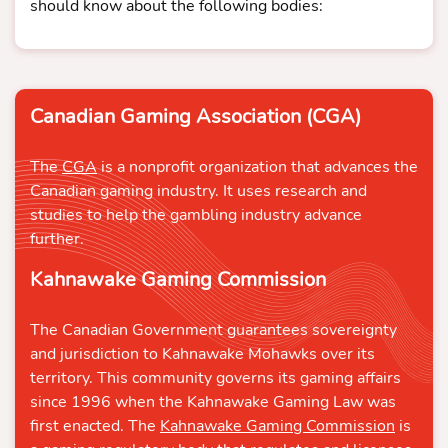
should know about the following bodies:
Canadian Gaming Association (CGA)
The
CGA
is a nonprofit organization that advances the
Canadian gaming industry. It uses research and
studies to help the gambling industry advance
further.
Kahnawake Gaming Commission
The Canadian Government guarantees sovereignty
and jurisdiction to Kahnawake Mohawks over its
territory. This community governs its gaming affairs
since 1996 when the Kahnawake Gaming Law was
first enacted. The
Kahnawake Gaming Commission
is