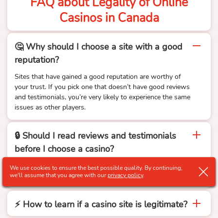
FAQ about Legality of Online
Casinos in Canada
🤔 Why should I choose a site with a good
reputation?
Sites that have gained a good reputation are worthy of
your trust. If you pick one that doesn’t have good reviews
and testimonials, you’re very likely to experience the same
issues as other players.
🔒 Should I read reviews and testimonials
before I choose a casino?
We use cookies to ensure the best possible quality. By continuing,
🎁 Where can I find legit online casinos?
we'll assume that you agree with our
privacy policy
.
⚡ How to learn if a casino site is legitimate?