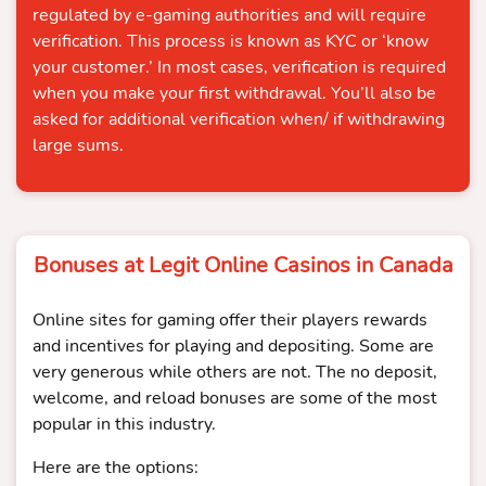
regulated by e-gaming authorities and will require
verification. This process is known as KYC or ‘know
your customer.’ In most cases, verification is required
when you make your first withdrawal. You’ll also be
asked for additional verification when/ if withdrawing
large sums.
Bonuses at Legit Online Casinos in Canada
Online sites for gaming offer their players rewards
and incentives for playing and depositing. Some are
very generous while others are not. The no deposit,
welcome, and reload bonuses are some of the most
popular in this industry.
Here are the options: