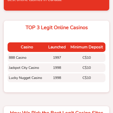
TOP 3 Legit Online Casinos
Casino
Launched
Minimum Deposit
888 Casino
1997
C$10
Jackpot City Casino
1998
C$10
Lucky Nugget Casino
1998
C$10