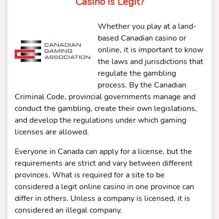
Casino is Legit?
Whether you play at a land-
based Canadian casino or
online, it is important to know
the laws and jurisdictions that
regulate the gambling
process. By the Canadian
Criminal Code, provincial governments manage and
conduct the gambling, create their own legislations,
and develop the regulations under which gaming
licenses are allowed.
Everyone in Canada can apply for a license, but the
requirements are strict and vary between different
provinces. What is required for a site to be
considered a legit online casino in one province can
differ in others. Unless a company is licensed, it is
considered an illegal company.