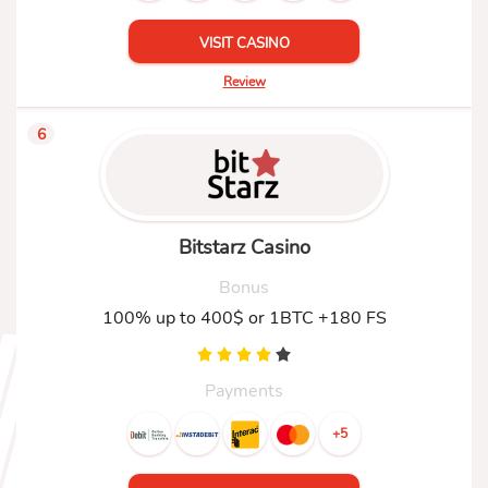
VISIT CASINO
Review
6
Bitstarz Casino
Bonus
100% up to 400$ or 1BTC +180 FS
Payments
+5