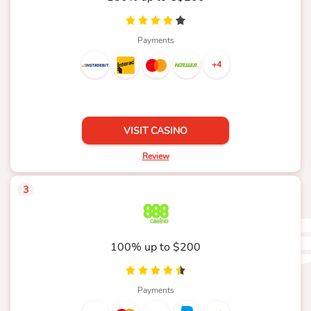
Payments
+4
VISIT CASINO
Review
3
100% up to $200
Payments