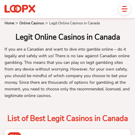
>
>
Home
Online Casinos
Legit Online Casinos in Canada
Legit Online Casinos in Canada
If you are a Canadian and want to dive into gamble online – do it
legally and safely with us! There is no law against Canadian online
gambling. This means that you can play on legit gambling sites
from any device without worrying. However, for your own safety,
you should be mindful of which company you choose to bet your
money. Since there are thousands of options for gambling at the
moment, you need to choose only the recommended, licensed, and
legitimate online casinos.
List of Best Legit Casinos in Canada