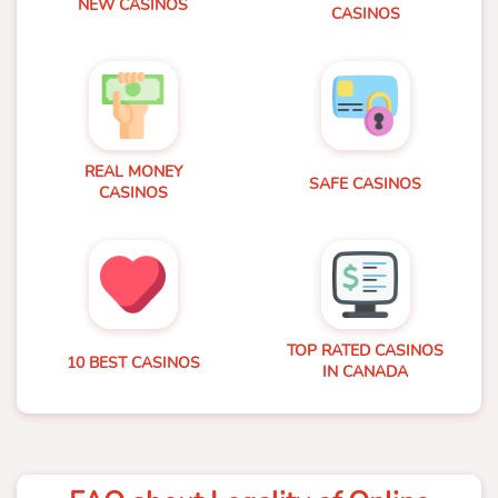
NEW CASINOS
CASINOS
Real Money Casinos
Safe Casinos
REAL MONEY
SAFE CASINOS
CASINOS
10 Best Casinos
Top Rated Casinos in Canada
TOP RATED CASINOS
10 BEST CASINOS
IN CANADA