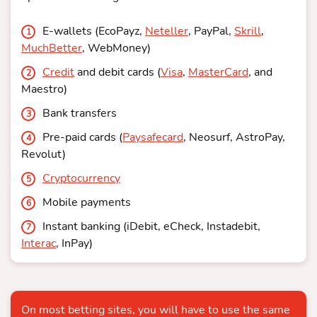
E-wallets (EcoPayz,
Neteller
, PayPal,
Skrill
,
MuchBetter
, WebMoney)
Credit
and debit cards (
Visa
,
MasterCard
, and
Maestro)
Bank transfers
Pre-paid cards (
Paysafecard
, Neosurf, AstroPay,
Revolut)
Cryptocurrency
Mobile payments
Instant banking (iDebit, eCheck, Instadebit,
Interac
, InPay)
On most betting sites, you will have to use the same