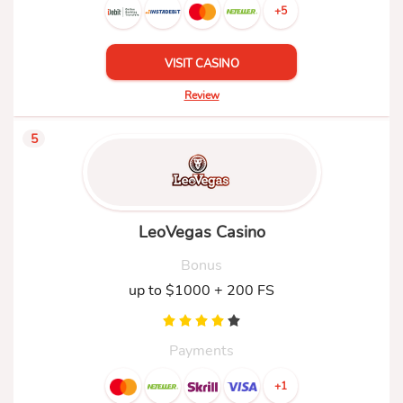
+5
VISIT CASINO
Review
5
LeoVegas Casino
Bonus
up to $1000 + 200 FS
Payments
+1