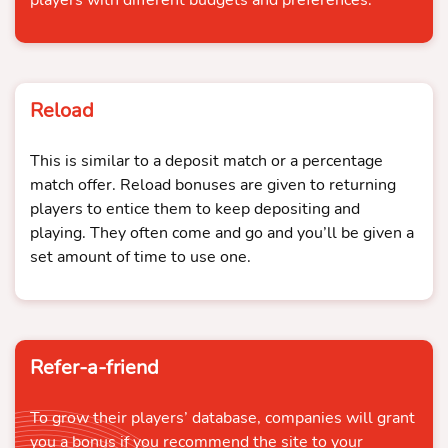
players with different budgets and preferences.
Reload
This is similar to a deposit match or a percentage
match offer. Reload bonuses are given to returning
players to entice them to keep depositing and
playing. They often come and go and you’ll be given a
set amount of time to use one.
Refer-a-friend
To grow their players’ database, companies will grant
you a bonus if you recommend the site to your