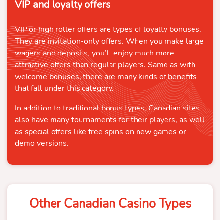
VIP and loyalty offers
VIP or high roller offers are types of loyalty bonuses.
They are invitation-only offers. When you make large
wagers and deposits, you’ll enjoy much more
attractive offers than regular players. Same as with
welcome bonuses, there are many kinds of benefits
that fall under this category.
In addition to traditional bonus types, Canadian sites
also have many tournaments for their players, as well
as special offers like free spins on new games or
demo versions.
Other Canadian Casino Types