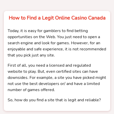
How to Find a Legit Online Casino Canada
Today, it is easy for gamblers to find betting
opportunities on the Web. You just need to open a
search engine and look for games. However, for an
enjoyable and safe experience, it is not recommended
that you pick just any site.
First of all, you need a licensed and regulated
website to play. But, even certified sites can have
downsides. For example, a site you have picked might
not use the best developers or/ and have a limited
number of games offered.
So, how do you find a site that is legit and reliable?