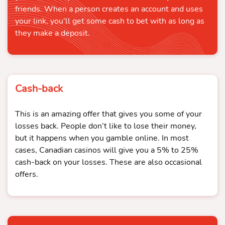
friends. When a person creates an account and uses
your link, you’ll get some cash to bet with as long as
they make a deposit.
Cash-back
This is an amazing offer that gives you some of your
losses back. People don’t like to lose their money,
but it happens when you gamble online. In most
cases, Canadian casinos will give you a 5% to 25%
cash-back on your losses. These are also occasional
offers.