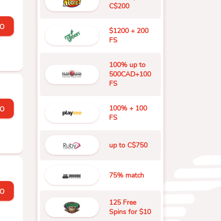
C$200
NO
$1200 + 200
FS
100% up to
500CAD+100
FS
100% + 100
NO
FS
up to C$750
75% match
NO
125 Free
Spins for $10