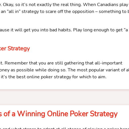
 Okay, so it’s not exactly the real thing. When Canadians play
n “all in” strategy to scare off the opposition – something to 
ause it will get you into bad habits. Play long enough to get “a
ker Strategy
st. Remember that you are still gathering that all-important
oney as possible while doing so. The most popular variant of a
t’s the best online poker strategy for which to aim.
of a Winning Online Poker Strategy