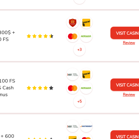
 300$ +
VISIT CASI
0 FS
Review
+3
 100 FS
VISIT CASI
$ Cash
nus
Review
+5
 + 600
VISIT CASI