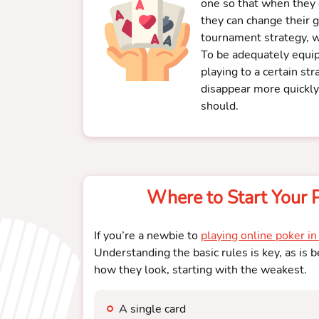
one so that when they 
they can change their 
tournament strategy, wh
To be adequately equipp
playing to a certain st
disappear more quickly
should.
Where to Start Your 
If you’re a newbie to
playing online poker i
Understanding the basic rules is key, as is b
how they look, starting with the weakest.
A single card