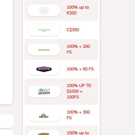
100% up to
€200
C$350
100% + 200
FS
100% + 50 FS
100% UP TO
$1000 +
100FS
100% + 300
FS
150% up to