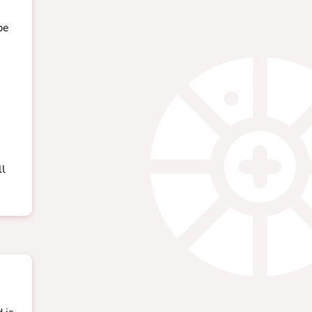
be
ll