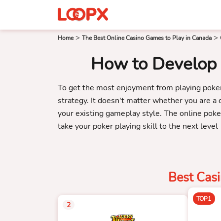
>
>
Home
The Best Online Casino Games to Play in Canada
How to Develop 
To get the most enjoyment from playing poker
strategy. It doesn't matter whether you are a
your existing gameplay style. The online poke
take your poker playing skill to the next level
Best Casi
1
2