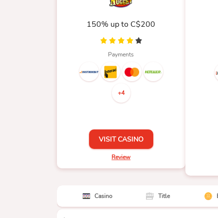
150% up to C$200
Payments
+4
VISIT CASINO
Review
Casino
Title