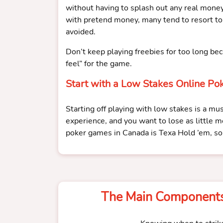
without having to splash out any real money.
with pretend money, many tend to resort to a
avoided.
Don’t keep playing freebies for too long bec
feel” for the game.
Start with a Low Stakes Online Po
Starting off playing with low stakes is a mu
experience, and you want to lose as little m
poker games in Canada is Texa Hold ’em, so i
The Main Components 