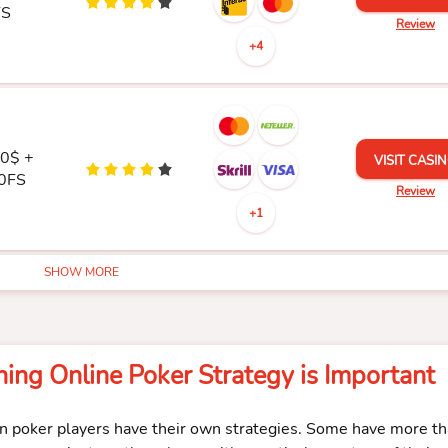
FS
Review
+4
0$ +
VISIT CASI
0FS
Review
+1
SHOW MORE
ng Online Poker Strategy is Important
n poker players have their own strategies. Some have more t