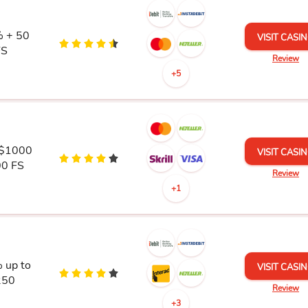
 + 50
VISIT CASI
FS
Review
+5
 $1000
VISIT CASI
00 FS
Review
+1
 up to
VISIT CASI
250
Review
+3