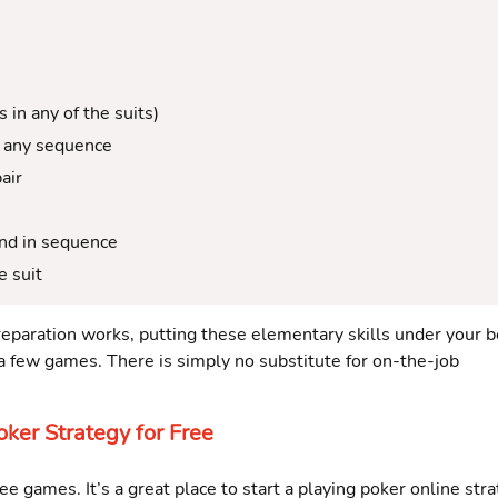
 in any of the suits)
in any sequence
air
 and in sequence
e suit
reparation works, putting these elementary skills under your b
a few games. There is simply no substitute for on-the-job
ker Strategy for Free
ee games. It’s a great place to start a playing poker online str