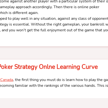
come against another player with a particular system of their 
gameplay approach accordingly. Then there is online poker
ich is different again.
ed to play well in any situation, against any class of opponent
rategy is essential. Without the right gameplan, your bankroll w
, and you won’t get the full enjoyment out of the game that yo
Poker Strategy Onlne Learning Curve
n Canada
, the first thing you must do is learn how to play the g
ecoming familiar with the rankings of the various hands. This i