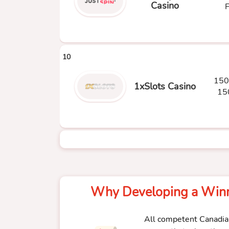
Casino
10
150
1xSlots Casino
15
Why Developing a Winni
All competent Canadia