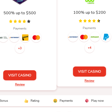
100% up to $200
500% up to $500
Payments
Payments
+4
+3
VISIT CASINO
VISIT CASINO
Review
Review
Bonus
Rating
Payments
Play now