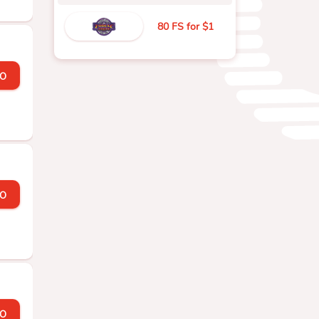
80 FS for $1
NO
NO
NO