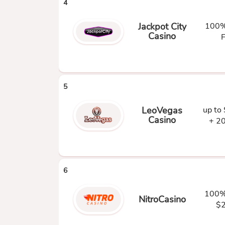
4
Jackpot City
100%
Casino
5
LeoVegas
up to
Casino
+ 2
6
100%
NitroCasino
$