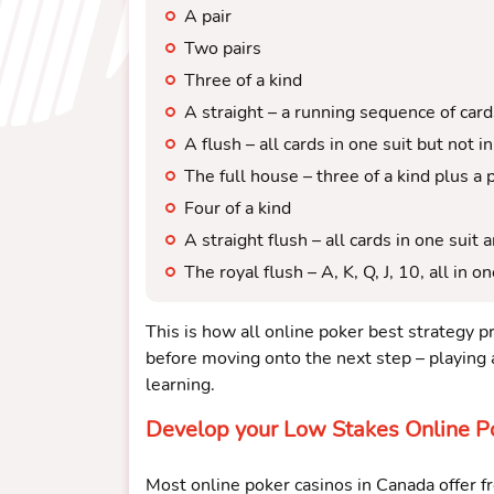
A pair
Two pairs
Three of a kind
A straight – a running sequence of cards
A flush – all cards in one suit but not 
The full house – three of a kind plus a p
Four of a kind
A straight flush – all cards in one suit
The royal flush – A, K, Q, J, 10, all in on
This is how all online poker best strategy p
before moving onto the next step – playing 
learning.
Develop your Low Stakes Online Po
Most online poker casinos in Canada offer fr