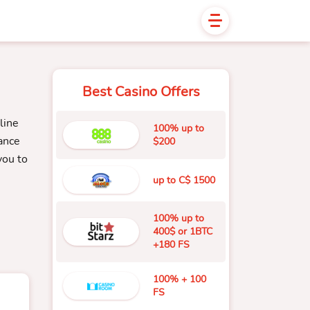
Best Casino Offers
line
100% up to
ance
$200
you to
up to C$ 1500
100% up to
400$ or 1BTC
+180 FS
100% + 100
FS