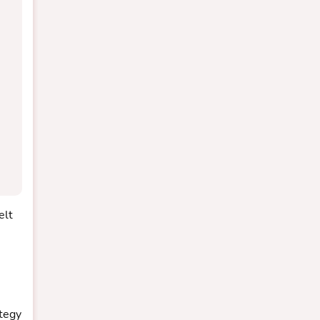
elt
ategy