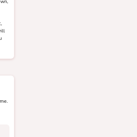
own,
,
ill
u
ame.
s