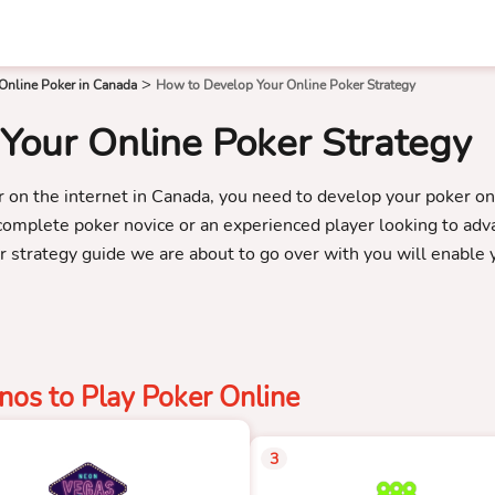
>
Online Poker in Canada
How to Develop Your Online Poker Strategy
Your Online Poker Strategy
 on the internet in Canada, you need to develop your poker on
 complete poker novice or an experienced player looking to adv
r strategy guide we are about to go over with you will enable 
nos to Play Poker Online
3