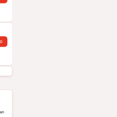
NO
han