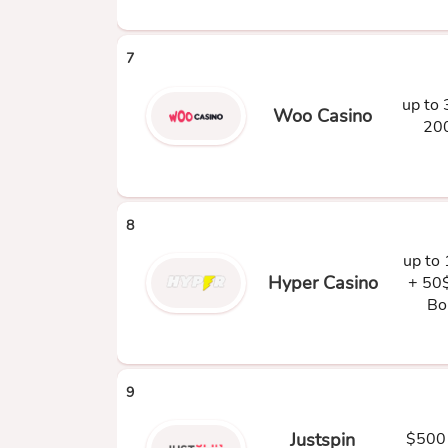
7
up to
Woo Casino
20
8
up to
Hyper Casino
+ 50
Bo
9
Justspin
$500