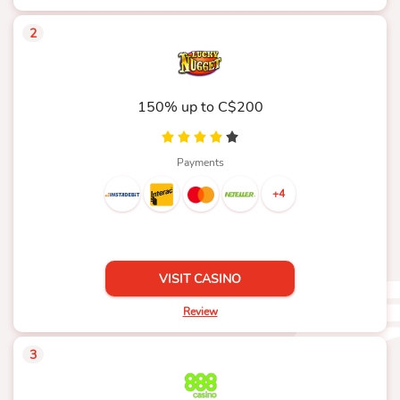
2
150% up to C$200
Payments
+4
VISIT CASINO
Review
3