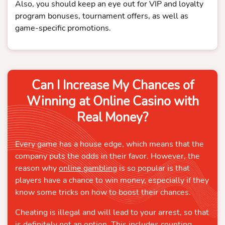
Also, you should keep an eye out for VIP and loyalty
program bonuses, tournament offers, as well as
game-specific promotions.
Can I Increase My Chances of
Winning at Online Casino with
Real Money?
Every game has a house edge, which means that the
company puts the odds in their favor. However, the
reason why
online gambling
is so popular is that
players have a chance to win money, especially if they
know some tricks on how to boost their chances.
Cheating is illegal and will lead to your arrest, so that
is definitely not an option. This includes counting