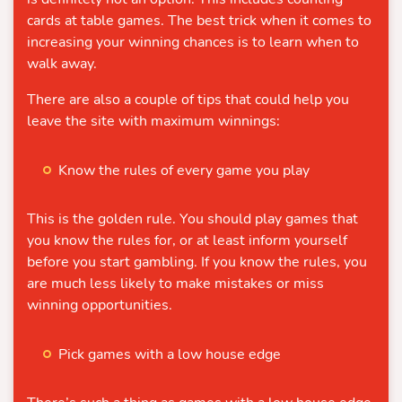
cards at table games. The best trick when it comes to
increasing your winning chances is to learn when to
walk away.
There are also a couple of tips that could help you
leave the site with maximum winnings:
Know the rules of every game you play
This is the golden rule. You should play games that
you know the rules for, or at least inform yourself
before you start gambling. If you know the rules, you
are much less likely to make mistakes or miss
winning opportunities.
Pick games with a low house edge