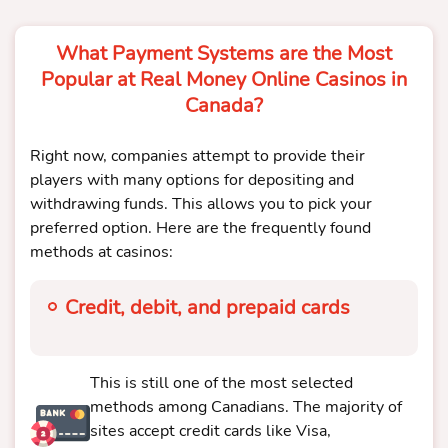
What Payment Systems are the Most
Popular at Real Money Online Casinos in
Canada?
Right now, companies attempt to provide their
players with many options for depositing and
withdrawing funds. This allows you to pick your
preferred option. Here are the frequently found
methods at casinos:
Credit, debit, and prepaid cards
This is still one of the most selected
methods among Canadians. The majority of
sites accept credit cards like Visa,