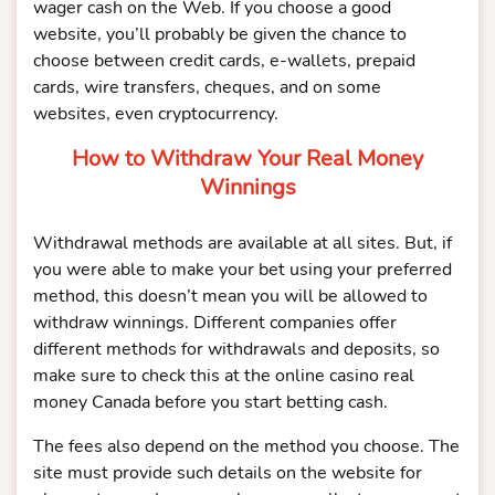
wager cash on the Web. If you choose a good
website, you’ll probably be given the chance to
choose between credit cards, e-wallets, prepaid
cards, wire transfers, cheques, and on some
websites, even cryptocurrency.
How to Withdraw Your Real Money
Winnings
Withdrawal methods are available at all sites. But, if
you were able to make your bet using your preferred
method, this doesn’t mean you will be allowed to
withdraw winnings. Different companies offer
different methods for withdrawals and deposits, so
make sure to check this at the online casino real
money Canada before you start betting cash.
The fees also depend on the method you choose. The
site must provide such details on the website for