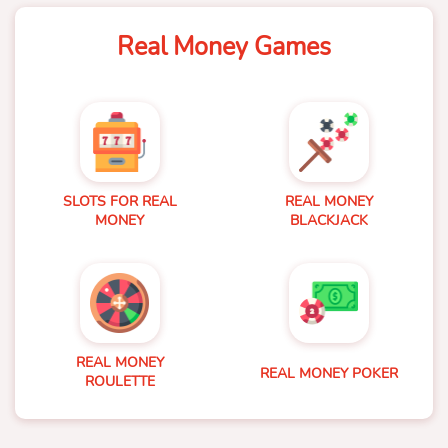
Real Money Games
Slots for Real Money
Real Money BlackJack
SLOTS FOR REAL
REAL MONEY
MONEY
BLACKJACK
Real Money Roulette
Real Money Poker
REAL MONEY
REAL MONEY POKER
ROULETTE