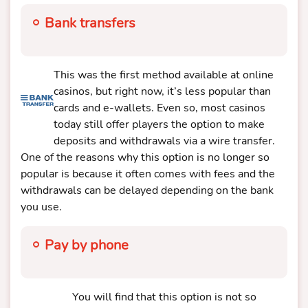
Bank transfers
This was the first method available at online
casinos, but right now, it’s less popular than
cards and e-wallets. Even so, most casinos
today still offer players the option to make
deposits and withdrawals via a wire transfer.
One of the reasons why this option is no longer so
popular is because it often comes with fees and the
withdrawals can be delayed depending on the bank
you use.
Pay by phone
You will find that this option is not so