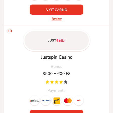
VISIT CASINO
Review
10
Justspin Casino
Bonus
$500 + 600 FS
Payments
+4