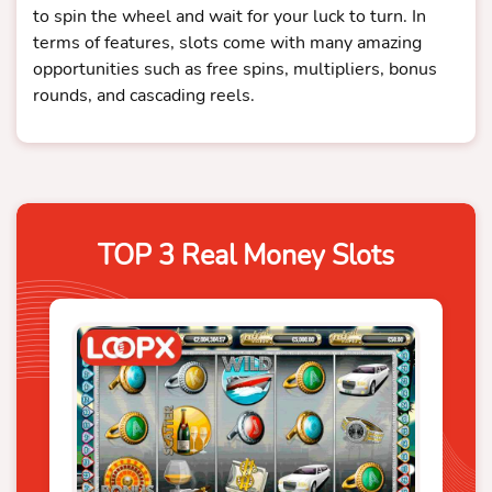
to spin the wheel and wait for your luck to turn. In
terms of features, slots come with many amazing
opportunities such as free spins, multipliers, bonus
rounds, and cascading reels.
TOP 3 Real Money Slots