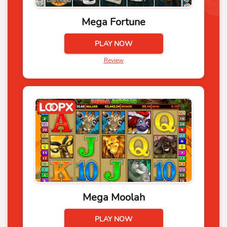
Mega Fortune
PLAY NOW
Review
Mega Moolah
PLAY NOW