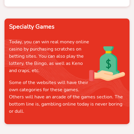
Specialty Games
Today, you can win real money online
casino by purchasing scratches on
betting sites. You can also play the
lottery, the Bingo, as well as Keno
and craps, etc.
Some of the websites will have their
own categories for these games.
Others will have an arcade of the games section. The
bottom line is, gambling online today is never boring
or dull.