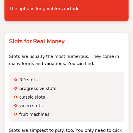
The options for gamblers include:
Slots for Real Money
Slots are usually the most numerous. They come in
many forms and variations. You can find:
3D slots
progressive slots
classic slots
video slots
fruit machines
Slots are simplest to play, too. You only need to click