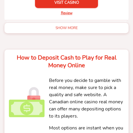
VISIT CASINO
Review
SHOW MORE
How to Deposit Cash to Play for Real
Money Online
Before you decide to gamble with
real money, make sure to pick a
quality and safe website. A
Canadian online casino real money
can offer many depositing options
to its players.
Most options are instant when you