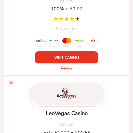
Bonus
100% + 50 FS
Payments
+5
VISIT CASINO
Review
5
LeoVegas Casino
Bonus
up to $1000 + 200 FS