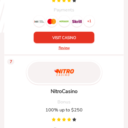
Payments
+1
VISIT CASINO
Review
7
NitroCasino
Bonus
100% up to $250