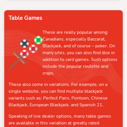
Table Games
These are really popular among
Canadians, especially Baccarat,
Blackjack, and of course – poker. On
many sites, you can also find dice in
addition to card games. Such options
include the popular roulette and
craps.
These also come in variations. For example, on a
single website, you can find multiple blackjack
variants such as: Perfect Pairs, Pontoon, Chinese
Blackjack, European Blackjack, and Spanish 21.
Speaking of live dealer options, many table games
are available in this variation at greatly rated