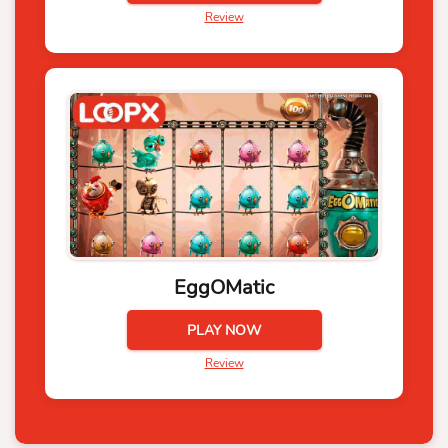
Review
EggOMatic
PLAY NOW
Review