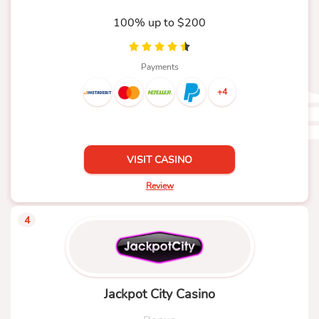
100% up to $200
Payments
+4
VISIT CASINO
Review
4
Jackpot City Casino