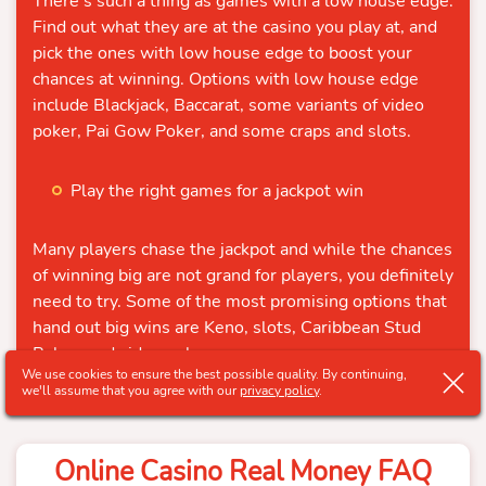
There’s such a thing as games with a low house edge.
Find out what they are at the casino you play at, and
pick the ones with low house edge to boost your
chances at winning. Options with low house edge
include Blackjack, Baccarat, some variants of video
poker, Pai Gow Poker, and some craps and slots.
Play the right games for a jackpot win
Many players chase the jackpot and while the chances
of winning big are not grand for players, you definitely
need to try. Some of the most promising options that
hand out big wins are Keno, slots, Caribbean Stud
Poker, and video poker.
We use cookies to ensure the best possible quality. By continuing,
we'll assume that you agree with our
privacy policy
.
Online Casino Real Money FAQ