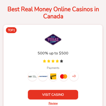
Best Real Money Online Casinos in
Canada
1
500% up to $500
Payments
+3
VISIT CASINO
Review