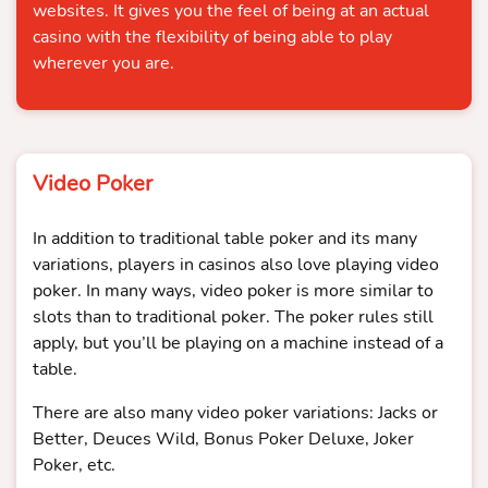
websites. It gives you the feel of being at an actual
casino with the flexibility of being able to play
wherever you are.
Video Poker
In addition to traditional table poker and its many
variations, players in casinos also love playing video
poker. In many ways, video poker is more similar to
slots than to traditional poker. The poker rules still
apply, but you’ll be playing on a machine instead of a
table.
There are also many video poker variations: Jacks or
Better, Deuces Wild, Bonus Poker Deluxe, Joker
Poker, etc.