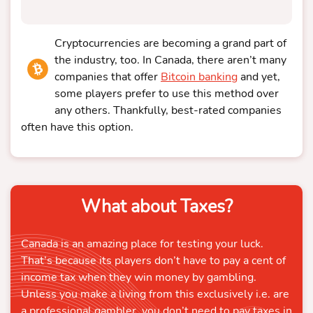
Cryptocurrencies are becoming a grand part of
the industry, too. In Canada, there aren’t many
companies that offer
Bitcoin banking
and yet,
some players prefer to use this method over
any others. Thankfully, best-rated companies
often have this option.
What about Taxes?
Canada is an amazing place for testing your luck.
That’s because its players don’t have to pay a cent of
income tax when they win money by gambling.
Unless you make a living from this exclusively i.e. are
a professional gambler, you don’t need to pay taxes in