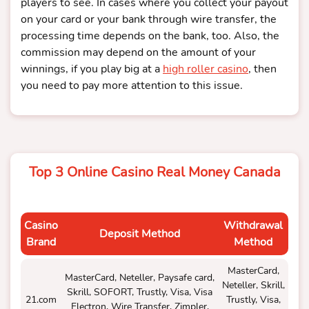
players to see. In cases where you collect your payout
on your card or your bank through wire transfer, the
processing time depends on the bank, too. Also, the
commission may depend on the amount of your
winnings, if you play big at a
high roller casino
, then
you need to pay more attention to this issue.
Top 3 Online Casino Real Money Canada
Casino
Withdrawal
Deposit Method
Brand
Method
MasterCard,
MasterCard, Neteller, Paysafe card,
Neteller, Skrill,
Skrill, SOFORT, Trustly, Visa, Visa
21.com
Trustly, Visa,
Electron, Wire Transfer, Zimpler,