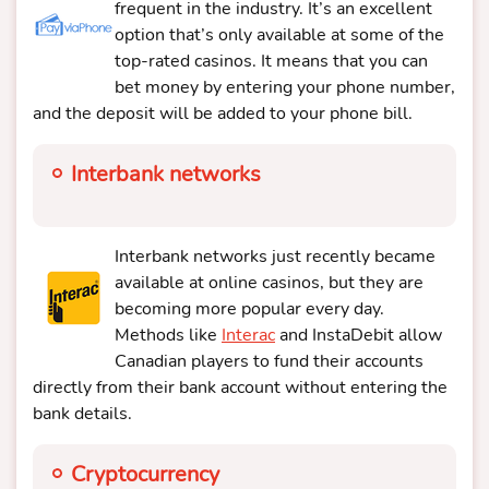
frequent in the industry. It’s an excellent
option that’s only available at some of the
top-rated casinos. It means that you can
bet money by entering your phone number,
and the deposit will be added to your phone bill.
Interbank networks
Interbank networks just recently became
available at online casinos, but they are
becoming more popular every day.
Methods like
Interac
and InstaDebit allow
Canadian players to fund their accounts
directly from their bank account without entering the
bank details.
Cryptocurrency