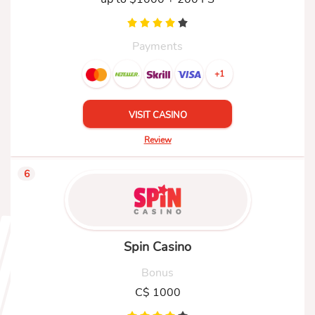
Payments
+1
VISIT CASINO
Review
6
Spin Casino
Bonus
C$ 1000