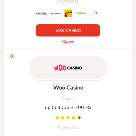
Payments
+3
VISIT CASINO
Review
8
Woo Casino
Bonus
up to 300$ + 200 FS
Payments