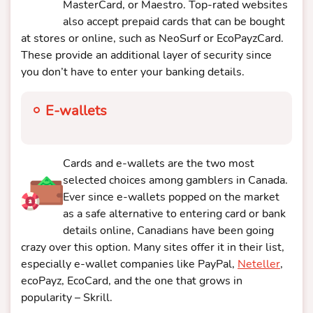
MasterCard, or Maestro. Top-rated websites
also accept prepaid cards that can be bought
at stores or online, such as NeoSurf or EcoPayzCard.
These provide an additional layer of security since
you don’t have to enter your banking details.
E-wallets
Cards and e-wallets are the two most
selected choices among gamblers in Canada.
Ever since e-wallets popped on the market
as a safe alternative to entering card or bank
details online, Canadians have been going
crazy over this option. Many sites offer it in their list,
especially e-wallet companies like PayPal,
Neteller
,
ecoPayz, EcoCard, and the one that grows in
popularity – Skrill.