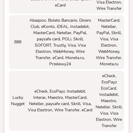
Visa Electron,
eCard
Wire Transfer
Abaqoos, Boleto Bancario, Diners
MasterCard,
Club, eKonto, iDEAL, Instadebit,
Neteller,
MasterCard, Neteller, PayPal,
PayPal, Skrill,
paysafe card, POLi, Skrill,
Visa, Visa
888
SOFORT, Trustly, Visa, Visa
Electron,
Electron, WebMoney, Wire
WebMoney,
Transfer, eCard, Moneta.ru,
Wire Transfer,
Przelewy24
Moneta.ru
eCheck,
EcoPayz
EcoCard,
eCheck, EcoPayz, Instadebit,
Instadebit,
Lucky
Interac, Maestro, MasterCard,
Maestro,
Nugget
Neteller, paysafe card, Skrill, Visa,
Neteller, Skrill,
Visa Electron, Wire Transfer, eCard
Visa, Visa
Electron, Wire
Transfer