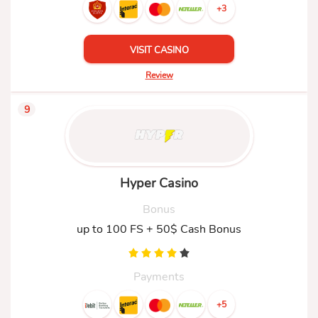
+3
VISIT CASINO
Review
9
Hyper Casino
Bonus
up to 100 FS + 50$ Cash Bonus
Payments
+5