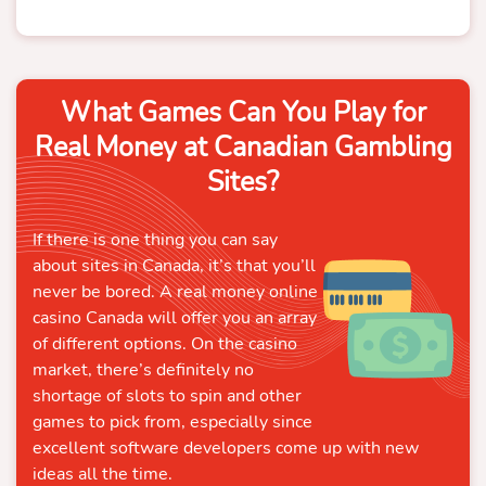
What Games Can You Play for
Real Money at Canadian Gambling
Sites?
If there is one thing you can say
about sites in Canada, it’s that you’ll
never be bored. A real money online
casino Canada will offer you an array
of different options. On the casino
market, there’s definitely no
shortage of slots to spin and other
games to pick from, especially since
excellent software developers come up with new
ideas all the time.