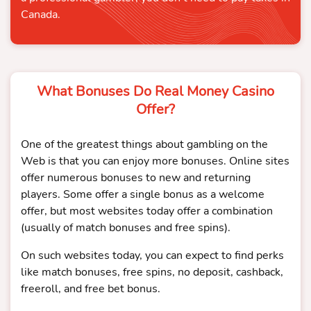
Canada.
What Bonuses Do Real Money Casino
Offer?
One of the greatest things about gambling on the
Web is that you can enjoy more bonuses. Online sites
offer numerous bonuses to new and returning
players. Some offer a single bonus as a welcome
offer, but most websites today offer a combination
(usually of match bonuses and free spins).
On such websites today, you can expect to find perks
like match bonuses, free spins, no deposit, cashback,
freeroll, and free bet bonus.