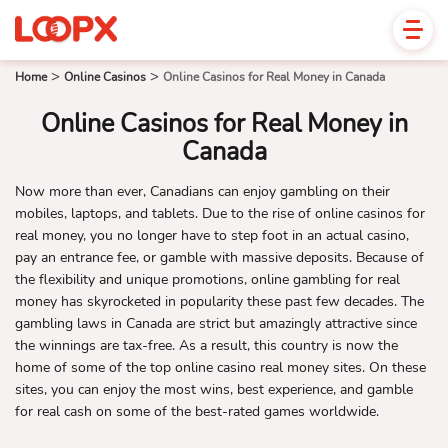
>
>
Home
Online Casinos
Online Casinos for Real Money in Canada
Online Casinos for Real Money in
Canada
Now more than ever, Canadians can enjoy gambling on their
mobiles, laptops, and tablets. Due to the rise of online casinos for
real money, you no longer have to step foot in an actual casino,
pay an entrance fee, or gamble with massive deposits. Because of
the flexibility and unique promotions, online gambling for real
money has skyrocketed in popularity these past few decades. The
gambling laws in Canada are strict but amazingly attractive since
the winnings are tax-free. As a result, this country is now the
home of some of the top online casino real money sites. On these
sites, you can enjoy the most wins, best experience, and gamble
for real cash on some of the best-rated games worldwide.