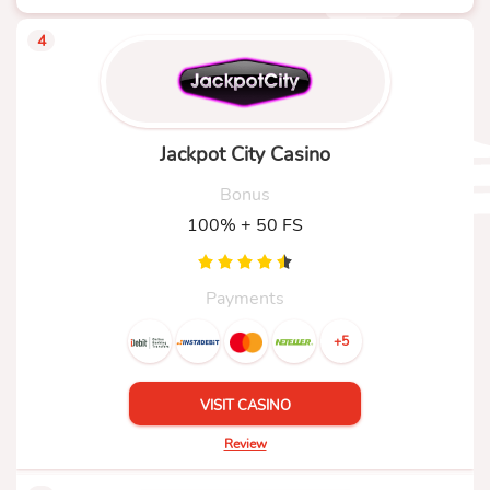
4
Jackpot City Casino
Bonus
100% + 50 FS
Payments
+5
VISIT CASINO
Review