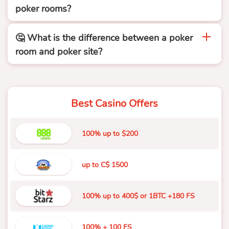
poker rooms?
🤔 What is the difference between a poker
room and poker site?
Best Casino Offers
100% up to $200
up to C$ 1500
100% up to 400$ or 1BTC +180 FS
100% + 100 FS