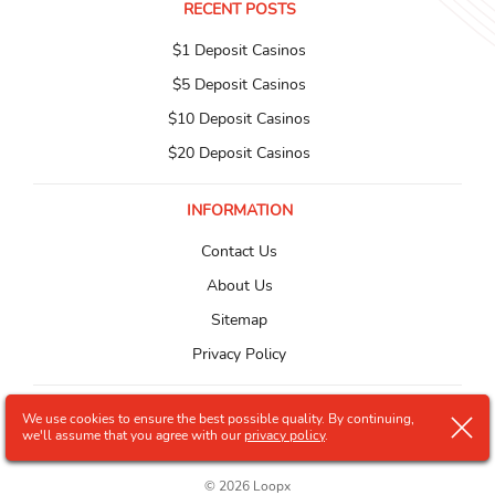
RECENT POSTS
$1 Deposit Casinos
$5 Deposit Casinos
$10 Deposit Casinos
$20 Deposit Casinos
INFORMATION
Contact Us
About Us
Sitemap
Privacy Policy
We use cookies to ensure the best possible quality. By continuing,
we'll assume that you agree with our
privacy policy
.
© 2026 Loopx