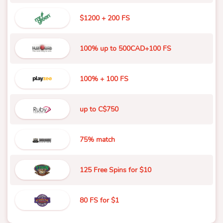
$1200 + 200 FS
100% up to 500CAD+100 FS
100% + 100 FS
up to C$750
75% match
125 Free Spins for $10
80 FS for $1