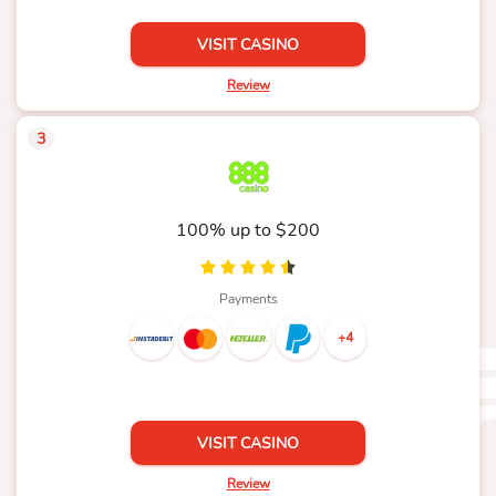
VISIT CASINO
Review
3
100% up to $200
Payments
+4
VISIT CASINO
Review