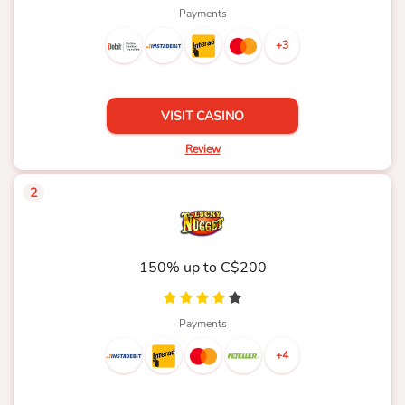
Payments
+3
VISIT CASINO
Review
2
150% up to C$200
Payments
+4