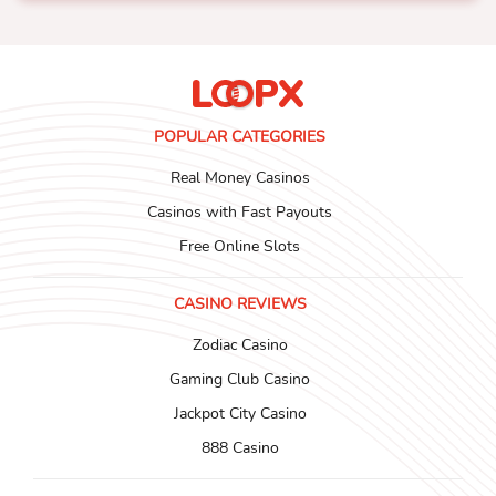
POPULAR CATEGORIES
Real Money Casinos
Casinos with Fast Payouts
Free Online Slots
CASINO REVIEWS
Zodiac Casino
Gaming Club Casino
Jackpot City Casino
888 Casino