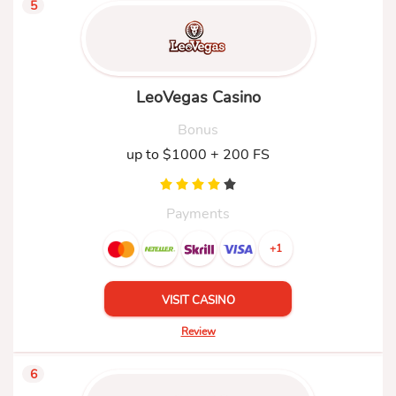
5
LeoVegas Casino
Bonus
up to $1000 + 200 FS
Payments
+1
VISIT CASINO
Review
6