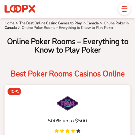
>
>
Home
The Best Online Casino Games to Play in Canada
Online Poker in
>
Canada
Online Poker Rooms – Everything to Know to Play Poker
Online Poker Rooms – Everything to
Know to Play Poker
Best Poker Rooms Casinos Online
1
500% up to $500