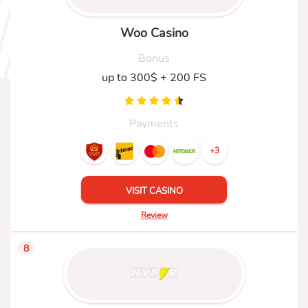
Woo Casino
Bonus
up to 300$ + 200 FS
Payments
+3
VISIT CASINO
Review
8