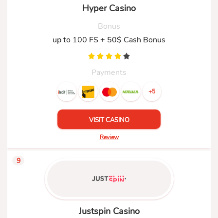
Hyper Casino
Bonus
up to 100 FS + 50$ Cash Bonus
Payments
+5
VISIT CASINO
Review
9
Justspin Casino