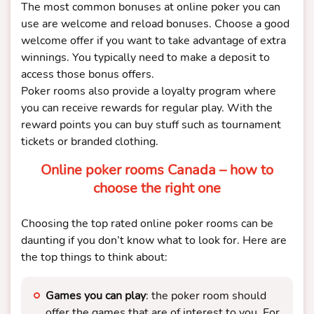
The most common bonuses at online poker you can
use are welcome and reload bonuses. Choose a good
welcome offer if you want to take advantage of extra
winnings. You typically need to make a deposit to
access those bonus offers.
Poker rooms also provide a loyalty program where
you can receive rewards for regular play. With the
reward points you can buy stuff such as tournament
tickets or branded clothing.
Online poker rooms Canada – how to
choose the right one
Choosing the top rated online poker rooms can be
daunting if you don’t know what to look for. Here are
the top things to think about:
Games you can play
: the poker room should
offer the games that are of interest to you. For