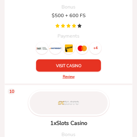
Bonus
$500 + 600 FS
Payments
+4
VISIT CASINO
Review
10
1xSlots Casino
Bonus