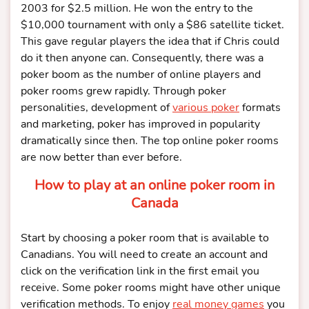
2003 for $2.5 million. He won the entry to the
$10,000 tournament with only a $86 satellite ticket.
This gave regular players the idea that if Chris could
do it then anyone can. Consequently, there was a
poker boom as the number of online players and
poker rooms grew rapidly. Through poker
personalities, development of
various poker
formats
and marketing, poker has improved in popularity
dramatically since then. The top online poker rooms
are now better than ever before.
How to play at an online poker room in
Canada
Start by choosing a poker room that is available to
Canadians. You will need to create an account and
click on the verification link in the first email you
receive. Some poker rooms might have other unique
verification methods. To enjoy
real money games
you