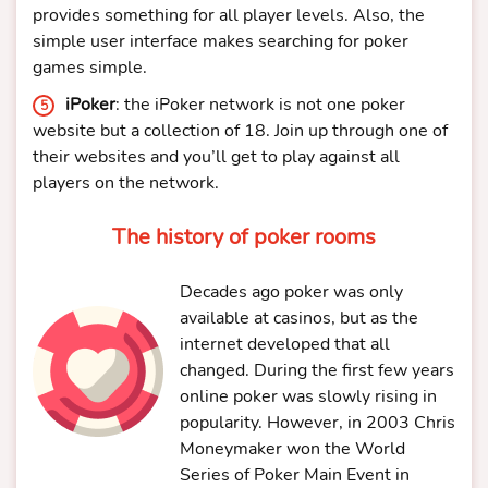
provides something for all player levels. Also, the
simple user interface makes searching for poker
games simple.
iPoker
: the iPoker network is not one poker
website but a collection of 18. Join up through one of
their websites and you’ll get to play against all
players on the network.
The history of poker rooms
Decades ago poker was only
available at casinos, but as the
internet developed that all
changed. During the first few years
online poker was slowly rising in
popularity. However, in 2003 Chris
Moneymaker won the World
Series of Poker Main Event in