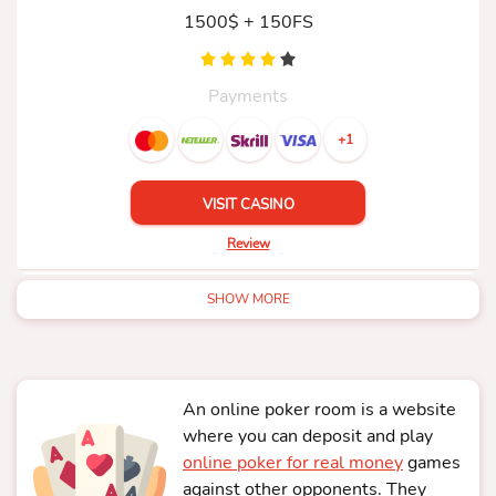
1500$ + 150FS
Payments
+1
VISIT CASINO
Review
SHOW MORE
An online poker room is a website
where you can deposit and play
online poker for real money
games
against other opponents. They