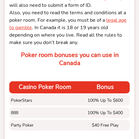
will also need to submit a form of ID.
Also, you need to read the terms and conditions at a
poker room. For example, you must be of a
legal age
to gamble
. In Canada it is 18 or 19 years old
depending on where you live. Read all the rules to
make sure you don’t break any.
Poker room bonuses you can use in
Canada
Casino Poker Room
Bonus
PokerStars
100% Up To $600
888
100% Up To $400
Party Poker
$40 Free Play