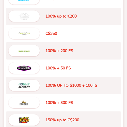
100% up to €200
C$350
100% + 200 FS
100% + 50 FS
100% UP TO $1000 + 100FS
100% + 300 FS
150% up to C$200