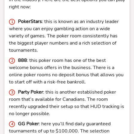
right now:
PokerStars
: this is known as an industry leader
where you can enjoy gambling action on a wide
variety of games. The poker room consistently has
the biggest player numbers and a rich selection of
tournaments.
888
: this poker room has one of the best
welcome bonus offers in the business. There is a
online poker rooms no deposit bonus that allows you
to start off with a risk-free bankroll.
Party Poker
: this is another established poker
room that’s available for Canadians. The room
recently upgraded their setup so that HUD tracking is
no longer possible.
GG Poker
: here you’ll find daily guaranteed
tournaments of up to $100,000. The selection