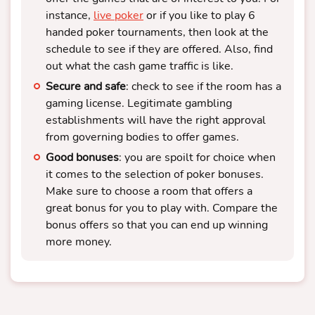
instance,
live poker
or if you like to play 6
handed poker tournaments, then look at the
schedule to see if they are offered. Also, find
out what the cash game traffic is like.
Secure and safe
: check to see if the room has a
gaming license. Legitimate gambling
establishments will have the right approval
from governing bodies to offer games.
Good bonuses
: you are spoilt for choice when
it comes to the selection of poker bonuses.
Make sure to choose a room that offers a
great bonus for you to play with. Compare the
bonus offers so that you can end up winning
more money.