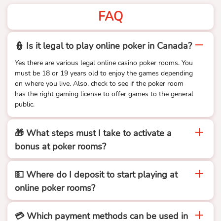
FAQ
👮 Is it legal to play online poker in Canada?
Yes there are various legal online casino poker rooms. You
must be 18 or 19 years old to enjoy the games depending
on where you live. Also, check to see if the poker room
has the right gaming license to offer games to the general
public.
🎁 What steps must I take to activate a
bonus at poker rooms?
💵 Where do I deposit to start playing at
online poker rooms?
💳 Which payment methods can be used in