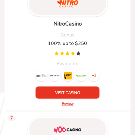
NitroCasino
Bonus
100% up to $250
Payments
+3
VISIT CASINO
Review
7