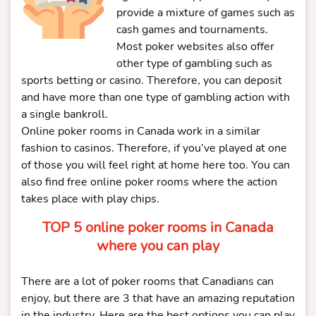
provide a mixture of games such as
cash games and tournaments.
Most poker websites also offer
other type of gambling such as
sports betting or casino. Therefore, you can deposit
and have more than one type of gambling action with
a single bankroll.
Online poker rooms in Canada work in a similar
fashion to casinos. Therefore, if you’ve played at one
of those you will feel right at home here too. You can
also find free online poker rooms where the action
takes place with play chips.
TOP 5 online poker rooms in Canada
where you can play
There are a lot of poker rooms that Canadians can
enjoy, but there are 3 that have an amazing reputation
in the industry. Here are the best options you can play