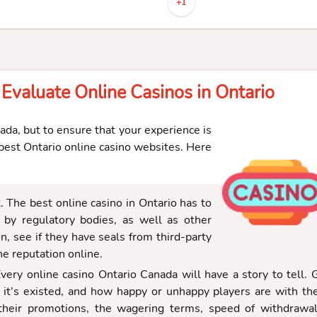
+1
valuate Online Casinos in Ontario
ada, but to ensure that your experience is
 best Ontario online casino websites. Here
. The best online casino in Ontario has to
 by regulatory bodies, as well as other
n, see if they have seals from third-party
he reputation online.
very online casino Ontario Canada will have a story to tell. 
it’s existed, and how happy or unhappy players are with the
 their promotions, the wagering terms, speed of withdrawal