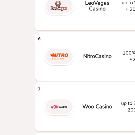
LeoVegas
up to
Casino
+ 2
6
100%
NitroCasino
$
7
up to
Woo Casino
20