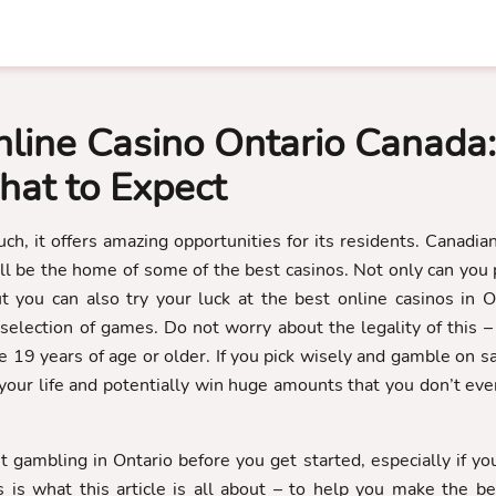
line Casino Ontario Canada:
at to Expect
ch, it offers amazing opportunities for its residents. Canadia
ll be the home of some of the best casinos. Not only can you 
 you can also try your luck at the best online casinos in O
election of games. Do not worry about the legality of this – 
e 19 years of age or older. If you pick wisely and gamble on s
your life and potentially win huge amounts that you don’t ev
t gambling in Ontario before you get started, especially if yo
 is what this article is all about – to help you make the b