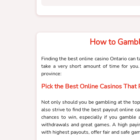
How to Gamble
Finding the best online casino Ontario can ta
take a very short amount of time for you. 
province:
Pick the Best Online Casinos That 
Not only should you be gambling at the top
also strive to find the best payout online c
chances to win, especially if you gamble 
withdrawals and great games. A high payin
with highest payouts, offer fair and safe ga