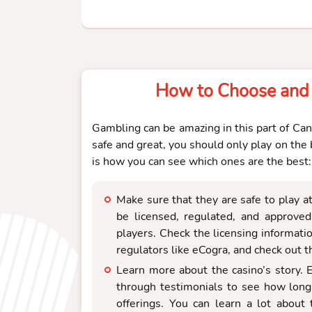
How to Choose and E
Gambling can be amazing in this part of Can
safe and great, you should only play on the
is how you can see which ones are the best:
Make sure that they are safe to play at
be licensed, regulated, and approved
players. Check the licensing informatio
regulators like eCogra, and check out t
Learn more about the casino’s story. E
through testimonials to see how long 
offerings. You can learn a lot about