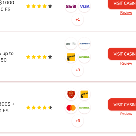
 $1000
VISIT CASI
00 FS
Review
+1
 up to
VISIT CASI
250
Review
+3
 300$ +
VISIT CASI
0 FS
Review
+3