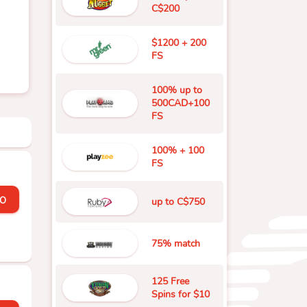
C$200
$1200 + 200
FS
100% up to
500CAD+100
FS
100% + 100
FS
NO
up to C$750
75% match
125 Free
Spins for $10