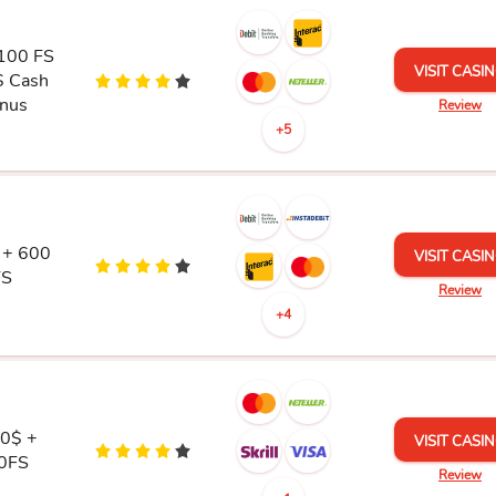
 100 FS
VISIT CASI
$ Cash
nus
Review
+5
 + 600
VISIT CASI
FS
Review
+4
0$ +
VISIT CASI
0FS
Review