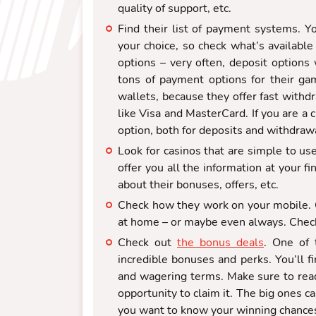
quality of support, etc.
Find their list of payment systems. 
your choice, so check what’s available 
options – very often, deposit options
tons of payment options for their g
wallets, because they offer fast withdr
like Visa and MasterCard. If you are a c
option, both for deposits and withdraw
Look for casinos that are simple to us
offer you all the information at your f
about their bonuses, offers, etc.
Check how they work on your mobile. 
at home – or maybe even always. Check t
Check out
the bonus deals
. One of 
incredible bonuses and perks. You’ll fin
and wagering terms. Make sure to read
opportunity to claim it. The big ones c
you want to know your winning chance