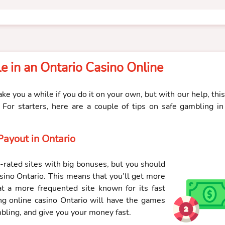
 in an Ontario Casino Online
ke you a while if you do it on your own, but with our help, this
For starters, here are a couple of tips on safe gambling in
Payout in Ontario
-rated sites with big bonuses, but you should
asino Ontario. This means that you’ll get more
at a more frequented site known for its fast
g online casino Ontario will have the games
mbling, and give you your money fast.