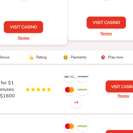
VISIT CASINO
VISIT CASINO
Review
Review
Bonus
Rating
Payments
Play now
 for $1
VISIT CASI
onuses
 $1600
Review
+4