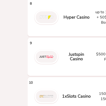
8
up to
Hyper Casino
+ 50
Bo
9
Justspin
$500
Casino
10
150
1xSlots Casino
15