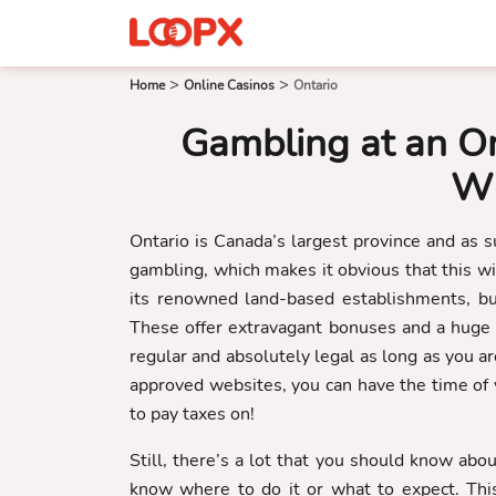
>
>
Home
Online Casinos
Ontario
Gambling at an On
Wh
Ontario is Canada’s largest province and as su
gambling, which makes it obvious that this wi
its renowned land-based establishments, but
These offer extravagant bonuses and a huge s
regular and absolutely legal as long as you ar
approved websites, you can have the time of 
to pay taxes on!
Still, there’s a lot that you should know abou
know where to do it or what to expect. This