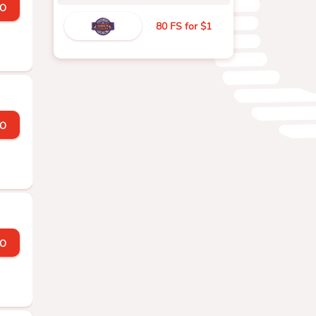
NO
80 FS for $1
NO
NO