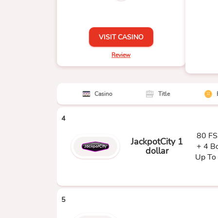
VISIT CASINO
Review
Casino
Title
4
80 FS
JackpotCity 1
+ 4 B
dollar
Up To
5