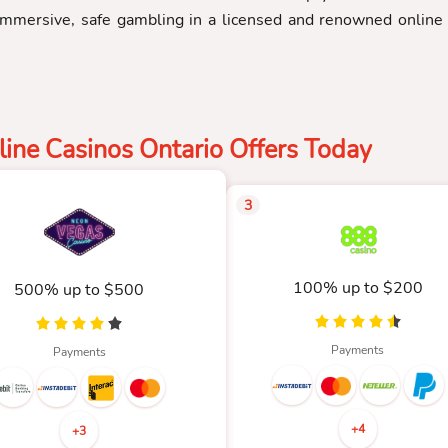
 immersive, safe gambling in a licensed and renowned online
nline Casinos Ontario Offers Today
3
100% up to $200
500% up to $500
Payments
Payments
+4
+3