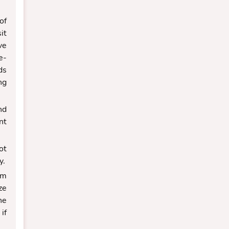
of
it
ve
e-
ds
ng
nd
nt
ot
y.
im
ze
he
if