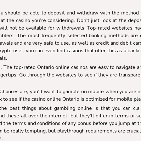
You should be able to deposit and withdraw with the method 
at the casino you’re considering. Don’t just look at the depos
 will not be available for withdrawals. Top-rated websites ha
amblers. The most frequently selected banking methods are 
awals and are very safe to use, as well as credit and debit car
rypto user, you can even find casinos that offer this as a banki
als.
e. The top-rated Ontario online casinos are easy to navigate a
ingertips. Go through the websites to see if they are transpare
Chances are, you’ll want to gamble on mobile when you are n
o see if the casino online Ontario is optimized for mobile pla
the best things about gambling online is that you can cla
d these all over the internet, but they’ll differ in terms of si
 the terms and conditions of any bonus before you jump at t
an be really tempting, but playthrough requirements are crucial 
s.