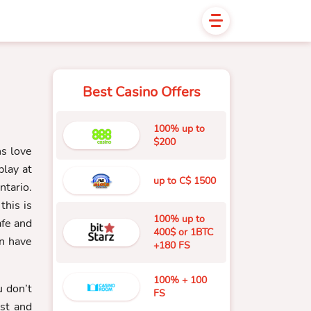
Best Casino Offers
100% up to
$200
ns love
play at
up to C$ 1500
ntario.
this is
100% up to
afe and
400$ or 1BTC
en have
+180 FS
100% + 100
u don’t
FS
est and