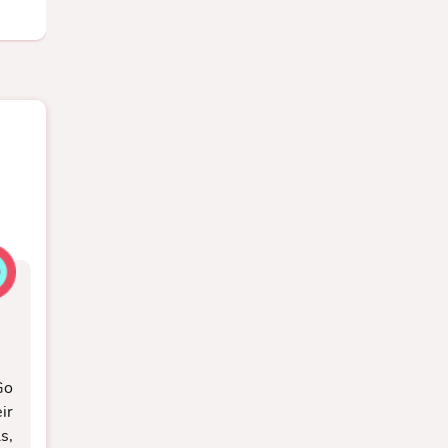
Go
ir
s,