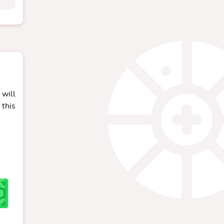
 will
 this