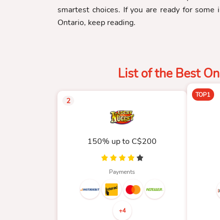
smartest choices. If you are ready for some
Ontario, keep reading.
List of the Best O
1
2
150% up to C$200
Payments
+4