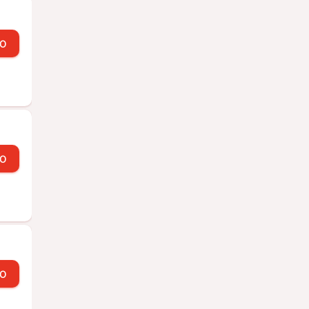
NO
NO
NO