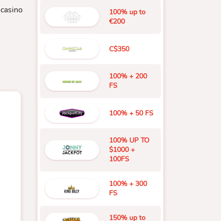
 casino
100% up to
€200
C$350
100% + 200
FS
100% + 50 FS
100% UP TO
$1000 +
100FS
100% + 300
FS
150% up to