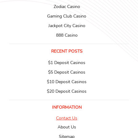
Zodiac Casino
Gaming Club Casino
Jackpot City Casino
888 Casino
RECENT POSTS
$1 Deposit Casinos
$5 Deposit Casinos
$10 Deposit Casinos
$20 Deposit Casinos
INFORMATION
Contact Us
About Us
Sitemap