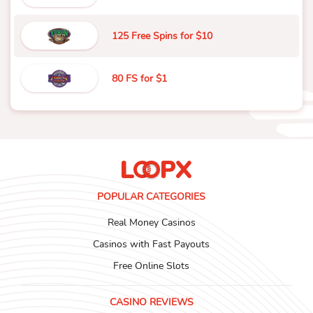
125 Free Spins for $10
80 FS for $1
POPULAR CATEGORIES
Real Money Casinos
Casinos with Fast Payouts
Free Online Slots
CASINO REVIEWS