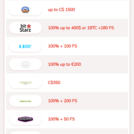
up to C$ 1500
100% up to 400$ or 1BTC +180 FS
100% + 100 FS
100% up to €200
C$350
100% + 200 FS
100% + 50 FS