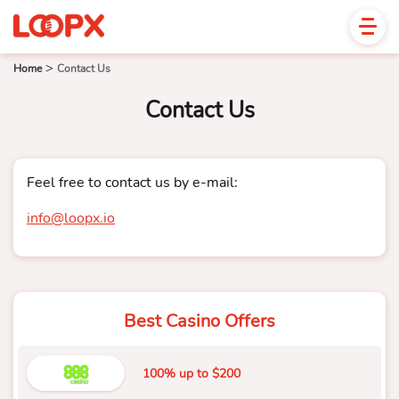
>
Home
Contact Us
Contact Us
Feel free to contact us by e-mail:
info@loopx.io
Best Casino Offers
100% up to $200