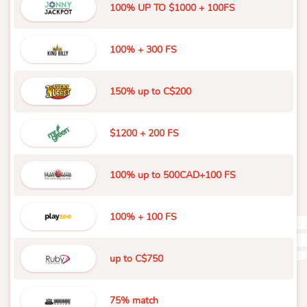
100% UP TO $1000 + 100FS
100% + 300 FS
150% up to C$200
$1200 + 200 FS
100% up to 500CAD+100 FS
100% + 100 FS
up to C$750
75% match