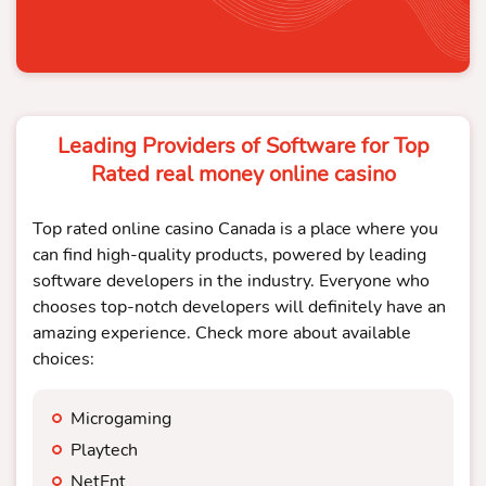
Leading Providers of Software for Top
Rated real money online casino
Top rated online casino Canada is a place where you
can find high-quality products, powered by leading
software developers in the industry. Everyone who
chooses top-notch developers will definitely have an
amazing experience. Check more about available
choices:
Microgaming
Playtech
NetEnt