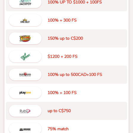
100% UP TO $1000 + 100FS
100% + 300 FS
150% up to C$200
$1200 + 200 FS
100% up to 500CAD+100 FS
100% + 100 FS
up to C$750
75% match