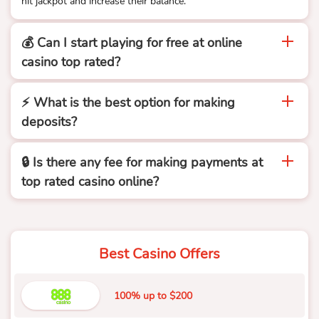
hit jackpot and increase their balance.
💰 Can I start playing for free at online
casino top rated?
⚡ What is the best option for making
deposits?
🔒 Is there any fee for making payments at
top rated casino online?
Best Casino Offers
100% up to $200