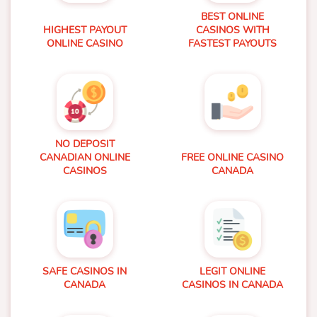
BEST ONLINE
HIGHEST PAYOUT
CASINOS WITH
ONLINE CASINO
FASTEST PAYOUTS
No Deposit Canadian Online Casinos
Free Online Casino Canada
NO DEPOSIT
CANADIAN ONLINE
FREE ONLINE CASINO
CASINOS
CANADA
Safe Casinos in Canada
Legit Online Casinos in Cana
SAFE CASINOS IN
LEGIT ONLINE
CANADA
CASINOS IN CANADA
Top 10 Online Casinos in Canada
New online casinos