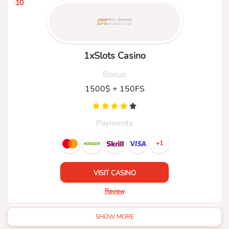
10
1xSlots Casino
Bonus
1500$ + 150FS
Payments
+1
VISIT CASINO
Review
SHOW MORE