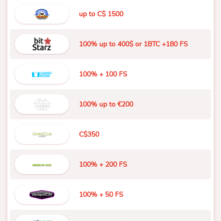
up to C$ 1500
100% up to 400$ or 1BTC +180 FS
100% + 100 FS
100% up to €200
C$350
100% + 200 FS
100% + 50 FS