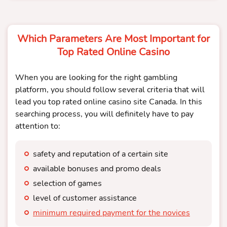
Which Parameters Are Most Important for
Top Rated Online Casino
When you are looking for the right gambling
platform, you should follow several criteria that will
lead you top rated online casino site Canada. In this
searching process, you will definitely have to pay
attention to:
safety and reputation of a certain site
available bonuses and promo deals
selection of games
level of customer assistance
minimum required payment for the novices