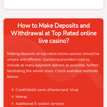
How to Make Deposits and
Withdrawal at Top Rated online
live casino?
Making deposits at top rated online casinos should be
simple and efficient. Gambling providers look to
include as many payment options as possible, further
facilitating the whole story. Check available methods
below:
Credit/debit cards (Mastercard, Visa)
Interac
Additional E-wallet services