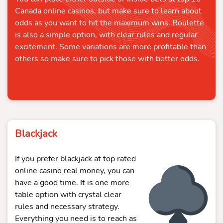
Canada online casinos, but make sure to learn about
odds as you want to hit the maximum wins. Roulette
is also a simple option, with clear rules and regular
excitement. Some variations are more profitable than
others so make sure to pick those with better odds.
Blackjack
If you prefer blackjack at top rated
online casino real money, you can
have a good time. It is one more
table option with crystal clear
rules and necessary strategy.
Everything you need is to reach as