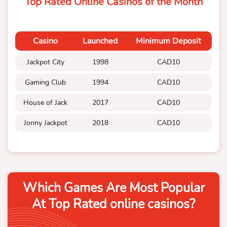
Top Rated Online Casinos of the Month
Casino
Launched
Minimum Deposit
Jackpot City
1998
CAD10
Gaming Club
1994
CAD10
House of Jack
2017
CAD10
Jonny Jackpot
2018
CAD10
Which Games Are Most Popular
At Top Rated online casinos?