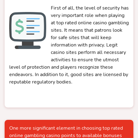
First of all, the level of security has
very important role when playing
at top rated online casino gambling
sites. It means that patrons look
for safe sites that will keep
information with privacy. Legit
casino sites perform all necessary
activities to ensure the utmost
level of protection and players recognize these
endeavors. In addition to it, good sites are licensed by
reputable regulatory bodies.
One more significant element in choosing top rated
online gambling casino points to available bonuses