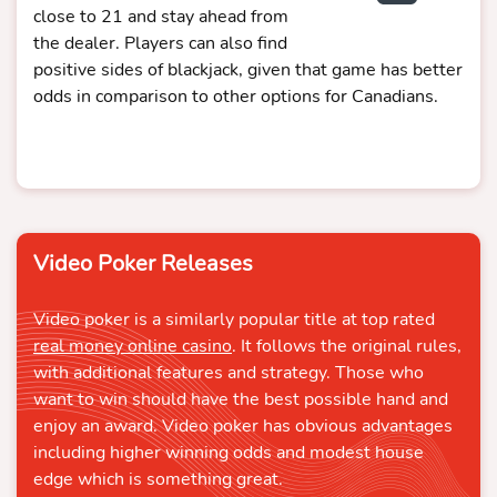
close to 21 and stay ahead from
the dealer. Players can also find
positive sides of blackjack, given that game has better
odds in comparison to other options for Canadians.
Video Poker Releases
Video poker is a similarly popular title at top rated
real money online casino
. It follows the original rules,
with additional features and strategy. Those who
want to win should have the best possible hand and
enjoy an award. Video poker has obvious advantages
including higher winning odds and modest house
edge which is something great.