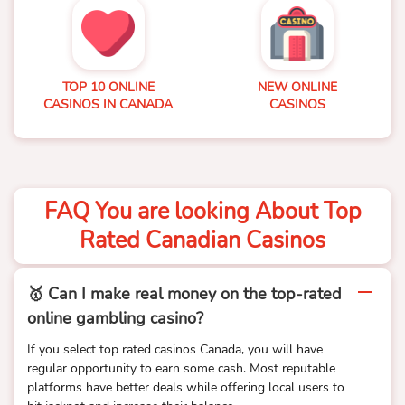
TOP 10 ONLINE
NEW ONLINE
CASINOS IN CANADA
CASINOS
FAQ You are looking About Top
Rated Canadian Casinos
🥇 Can I make real money on the top-rated
online gambling casino?
If you select top rated casinos Canada, you will have
regular opportunity to earn some cash. Most reputable
platforms have better deals while offering local users to