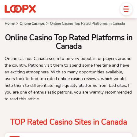
>
>
Home
Online Casinos
Online Casino Top Rated Platforms in Canada
Online Casino Top Rated Platforms in
Canada
Online casinos Canada seem to be very popular for players around
the country. Patrons visit them to spend some free time and have
an exciting atmosphere. With so many opportunities available,
users look to find top rated online casino reviews, which would
help them to differentiate high-quality platforms from bad sites. If
you are one of enthusiastic patrons, you are warmly recommended
to read this article.
TOP Rated Casino Sites in Canada