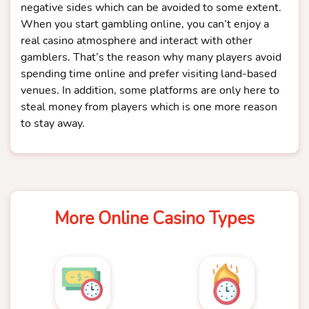
negative sides which can be avoided to some extent.
When you start gambling online, you can’t enjoy a
real casino atmosphere and interact with other
gamblers. That’s the reason why many players avoid
spending time online and prefer visiting land-based
venues. In addition, some platforms are only here to
steal money from players which is one more reason
to stay away.
More Online Casino Types
Highest payout online casino
Best Online Casinos with Fa