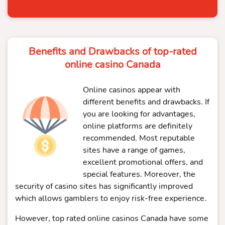
Benefits and Drawbacks of top-rated
online casino Canada
Online casinos appear with
different benefits and drawbacks. If
you are looking for advantages,
online platforms are definitely
recommended. Most reputable
sites have a range of games,
excellent promotional offers, and
special features. Moreover, the
security of casino sites has significantly improved
which allows gamblers to enjoy risk-free experience.
However, top rated online casinos Canada have some