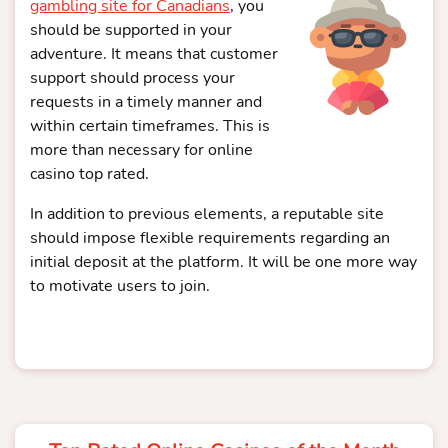
gambling site for Canadians
, you
should be supported in your
adventure. It means that customer
support should process your
requests in a timely manner and
within certain timeframes. This is
more than necessary for online
casino top rated.
In addition to previous elements, a reputable site
should impose flexible requirements regarding an
initial deposit at the platform. It will be one more way
to motivate users to join.