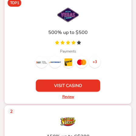
1
500% up to $500
Payments
+3
VISIT CASINO
Review
2