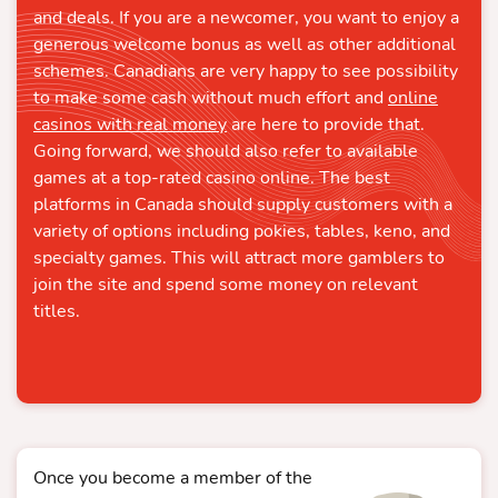
and deals. If you are a newcomer, you want to enjoy a
generous welcome bonus as well as other additional
schemes. Canadians are very happy to see possibility
to make some cash without much effort and
online
casinos with real money
are here to provide that.
Going forward, we should also refer to available
games at a top-rated casino online. The best
platforms in Canada should supply customers with a
variety of options including pokies, tables, keno, and
specialty games. This will attract more gamblers to
join the site and spend some money on relevant
titles.
Once you become a member of the