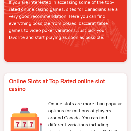
If you are interested in accessing some of the top-
rated online casino games, sites for Canadians are a
very good recommendation. Here you can find
everything possible from pokies, baccarat table
games to video poker variations. Just pick your
favorite and start playing as soon as possible.
Online Slots at Top Rated online slot
casino
Online slots are more than popular
options for millions of players
around Canada. You can find
different variations including