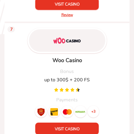
VISIT CASINO
Review
7
Woo Casino
Bonus
up to 300$ + 200 FS
Payments
+3
VISIT CASINO