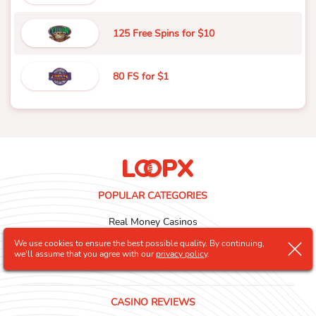
125 Free Spins for $10
80 FS for $1
POPULAR CATEGORIES
Real Money Casinos
Casinos with Fast Payouts
We use cookies to ensure the best possible quality. By continuing,
we'll assume that you agree with our
privacy policy
.
Free Online Slots
CASINO REVIEWS