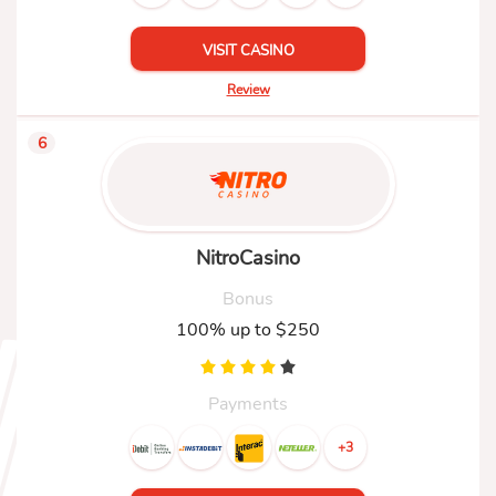
VISIT CASINO
Review
6
NitroCasino
Bonus
100% up to $250
Payments
+3