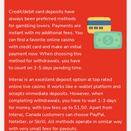
Credit/debit card deposits have
always been preferred methods
for gambling lovers. Payments are
instant with no additional fees. You
can find a favorite online casino
with credit card and make an initial
payment now. When choosing this
method for withdrawals, you have
to count on 3-5 days pending time.
Interac is an excellent deposit option at top rated
online live casino. It works like e-wallet platform and
accepts immediate deposits. However, when
completing withdrawals, you have to wait 1-3 days
for money, with low fees up to $1,50. Apart from
Interac, Canada customers can choose PayPal,
Neteller, or Skrill. All methods operate in similar way
with very small fees for payouts.