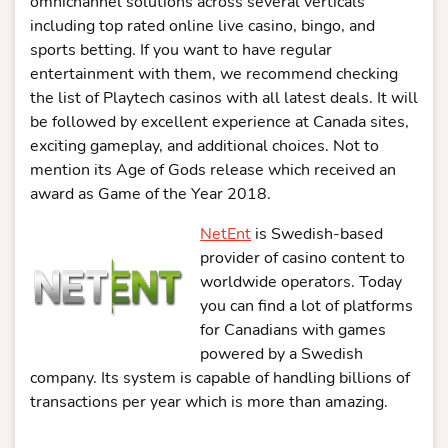
omnichannel solutions across several verticals
including top rated online live casino, bingo, and
sports betting. If you want to have regular
entertainment with them, we recommend checking
the list of Playtech casinos with all latest deals. It will
be followed by excellent experience at Canada sites,
exciting gameplay, and additional choices. Not to
mention its Age of Gods release which received an
award as Game of the Year 2018.
NetEnt
is Swedish-based
provider of casino content to
worldwide operators. Today
you can find a lot of platforms
for Canadians with games
powered by a Swedish
company. Its system is capable of handling billions of
transactions per year which is more than amazing.