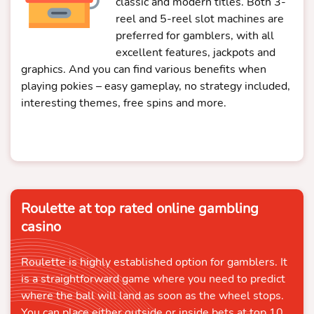
classic and modern titles. Both 3-
reel and 5-reel slot machines are
preferred for gamblers, with all
excellent features, jackpots and
graphics. And you can find various benefits when
playing pokies – easy gameplay, no strategy included,
interesting themes, free spins and more.
Roulette at top rated online gambling
casino
Roulette is highly established option for gamblers. It
is a straightforward game where you need to predict
where the ball will land as soon as the wheel stops.
You can place either outside or inside bets at top 10