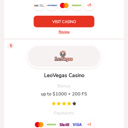
+5
VISIT CASINO
Review
5
LeoVegas Casino
Bonus
up to $1000 + 200 FS
Payments
+1