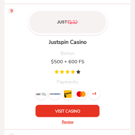
9
Justspin Casino
Bonus
$500 + 600 FS
Payments
+4
VISIT CASINO
Review