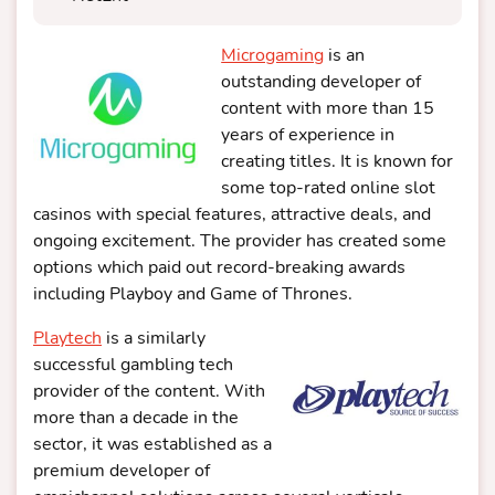
Microgaming
is an
outstanding developer of
content with more than 15
years of experience in
creating titles. It is known for
some top-rated online slot
casinos with special features, attractive deals, and
ongoing excitement. The provider has created some
options which paid out record-breaking awards
including Playboy and Game of Thrones.
Playtech
is a similarly
successful gambling tech
provider of the content. With
more than a decade in the
sector, it was established as a
premium developer of