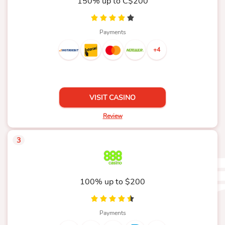
150% up to C$200
Payments
+4
VISIT CASINO
Review
3
100% up to $200
Payments