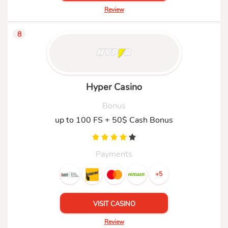
Review
8
Hyper Casino
Bonus
up to 100 FS + 50$ Cash Bonus
Payments
+5
VISIT CASINO
Review