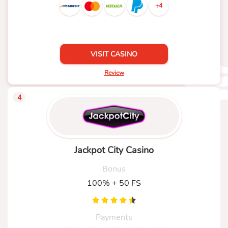
+4
VISIT CASINO
Review
4
Jackpot City Casino
Bonus
100% + 50 FS
Payments