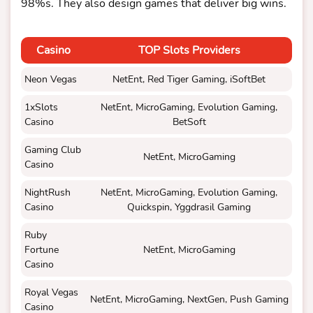
98%s. They also design games that deliver big wins.
Casino
TOP Slots Providers
Neon Vegas
NetEnt, Red Tiger Gaming, iSoftBet
1xSlots
NetEnt, MicroGaming, Evolution Gaming,
Casino
BetSoft
Gaming Club
NetEnt, MicroGaming
Casino
NightRush
NetEnt, MicroGaming, Evolution Gaming,
Casino
Quickspin, Yggdrasil Gaming
Ruby
Fortune
NetEnt, MicroGaming
Casino
Royal Vegas
NetEnt, MicroGaming, NextGen, Push Gaming
Casino