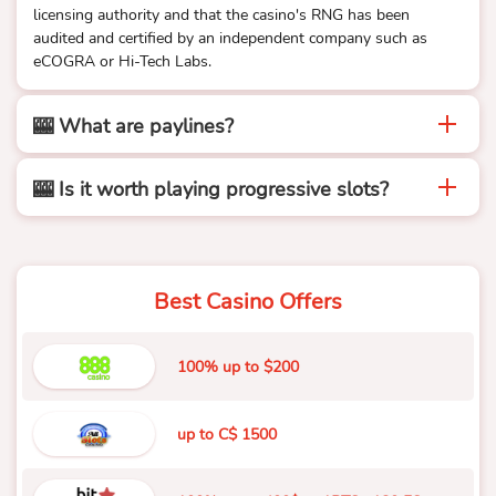
licensing authority and that the casino's RNG has been
audited and certified by an independent company such as
eCOGRA or Hi-Tech Labs.
🎰 What are paylines?
🎰 Is it worth playing progressive slots?
Best Casino Offers
100% up to $200
up to C$ 1500