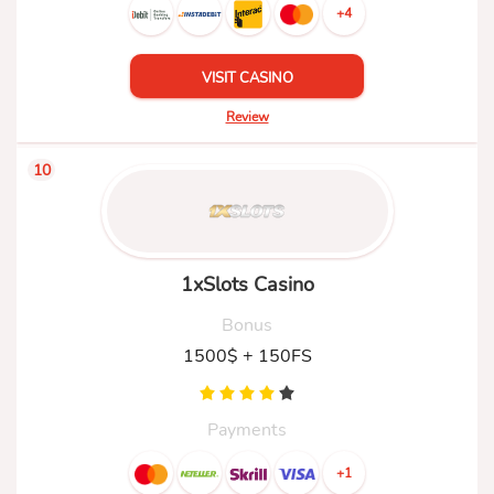
+4
VISIT CASINO
Review
10
1xSlots Casino
Bonus
1500$ + 150FS
Payments
+1