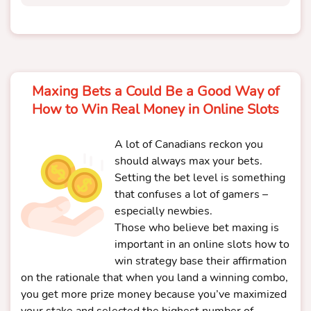
Maxing Bets a Could Be a Good Way of
How to Win Real Money in Online Slots
A lot of Canadians reckon you
should always max your bets.
Setting the bet level is something
that confuses a lot of gamers –
especially newbies.
Those who believe bet maxing is
important in an online slots how to
win strategy base their affirmation
on the rationale that when you land a winning combo,
you get more prize money because you’ve maximized