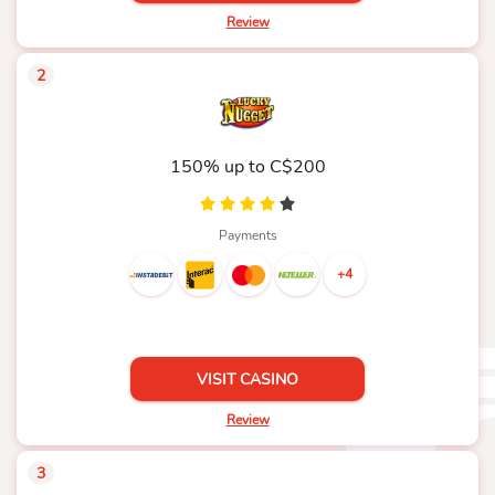
Review
2
150% up to C$200
Payments
+4
VISIT CASINO
Review
3