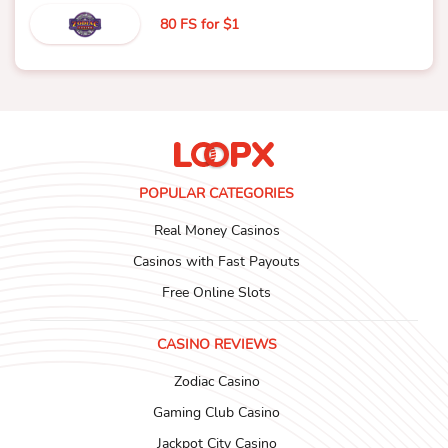
80 FS for $1
POPULAR CATEGORIES
Real Money Casinos
Casinos with Fast Payouts
Free Online Slots
CASINO REVIEWS
Zodiac Casino
Gaming Club Casino
Jackpot City Casino