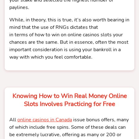
your stake and selected the highest number of
paylines.
While, in theory, this is true, it’s also worth bearing in
mind that the use of RNGs dictates that
in terms of how to win on online casinos slots your
chances are the same. But in essence, often the most
important consideration is using your bankroll in a
way with which you feel comfortable.
Knowing How to Win Real Money Online
Slots Involves Practicing for Free
All
online casinos in Canada
issue bonus offers, many
of which include free spins. Some of these deals can
be extremely lucrative, offering as many or 200 or