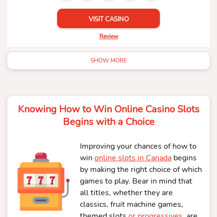
VISIT CASINO
Review
SHOW MORE
Knowing How to Win Online Casino Slots
Begins with a Choice
Improving your chances of how to
win
online slots in Canada
begins
by making the right choice of which
games to play. Bear in mind that
all titles, whether they are
classics, fruit machine games,
themed slots
or progressives
, are