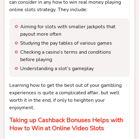
can consider in any how to win real money playing
online slots strategy. They include:
Aiming for slots with smaller jackpots that
payout more often
Studying the pay tables of various games
Checking a casino’s terms and conditions
before playing
Understanding a slot’s gameplay
Learning how to get the best out of your gambling
experiences is quite a complicated affair, but well
worth it in the end, if only to heighten your
enjoyment.
Taking up Cashback Bonuses Helps with
How to Win at Online Video Slots