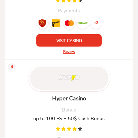
Payments
+3
VISIT CASINO
Review
8
Hyper Casino
Bonus
up to 100 FS + 50$ Cash Bonus