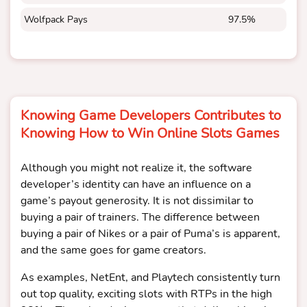
Wolfpack Pays
97.5%
Knowing Game Developers Contributes to
Knowing How to Win Online Slots Games
Although you might not realize it, the software
developer’s identity can have an influence on a
game’s payout generosity. It is not dissimilar to
buying a pair of trainers. The difference between
buying a pair of Nikes or a pair of Puma’s is apparent,
and the same goes for game creators.
As examples, NetEnt, and Playtech consistently turn
out top quality, exciting slots with RTPs in the high