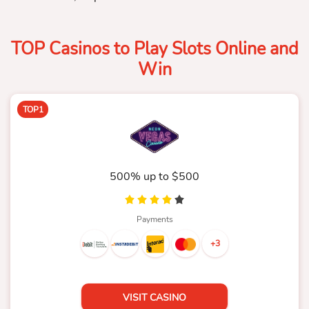
TOP Casinos to Play Slots Online and
Win
1
500% up to $500
Payments
+3
VISIT CASINO