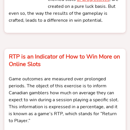
created on a pure luck basis. But
even so, the way the results of the gameplay is
crafted, leads to a difference in win potential.
RTP is an Indicator of How to Win More on
Online Slots
Game outcomes are measured over prolonged
periods. The object of this exercise is to inform
Canadian gamblers how much on average they can
expect to win during a session playing a specific slot.
This information is expressed in a percentage, and it
is known as a game’s RTP, which stands for “Return
to Player.”