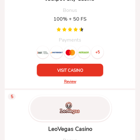
Bonus
100% + 50 FS
Payments
+5
VISIT CASINO
Review
5
LeoVegas Casino