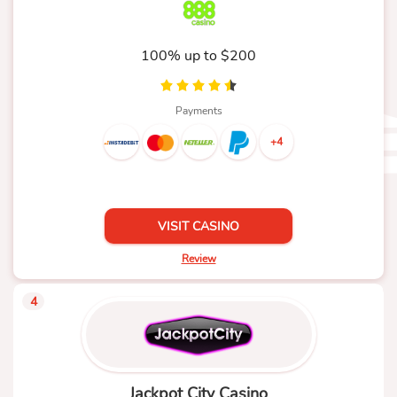
100% up to $200
Payments
+4
VISIT CASINO
Review
4
Jackpot City Casino