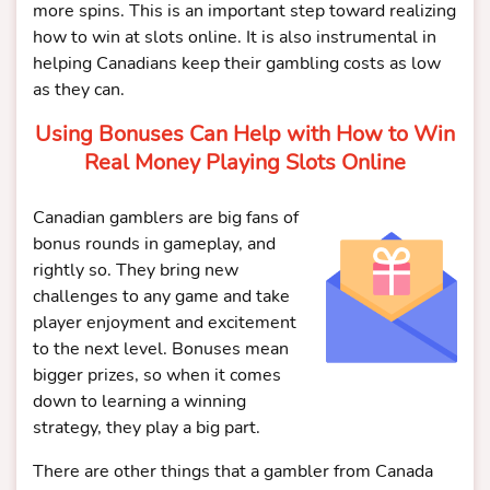
more spins. This is an important step toward realizing
how to win at slots online. It is also instrumental in
helping Canadians keep their gambling costs as low
as they can.
Using Bonuses Can Help with How to Win
Real Money Playing Slots Online
Canadian gamblers are big fans of
bonus rounds in gameplay, and
rightly so. They bring new
challenges to any game and take
player enjoyment and excitement
to the next level. Bonuses mean
bigger prizes, so when it comes
down to learning a winning
strategy, they play a big part.
There are other things that a gambler from Canada