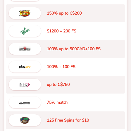
150% up to C$200
$1200 + 200 FS
100% up to 500CAD+100 FS
100% + 100 FS
up to C$750
75% match
125 Free Spins for $10