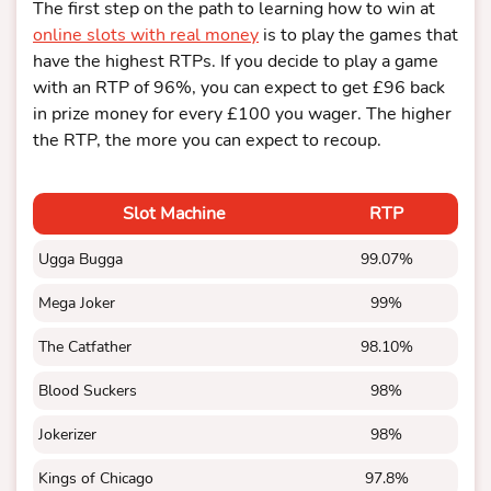
The first step on the path to learning how to win at
online slots with real money
is to play the games that
have the highest RTPs. If you decide to play a game
with an RTP of 96%, you can expect to get £96 back
in prize money for every £100 you wager. The higher
the RTP, the more you can expect to recoup.
Slot Machine
RTP
Ugga Bugga
99.07%
Mega Joker
99%
The Catfather
98.10%
Blood Suckers
98%
Jokerizer
98%
Kings of Chicago
97.8%