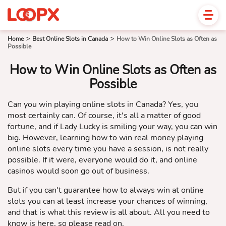
>
>
Home
Best Online Slots in Canada
How to Win Online Slots as Often as
Possible
How to Win Online Slots as Often as
Possible
Can you win playing online slots in Canada? Yes, you
most certainly can. Of course, it's all a matter of good
fortune, and if Lady Lucky is smiling your way, you can win
big. However, learning how to win real money playing
online slots every time you have a session, is not really
possible. If it were, everyone would do it, and online
casinos would soon go out of business.
But if you can't guarantee how to always win at online
slots you can at least increase your chances of winning,
and that is what this review is all about. All you need to
know is here, so please read on.