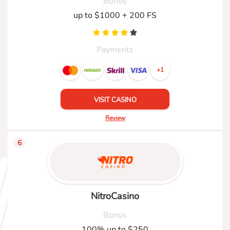
Bonus
up to $1000 + 200 FS
Payments
+1
VISIT CASINO
Review
6
NitroCasino
Bonus
100% up to $250