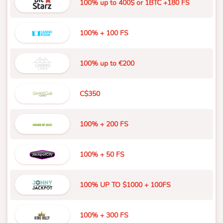
100% up to 400$ or 1BTC +180 FS
100% + 100 FS
100% up to €200
C$350
100% + 200 FS
100% + 50 FS
100% UP TO $1000 + 100FS
100% + 300 FS