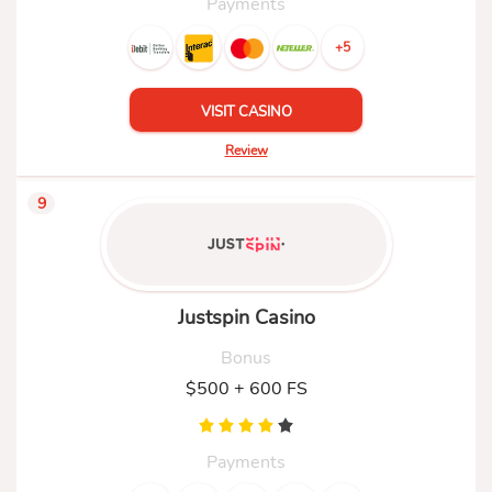
Payments
+5
VISIT CASINO
Review
9
Justspin Casino
Bonus
$500 + 600 FS
Payments