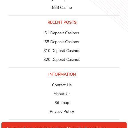
888 Casino
RECENT POSTS
$1 Deposit Casinos
$5 Deposit Casinos
$10 Deposit Casinos
$20 Deposit Casinos
INFORMATION
Contact Us
About Us
Sitemap
Privacy Policy