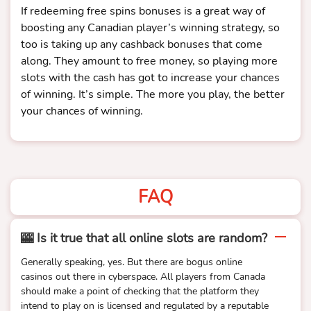
If redeeming free spins bonuses is a great way of
boosting any Canadian player’s winning strategy, so
too is taking up any cashback bonuses that come
along. They amount to free money, so playing more
slots with the cash has got to increase your chances
of winning. It’s simple. The more you play, the better
your chances of winning.
FAQ
🎰 Is it true that all online slots are random?
Generally speaking, yes. But there are bogus online
casinos out there in cyberspace. All players from Canada
should make a point of checking that the platform they
intend to play on is licensed and regulated by a reputable