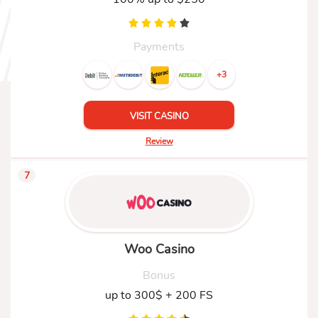
Payments
+3
VISIT CASINO
Review
7
Woo Casino
Bonus
up to 300$ + 200 FS