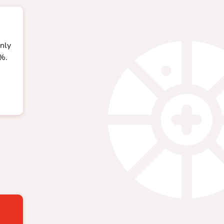
only
3%.
n