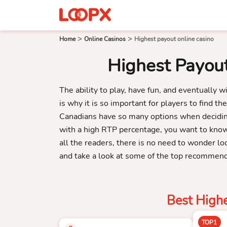
>
>
Home
Online Casinos
Highest payout online casino
Highest Payout
The ability to play, have fun, and eventually w
is why it is so important for players to find 
Canadians have so many options when deciding 
with a high RTP percentage, you want to know
all the readers, there is no need to wonder lo
and take a look at some of the top recommend
Best Highe
1