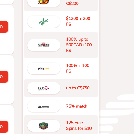
C$200
$1200 + 200
FS
NO
100% up to
500CAD+100
FS
100% + 100
FS
NO
up to C$750
75% match
125 Free
NO
Spins for $10