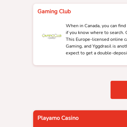
Gaming Club
When in Canada, you can find 
if you know where to search. 
This Europe-licensed online c
Gaming, and Yggdrasil is anoth
expect to get a double-depos
Playamo Casino