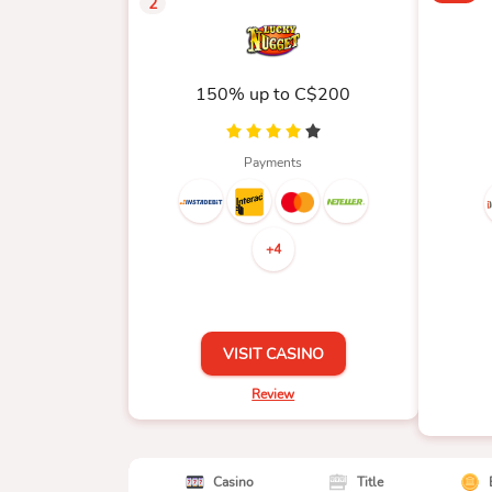
2
150% up to C$200
Payments
+4
VISIT CASINO
Review
Casino
Title