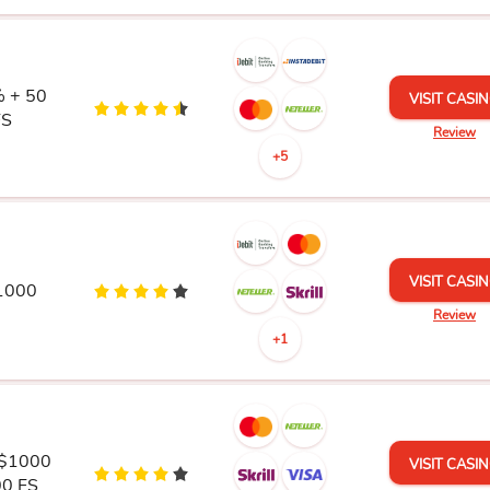
 + 50
VISIT CASI
FS
Review
+5
VISIT CASI
1000
Review
+1
 $1000
VISIT CASI
00 FS