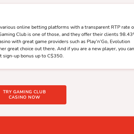
various online betting platforms with a transparent RTP rate 
Gaming Club is one of those, and they offer their clients 98.4
asino with great game providers such as Play’n’Go, Evolution
er great choice out there. And if you are a new player, you ca
it sign-up bonus up to C$350.
TRY GAMING CLUB
CASINO NOW