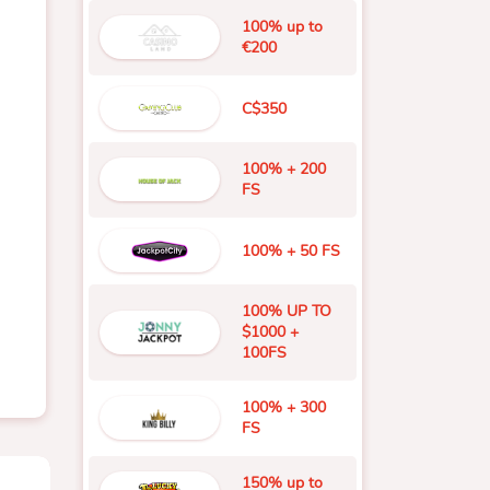
100% up to
€200
C$350
100% + 200
FS
100% + 50 FS
100% UP TO
$1000 +
100FS
100% + 300
FS
150% up to