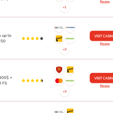
Review
+1
 up to
VISIT CASI
250
Review
+3
 300$ +
VISIT CASI
0 FS
Review
+3