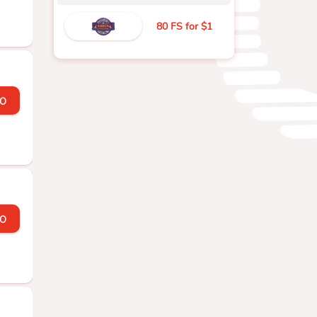
80 FS for $1
NO
NO