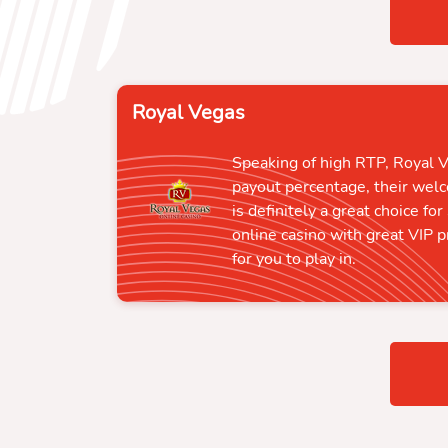
Royal Vegas
Speaking of high RTP, Royal Ve
payout percentage, their welc
is definitely a great choice fo
online casino with great VIP
for you to play in.