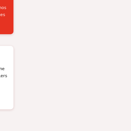
nos
tes
ine
lers