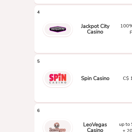
4
Jackpot City
100%
Casino
5
Spin Casino
C$ 
6
LeoVegas
up to
Casino
+ 2