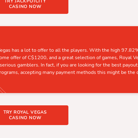
TRY JACKPOTCITY
CASINO NOW
gas has a lot to offer to all the players. With the high 97.82
ome offer of C$1200, and a great selection of games, Royal V
r serious gamblers. In fact, if you are looking for the best payout
 programs, accepting many payment methods this might be the 
TRY ROYAL VEGAS
CASINO NOW