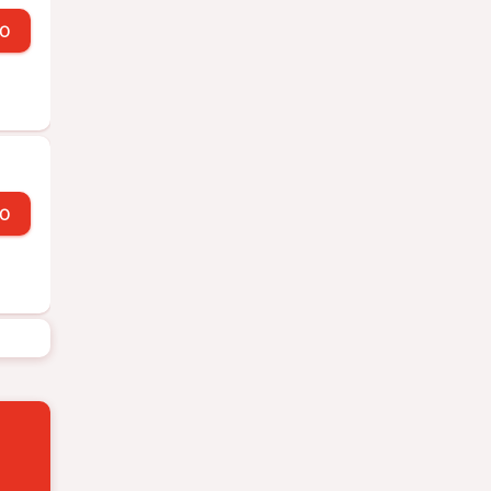
NO
NO