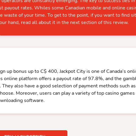
 operators are constantly emerging. The key to success lies in
est payout rates. Whiles some Canadian mobile and online casi
 waste of your time. To get to the point, if you want to find si
r hand, read all about it in the next section of this review.
gn up bonus up to C$ 400, Jackpot City is one of Canada’s onl
is online platform offers a payout rate of 97.8%, and the gamb
y. They also have a good selection of payment methods such as
choose. Moreover, users can play a variety of top casino games
ownloading software.