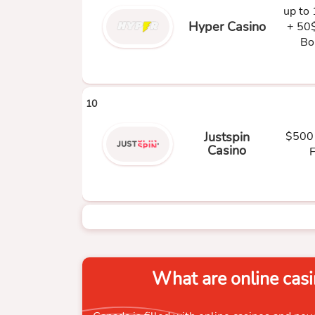
up to
Hyper Casino
+ 50
Bo
10
Justspin
$500
Casino
What are online cas