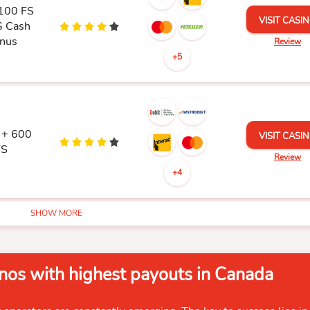
 100 FS
VISIT CASI
$ Cash
nus
Review
+5
 + 600
VISIT CASI
FS
Review
+4
SHOW MORE
inos with highest payouts in Canada