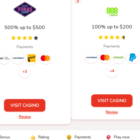
3
100% up to $200
500% up to $500
Payments
Payments
+4
+3
VISIT CASINO
VISIT CASINO
Review
Review
Bonus
Rating
Payments
Play now