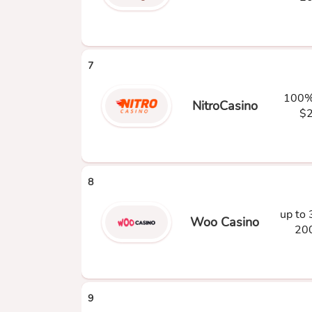
7
100%
NitroCasino
$
8
up to
Woo Casino
20
9