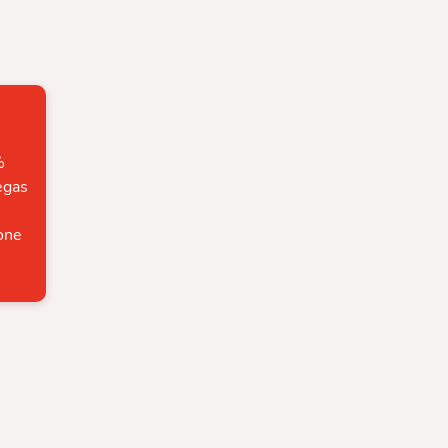
%
egas
one