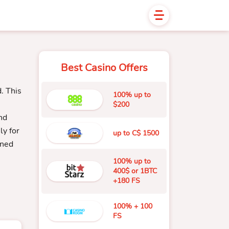
Best Casino Offers
. This
100% up to
$200
nd
ly for
up to C$ 1500
uned
100% up to
400$ or 1BTC
+180 FS
100% + 100
FS