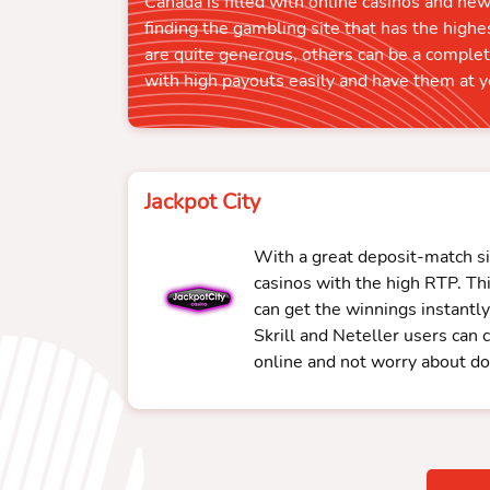
Canada is filled with online casinos and new
finding the gambling site that has the high
are quite generous, others can be a complete
with high payouts easily and have them at you
Jackpot City
With a great deposit-match si
casinos with the high RTP. Th
can get the winnings instantl
Skrill and Neteller users can 
online and not worry about d