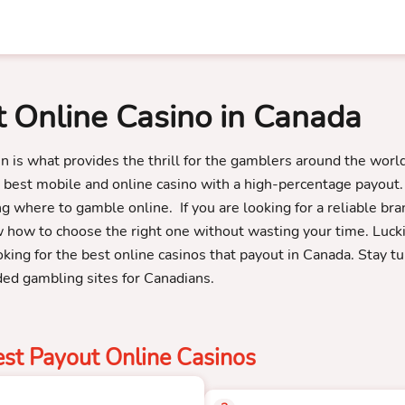
 Online Casino in Canada
in is what provides the thrill for the gamblers around the world
the best mobile and online casino with a high-percentage payout.
where to gamble online. If you are looking for a reliable bra
 how to choose the right one without wasting your time. Lucki
oking for the best online casinos that payout in Canada. Stay t
ed gambling sites for Canadians.
st Payout Online Casinos