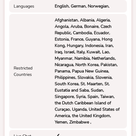
Languages
English, German, Norwegian,
Afghanistan, Albania, Algeria,
Angola, Aruba, Bonaire, Czech
Republic, Cambodia, Ecuador,
Estonia, France, Guyana, Hong
Kong, Hungary, Indonesia, Iran,
Iraq, Israel, Italy, Kuwait, Lao,
Myanmar, Namibia, Netherlands,
Nicaragua, North Korea, Pakistan,
Restricted
Panama, Papua New Guinea,
Countries
Philippines, Slovakia, Slovenia,
South Korea, St. Maarten, St.
Eustatia and Saba, Sudan,
Singapore, Syria, Spain, Taiwan,
the Dutch Caribbean Island of
Curaçao, Uganda, United States of
America, the United Kingdom,
Yemen, Zimbabwe ,