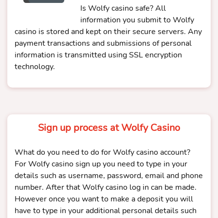
Is Wolfy casino safe? All
information you submit to Wolfy
casino is stored and kept on their secure servers. Any
payment transactions and submissions of personal
information is transmitted using SSL encryption
technology.
Sign up process at Wolfy Casino
What do you need to do for Wolfy casino account?
For Wolfy casino sign up you need to type in your
details such as username, password, email and phone
number. After that Wolfy casino log in can be made.
However once you want to make a deposit you will
have to type in your additional personal details such