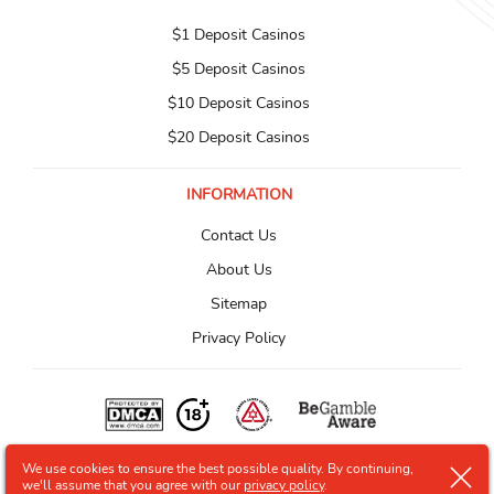
$1 Deposit Casinos
$5 Deposit Casinos
$10 Deposit Casinos
$20 Deposit Casinos
INFORMATION
Contact Us
About Us
Sitemap
Privacy Policy
We use cookies to ensure the best possible quality. By continuing,
© 2026 Loopx
we'll assume that you agree with our
privacy policy
.
All Rights Reserved