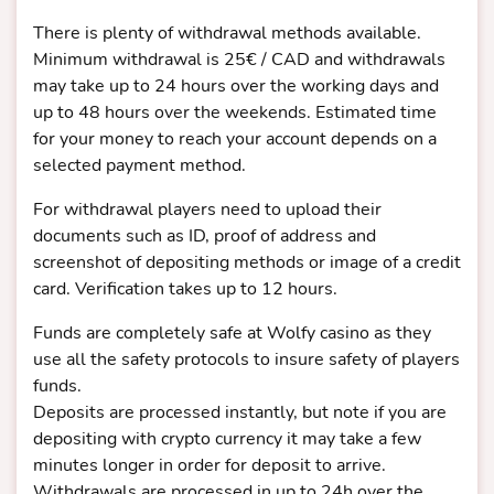
There is plenty of withdrawal methods available.
Minimum withdrawal is 25€ / CAD and withdrawals
may take up to 24 hours over the working days and
up to 48 hours over the weekends. Estimated time
for your money to reach your account depends on a
selected payment method.
For withdrawal players need to upload their
documents such as ID, proof of address and
screenshot of depositing methods or image of a credit
card. Verification takes up to 12 hours.
Funds are completely safe at Wolfy casino as they
use all the safety protocols to insure safety of players
funds.
Deposits are processed instantly, but note if you are
depositing with crypto currency it may take a few
minutes longer in order for deposit to arrive.
Withdrawals are processed in up to 24h over the