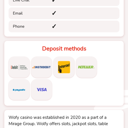
✓
Live Chat
✓
Email
✓
Phone
Deposit methods
Wofy casino was established in 2020 as a part of a
Mirage Group. Wolfy offers slots, jackpot slots, table