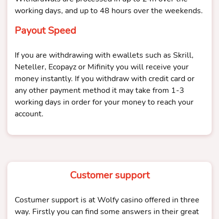
working days, and up to 48 hours over the weekends.
Payout Speed
If you are withdrawing with ewallets such as Skrill,
Neteller, Ecopayz or Mifinity you will receive your
money instantly. If you withdraw with credit card or
any other payment method it may take from 1-3
working days in order for your money to reach your
account.
Customer support
Costumer support is at Wolfy casino offered in three
way. Firstly you can find some answers in their great