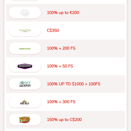
100% up to €200
C$350
100% + 200 FS
100% + 50 FS
100% UP TO $1000 + 100FS
100% + 300 FS
150% up to C$200