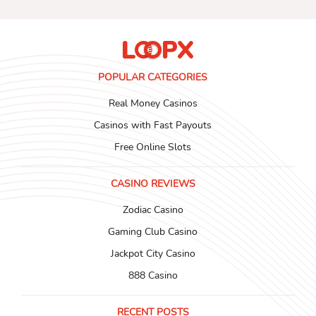
POPULAR CATEGORIES
Real Money Casinos
Casinos with Fast Payouts
Free Online Slots
CASINO REVIEWS
Zodiac Casino
Gaming Club Casino
Jackpot City Casino
888 Casino
RECENT POSTS