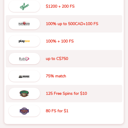
$1200 + 200 FS
100% up to 500CAD+100 FS
100% + 100 FS
up to C$750
75% match
125 Free Spins for $10
80 FS for $1