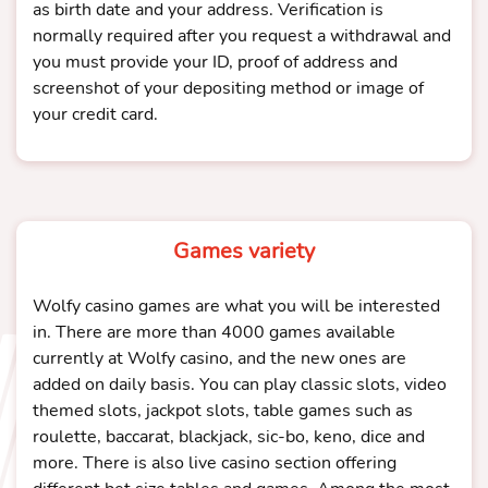
as birth date and your address. Verification is
normally required after you request a withdrawal and
you must provide your ID, proof of address and
screenshot of your depositing method or image of
your credit card.
Games variety
Wolfy casino games are what you will be interested
in. There are more than 4000 games available
currently at Wolfy casino, and the new ones are
added on daily basis. You can play classic slots, video
themed slots, jackpot slots, table games such as
roulette, baccarat, blackjack, sic-bo, keno, dice and
more. There is also live casino section offering