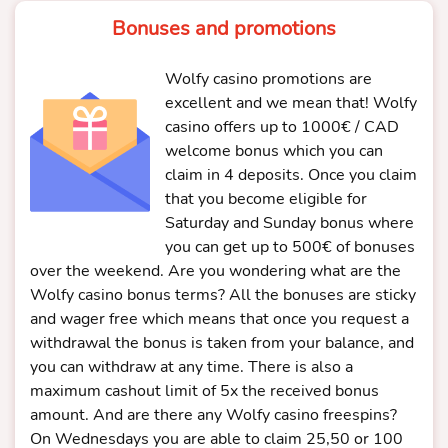
Bonuses and promotions
Wolfy casino promotions are
excellent and we mean that! Wolfy
casino offers up to 1000€ / CAD
welcome bonus which you can
claim in 4 deposits. Once you claim
that you become eligible for
Saturday and Sunday bonus where
you can get up to 500€ of bonuses
over the weekend. Are you wondering what are the
Wolfy casino bonus terms? All the bonuses are sticky
and wager free which means that once you request a
withdrawal the bonus is taken from your balance, and
you can withdraw at any time. There is also a
maximum cashout limit of 5x the received bonus
amount. And are there any Wolfy casino freespins?
On Wednesdays you are able to claim 25,50 or 100