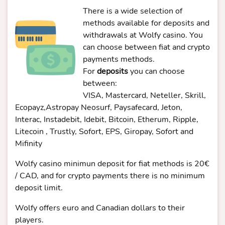
There is a wide selection of
methods available for deposits and
withdrawals at Wolfy casino. You
can choose between fiat and crypto
payments methods.
For
deposits
you can choose
between:
VISA, Mastercard, Neteller, Skrill,
Ecopayz,Astropay Neosurf, Paysafecard, Jeton,
Interac, Instadebit, Idebit, Bitcoin, Etherum, Ripple,
Litecoin , Trustly, Sofort, EPS, Giropay, Sofort and
Mifinity
Wolfy casino minimun deposit for fiat methods is 20€
/ CAD, and for crypto payments there is no minimum
deposit limit.
Wolfy offers euro and Canadian dollars to their
players.