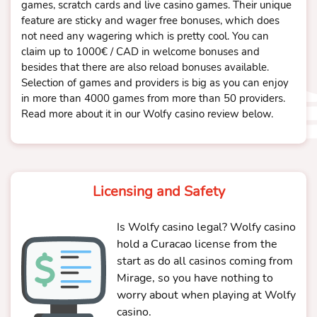
games, scratch cards and live casino games. Their unique
feature are sticky and wager free bonuses, which does
not need any wagering which is pretty cool. You can
claim up to 1000€ / CAD in welcome bonuses and
besides that there are also reload bonuses available.
Selection of games and providers is big as you can enjoy
in more than 4000 games from more than 50 providers.
Read more about it in our Wolfy casino review below.
Licensing and Safety
Is Wolfy casino legal? Wolfy casino
hold a Curacao license from the
start as do all casinos coming from
Mirage, so you have nothing to
worry about when playing at Wolfy
casino.