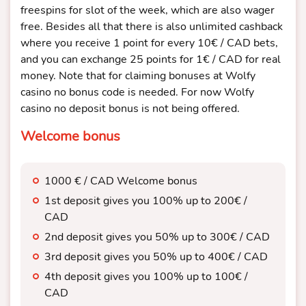
freespins for slot of the week, which are also wager
free. Besides all that there is also unlimited cashback
where you receive 1 point for every 10€ / CAD bets,
and you can exchange 25 points for 1€ / CAD for real
money. Note that for claiming bonuses at Wolfy
casino no bonus code is needed. For now Wolfy
casino no deposit bonus is not being offered.
Welcome bonus
1000 € / CAD Welcome bonus
1st deposit gives you 100% up to 200€ /
CAD
2nd deposit gives you 50% up to 300€ / CAD
3rd deposit gives you 50% up to 400€ / CAD
4th deposit gives you 100% up to 100€ /
CAD