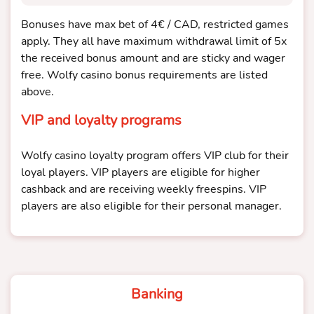
Bonuses have max bet of 4€ / CAD, restricted games
apply. They all have maximum withdrawal limit of 5x
the received bonus amount and are sticky and wager
free. Wolfy casino bonus requirements are listed
above.
VIP and loyalty programs
Wolfy casino loyalty program offers VIP club for their
loyal players. VIP players are eligible for higher
cashback and are receiving weekly freespins. VIP
players are also eligible for their personal manager.
Banking