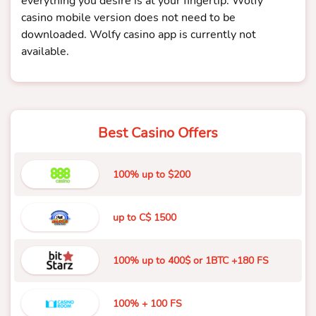
everything you desire is at your fingertip. Wolfy
casino mobile version does not need to be
downloaded. Wolfy casino app is currently not
available.
Best Casino Offers
100% up to $200
up to C$ 1500
100% up to 400$ or 1BTC +180 FS
100% + 100 FS