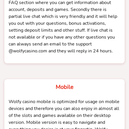
FAQ section where you can get information about
account, deposits and games. Secondly there is
partial live chat which is very friendly and it will help
you out with your questions, bonus activations,
setting deposit limits and other stuff. If live chat is
not available or if you have any other questions you
can always send an email to the support
@wolfycasino.com and they will reply in 24 hours.
Mobile
Wolfy casino mobile is optimized for usage on mobile
devices and therefore you can also enjoy in almost all
of the slots and games available on their desktop
version. Mobile version is easy to navigate and