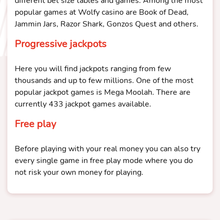
different bet size tables and games. Among the most
popular games at Wolfy casino are Book of Dead,
Jammin Jars, Razor Shark, Gonzos Quest and others.
Progressive jackpots
Here you will find jackpots ranging from few
thousands and up to few millions. One of the most
popular jackpot games is Mega Moolah. There are
currently 433 jackpot games available.
Free play
Before playing with your real money you can also try
every single game in free play mode where you do
not risk your own money for playing.