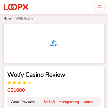
>
Home
Wolfy Casino
Wolfy Casino Review
C$1000
Game Providers
BetSoft
Micrograming
Netent