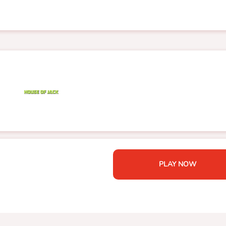
PLAY NOW