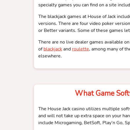
specialty games you can find on a site inc
The blackjack games at House of Jack inclu
versions. There are four video poker versio
or Better variants. Some of these games let
There are no live dealer games available on t
of
blackjack
and
roulette
, among many of the
elsewhere.
What Game Softw
The House Jack casino utilizes multiple sof
and will not take up extra space on your ha
include Microgaming, BetSoft, Play’n Go, S