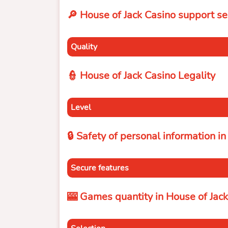
🔎 House of Jack Casino support se
Quality
👮 House of Jack Casino Legality
Level
🔒 Safety of personal information i
Secure features
🎰 Games quantity in House of Jac