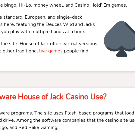
lude bingo, Hi-Lo, money wheel, and Casino Hold’ Em games.
de standard, European, and single-deck
ns here, featuring the Deuces Wild and Jacks
 you play with multiple hands at a time.
he site. House of Jack offers virtual versions
 other traditional
live games
people find
are House of Jack Casino Use?
tware programs. The site uses Flash-based programs that load 
rd drive. Among the software companies that the casino site u
pigo, and Red Rake Gaming.