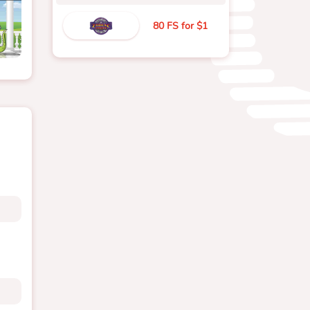
80 FS for $1