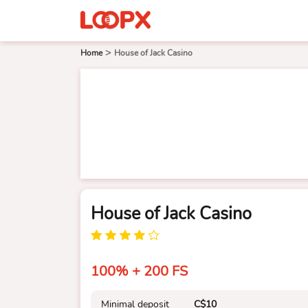
>
Home
House of Jack Casino
House of Jack Casino
100% + 200 FS
Minimal deposit
C$10