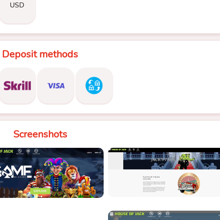
USD
Deposit methods
Screenshots