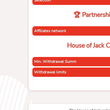
Selection
🏆 Partnersh
Affiliates network
House of Jack C
Min. Withdrawal Summ
Withdrawal limits