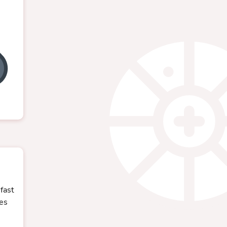
fast
ses