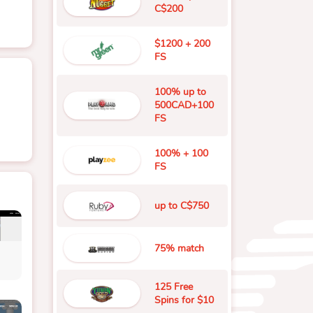
C$200
$1200 + 200
FS
100% up to
500CAD+100
FS
100% + 100
FS
up to C$750
75% match
125 Free
Spins for $10