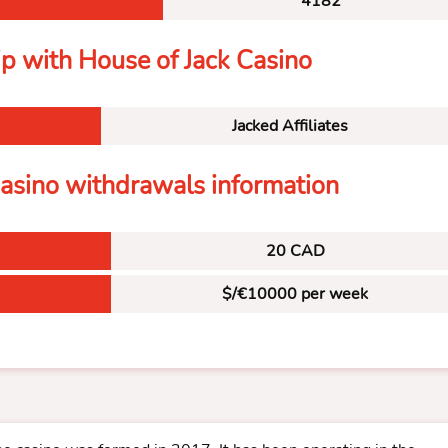
4182
ip with House of Jack Casino
Jacked Affiliates
asino withdrawals information
20 CAD
$/€10000 per week