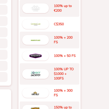
100% up to
€200
C$350
100% + 200
FS
100% + 50 FS
100% UP TO
$1000 +
100FS
100% + 300
FS
150% up to