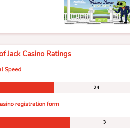
f Jack Casino Ratings
al Speed
24
Casino registration form
3