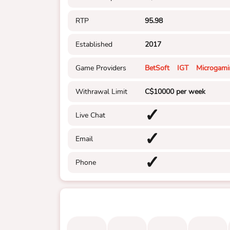
RTP
95.98
Established
2017
Game Providers
BetSoft
IGT
Microgami
Withrawal Limit
C$10000 per week
✓
Live Chat
✓
Email
✓
Phone