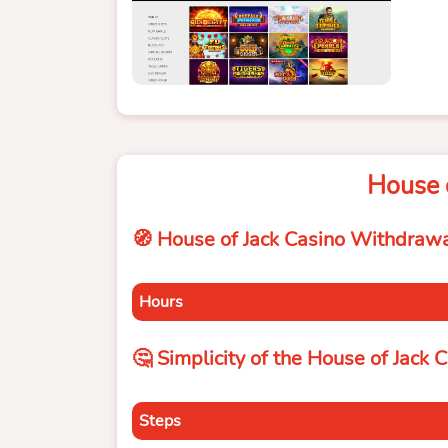
House o
🧭 House of Jack Casino Withdraw
Hours
🤔 Simplicity of the House of Jack 
Steps