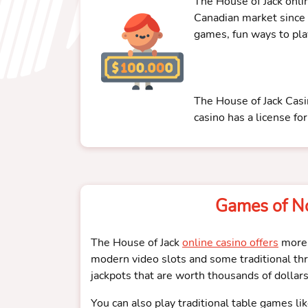
The House of Jack onli
Canadian market since t
games, fun ways to pl
The House of Jack Cas
casino has a license fo
Games of No
The House of Jack
online casino offers
more 
modern video slots and some traditional th
jackpots that are worth thousands of dollars
You can also play traditional table games li