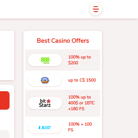
Best Casino Offers
100% up to
$200
up to C$ 1500
100% up to
400$ or 1BTC
+180 FS
100% + 100
FS