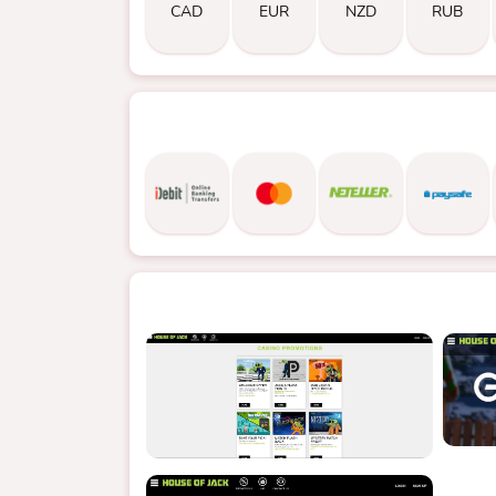
CAD
EUR
NZD
RUB