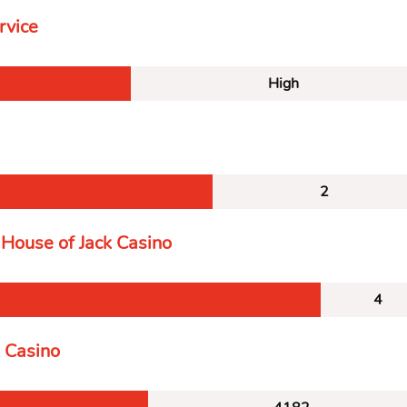
rvice
High
2
n House of Jack Casino
4
k Casino