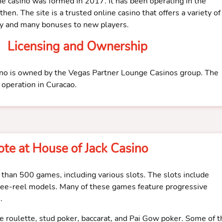
ne casino was formed in 2017. It has been operating in the
hen. The site is a trusted online casino that offers a variety of
ay and many bonuses to new players.
Licensing and Ownership
ino is owned by the Vegas Partner Lounge Casinos group. The
r operation in Curacao.
te at House of Jack Casino
than 500 games, including various slots. The slots include
ree-reel models. Many of these games feature progressive
.
ke roulette, stud poker, baccarat, and Pai Gow poker. Some of t