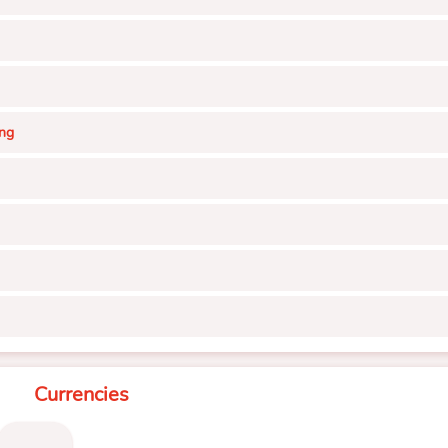
ng
Currencies