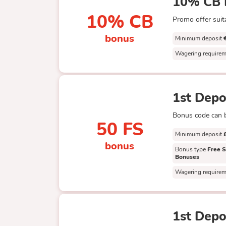
10% CB 
10% CB
Promo offer suit
bonus
Minimum deposit
Wagering require
1st Depo
Bonus code can b
50 FS
Minimum deposit
£
bonus
Bonus type
Free S
Bonuses
Wagering require
1st Depo