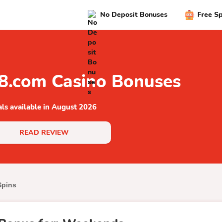
No Deposit Bonuses
Free Sp
8.com Casino Bonuses
ls available in August 2026
READ REVIEW
Spins