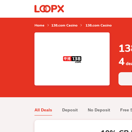
Home
138.com Casino
138.com Casino
13
4
dea
All Deals
Deposit
No Deposit
Free 