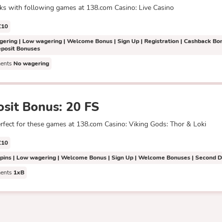
s with following games at 138.com Casino: Live Casino
10
ering | Low wagering | Welcome Bonus | Sign Up | Registration | Cashback B
eposit Bonuses
ments
No wagering
sit Bonus: 20 FS
erfect for these games at 138.com Casino: Viking Gods: Thor & Loki
10
pins | Low wagering | Welcome Bonus | Sign Up | Welcome Bonuses | Second 
ments
1xB