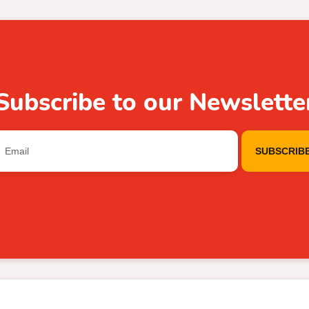
Subscribe to our Newslette
SUBSCRIB