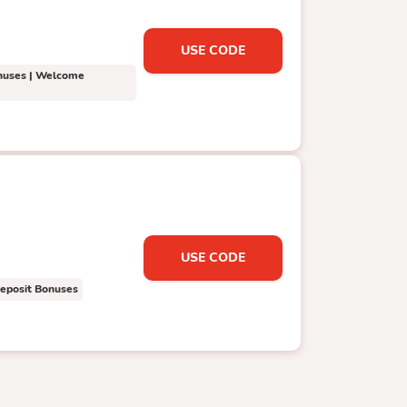
USE CODE
onuses | Welcome
USE CODE
Deposit Bonuses