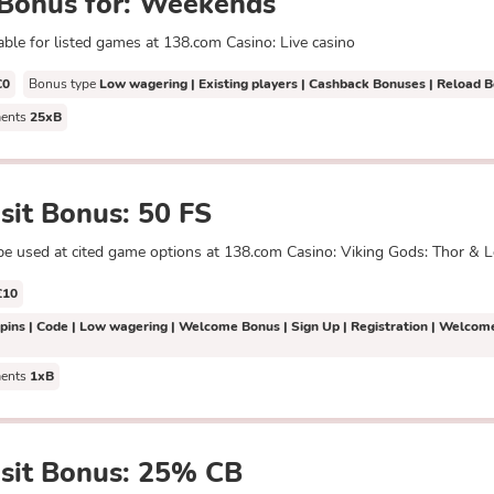
Bonus for: Weekends
able for listed games at 138.com Casino: Live casino
€0
Bonus type
Low wagering | Existing players | Cashback Bonuses | Reload 
ments
25xB
sit Bonus: 50 FS
e used at cited game options at 138.com Casino: Viking Gods: Thor & L
10
pins | Code | Low wagering | Welcome Bonus | Sign Up | Registration | Welcome
ments
1xB
sit Bonus: 25% CB