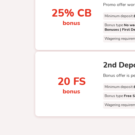
Promo offer work
25% CB
Minimum deposit
£
bonus
Bonus type
No wag
Bonuses | First D
Wagering require
2nd Depo
Bonus offer is p
20 FS
Minimum deposit
£
bonus
Bonus type
Free S
Wagering require