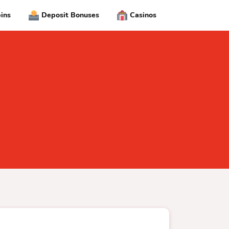
ins
Deposit Bonuses
Casinos