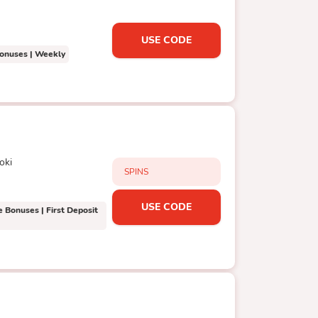
USE CODE
Bonuses | Weekly
oki
SPINS
USE CODE
 Bonuses | First Deposit