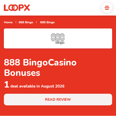
Home
888 Bingo
888 Bingo
888 BingoCasino
Bonuses
1
deal available in August 2026
READ REVIEW