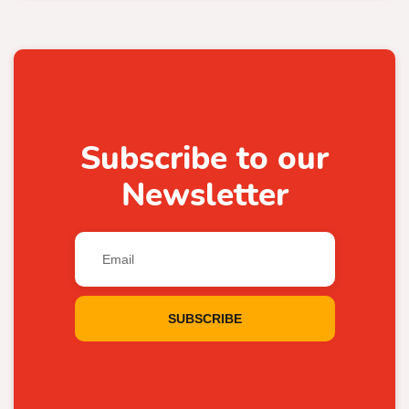
Subscribe to our
Newsletter
SUBSCRIBE