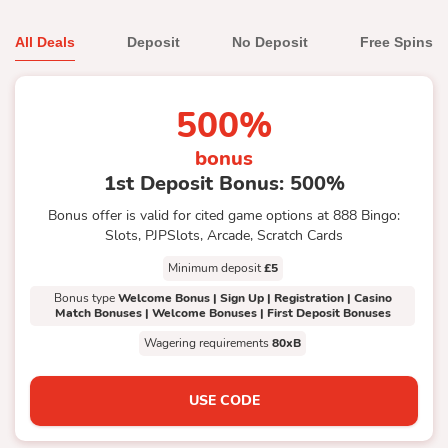
All Deals
Deposit
No Deposit
Free Spins
500%
bonus
1st Deposit Bonus: 500%
Bonus offer is valid for cited game options at 888 Bingo:
Slots, PJPSlots, Arcade, Scratch Cards
Minimum deposit
£5
Bonus type
Welcome Bonus | Sign Up | Registration | Casino
Match Bonuses | Welcome Bonuses | First Deposit Bonuses
Wagering requirements
80xB
USE CODE