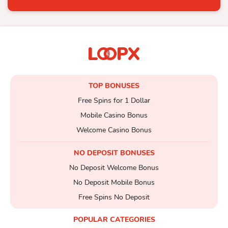
TOP BONUSES
Free Spins for 1 Dollar
Mobile Casino Bonus
Welcome Casino Bonus
NO DEPOSIT BONUSES
No Deposit Welcome Bonus
No Deposit Mobile Bonus
Free Spins No Deposit
POPULAR CATEGORIES