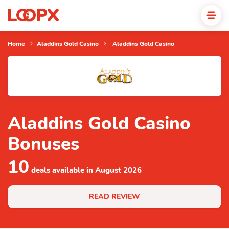
Home
Aladdins Gold Casino
Aladdins Gold Casino
Aladdins Gold Casino
Bonuses
10
deals available in August 2026
READ REVIEW