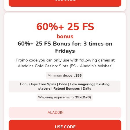
60%+ 25 FS
bonus
60%+ 25 FS Bonus for: 3 times on
Fridays
Promo code you can only use with following games at
Aladdins Gold Casino: Slots (FS - Aladdin’s Wishes)
Minimum deposit
$35
Bonus type
Free Spins | Code | Low wagering | Existing
players | Reload Bonuses | Daily
Wagering requirements
25x(D+B)
ALADDIN
USE CODE