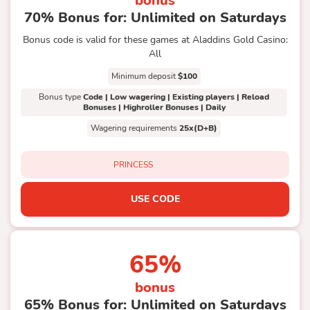
bonus
70% Bonus for: Unlimited on Saturdays
Bonus code is valid for these games at Aladdins Gold Casino:
All
Minimum deposit
$100
Bonus type
Code | Low wagering | Existing players | Reload
Bonuses | Highroller Bonuses | Daily
Wagering requirements
25x(D+B)
PRINCESS
USE CODE
65%
bonus
65% Bonus for: Unlimited on Saturdays