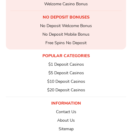
Welcome Casino Bonus
NO DEPOSIT BONUSES
No Deposit Welcome Bonus
No Deposit Mobile Bonus
Free Spins No Deposit
POPULAR CATEGORIES
$1 Deposit Casinos
$5 Deposit Casinos
$10 Deposit Casinos
$20 Deposit Casinos
INFORMATION
Contact Us
About Us
Sitemap