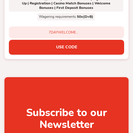
Up | Registration | Casino Match Bonuses | Welcome
Bonuses | First Deposit Bonuses
Wagering requirements
50x(D+B)
7DAYWELCOME200
USE CODE
Subscribe to our
Newsletter