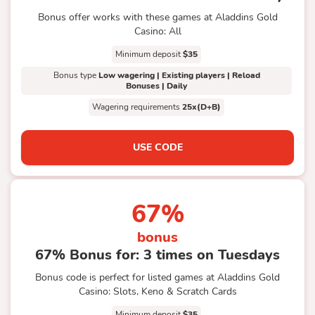
Bonus offer works with these games at Aladdins Gold
Casino: All
Minimum deposit
$35
Bonus type
Low wagering | Existing players | Reload
Bonuses | Daily
Wagering requirements
25x(D+B)
USE CODE
67%
bonus
67% Bonus for: 3 times on Tuesdays
Bonus code is perfect for listed games at Aladdins Gold
Casino: Slots, Keno & Scratch Cards
Minimum deposit
$35