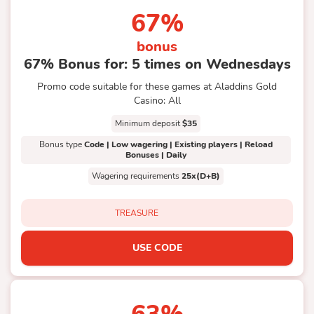
67%
bonus
67% Bonus for: 5 times on Wednesdays
Promo code suitable for these games at Aladdins Gold
Casino: All
Minimum deposit
$35
Bonus type
Code | Low wagering | Existing players | Reload
Bonuses | Daily
Wagering requirements
25x(D+B)
TREASURE
USE CODE