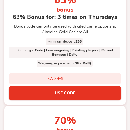
63%
bonus
63% Bonus for: 3 times on Thursdays
Bonus code can only be used with cited game options at
Aladdins Gold Casino: All
Minimum deposit
$35
Bonus type
Code | Low wagering | Existing players | Reload
Bonuses | Daily
Wagering requirements
25x(D+B)
3WISHES
USE CODE
70%