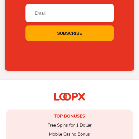
SUBSCRIBE
TOP BONUSES
Free Spins for 1 Dollar
Mobile Casino Bonus