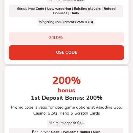
Bonus type
Code | Low wagering | Existing players | Reload
Bonuses | Daily
Wagering requirements
25x(D+B)
GOLDEN
USE CODE
200%
bonus
1st Deposit Bonus: 200%
Promo code is valid for cited game options at Aladdins Gold
Casino: Slots, Keno & Scratch Cards
Minimum deposit
$35
Bonus type
Code | Welcome Bonus | Sign