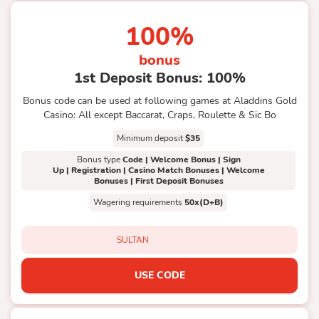
100%
bonus
1st Deposit Bonus: 100%
Bonus code can be used at following games at Aladdins Gold
Casino: All except Baccarat, Craps, Roulette & Sic Bo
Minimum deposit
$35
Bonus type
Code | Welcome Bonus | Sign
Up | Registration | Casino Match Bonuses | Welcome
Bonuses | First Deposit Bonuses
Wagering requirements
50x(D+B)
SULTAN
USE CODE