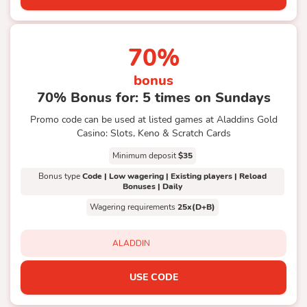
70%
bonus
70% Bonus for: 5 times on Sundays
Promo code can be used at listed games at Aladdins Gold
Casino: Slots, Keno & Scratch Cards
Minimum deposit
$35
Bonus type
Code | Low wagering | Existing players | Reload
Bonuses | Daily
Wagering requirements
25x(D+B)
ALADDIN
USE CODE