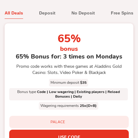
All Deals
Deposit
No Deposit
Free Spins
65%
bonus
65% Bonus for: 3 times on Mondays
Promo code works with these games at Aladdins Gold
Casino: Slots, Video Poker & Blackjack
Minimum deposit
$35
Bonus type
Code | Low wagering | Existing players | Reload
Bonuses | Daily
Wagering requirements
25x(D+B)
PALACE
USE CODE