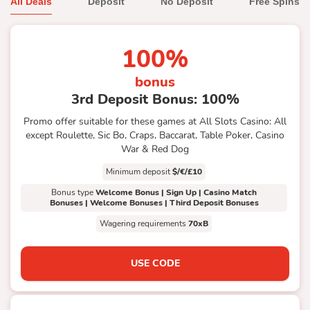
All Deals
Deposit
No Deposit
Free Spins
100%
bonus
3rd Deposit Bonus: 100%
Promo offer suitable for these games at All Slots Casino: All
except Roulette, Sic Bo, Craps, Baccarat, Table Poker, Casino
War & Red Dog
Minimum deposit
$/€/£10
Bonus type
Welcome Bonus | Sign Up | Casino Match
Bonuses | Welcome Bonuses | Third Deposit Bonuses
Wagering requirements
70xB
USE CODE