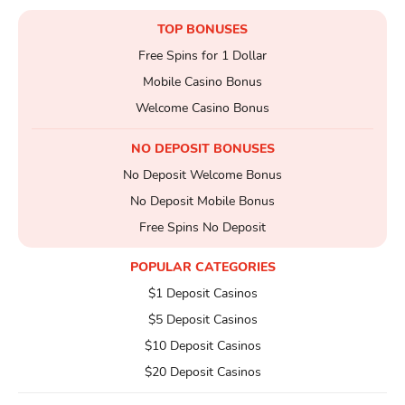
TOP BONUSES
Free Spins for 1 Dollar
Mobile Casino Bonus
Welcome Casino Bonus
NO DEPOSIT BONUSES
No Deposit Welcome Bonus
No Deposit Mobile Bonus
Free Spins No Deposit
POPULAR CATEGORIES
$1 Deposit Casinos
$5 Deposit Casinos
$10 Deposit Casinos
$20 Deposit Casinos