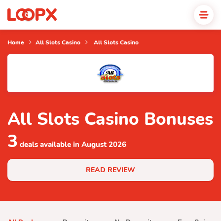
Home
All Slots Casino
All Slots Casino
All Slots Casino Bonuses
3
deals available in August 2026
READ REVIEW