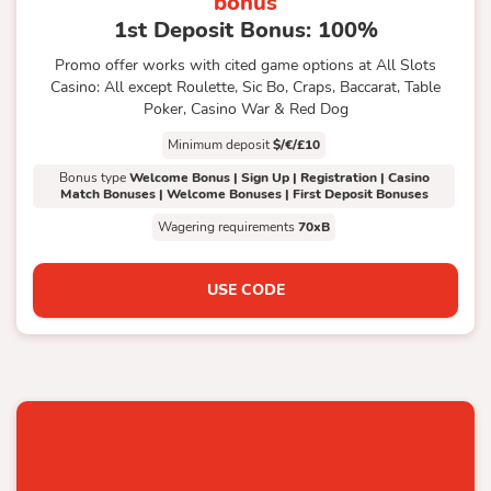
bonus
1st Deposit Bonus: 100%
Promo offer works with cited game options at All Slots
Casino: All except Roulette, Sic Bo, Craps, Baccarat, Table
Poker, Casino War & Red Dog
Minimum deposit
$/€/£10
Bonus type
Welcome Bonus | Sign Up | Registration | Casino
Match Bonuses | Welcome Bonuses | First Deposit Bonuses
Wagering requirements
70xB
USE CODE