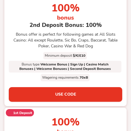
100%
bonus
2nd Deposit Bonus: 100%
Bonus offer is perfect for following games at All Slots
Casino: All except Roulette, Sic Bo, Craps, Baccarat, Table
Poker, Casino War & Red Dog
Minimum deposit
$/€/£10
Bonus type
Welcome Bonus | Sign Up | Casino Match
Bonuses | Welcome Bonuses | Second Deposit Bonuses
Wagering requirements
70xB
USE CODE
1st Deposit
100%