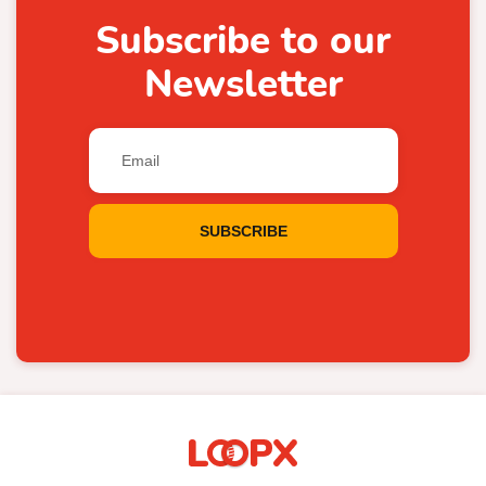
Subscribe to our
Newsletter
SUBSCRIBE