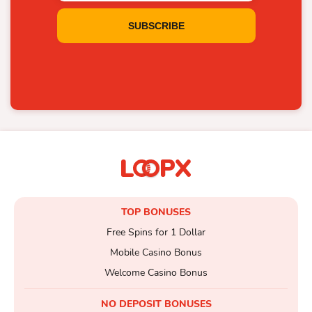
SUBSCRIBE
TOP BONUSES
Free Spins for 1 Dollar
Mobile Casino Bonus
Welcome Casino Bonus
NO DEPOSIT BONUSES