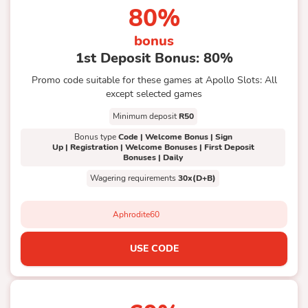
80%
bonus
1st Deposit Bonus: 80%
Promo code suitable for these games at Apollo Slots: All
except selected games
Minimum deposit
R50
Bonus type
Code | Welcome Bonus | Sign
Up | Registration | Welcome Bonuses | First Deposit
Bonuses | Daily
Wagering requirements
30x(D+B)
Aphrodite60
USE CODE