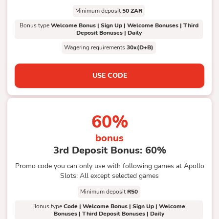
Minimum deposit
50 ZAR
Bonus type
Welcome Bonus | Sign Up | Welcome Bonuses | Third
Deposit Bonuses | Daily
Wagering requirements
30x(D+B)
USE CODE
60%
bonus
3rd Deposit Bonus: 60%
Promo code you can only use with following games at Apollo
Slots: All except selected games
Minimum deposit
R50
Bonus type
Code | Welcome Bonus | Sign Up | Welcome
Bonuses | Third Deposit Bonuses | Daily