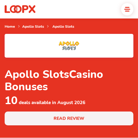
Home
Apollo Slots
Apollo Slots
Apollo SlotsCasino
Bonuses
10
deals available in August 2026
READ REVIEW