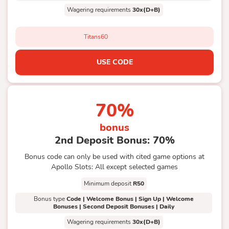
Wagering requirements
30x(D+B)
Titans60
USE CODE
70%
bonus
2nd Deposit Bonus: 70%
Bonus code can only be used with cited game options at
Apollo Slots: All except selected games
Minimum deposit
R50
Bonus type
Code | Welcome Bonus | Sign Up | Welcome
Bonuses | Second Deposit Bonuses | Daily
Wagering requirements
30x(D+B)