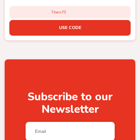
Titans70
USE CODE
Subscribe to our
Newsletter