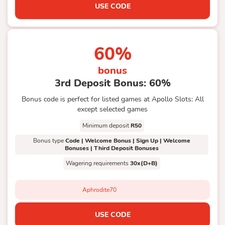
USE CODE
60%
bonus
3rd Deposit Bonus: 60%
Bonus code is perfect for listed games at Apollo Slots: All
except selected games
Minimum deposit
R50
Bonus type
Code | Welcome Bonus | Sign Up | Welcome
Bonuses | Third Deposit Bonuses
Wagering requirements
30x(D+B)
Aphrodite70
USE CODE