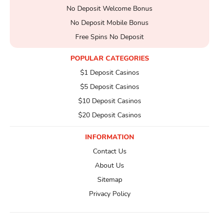
No Deposit Welcome Bonus
No Deposit Mobile Bonus
Free Spins No Deposit
POPULAR CATEGORIES
$1 Deposit Casinos
$5 Deposit Casinos
$10 Deposit Casinos
$20 Deposit Casinos
INFORMATION
Contact Us
About Us
Sitemap
Privacy Policy