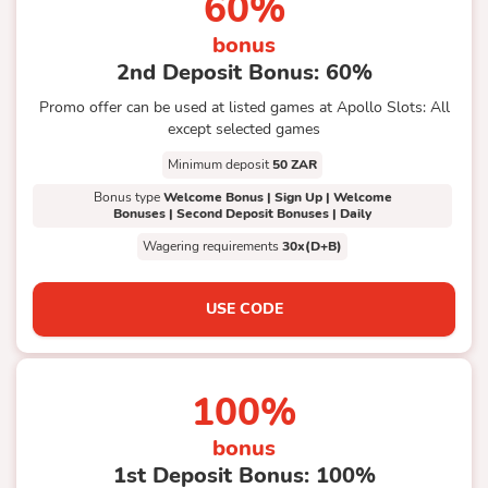
60%
bonus
2nd Deposit Bonus: 60%
Promo offer can be used at listed games at Apollo Slots: All
except selected games
Minimum deposit
50 ZAR
Bonus type
Welcome Bonus | Sign Up | Welcome
Bonuses | Second Deposit Bonuses | Daily
Wagering requirements
30x(D+B)
USE CODE
100%
bonus
1st Deposit Bonus: 100%