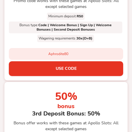
Promo code works with these games at Apollo Slots: All
except selected games
Minimum deposit
R50
Bonus type
Code | Welcome Bonus | Sign Up | Welcome
Bonuses | Second Deposit Bonuses
Wagering requirements
30x(D+B)
Aphrodite80
USE CODE
50%
bonus
3rd Deposit Bonus: 50%
Bonus offer works with these games at Apollo Slots: All
except selected games