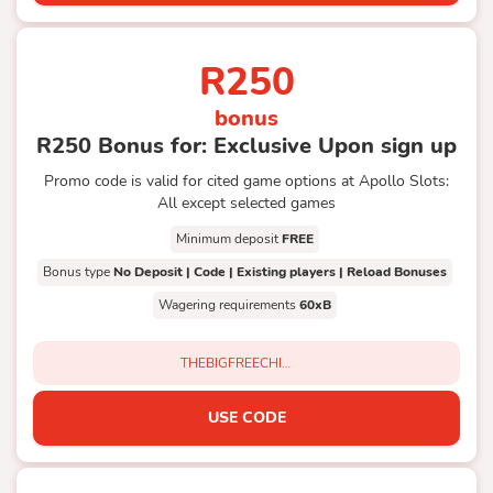
R250
bonus
R250 Bonus for: Exclusive Upon sign up
Promo code is valid for cited game options at Apollo Slots:
All except selected games
Minimum deposit
FREE
Bonus type
No Deposit | Code | Existing players | Reload Bonuses
Wagering requirements
60xB
THEBIGFREECHIPLIST
USE CODE