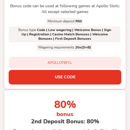
Bonus code can be used at following games at Apollo Slots:
All except selected games
Minimum deposit
R50
Bonus type
Code | Low wagering | Welcome Bonus | Sign
Up | Registration | Casino Match Bonuses | Welcome
Bonuses | First Deposit Bonuses
Wagering requirements
20x(D+B)
APOLLOTBFCL
USE CODE
80%
bonus
2nd Deposit Bonus: 80%