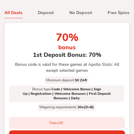
All Deals
Deposit
No Deposit
Free Spins
70%
bonus
1st Deposit Bonus: 70%
Bonus code is valid for these games at Apollo Slots: All
except selected games
Minimum deposit
50 ZAR
Bonus type
Code | Welcome Bonus | Sign
Up | Registration | Welcome Bonuses | First Deposit
Bonuses | Daily
Wagering requirements
30x(D+B)
Titans50