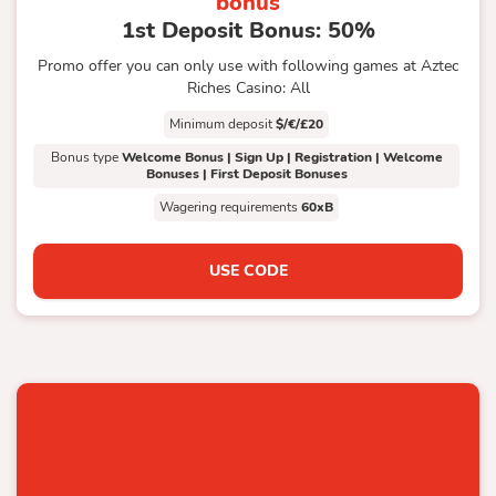
bonus
1st Deposit Bonus: 50%
Promo offer you can only use with following games at Aztec
Riches Casino: All
Minimum deposit
$/€/£20
Bonus type
Welcome Bonus | Sign Up | Registration | Welcome
Bonuses | First Deposit Bonuses
Wagering requirements
60xB
USE CODE