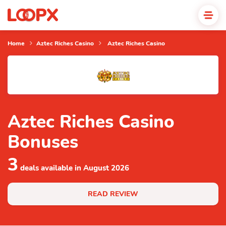
Home
Aztec Riches Casino
Aztec Riches Casino
Aztec Riches Casino
Bonuses
3
deals available in August 2026
READ REVIEW