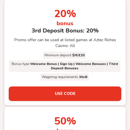
20%
bonus
3rd Deposit Bonus: 20%
Promo offer can be used at listed games at Aztec Riches
Casino: All
Minimum deposit
$/€/£20
Bonus type
Welcome Bonus | Sign Up | Welcome Bonuses | Third
Deposit Bonuses
Wagering requirements
30xB
USE CODE
50%