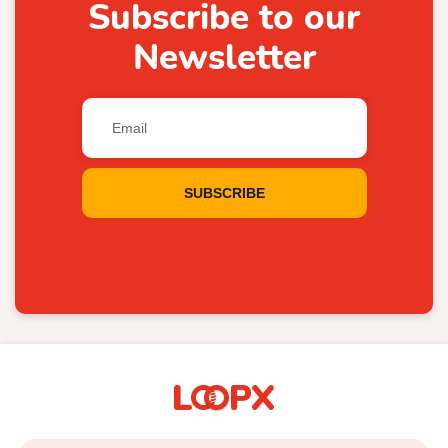
Subscribe to our
Newsletter
SUBSCRIBE