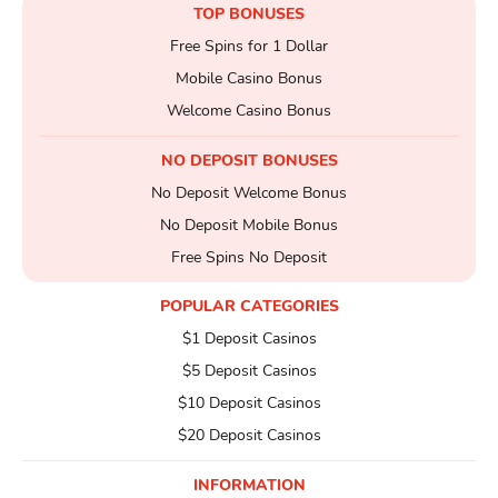
TOP BONUSES
Free Spins for 1 Dollar
Mobile Casino Bonus
Welcome Casino Bonus
NO DEPOSIT BONUSES
No Deposit Welcome Bonus
No Deposit Mobile Bonus
Free Spins No Deposit
POPULAR CATEGORIES
$1 Deposit Casinos
$5 Deposit Casinos
$10 Deposit Casinos
$20 Deposit Casinos
INFORMATION