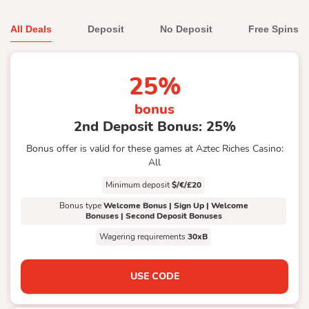
All Deals
Deposit
No Deposit
Free Spins
25%
bonus
2nd Deposit Bonus: 25%
Bonus offer is valid for these games at Aztec Riches Casino:
All
Minimum deposit
$/€/£20
Bonus type
Welcome Bonus | Sign Up | Welcome
Bonuses | Second Deposit Bonuses
Wagering requirements
30xB
USE CODE