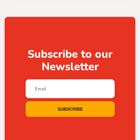
Subscribe to our
Newsletter
SUBSCRIBE