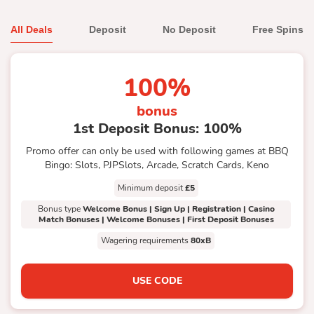
All Deals
Deposit
No Deposit
Free Spins
100%
bonus
1st Deposit Bonus: 100%
Promo offer can only be used with following games at BBQ
Bingo: Slots, PJPSlots, Arcade, Scratch Cards, Keno
Minimum deposit
£5
Bonus type
Welcome Bonus | Sign Up | Registration | Casino
Match Bonuses | Welcome Bonuses | First Deposit Bonuses
Wagering requirements
80xB
USE CODE