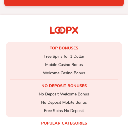
TOP BONUSES
Free Spins for 1 Dollar
Mobile Casino Bonus
Welcome Casino Bonus
NO DEPOSIT BONUSES
No Deposit Welcome Bonus
No Deposit Mobile Bonus
Free Spins No Deposit
POPULAR CATEGORIES