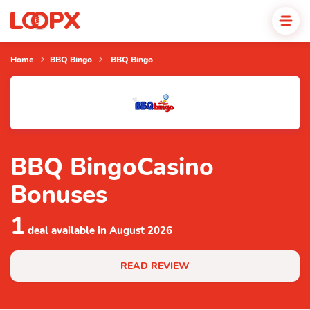
Home
BBQ Bingo
BBQ Bingo
BBQ BingoCasino
Bonuses
1
deal available in August 2026
READ REVIEW