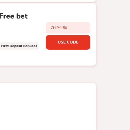
Free bet
CHIPY150
USE CODE
 First Deposit Bonuses