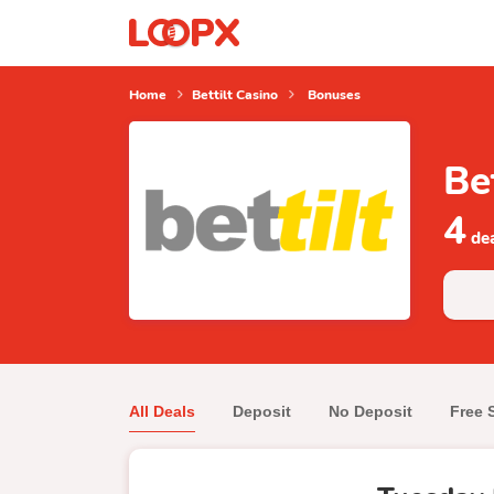
Home
Bettilt Casino
Bonuses
Be
4
dea
All Deals
Deposit
No Deposit
Free 