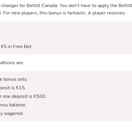
anger for Bettilt Canada. You don’t have to apply the Bettilt
 For new players, this bonus is fantastic. A player receives:
€5 in Free Bet
itions are:
ne bonus only.
osit is €15.
 one deposit is €500.
nus balance.
ly wagered.