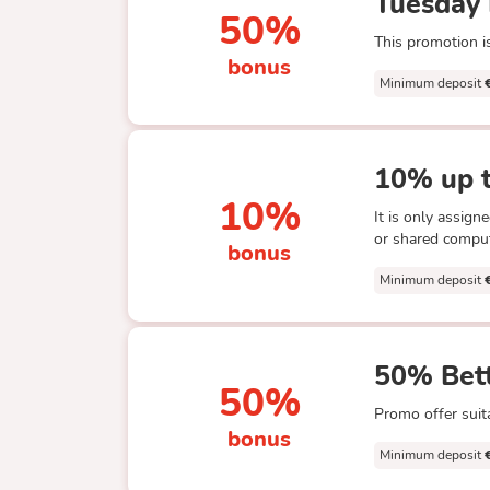
Tuesday 
50%
This promotion i
bonus
Minimum deposit
€
10% up t
10%
It is only assig
or shared compu
bonus
Minimum deposit
€
50% Bett
50%
Promo offer suita
bonus
Minimum deposit
€