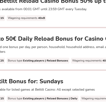
Bettilt Reload Casino Bonus 50% up 
s available from 00:01 GMT until 23:59 GMT every Tuesday.
15
Wagering requirements
40xB
o 50€ Daily Reload Bonus for Casino
ned one bonus per day, per person, household, household address, emai
ters
25
Bonus type
Existing players | Reload Bonuses
Wagering requirements
40
ilt Bonus for: Sundays
ble for listed games at Bettilt Casino: All except selected games
15
Bonus type
Existing players | Reload Bonuses | Daily
Wagering requirem