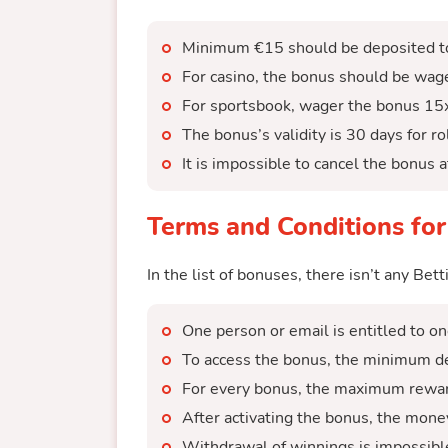
Minimum €15 should be deposited to 
For casino, the bonus should be wag
For sportsbook, wager the bonus 15
The bonus’s validity is 30 days for ro
It is impossible to cancel the bonus a
Terms and Conditions fo
In the list of bonuses, there isn’t any Bet
One person or email is entitled to o
To access the bonus, the minimum d
For every bonus, the maximum reward
After activating the bonus, the money
Withdrawal of winnings is impossible