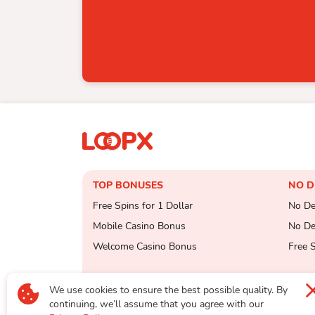
TOP BONUSES
NO D
Free Spins for 1 Dollar
No De
Mobile Casino Bonus
No De
Welcome Casino Bonus
Free 
We use cookies to ensure the best possible quality. By
continuing, we’ll assume that you agree with our
2026 © LoopX.io