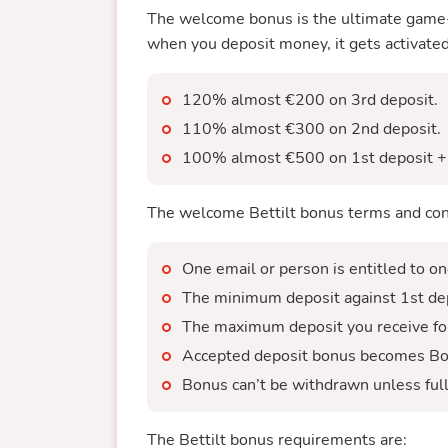
The welcome bonus is the ultimate game-ch
when you deposit money, it gets activated.
120% almost €200 on 3rd deposit.
110% almost €300 on 2nd deposit.
100% almost €500 on 1st deposit + 
The welcome Bettilt bonus terms and cond
One email or person is entitled to o
The minimum deposit against 1st dep
The maximum deposit you receive for
Accepted deposit bonus becomes Bo
Bonus can’t be withdrawn unless ful
The Bettilt bonus requirements are: