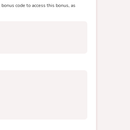
 bonus code to access this bonus, as