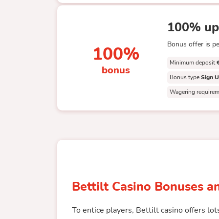
100% up 
Bonus offer is pe
100%
Minimum deposit
€
bonus
Bonus type
Sign U
Wagering require
Bettilt Casino Bonuses 
To entice players, Bettilt casino offers l