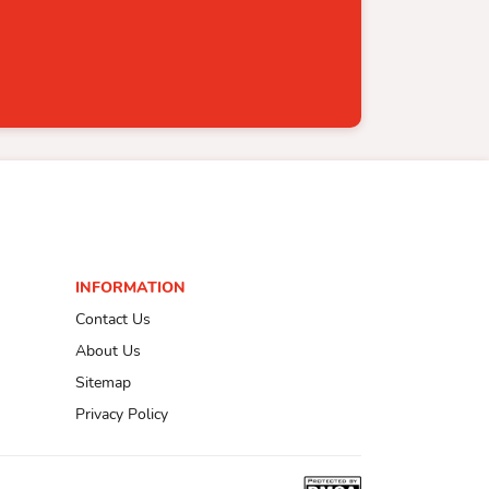
INFORMATION
Contact Us
About Us
Sitemap
Privacy Policy