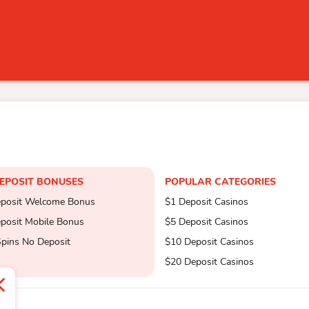
EPOSIT BONUSES
POPULAR CATEGORIES
posit Welcome Bonus
$1 Deposit Casinos
posit Mobile Bonus
$5 Deposit Casinos
Spins No Deposit
$10 Deposit Casinos
$20 Deposit Casinos