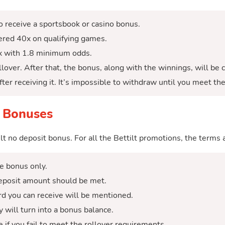
receive a sportsbook or casino bonus.
ered 40x on qualifying games.
x with 1.8 minimum odds.
llover. After that, the bonus, along with the winnings, will be 
fter receiving it. It’s impossible to withdraw until you meet the
r Bonuses
tilt no deposit bonus. For all the Bettilt promotions, the terms 
ne bonus only.
eposit amount should be met.
 you can receive will be mentioned.
 will turn into a bonus balance.
 if you fail to meet the rollover requirements.