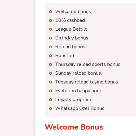
Welcome bonus
10% cashback
League Bettilt
Birthday bonus
Reload bonus
Boosttilt
Thursday reload sports bonus
Sunday reload bonus
Tuesday reload casino bonus
Evolution happy hour
Loyalty program
Whatsapp Ozel Bonus
Welcome Bonus