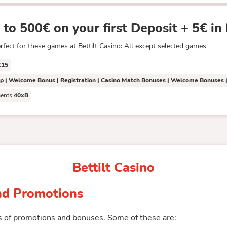
to 500€ on your first Deposit + 5€ in 
rfect for these games at Bettilt Casino: All except selected games
15
p | Welcome Bonus | Registration | Casino Match Bonuses | Welcome Bonuses |
ments
40xB
Bettilt Casino
and Promotions
ots of promotions and bonuses. Some of these are: