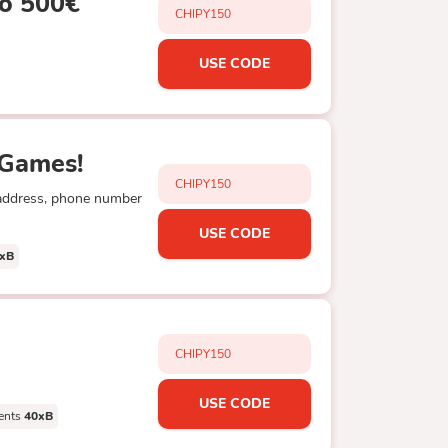
to 500€
CHIPY150
USE CODE
 Games!
CHIPY150
l address, phone number
USE CODE
xB
CHIPY150
USE CODE
ents
40xB