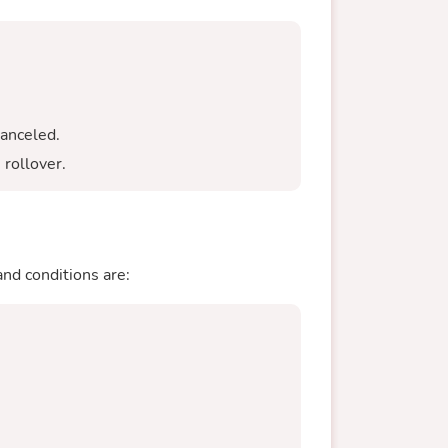
canceled.
 rollover.
and conditions are: