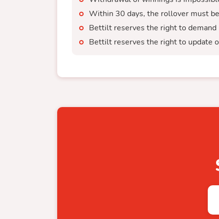
Within 30 days, the rollover must be
Bettilt reserves the right to demand 
Bettilt reserves the right to update o