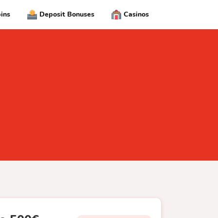
ins
Deposit Bonuses
Casinos