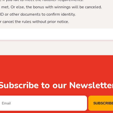
 met. Or else, the bonus with winnings will be canceled.
ID or other documents to confirm identity.
r cancel the rules without prior notice.
Subscribe to our Newslette
SUBSCRIB