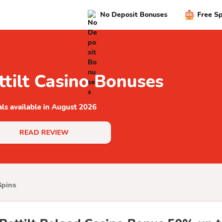
No Deposit Bonuses
Free Sp
ttilt Casino Bonuses
ls available in August 2026
READ REVIEW
Spins