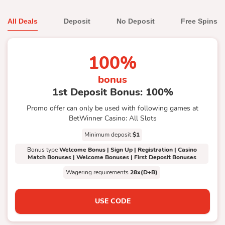
All Deals
Deposit
No Deposit
Free Spins
100%
bonus
1st Deposit Bonus: 100%
Promo offer can only be used with following games at
BetWinner Casino: All Slots
Minimum deposit
$1
Bonus type
Welcome Bonus | Sign Up | Registration | Casino
Match Bonuses | Welcome Bonuses | First Deposit Bonuses
Wagering requirements
28x(D+B)
USE CODE