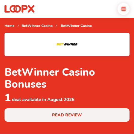
Home
BetWinner Casino
BetWinner Casino
BetWinner Casino
Bonuses
1
deal available in August 2026
READ REVIEW