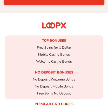
TOP BONUSES
Free Spins for 1 Dollar
Mobile Casino Bonus
Welcome Casino Bonus
NO DEPOSIT BONUSES
No Deposit Welcome Bonus
No Deposit Mobile Bonus
Free Spins No Deposit
POPULAR CATEGORIES