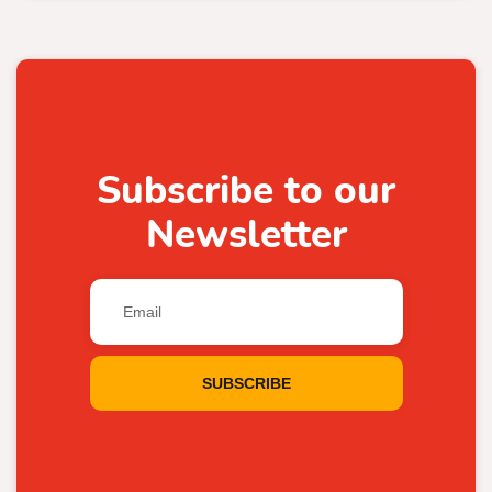
Subscribe to our
Newsletter
SUBSCRIBE