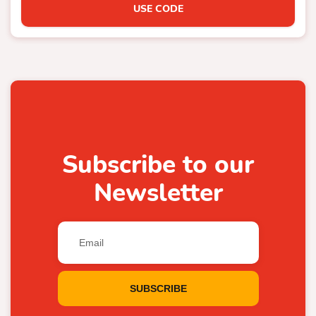
USE CODE
Subscribe to our
Newsletter
SUBSCRIBE