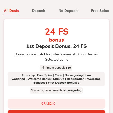
All Deals
Deposit
No Deposit
Free Spins
24 FS
bonus
1st Deposit Bonus: 24 FS
Bonus code is valid for listed games at Bingo Besties:
Selected game
Minimum deposit
£10
Bonus type
Free Spins | Code | No wagering | Low
wagering | Welcome Bonus | Sign Up | Registration | Welcome
Bonuses | First Deposit Bonuses
Wagering requirements
No wagering
GRAB240