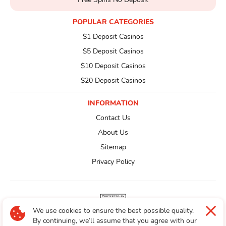
POPULAR CATEGORIES
$1 Deposit Casinos
$5 Deposit Casinos
$10 Deposit Casinos
$20 Deposit Casinos
INFORMATION
Contact Us
About Us
Sitemap
Privacy Policy
We use cookies to ensure the best possible quality.
By continuing, we’ll assume that you agree with our
2026 © LoopX.io