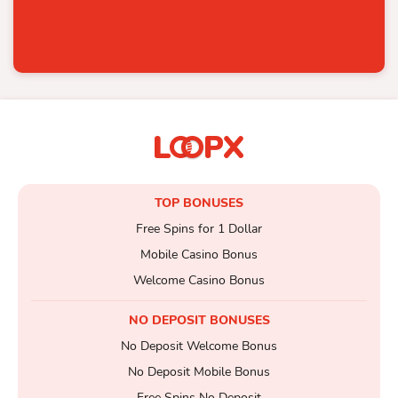
TOP BONUSES
Free Spins for 1 Dollar
Mobile Casino Bonus
Welcome Casino Bonus
NO DEPOSIT BONUSES
No Deposit Welcome Bonus
No Deposit Mobile Bonus
Free Spins No Deposit