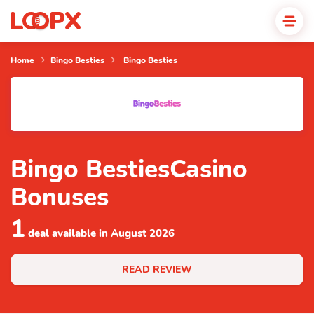
Home
Bingo Besties
Bingo Besties
Bingo BestiesCasino
Bonuses
1
deal available in August 2026
READ REVIEW