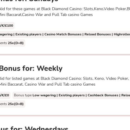
alid for these games at Black Diamond Casino: Slots,Keno,Video Poker,B
ni Baccarat,Casino War and Pull Tab casino Games
/€/£100
gering | Existing players | Casino Match Bonuses | Reload Bonuses | Highroller
ments
25x(D+B)
Bonus for: Weekly
lid for listed games at Black Diamond Casino: Slots, Keno, Video Poker, 
ini Baccarat, Casino War and Pull Tab casino Games
/€/£0
Bonus type
Low wagering | Existing players | Cashback Bonuses | Rel
ments
25x(D+B)
us for: Wednesdays