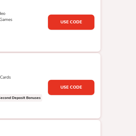
deo
o Games
USE CODE
 Cards
USE CODE
Second Deposit Bonuses