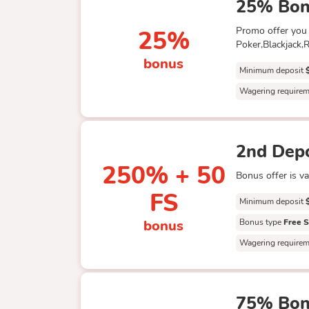
25% Bon
Promo offer you 
25%
Poker,Blackjack,
bonus
Minimum deposit
$
Wagering require
2nd Depo
250% + 50
Bonus offer is v
FS
Minimum deposit
$
bonus
Bonus type
Free S
Wagering require
75% Bon