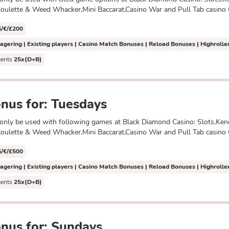
Roulette & Weed Whacker,Mini Baccarat,Casino War and Pull Tab casin
/€/£200
gering | Existing players | Casino Match Bonuses | Reload Bonuses | Highroller
ments
25x(D+B)
us for: Tuesdays
only be used with following games at Black Diamond Casino: Slots,Ken
Roulette & Weed Whacker,Mini Baccarat,Casino War and Pull Tab casin
/€/£500
gering | Existing players | Casino Match Bonuses | Reload Bonuses | Highroller
ments
25x(D+B)
nus for: Sundays