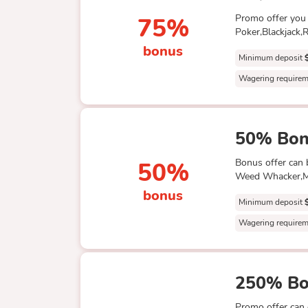
Promo offer you 
75%
Poker,Blackjack,
bonus
Minimum deposit
$
Wagering require
50% Bon
Bonus offer can 
50%
Weed Whacker,Mi
bonus
Minimum deposit
$
Wagering require
250% Bon
Promo offer can 