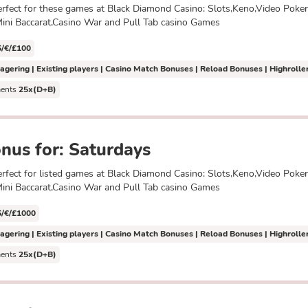
erfect for these games at Black Diamond Casino: Slots,Keno,Video Poker
ni Baccarat,Casino War and Pull Tab casino Games
/€/£100
gering | Existing players | Casino Match Bonuses | Reload Bonuses | Highroller
ments
25x(D+B)
us for: Saturdays
erfect for listed games at Black Diamond Casino: Slots,Keno,Video Poker
ni Baccarat,Casino War and Pull Tab casino Games
/€/£1000
gering | Existing players | Casino Match Bonuses | Reload Bonuses | Highroller
ments
25x(D+B)