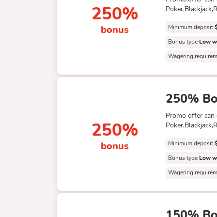
250%
Poker,Blackjack,
bonus
Minimum deposit
$
Bonus type
Low wa
Wagering require
250% Bon
Promo offer can 
250%
Poker,Blackjack,
bonus
Minimum deposit
$
Bonus type
Low wa
Wagering require
150% Bo