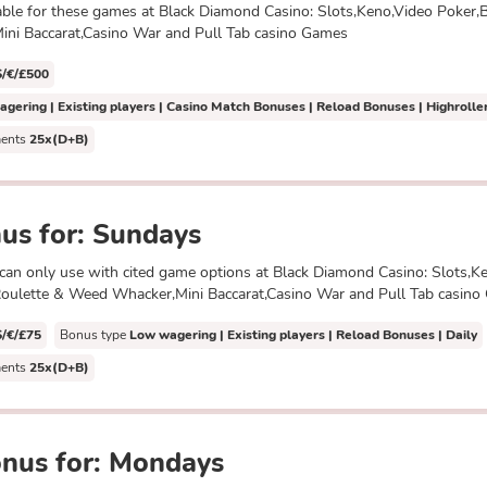
able for these games at Black Diamond Casino: Slots,Keno,Video Poker,B
ni Baccarat,Casino War and Pull Tab casino Games
/€/£500
gering | Existing players | Casino Match Bonuses | Reload Bonuses | Highroller
ments
25x(D+B)
s for: Sundays
can only use with cited game options at Black Diamond Casino: Slots,K
Roulette & Weed Whacker,Mini Baccarat,Casino War and Pull Tab casin
/€/£75
Bonus type
Low wagering | Existing players | Reload Bonuses | Daily
ments
25x(D+B)
nus for: Mondays