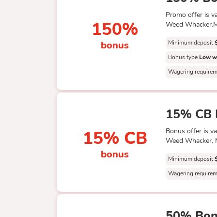
Promo offer is v
150%
Weed Whacker,Mi
bonus
Minimum deposit
$
Bonus type
Low wa
Wagering require
15% CB 
Bonus offer is va
15% CB
Weed Whacker, M
bonus
Minimum deposit
$
Wagering require
50% Bon