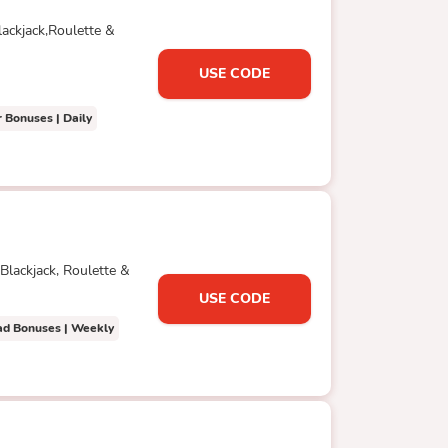
lackjack,Roulette &
USE CODE
 Bonuses | Daily
Blackjack, Roulette &
USE CODE
oad Bonuses | Weekly