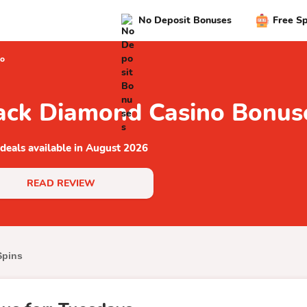
No Deposit Bonuses
Free Sp
no
ack Diamond Casino Bonus
deals available in August 2026
READ REVIEW
Spins