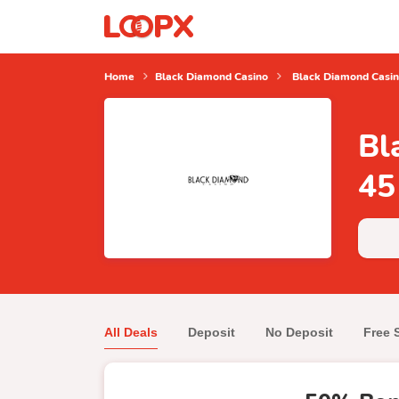
Home
Black Diamond Casino
Black Diamond Casi
Bl
45
All Deals
Deposit
No Deposit
Free 