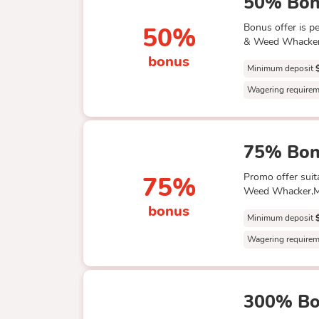
50% Bonu
Bonus offer is p
50%
& Weed Whacker,
bonus
Minimum deposit
$
Wagering require
75% Bonu
Promo offer suit
75%
Weed Whacker,Mi
bonus
Minimum deposit
$
Wagering require
300% Bon