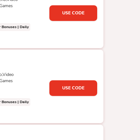
o Games
USE CODE
 Bonuses | Daily
o,Video
o Games
USE CODE
 Bonuses | Daily