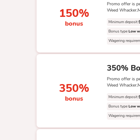
Promo offer is p
150%
Weed Whacker,Mi
bonus
Minimum deposit
$
Bonus type
Low wa
Wagering require
350% Bon
Promo offer is p
350%
Weed Whacker,Mi
bonus
Minimum deposit
$
Bonus type
Low wa
Wagering require