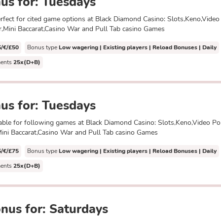
s for: Tuesdays
erfect for cited game options at Black Diamond Casino: Slots,Keno,Video
Mini Baccarat,Casino War and Pull Tab casino Games
/€/£50
Bonus type
Low wagering | Existing players | Reload Bonuses | Daily
ments
25x(D+B)
s for: Tuesdays
able for following games at Black Diamond Casino: Slots,Keno,Video Pok
ni Baccarat,Casino War and Pull Tab casino Games
/€/£75
Bonus type
Low wagering | Existing players | Reload Bonuses | Daily
ments
25x(D+B)
us for: Saturdays