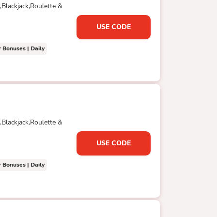
,Blackjack,Roulette &
USE CODE
 Bonuses | Daily
,Blackjack,Roulette &
USE CODE
 Bonuses | Daily