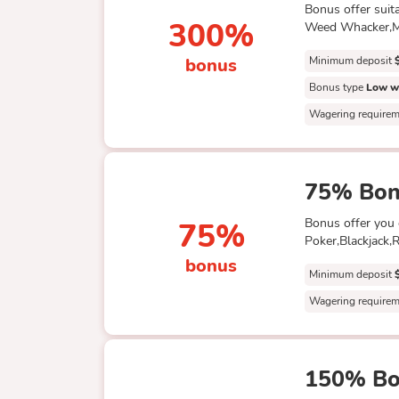
Bonus offer suit
300%
Weed Whacker,Mi
bonus
Minimum deposit
$
Bonus type
Low wa
Wagering require
75% Bonu
Bonus offer you 
75%
Poker,Blackjack,
bonus
Minimum deposit
$
Wagering require
150% Bo