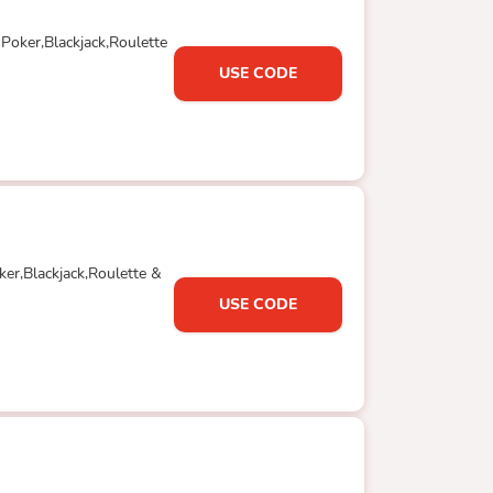
 Poker,Blackjack,Roulette
USE CODE
er,Blackjack,Roulette &
USE CODE