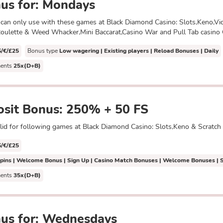
us for: Mondays
can only use with these games at Black Diamond Casino: Slots,Keno,Vi
Roulette & Weed Whacker,Mini Baccarat,Casino War and Pull Tab casin
/€/£25
Bonus type
Low wagering | Existing players | Reload Bonuses | Daily
ments
25x(D+B)
sit Bonus: 250% + 50 FS
alid for following games at Black Diamond Casino: Slots,Keno & Scratch
/€/£25
pins | Welcome Bonus | Sign Up | Casino Match Bonuses | Welcome Bonuses | 
ments
35x(D+B)
us for: Wednesdays