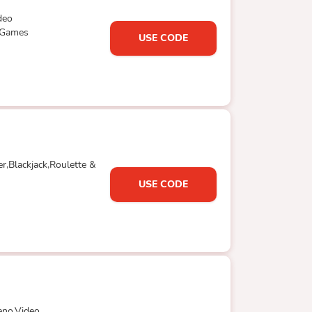
deo
o Games
USE CODE
r,Blackjack,Roulette &
USE CODE
eno,Video