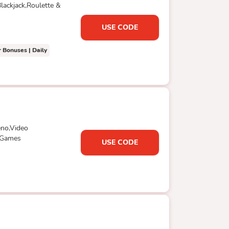
lackjack,Roulette &
USE CODE
 Bonuses | Daily
eno,Video
o Games
USE CODE