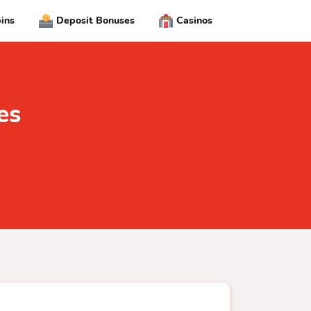
ins
Deposit Bonuses
Casinos
es