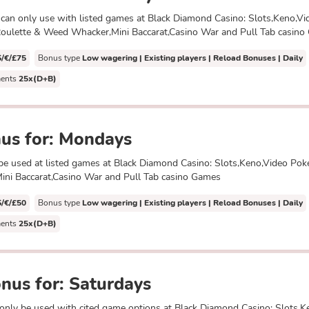
can only use with listed games at Black Diamond Casino: Slots,Keno,Vi
Roulette & Weed Whacker,Mini Baccarat,Casino War and Pull Tab casin
/€/£75
Bonus type
Low wagering | Existing players | Reload Bonuses | Daily
ments
25x(D+B)
us for: Mondays
be used at listed games at Black Diamond Casino: Slots,Keno,Video Poke
ni Baccarat,Casino War and Pull Tab casino Games
/€/£50
Bonus type
Low wagering | Existing players | Reload Bonuses | Daily
ments
25x(D+B)
us for: Saturdays
only be used with cited game options at Black Diamond Casino: Slots,K