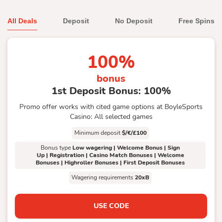
All Deals
Deposit
No Deposit
Free Spins
100%
bonus
1st Deposit Bonus: 100%
Promo offer works with cited game options at BoyleSports
Casino: All selected games
Minimum deposit
$/€/£100
Bonus type
Low wagering | Welcome Bonus | Sign
Up | Registration | Casino Match Bonuses | Welcome
Bonuses | Highroller Bonuses | First Deposit Bonuses
Wagering requirements
20xB
USE CODE