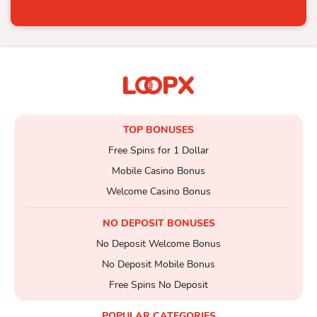
TOP BONUSES
Free Spins for 1 Dollar
Mobile Casino Bonus
Welcome Casino Bonus
NO DEPOSIT BONUSES
No Deposit Welcome Bonus
No Deposit Mobile Bonus
Free Spins No Deposit
POPULAR CATEGORIES