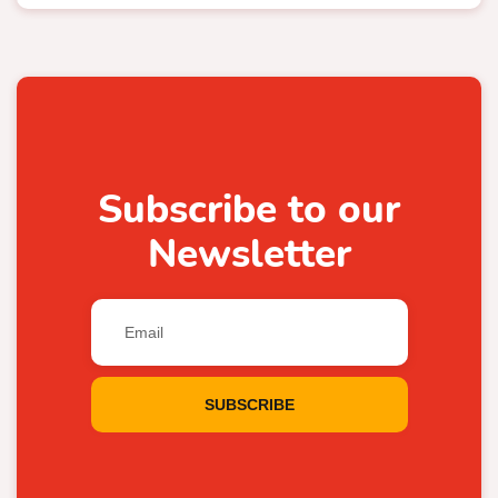
Subscribe to our
Newsletter
SUBSCRIBE