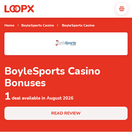
Home
BoyleSports Casino
BoyleSports Casino
BoyleSports Casino
Bonuses
1
deal available in August 2026
READ REVIEW