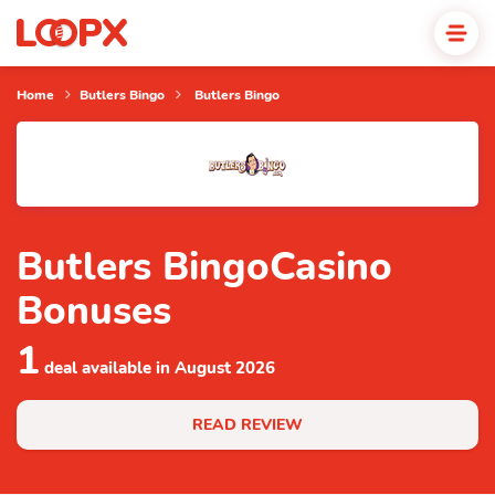
Home
Butlers Bingo
Butlers Bingo
Butlers BingoCasino
Bonuses
1
deal available in August 2026
READ REVIEW