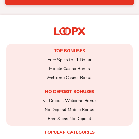
TOP BONUSES
Free Spins for 1 Dollar
Mobile Casino Bonus
Welcome Casino Bonus
NO DEPOSIT BONUSES
No Deposit Welcome Bonus
No Deposit Mobile Bonus
Free Spins No Deposit
POPULAR CATEGORIES