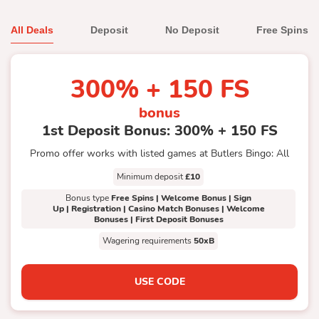
All Deals
Deposit
No Deposit
Free Spins
300% + 150 FS
bonus
1st Deposit Bonus: 300% + 150 FS
Promo offer works with listed games at Butlers Bingo: All
Minimum deposit
£10
Bonus type
Free Spins | Welcome Bonus | Sign
Up | Registration | Casino Match Bonuses | Welcome
Bonuses | First Deposit Bonuses
Wagering requirements
50xB
USE CODE