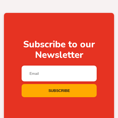
Subscribe to our
Newsletter
SUBSCRIBE