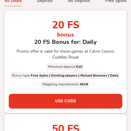
All Deals
Deposit
No Deposit
Free Spins
20 FS
bonus
20 FS Bonus for: Daily
Promo offer is valid for these games at Calvin Casino:
Cuddles Royal
Minimum deposit
€10
Bonus type
Free Spins | Existing players | Reload Bonuses | Daily
Wagering requirements
40xB
USE CODE
50 FS