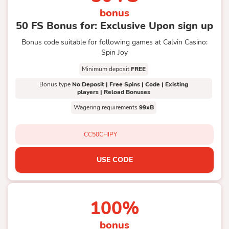
bonus
50 FS Bonus for: Exclusive Upon sign up
Bonus code suitable for following games at Calvin Casino:
Spin Joy
Minimum deposit
FREE
Bonus type
No Deposit | Free Spins | Code | Existing
players | Reload Bonuses
Wagering requirements
99xB
CC50CHIPY
USE CODE
100%
bonus