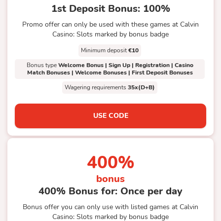
1st Deposit Bonus: 100%
Promo offer can only be used with these games at Calvin
Casino: Slots marked by bonus badge
Minimum deposit
€10
Bonus type
Welcome Bonus | Sign Up | Registration | Casino
Match Bonuses | Welcome Bonuses | First Deposit Bonuses
Wagering requirements
35x(D+B)
USE CODE
400%
bonus
400% Bonus for: Once per day
Bonus offer you can only use with listed games at Calvin
Casino: Slots marked by bonus badge