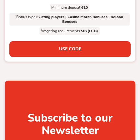
Minimum deposit
€10
Bonus type
Existing players | Casino Match Bonuses | Reload
Bonuses
Wagering requirements
50x(D+B)
USE CODE
Subscribe to our
Newsletter