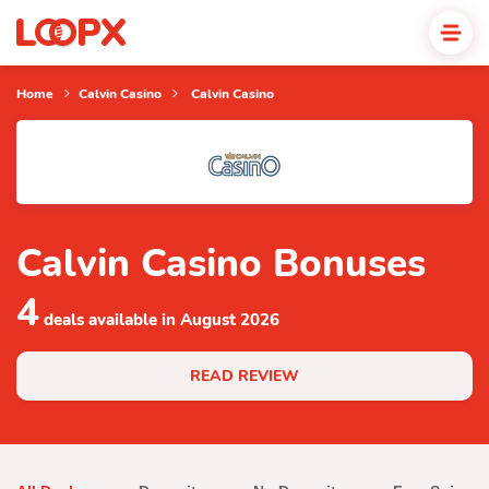
Home
Calvin Casino
Calvin Casino
Calvin Casino Bonuses
4
deals available in August 2026
READ REVIEW