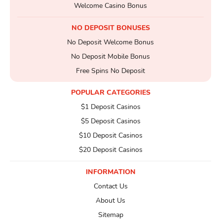
Welcome Casino Bonus
NO DEPOSIT BONUSES
No Deposit Welcome Bonus
No Deposit Mobile Bonus
Free Spins No Deposit
POPULAR CATEGORIES
$1 Deposit Casinos
$5 Deposit Casinos
$10 Deposit Casinos
$20 Deposit Casinos
INFORMATION
Contact Us
About Us
Sitemap