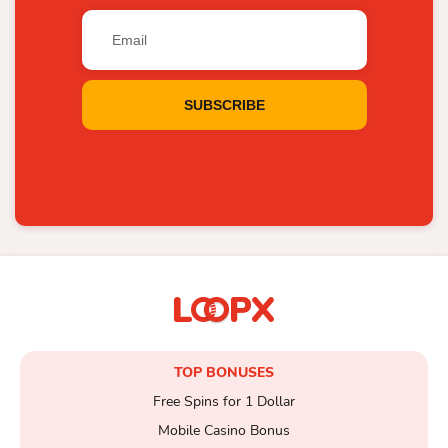
SUBSCRIBE
TOP BONUSES
Free Spins for 1 Dollar
Mobile Casino Bonus