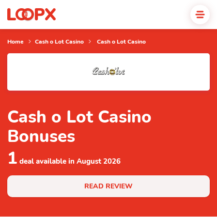
Home
Cash o Lot Casino
Cash o Lot Casino
Cash o Lot Casino
Bonuses
1
deal available in August 2026
READ REVIEW