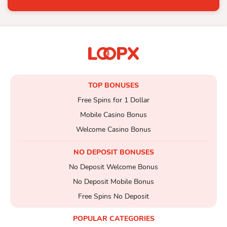
TOP BONUSES
Free Spins for 1 Dollar
Mobile Casino Bonus
Welcome Casino Bonus
NO DEPOSIT BONUSES
No Deposit Welcome Bonus
No Deposit Mobile Bonus
Free Spins No Deposit
POPULAR CATEGORIES