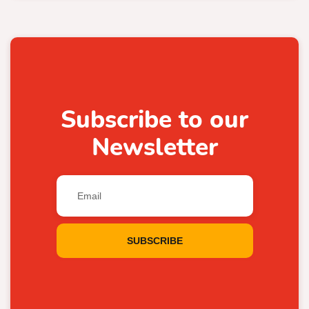
Subscribe to our
Newsletter
SUBSCRIBE