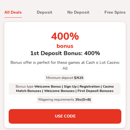
All Deals
Deposit
No Deposit
Free Spins
400%
bonus
1st Deposit Bonus: 400%
Bonus offer is perfect for these games at Cash o Lot Casino:
All
Minimum deposit
$/€25
Bonus type
Welcome Bonus | Sign Up | Registration | Casino
Match Bonuses | Welcome Bonuses | First Deposit Bonuses
Wagering requirements
35x(D+B)
USE CODE