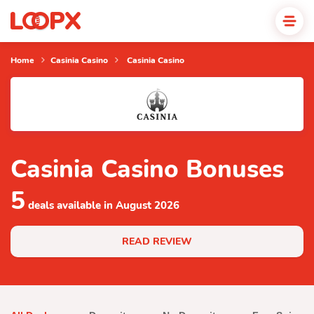
Home
Casinia Casino
Casinia Casino
Casinia Casino Bonuses
5
deals available in August 2026
READ REVIEW