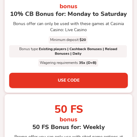
bonus
10% CB Bonus for: Monday to Saturday
Bonus offer can only be used with these games at Casinia
Casino: Live Casino
Minimum deposit
$20
Bonus type
Existing players | Cashback Bonuses | Reload
Bonuses | Daily
Wagering requirements
35x (D+B)
USE CODE
50 FS
bonus
50 FS Bonus for: Weekly
Promo offer you can only use with cited game options at