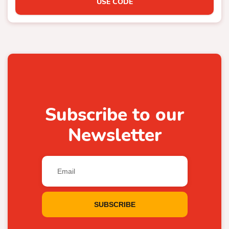
USE CODE
Subscribe to our
Newsletter
SUBSCRIBE