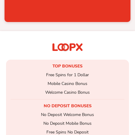
TOP BONUSES
Free Spins for 1 Dollar
Mobile Casino Bonus
Welcome Casino Bonus
NO DEPOSIT BONUSES
No Deposit Welcome Bonus
No Deposit Mobile Bonus
Free Spins No Deposit