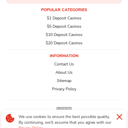
POPULAR CATEGORIES
$1 Deposit Casinos
$5 Deposit Casinos
$10 Deposit Casinos
$20 Deposit Casinos
INFORMATION
Contact Us
About Us
Sitemap
Privacy Policy
We use cookies to ensure the best possible quality.
By continuing, we’ll assume that you agree with our
2026 © LoopX.io