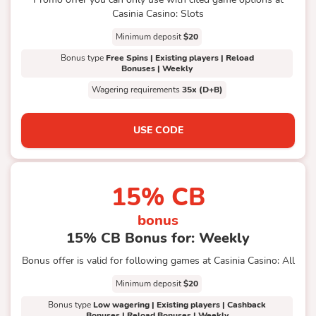
Casinia Casino: Slots
Minimum deposit
$20
Bonus type
Free Spins | Existing players | Reload
Bonuses | Weekly
Wagering requirements
35x (D+B)
USE CODE
15% CB
bonus
15% CB Bonus for: Weekly
Bonus offer is valid for following games at Casinia Casino: All
Minimum deposit
$20
Bonus type
Low wagering | Existing players | Cashback
Bonuses | Reload Bonuses | Weekly