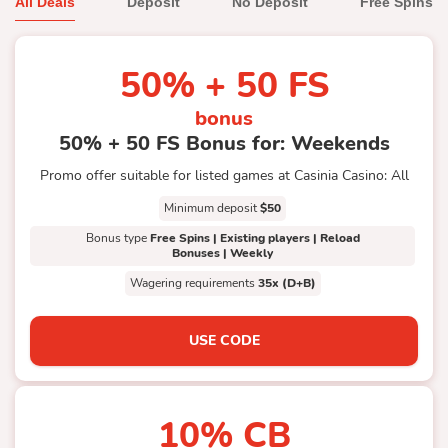
All Deals
Deposit
No Deposit
Free Spins
50% + 50 FS
bonus
50% + 50 FS Bonus for: Weekends
Promo offer suitable for listed games at Casinia Casino: All
Minimum deposit
$50
Bonus type
Free Spins | Existing players | Reload
Bonuses | Weekly
Wagering requirements
35x (D+B)
USE CODE
10% CB