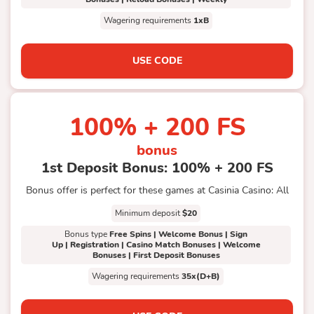
Wagering requirements
1xB
USE CODE
100% + 200 FS
bonus
1st Deposit Bonus: 100% + 200 FS
Bonus offer is perfect for these games at Casinia Casino: All
Minimum deposit
$20
Bonus type
Free Spins | Welcome Bonus | Sign
Up | Registration | Casino Match Bonuses | Welcome
Bonuses | First Deposit Bonuses
Wagering requirements
35x(D+B)