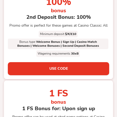
100%
bonus
2nd Deposit Bonus: 100%
Promo offer is perfect for these games at Casino Classic: All
Minimum deposit
$/€/£10
Bonus type
Welcome Bonus | Sign Up | Casino Match
Bonuses | Welcome Bonuses | Second Deposit Bonuses
Wagering requirements
30xB
USE CODE
1 FS
bonus
1 FS Bonus for: Upon sign up
Promo offer can be used at cited game options at Casino