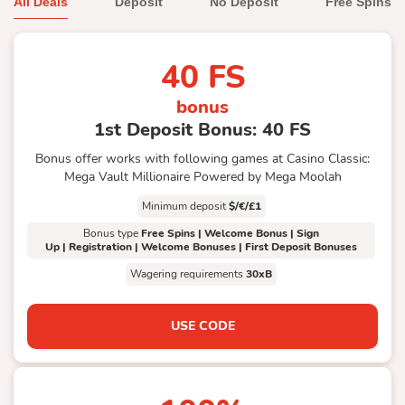
All Deals
Deposit
No Deposit
Free Spins
40 FS
bonus
1st Deposit Bonus: 40 FS
Bonus offer works with following games at Casino Classic:
Mega Vault Millionaire Powered by Mega Moolah
Minimum deposit
$/€/£1
Bonus type
Free Spins | Welcome Bonus | Sign
Up | Registration | Welcome Bonuses | First Deposit Bonuses
Wagering requirements
30xB
USE CODE