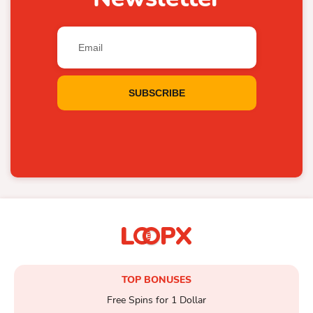
SUBSCRIBE
TOP BONUSES
Free Spins for 1 Dollar