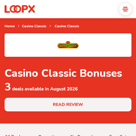
Home
Casino Classic
Casino Classic
Casino Classic Bonuses
3
deals available in August 2026
READ REVIEW