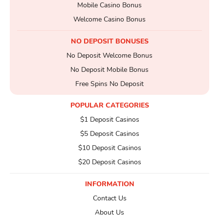
Mobile Casino Bonus
Welcome Casino Bonus
NO DEPOSIT BONUSES
No Deposit Welcome Bonus
No Deposit Mobile Bonus
Free Spins No Deposit
POPULAR CATEGORIES
$1 Deposit Casinos
$5 Deposit Casinos
$10 Deposit Casinos
$20 Deposit Casinos
INFORMATION
Contact Us
About Us