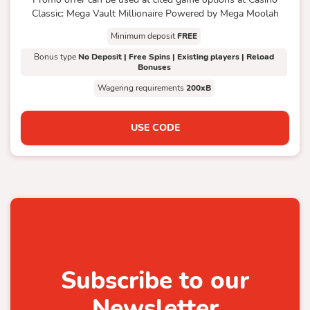
Classic: Mega Vault Millionaire Powered by Mega Moolah
Minimum deposit
FREE
Bonus type
No Deposit | Free Spins | Existing players | Reload
Bonuses
Wagering requirements
200xB
USE CODE
Subscribe to our
Newsletter