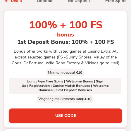
All Deals
Deposit
No Deposit
Free Spins
100% + 100 FS
bonus
1st Deposit Bonus: 100% + 100 FS
Bonus offer works with listed games at Casino Extra: All
except selected games (FS -Sunny Shores, Valley of the
Gods, Dr Fortuno, Wild Robo Factory & Vikings go to Hell)
Minimum deposit
€10
Bonus type
Free Spins | Welcome Bonus | Sign
Up | Registration | Casino Match Bonuses | Welcome
Bonuses | First Deposit Bonuses
Wagering requirements
30x(D+B)
USE CODE