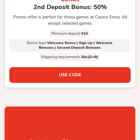
2nd Deposit Bonus: 50%
Promo offer is perfect for these games at Casino Extra: All
except selected games
Minimum deposit
€10
Bonus type
Welcome Bonus | Sign Up | Welcome
Bonuses | Second Deposit Bonuses
Wagering requirements
30x(D+B)
USE CODE