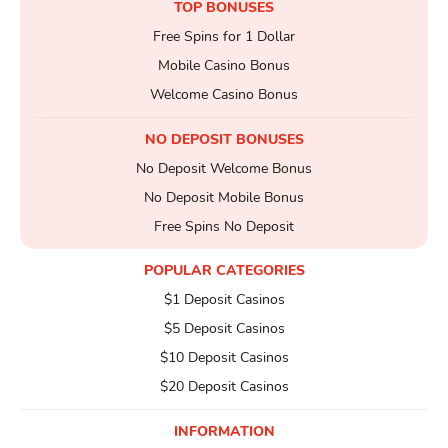
TOP BONUSES
Free Spins for 1 Dollar
Mobile Casino Bonus
Welcome Casino Bonus
NO DEPOSIT BONUSES
No Deposit Welcome Bonus
No Deposit Mobile Bonus
Free Spins No Deposit
POPULAR CATEGORIES
$1 Deposit Casinos
$5 Deposit Casinos
$10 Deposit Casinos
$20 Deposit Casinos
INFORMATION