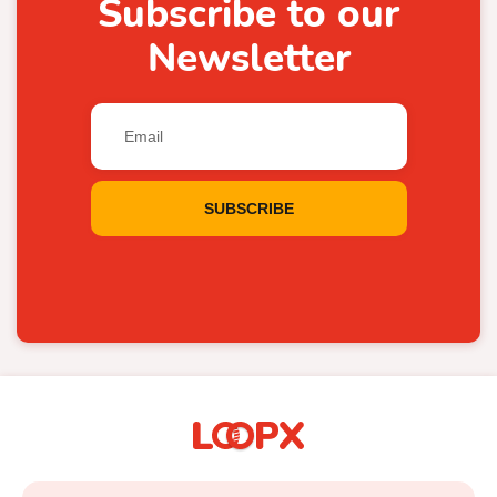
Subscribe to our
Newsletter
SUBSCRIBE