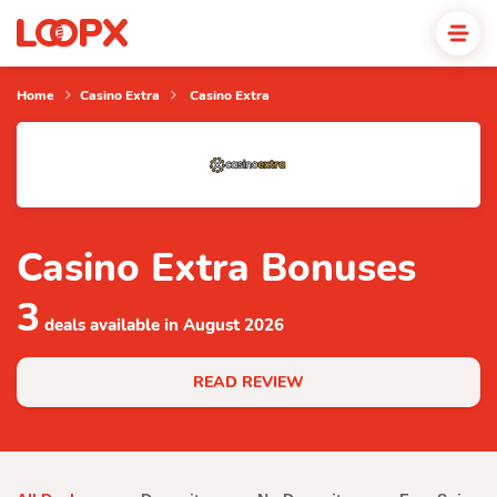
Home
Casino Extra
Casino Extra
Casino Extra Bonuses
3
deals available in August 2026
READ REVIEW