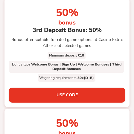
50%
bonus
3rd Deposit Bonus: 50%
Bonus offer suitable for cited game options at Casino Extra:
All except selected games
Minimum deposit
€10
Bonus type
Welcome Bonus | Sign Up | Welcome Bonuses | Third
Deposit Bonuses
Wagering requirements
30x(D+B)
USE CODE
50%
bonus