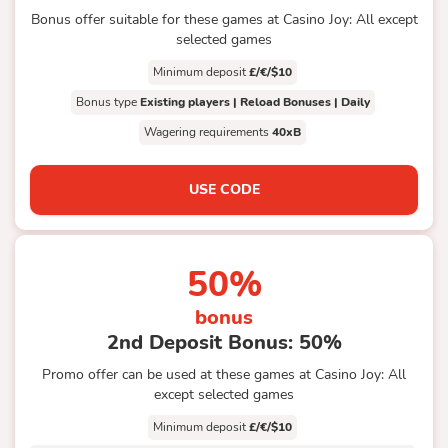
Bonus offer suitable for these games at Casino Joy: All except
selected games
Minimum deposit
£/€/$10
Bonus type
Existing players | Reload Bonuses | Daily
Wagering requirements
40xB
USE CODE
50%
bonus
2nd Deposit Bonus: 50%
Promo offer can be used at these games at Casino Joy: All
except selected games
Minimum deposit
£/€/$10