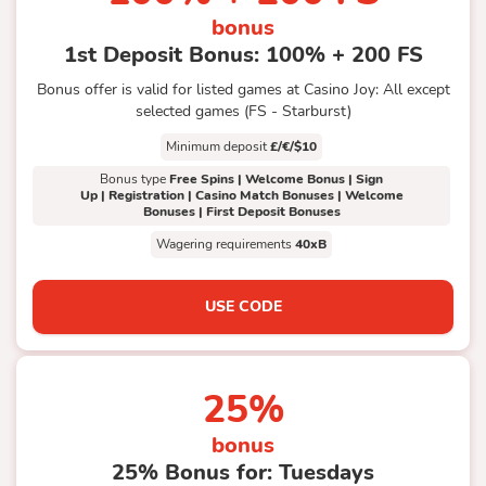
bonus
1st Deposit Bonus: 100% + 200 FS
Bonus offer is valid for listed games at Casino Joy: All except
selected games (FS - Starburst)
Minimum deposit
£/€/$10
Bonus type
Free Spins | Welcome Bonus | Sign
Up | Registration | Casino Match Bonuses | Welcome
Bonuses | First Deposit Bonuses
Wagering requirements
40xB
USE CODE
25%
bonus
25% Bonus for: Tuesdays