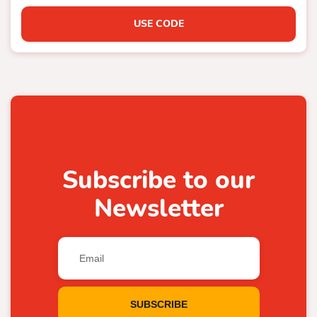
USE CODE
Subscribe to our
Newsletter
SUBSCRIBE