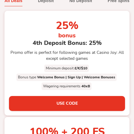
All Deals
Deposit
No Deposit
Free Spins
25%
bonus
4th Deposit Bonus: 25%
Promo offer is perfect for following games at Casino Joy: All
except selected games
Minimum deposit
£/€/$10
Bonus type
Welcome Bonus | Sign Up | Welcome Bonuses
Wagering requirements
40xB
USE CODE
100% + 200 FS