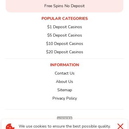
Free Spins No Deposit
POPULAR CATEGORIES
$1 Deposit Casinos
$5 Deposit Casinos
$10 Deposit Casinos
$20 Deposit Casinos
INFORMATION
Contact Us
About Us
Sitemap
Privacy Policy
We use cookies to ensure the best possible quality.