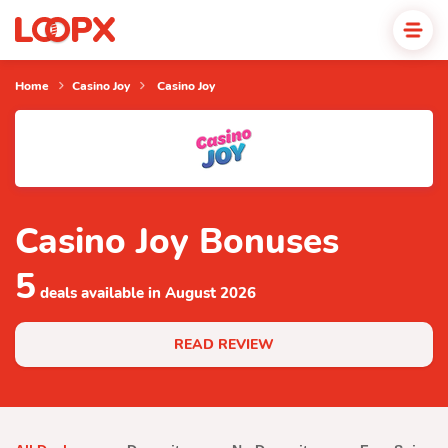
Home
Casino Joy
Casino Joy
Casino Joy Bonuses
5
deals available in August 2026
READ REVIEW