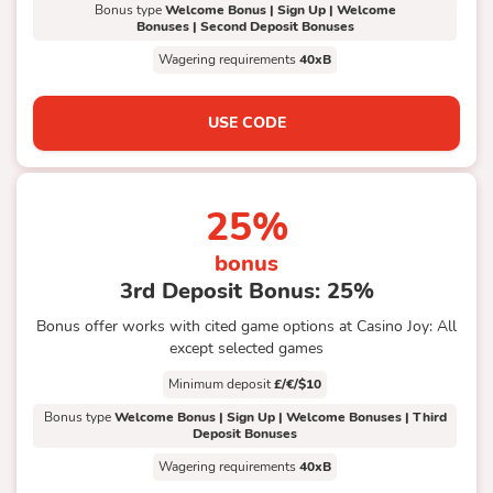
Bonus type
Welcome Bonus | Sign Up | Welcome
Bonuses | Second Deposit Bonuses
Wagering requirements
40xB
USE CODE
25%
bonus
3rd Deposit Bonus: 25%
Bonus offer works with cited game options at Casino Joy: All
except selected games
Minimum deposit
£/€/$10
Bonus type
Welcome Bonus | Sign Up | Welcome Bonuses | Third
Deposit Bonuses
Wagering requirements
40xB