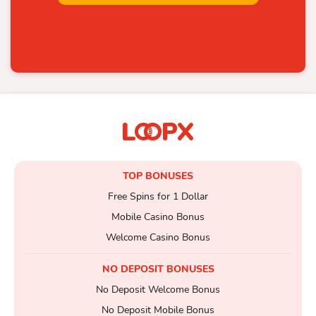
TOP BONUSES
Free Spins for 1 Dollar
Mobile Casino Bonus
Welcome Casino Bonus
NO DEPOSIT BONUSES
No Deposit Welcome Bonus
No Deposit Mobile Bonus