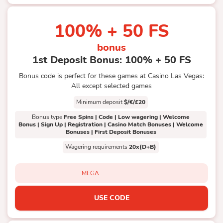
100% + 50 FS
bonus
1st Deposit Bonus: 100% + 50 FS
Bonus code is perfect for these games at Casino Las Vegas:
All except selected games
Minimum deposit
$/€/£20
Bonus type
Free Spins | Code | Low wagering | Welcome
Bonus | Sign Up | Registration | Casino Match Bonuses | Welcome
Bonuses | First Deposit Bonuses
Wagering requirements
20x(D+B)
MEGA
USE CODE