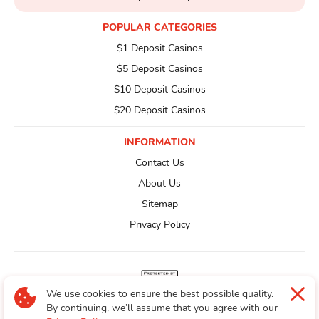
POPULAR CATEGORIES
$1 Deposit Casinos
$5 Deposit Casinos
$10 Deposit Casinos
$20 Deposit Casinos
INFORMATION
Contact Us
About Us
Sitemap
Privacy Policy
We use cookies to ensure the best possible quality.
By continuing, we’ll assume that you agree with our
2026 © LoopX.io