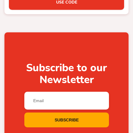
USE CODE
Subscribe to our
Newsletter
SUBSCRIBE