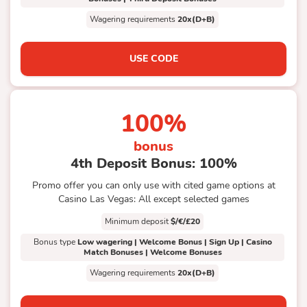
Wagering requirements
20x(D+B)
USE CODE
100%
bonus
4th Deposit Bonus: 100%
Promo offer you can only use with cited game options at
Casino Las Vegas: All except selected games
Minimum deposit
$/€/£20
Bonus type
Low wagering | Welcome Bonus | Sign Up | Casino
Match Bonuses | Welcome Bonuses
Wagering requirements
20x(D+B)