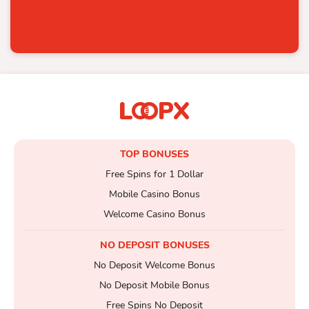
TOP BONUSES
Free Spins for 1 Dollar
Mobile Casino Bonus
Welcome Casino Bonus
NO DEPOSIT BONUSES
No Deposit Welcome Bonus
No Deposit Mobile Bonus
Free Spins No Deposit