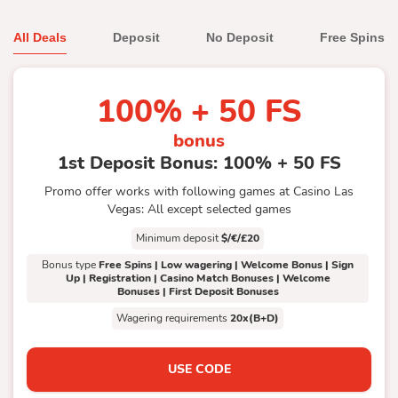
All Deals
Deposit
No Deposit
Free Spins
100% + 50 FS
bonus
1st Deposit Bonus: 100% + 50 FS
Promo offer works with following games at Casino Las
Vegas: All except selected games
Minimum deposit
$/€/£20
Bonus type
Free Spins | Low wagering | Welcome Bonus | Sign
Up | Registration | Casino Match Bonuses | Welcome
Bonuses | First Deposit Bonuses
Wagering requirements
20x(B+D)
USE CODE