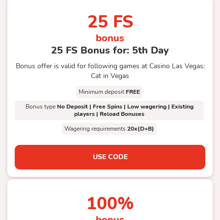
25 FS
bonus
25 FS Bonus for: 5th Day
Bonus offer is valid for following games at Casino Las Vegas:
Cat in Vegas
Minimum deposit
FREE
Bonus type
No Deposit | Free Spins | Low wagering | Existing
players | Reload Bonuses
Wagering requirements
20x(D+B)
USE CODE
100%
bonus