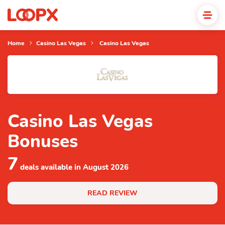
Home
Casino Las Vegas
Casino Las Vegas
Casino Las Vegas
Bonuses
7
deals available in August 2026
READ REVIEW