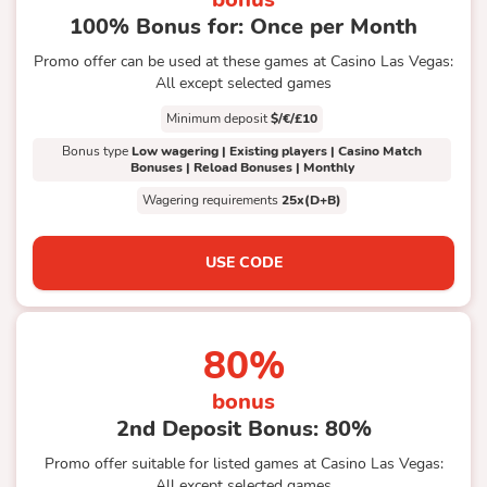
100% Bonus for: Once per Month
Promo offer can be used at these games at Casino Las Vegas:
All except selected games
Minimum deposit
$/€/£10
Bonus type
Low wagering | Existing players | Casino Match
Bonuses | Reload Bonuses | Monthly
Wagering requirements
25x(D+B)
USE CODE
80%
bonus
2nd Deposit Bonus: 80%
Promo offer suitable for listed games at Casino Las Vegas:
All except selected games