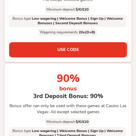
Minimum deposit
$/€/£20
Bonus type
Low wagering | Welcome Bonus | Sign Up | Welcome
Bonuses | Second Deposit Bonuses
Wagering requirements
20x(D+B)
USE CODE
90%
bonus
3rd Deposit Bonus: 90%
Bonus offer can only be used with these games at Casino Las
Vegas: All except selected games
Minimum deposit
$/€/£20
Bonus type
Low wagering | Welcome Bonus | Sign Up | Welcome
Bonuses | Third Deposit Bonuses