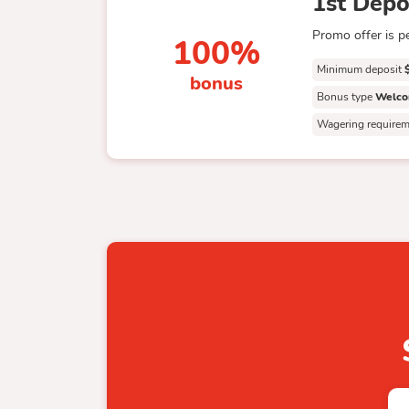
1st Depo
Promo offer is pe
100%
Minimum deposit
$
bonus
Bonus type
Welcom
Wagering require