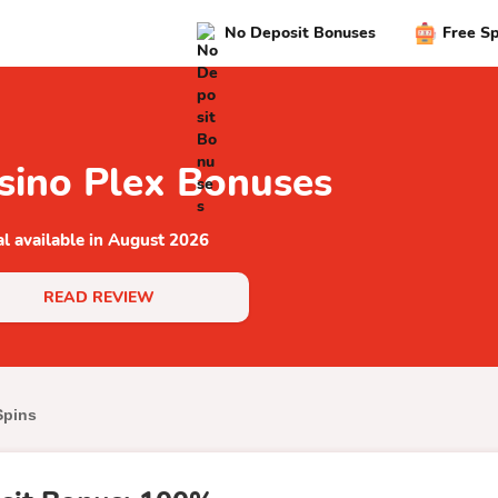
No Deposit Bonuses
Free Sp
sino Plex Bonuses
l available in August 2026
READ REVIEW
Spins