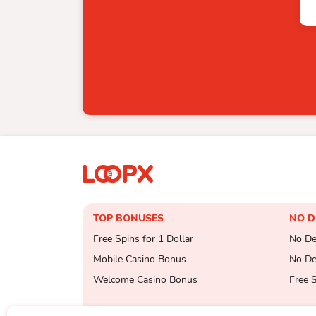
TOP BONUSES
NO D
Free Spins for 1 Dollar
No De
Mobile Casino Bonus
No De
Welcome Casino Bonus
Free 