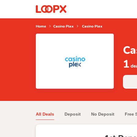
Home
Casino Plex
Casino Plex
Ca
1
dea
All Deals
Deposit
No Deposit
Free 