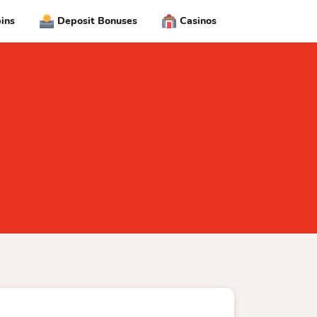
ins
Deposit Bonuses
Casinos