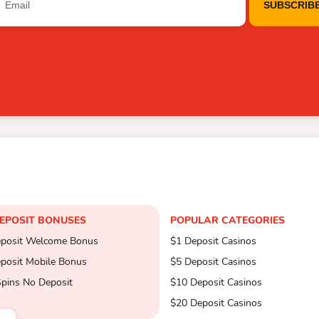
SUBSCRIB
EPOSIT BONUSES
POPULAR CATEGORIES
posit Welcome Bonus
$1 Deposit Casinos
posit Mobile Bonus
$5 Deposit Casinos
Spins No Deposit
$10 Deposit Casinos
$20 Deposit Casinos