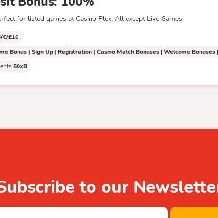
sit Bonus: 100%
rfect for listed games at Casino Plex: All except Live Games
/€/£10
e Bonus | Sign Up | Registration | Casino Match Bonuses | Welcome Bonuses |
ments
50xB
Subscribe to our Newslette