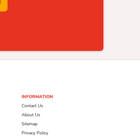
E
INFORMATION
Contact Us
About Us
Sitemap
Privacy Policy