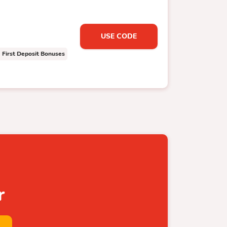
USE CODE
 First Deposit Bonuses
r