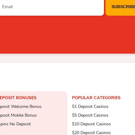
SUBSCRIB
EPOSIT BONUSES
POPULAR CATEGORIES
posit Welcome Bonus
$1 Deposit Casinos
posit Mobile Bonus
$5 Deposit Casinos
Spins No Deposit
$10 Deposit Casinos
$20 Deposit Casinos