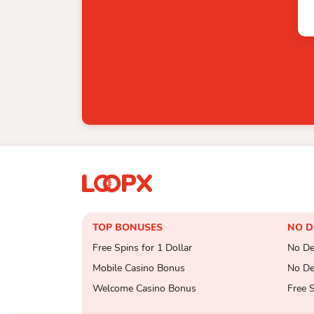
TOP BONUSES
NO D
Free Spins for 1 Dollar
No De
Mobile Casino Bonus
No De
Welcome Casino Bonus
Free 