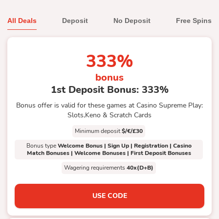
All Deals
Deposit
No Deposit
Free Spins
333%
bonus
1st Deposit Bonus: 333%
Bonus offer is valid for these games at Casino Supreme Play:
Slots,Keno & Scratch Cards
Minimum deposit
$/€/£30
Bonus type
Welcome Bonus | Sign Up | Registration | Casino
Match Bonuses | Welcome Bonuses | First Deposit Bonuses
Wagering requirements
40x(D+B)
USE CODE