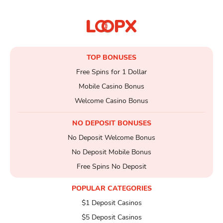
TOP BONUSES
Free Spins for 1 Dollar
Mobile Casino Bonus
Welcome Casino Bonus
NO DEPOSIT BONUSES
No Deposit Welcome Bonus
No Deposit Mobile Bonus
Free Spins No Deposit
POPULAR CATEGORIES
$1 Deposit Casinos
$5 Deposit Casinos