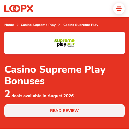
Home
Casino Supreme Play
Casino Supreme Play
Casino Supreme Play
Bonuses
2
deals available in August 2026
READ REVIEW