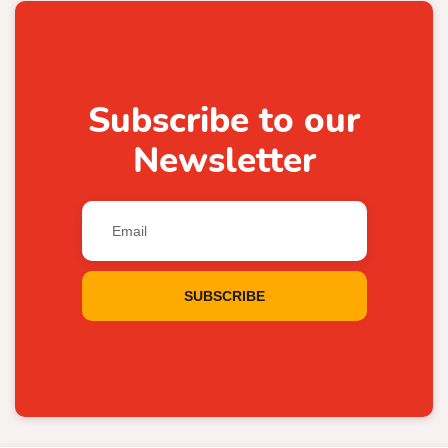
Subscribe to our
Newsletter
SUBSCRIBE