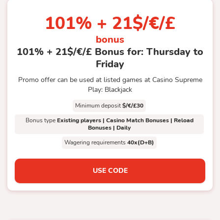
101% + 21$/€/£
bonus
101% + 21$/€/£ Bonus for: Thursday to
Friday
Promo offer can be used at listed games at Casino Supreme
Play: Blackjack
Minimum deposit
$/€/£30
Bonus type
Existing players | Casino Match Bonuses | Reload
Bonuses | Daily
Wagering requirements
40x(D+B)
USE CODE