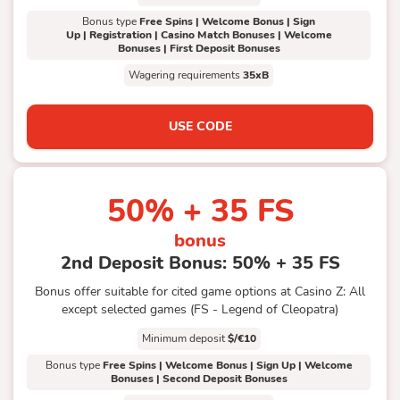
Bonus type
Free Spins | Welcome Bonus | Sign
Up | Registration | Casino Match Bonuses | Welcome
Bonuses | First Deposit Bonuses
Wagering requirements
35xB
USE CODE
50% + 35 FS
bonus
2nd Deposit Bonus: 50% + 35 FS
Bonus offer suitable for cited game options at Casino Z: All
except selected games (FS - Legend of Cleopatra)
Minimum deposit
$/€10
Bonus type
Free Spins | Welcome Bonus | Sign Up | Welcome
Bonuses | Second Deposit Bonuses