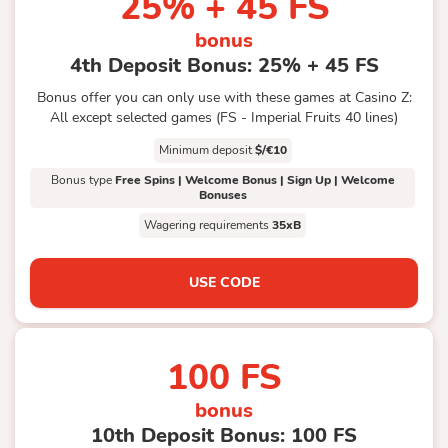
25% + 45 FS
bonus
4th Deposit Bonus: 25% + 45 FS
Bonus offer you can only use with these games at Casino Z:
All except selected games (FS - Imperial Fruits 40 lines)
Minimum deposit
$/€10
Bonus type
Free Spins | Welcome Bonus | Sign Up | Welcome
Bonuses
Wagering requirements
35xB
USE CODE
100 FS
bonus
10th Deposit Bonus: 100 FS