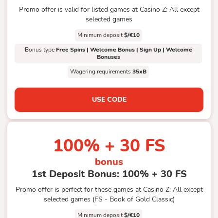
Promo offer is valid for listed games at Casino Z: All except
selected games
Minimum deposit
$/€10
Bonus type
Free Spins | Welcome Bonus | Sign Up | Welcome
Bonuses
Wagering requirements
35xB
USE CODE
100% + 30 FS
bonus
1st Deposit Bonus: 100% + 30 FS
Promo offer is perfect for these games at Casino Z: All except
selected games (FS - Book of Gold Classic)
Minimum deposit
$/€10