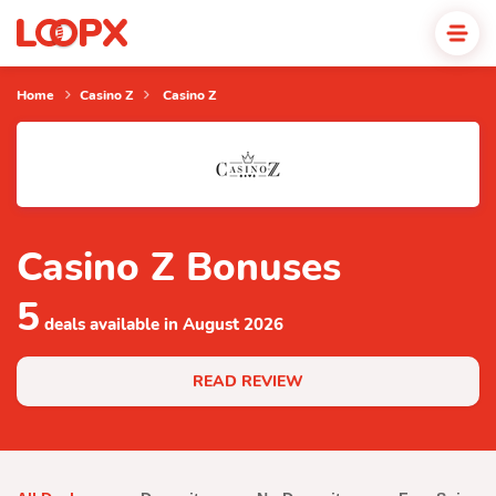
Home
Casino Z
Casino Z
Casino Z Bonuses
5
deals available in August 2026
READ REVIEW