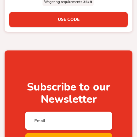
Wagering requirements
35xB
USE CODE
Subscribe to our
Newsletter