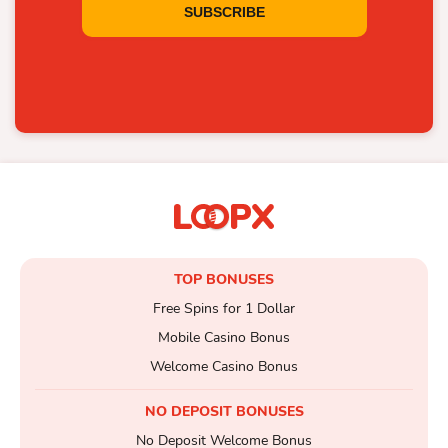
SUBSCRIBE
TOP BONUSES
Free Spins for 1 Dollar
Mobile Casino Bonus
Welcome Casino Bonus
NO DEPOSIT BONUSES
No Deposit Welcome Bonus