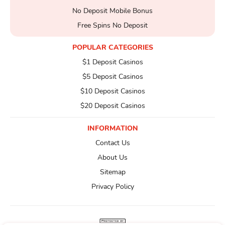
No Deposit Mobile Bonus
Free Spins No Deposit
POPULAR CATEGORIES
$1 Deposit Casinos
$5 Deposit Casinos
$10 Deposit Casinos
$20 Deposit Casinos
INFORMATION
Contact Us
About Us
Sitemap
Privacy Policy