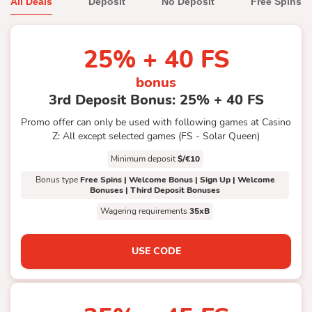
All Deals
Deposit
No Deposit
Free Spins
25% + 40 FS
bonus
3rd Deposit Bonus: 25% + 40 FS
Promo offer can only be used with following games at Casino
Z: All except selected games (FS - Solar Queen)
Minimum deposit
$/€10
Bonus type
Free Spins | Welcome Bonus | Sign Up | Welcome
Bonuses | Third Deposit Bonuses
Wagering requirements
35xB
USE CODE